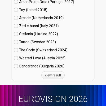
Amar Pelos Dois (Portugal
17)
Toy (Israel
18)
Arcade (Netherlands
19)
Zitti e buoni​ (Italy
21)
Stefania (Ukraine
22)
Tattoo (Sweden
23)
The Code (Switzerland
24)
Wasted Love (Austria
25)
Bangaranga (Bulgaria
26)
view result
EUROVISION 2026