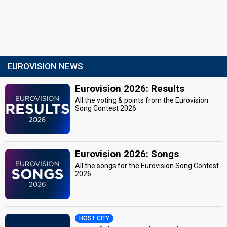
EUROVISION NEWS
Eurovision 2026: Results
All the voting & points from the Eurovision
Song Contest 2026
Eurovision 2026: Songs
All the songs for the Eurovision Song Contest
2026
HOST CITY