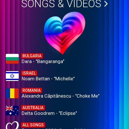
SONGS & VIDEOS
BULGARIA
Dara - "Bangaranga"
ISRAEL
Noam Bettan - "Michelle"
ROMANIA
Alexandra Căpitănescu - "Choke Me"
AUSTRALIA
Delta Goodrem - "Eclipse"
ALL SONGS