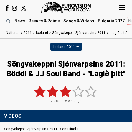
News
Results
& Points
Songs
& Videos
Bulgaria 2027
N
National
2011
Iceland
Söngvakeppni Sjónvarpsins 2011
"Lagið þitt"
Iceland 2011
Söngvakeppni Sjónvarpsins 2011:
Böddi & JJ Soul Band - "Lagið þitt"
2.9
stars ★
8
ratings
VIDEOS
Söngvakeppni Sjónvarpsins 2011 - Semi-final 1