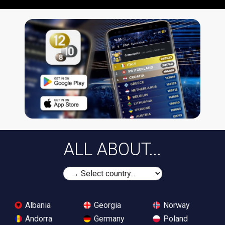
ALL ABOUT...
Albania
Georgia
Norway
Andorra
Germany
Poland