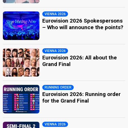
VIENNA 2026
Eurovision 2026 Spokespersons
– Who will announce the points?
VIENNA 2026
Eurovision 2026: All about the
Grand Final
RUNNING ORDER
Eurovision 2026: Running order
for the Grand Final
VIENNA 2026