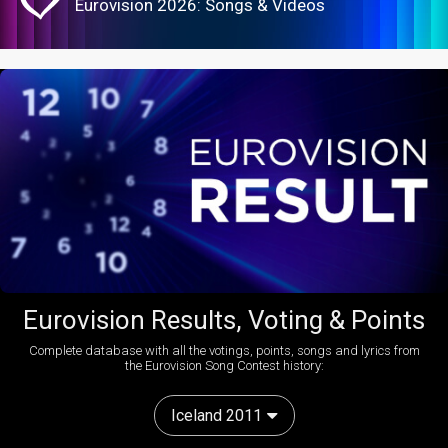
Eurovision 2026: Songs & Videos
Eurovision Results, Voting & Points
Complete database with all the votings, points, songs and lyrics from
the Eurovision Song Contest history:
Iceland 2011