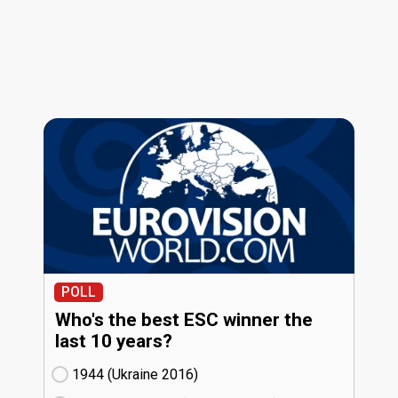
POLL
Who's the best ESC winner the
last 10 years?
1944 (Ukraine
16)