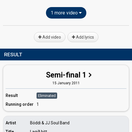
1 more video
Add video
Add lyrics
RESULT
Semi-final 1
15 January 2011
Result
Eliminated
Running order
1
Artist
Böddi & JJ Soul Band
Title
Lagið þitt