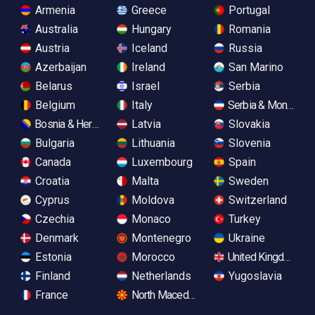
Armenia
Greece
Portugal
Australia
Hungary
Romania
Austria
Iceland
Russia
Azerbaijan
Ireland
San Marino
Belarus
Israel
Serbia
Belgium
Italy
Serbia & Monteneg
Bosnia & Herzegovina
Latvia
Slovakia
Bulgaria
Lithuania
Slovenia
Canada
Luxembourg
Spain
Croatia
Malta
Sweden
Cyprus
Moldova
Switzerland
Czechia
Monaco
Turkey
Denmark
Montenegro
Ukraine
Estonia
Morocco
United Kingdom
Finland
Netherlands
Yugoslavia
France
North Macedonia