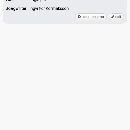
Songwriter
Ingvi Þór Kormáksson
report an error
edit