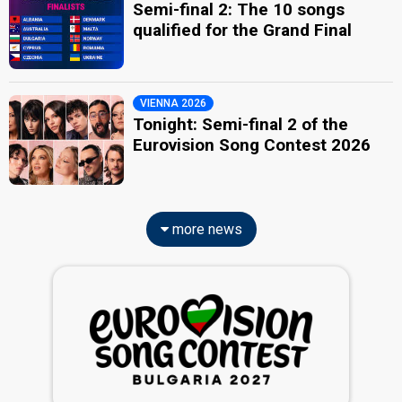
Semi-final 2: The 10 songs
qualified for the Grand Final
VIENNA 2026
Tonight: Semi-final 2 of the
Eurovision Song Contest 2026
more news