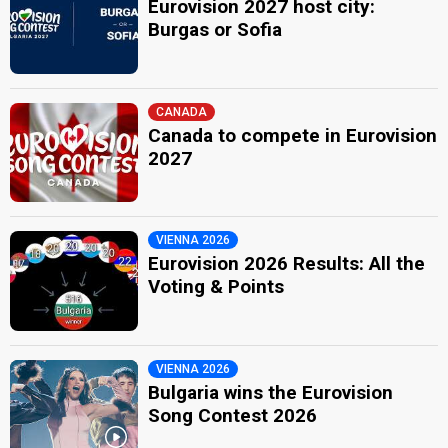
Eurovision 2027 host city:
Burgas or Sofia
CANADA
Canada to compete in Eurovision
2027
VIENNA 2026
Eurovision 2026 Results: All the
Voting & Points
VIENNA 2026
Bulgaria wins the Eurovision
Song Contest 2026