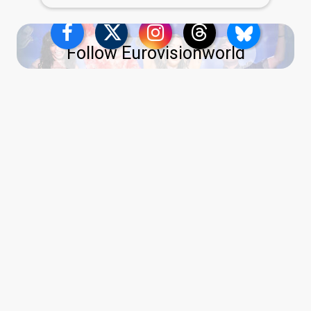
Follow Eurovisionworld