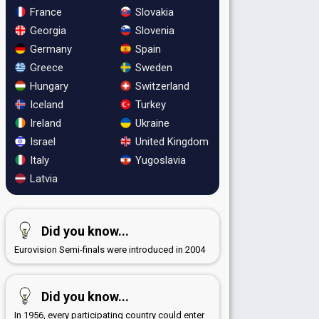
France
Slovakia
Georgia
Slovenia
Germany
Spain
Greece
Sweden
Hungary
Switzerland
Iceland
Turkey
Ireland
Ukraine
Israel
United Kingdom
Italy
Yugoslavia
Latvia
Did you know...
Eurovision Semi-finals were introduced in 2004
Did you know...
In 1956, every participating country could enter