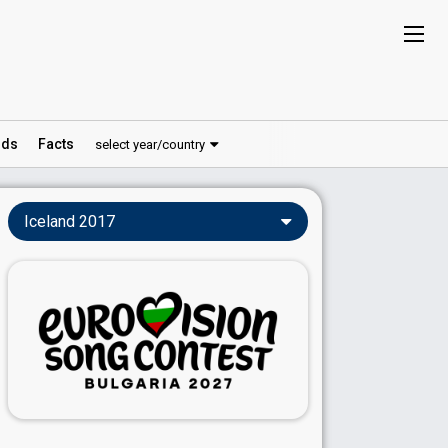
ds
Facts
select year/country
Iceland 2017