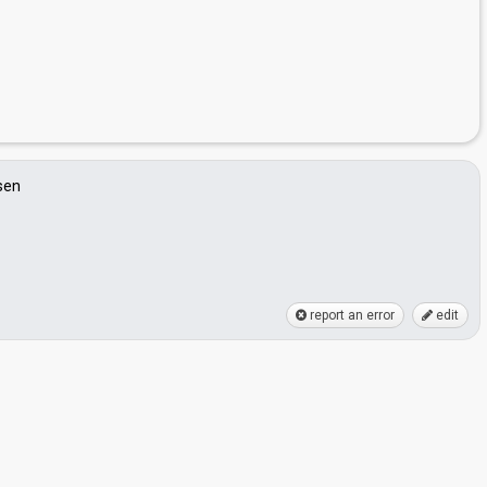
sen
report an error
edit