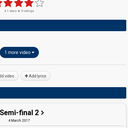
4.1
stars ★
9
ratings
1 more video
d video
Add lyrics
Semi-final 2
4 March 2017