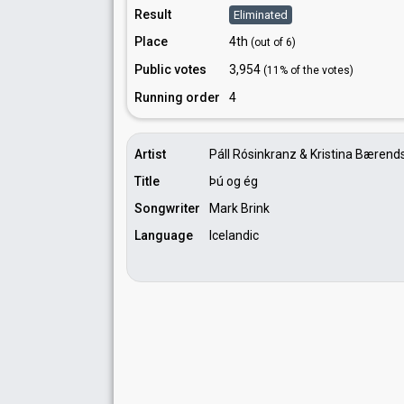
Result
Eliminated
Place
4th
(out of 6)
Public votes
3,954
(11% of the votes)
Running order
4
Artist
Páll Rósinkranz & Kristina Bærend
Title
Þú og ég
Songwriter
Mark Brink
Language
Icelandic