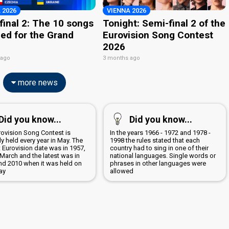
 2026
VIENNA 2026
final 2: The 10 songs
Tonight: Semi-final 2 of the
ied for the Grand
Eurovision Song Contest
2026
 ago
3 months ago
more news
Did you know...
Did you know...
rovision Song Contest is
In the years 1966 - 1972 and 1978 -
y held every year in May. The
1998 the rules stated that each
t Eurovision date was in 1957,
country had to sing in one of their
March and the latest was in
national languages. Single words or
nd 2010 when it was held on
phrases in other languages were
ay
allowed