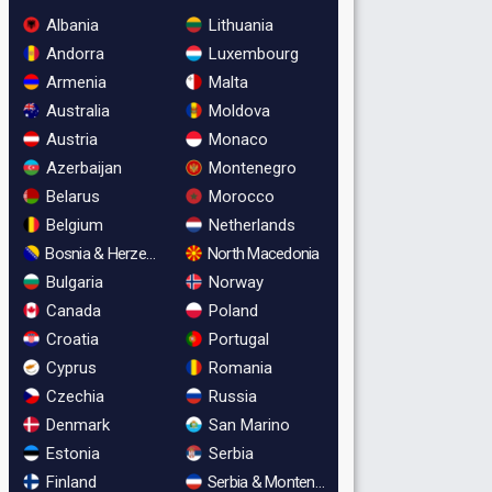
Albania
Lithuania
Andorra
Luxembourg
Armenia
Malta
Australia
Moldova
Austria
Monaco
Azerbaijan
Montenegro
Belarus
Morocco
Belgium
Netherlands
Bosnia & Herzegovina
North Macedonia
Bulgaria
Norway
Canada
Poland
Croatia
Portugal
Cyprus
Romania
Czechia
Russia
Denmark
San Marino
Estonia
Serbia
Finland
Serbia & Montenegro