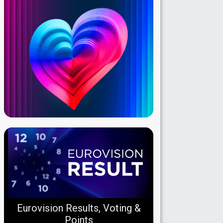
Eurovision Results, Voting &
Points