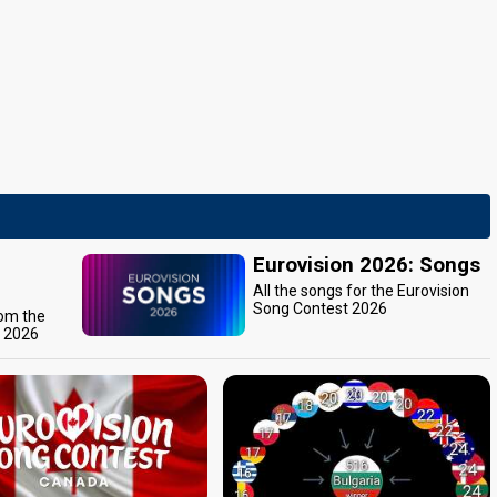
Eurovision 2026: Songs
All the songs for the Eurovision
Song Contest 2026
rom the
t 2026