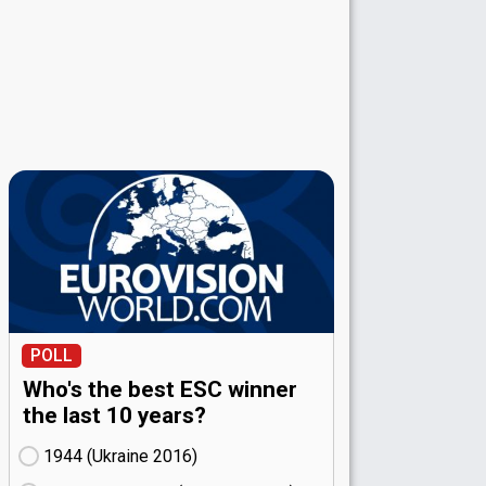
POLL
Who's the best ESC winner
the last 10 years?
1944 (Ukraine
16)