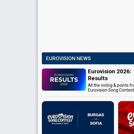
EUROVISION NEWS
Eurovision 2026:
Results
All the voting & points f
Eurovision Song Contes