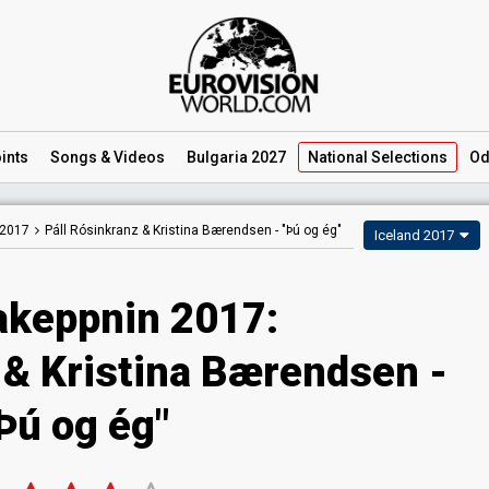
ints
Songs
& Videos
Bulgaria 2027
National
Selections
Od
 2017
Páll Rósinkranz & Kristina Bærendsen -
"Þú og ég"
Iceland 2017
keppnin 2017:
 & Kristina Bærendsen -
Þú og ég"