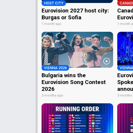
HOST CITY
CANAD
Eurovision 2027 host city:
Canad
Burgas or Sofia
Eurov
1 month ago
1 month 
VIENNA 2026
VIENNA
Bulgaria wins the
Eurov
Eurovision Song Contest
Spoke
2026
annou
3 months ago
3 months