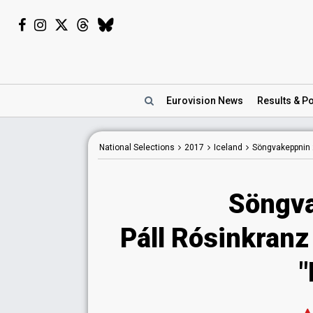
Eurovision
News
Results
& Po
National
Selections
2017
Iceland
Söngvakeppnin
Söngva
Páll Rósinkranz
"