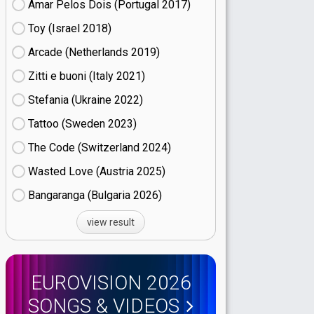
Amar Pelos Dois (Portugal
17)
Toy (Israel
18)
Arcade (Netherlands
19)
Zitti e buoni​ (Italy
21)
Stefania (Ukraine
22)
Tattoo (Sweden
23)
The Code (Switzerland
24)
Wasted Love (Austria
25)
Bangaranga (Bulgaria
26)
view result
EUROVISION 2026
SONGS & VIDEOS