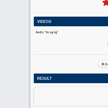
VIDEOS
Audio: "Þú og ég"
Ad
RESULT