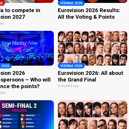
A
VIENNA 2026
a to compete in
Eurovision 2026 Results:
ision 2027
All the Voting & Points
ago
 2026
VIENNA 2026
ision 2026
Eurovision 2026: All about
spersons – Who will
the Grand Final
nce the points?
3 months ago
 ago