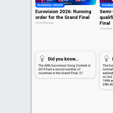
RUNNING ORDER
VIENNA
Eurovision 2026: Running
Semi-
order for the Grand Final
qualif
Final
3 months ago
3 months
Did you know...
The 60th Eurovision Song Contest in
The Eu
2015 had a record number of
normall
countries in the Grand Final: 27
earlies
on 3rd 
1999 a
29th M