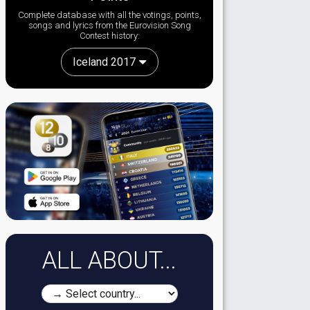
Complete database with all the votings, points,
songs and lyrics from the Eurovision Song
Contest history:
Iceland 2017
ALL ABOUT...