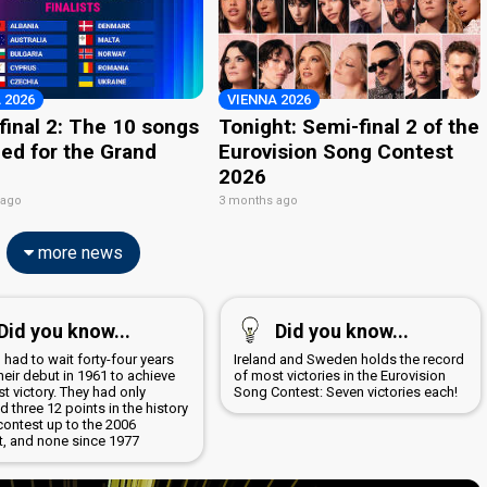
 2026
VIENNA 2026
final 2: The 10 songs
Tonight: Semi-final 2 of the
ied for the Grand
Eurovision Song Contest
2026
 ago
3 months ago
more news
Did you know...
Did you know...
 had to wait forty-four years
Ireland and Sweden holds the record
heir debut in 1961 to achieve
of most victories in the Eurovision
irst victory. They had only
Song Contest: Seven victories each!
d three 12 points in the history
contest up to the 2006
t, and none since 1977