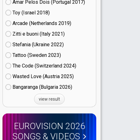
Amar Pelos Dois (Portugal
17)
Toy (Israel
18)
Arcade (Netherlands
19)
Zitti e buoni​ (Italy
21)
Stefania (Ukraine
22)
Tattoo (Sweden
23)
The Code (Switzerland
24)
Wasted Love (Austria
25)
Bangaranga (Bulgaria
26)
view result
EUROVISION 2026
SONGS & VIDEOS