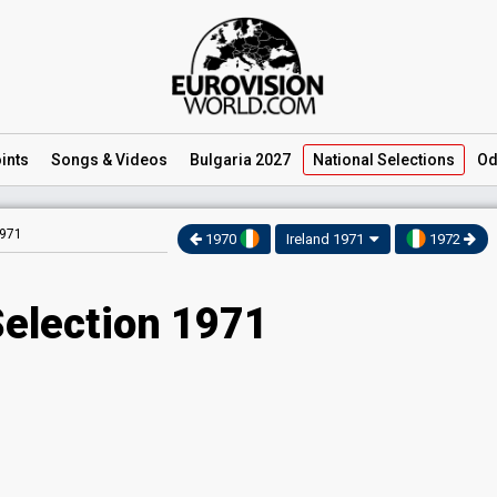
ints
Songs
& Videos
Bulgaria 2027
National
Selections
Od
1971
1970
Ireland 1971
1972
Selection 1971