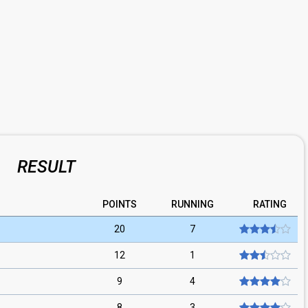
RESULT
POINTS
RUNNING
RATING
20
7
12
1
9
4
8
3