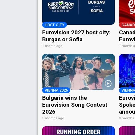
HOST CITY
CANAD
Eurovision 2027 host city:
Canad
Burgas or Sofia
Eurov
1 month ago
1 month 
VIENNA 2026
VIENNA
Bulgaria wins the
Eurov
Eurovision Song Contest
Spoke
2026
annou
3 months ago
3 months