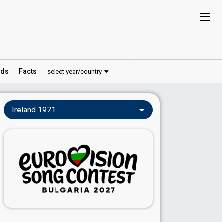
ds
Facts
select year/country
Ireland 1971