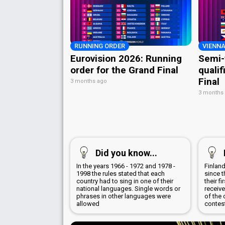
RUNNING ORDER
VIENNA
Eurovision 2026: Running
Semi-
order for the Grand Final
qualif
Final
3 months ago
3 months
Did you know...
In the years 1966 - 1972 and 1978 -
Finland
1998 the rules stated that each
since t
country had to sing in one of their
their f
national languages. Single words or
receive
phrases in other languages were
of the 
allowed
contes