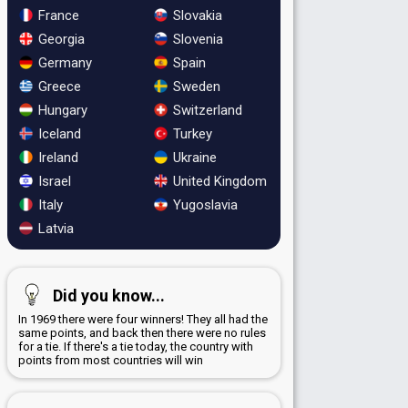
France
Slovakia
Georgia
Slovenia
Germany
Spain
Greece
Sweden
Hungary
Switzerland
Iceland
Turkey
Ireland
Ukraine
Israel
United Kingdom
Italy
Yugoslavia
Latvia
Did you know...
In 1969 there were four winners! They all had the
same points, and back then there were no rules
for a tie. If there's a tie today, the country with
points from most countries will win