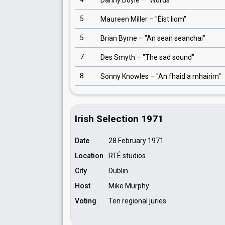
Danny Doyle
– "
Words
"
5
Maureen Miller
– "
Éist liom
"
5
Brian Byrne
– "
An sean seanchai
"
7
Des Smyth
– "
The sad sound
"
8
Sonny Knowles
– "
An fhaid a mhairim
"
Irish Selection 1971
Date
28 February 1971
Location
RTÉ studios
City
Dublin
Host
Mike Murphy
Voting
Ten regional juries