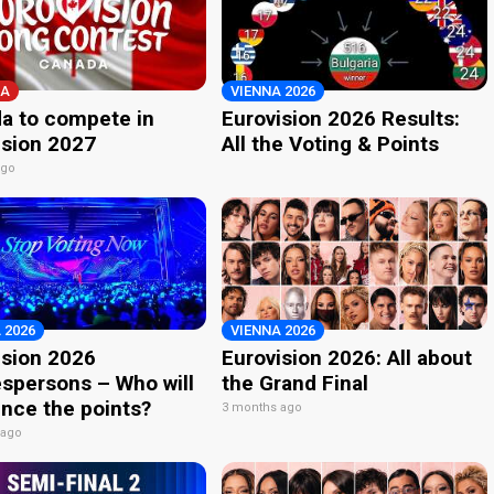
A
VIENNA 2026
a to compete in
Eurovision 2026 Results:
ision 2027
All the Voting & Points
ago
 2026
VIENNA 2026
ision 2026
Eurovision 2026: All about
spersons – Who will
the Grand Final
nce the points?
3 months ago
 ago