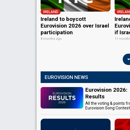
IRELAND
IRELA
Ireland to boycott
Irelan
Eurovision 2026 over Israel
Eurov
participation
if Isr
8 months ago
11 month
EUROVISION NEWS
Eurovision 2026:
Results
All the voting & points f
Eurovision Song Contes