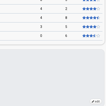
4
2
4
8
3
5
0
6
edit