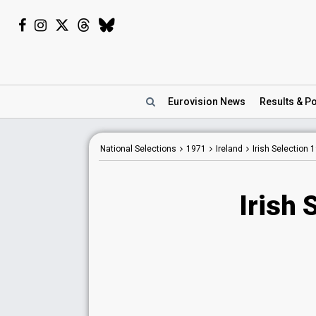
Eurovision
News
Results
& Po
National Selections
1971
Ireland
Irish Selection 
Irish 