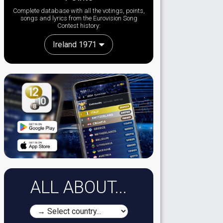
Complete database with all the votings, points,
songs and lyrics from the Eurovision Song
Contest history:
Ireland 1971
ALL ABOUT...