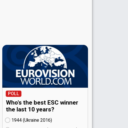
POLL
Who's the best ESC winner
the last 10 years?
1944 (Ukraine
16)