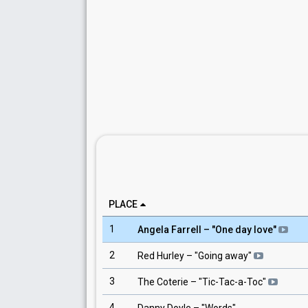
PLACE
1
Angela Farrell
– "
One day love
"
2
Red Hurley
– "
Going away
"
3
The Coterie
– "
Tic-Tac-a-Toc
"
4