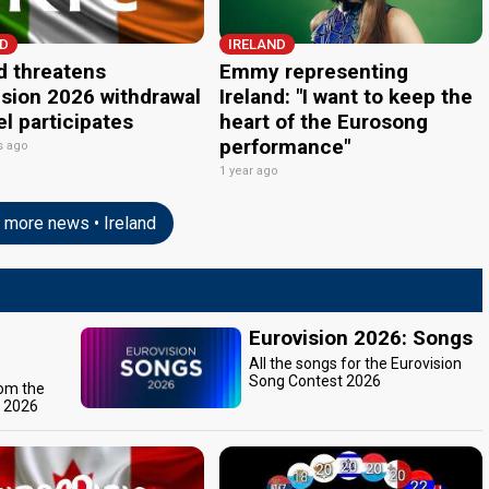
ND
IRELAND
d threatens
Emmy representing
ision 2026 withdrawal
Ireland: "I want to keep the
ael participates
heart of the Eurosong
performance"
s ago
1 year ago
more news • Ireland
Eurovision 2026: Songs
All the songs for the Eurovision
Song Contest 2026
rom the
t 2026