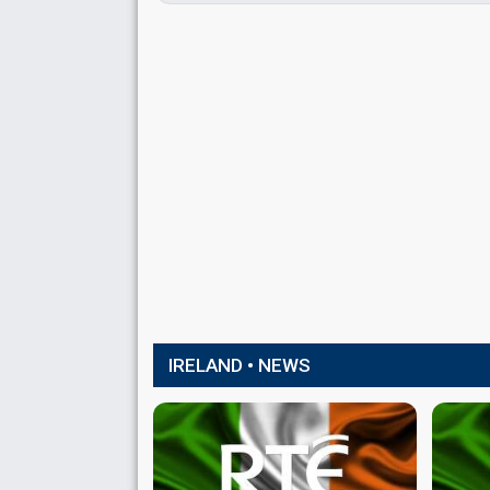
IRELAND • NEWS