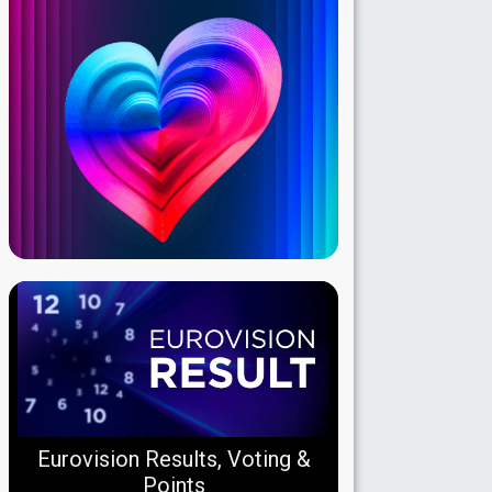
Eurovision Results, Voting &
Points