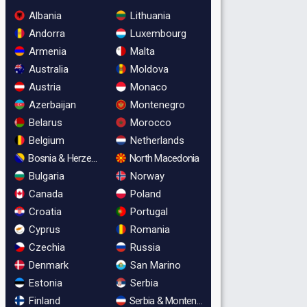
Albania
Lithuania
Andorra
Luxembourg
Armenia
Malta
Australia
Moldova
Austria
Monaco
Azerbaijan
Montenegro
Belarus
Morocco
Belgium
Netherlands
Bosnia & Herzegovina
North Macedonia
Bulgaria
Norway
Canada
Poland
Croatia
Portugal
Cyprus
Romania
Czechia
Russia
Denmark
San Marino
Estonia
Serbia
Finland
Serbia & Montenegro