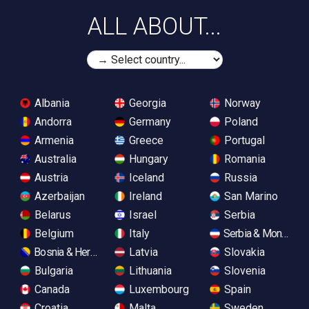
ALL ABOUT...
Albania
Georgia
Norway
Andorra
Germany
Poland
Armenia
Greece
Portugal
Australia
Hungary
Romania
Austria
Iceland
Russia
Azerbaijan
Ireland
San Marino
Belarus
Israel
Serbia
Belgium
Italy
Serbia & Monteneg
Bosnia & Herzegovina
Latvia
Slovakia
Bulgaria
Lithuania
Slovenia
Canada
Luxembourg
Spain
Croatia
Malta
Sweden