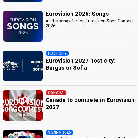
Eurovision 2026: Songs
All the songs for the Eurovision Song Contest
2026
HOST CITY
Eurovision 2027 host city:
Burgas or Sofia
CANADA
Canada to compete in Eurovision
2027
VIENNA 2026