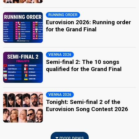
RUNNING ORDER
Eurovision 2026: Running order
for the Grand Final
VIENNA 2026
Semi-final 2: The 10 songs
qualified for the Grand Final
VIENNA 2026
Tonight: Semi-final 2 of the
Eurovision Song Contest 2026
more news