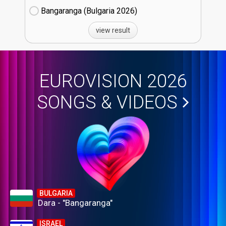
Bangaranga (Bulgaria
26)
view result
EUROVISION 2026
SONGS & VIDEOS
BULGARIA
Dara - "Bangaranga"
ISRAEL