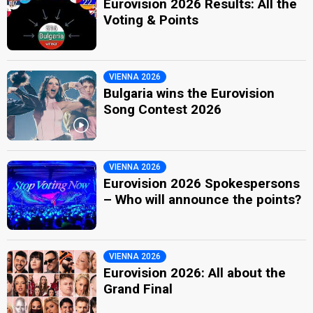
Eurovision 2026 Results: All the
Voting & Points
VIENNA 2026
Bulgaria wins the Eurovision
Song Contest 2026
VIENNA 2026
Eurovision 2026 Spokespersons
– Who will announce the points?
VIENNA 2026
Eurovision 2026: All about the
Grand Final