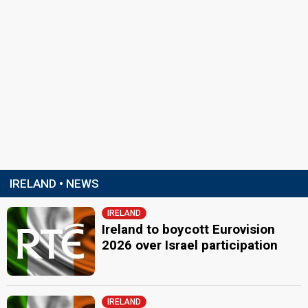
IRELAND • NEWS
IRELAND
Ireland to boycott Eurovision
2026 over Israel participation
IRELAND