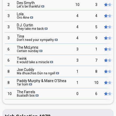
Des Smyth
2
10
3
Let's be thankful
Lola
3
4
4
Óro Áine
D.J. Curtin
3
4
5
They take me back
Tina
3
4
9
Don't need your sympathy
The McLynns
6
3
1
Certain sunday
Twink
6
3
7
It would take a miracle
Joe Cuddy
8
1
8
Ma dhuachas Dún na ngall
Paddy Murphy & Maire O'Shea
8
1
10
Tar liom
The Farrels
10
0
6
Bualadh bos