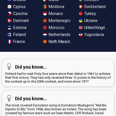
Cyprus
Moldova
Switzerland
Czechia
Monaco
Turkey
Denmark
Montenegro
Ukraine
Estonia
Morocco
United Kingdom
Finland
Netherlands
Yugoslavia
France
North Macedonia
Did you know...
Finland had to wait forty-four years since their debut in 1961 to achieve
their first victory. They had only received three 12 points in the history of
the contest up to the 2006 contest, and none since 1977
Did you know...
The most covered Eurovision song is Domenico Mudugno's "Nel Blu
Dipinto Di Blu" from 1958, also known as Volare. The song has been
covered by famous stars such as Dean Martin, Cliff Richard, David