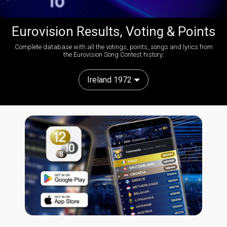
Eurovision Results, Voting & Points
Complete database with all the votings, points, songs and lyrics from
the Eurovision Song Contest history:
Ireland 1972