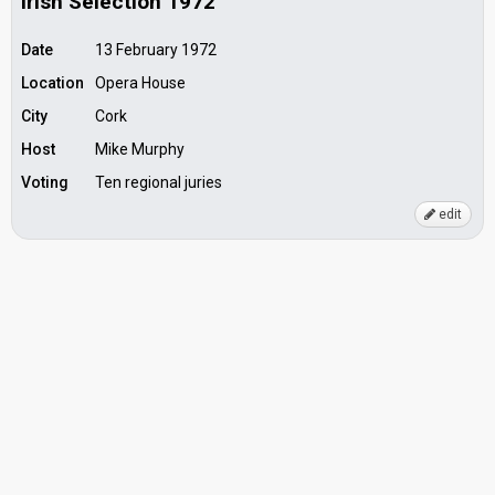
Irish Selection 1972
Date
13 February 1972
Location
Opera House
City
Cork
Host
Mike Murphy
Voting
Ten regional juries
edit