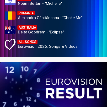
Noam Bettan - "Michelle"
ROMANIA
Alexandra Căpitănescu - "Choke Me"
AUSTRALIA
Delta Goodrem - "Eclipse"
ALL SONGS
Eurovision 2026: Songs & Videos