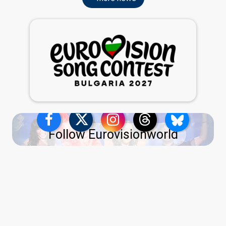
Follow Eurovisionworld