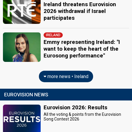
Ireland threatens Eurovision
2026 withdrawal if Israel
participates
IRELAND
Emmy representing Ireland: "I
want to keep the heart of the
Eurosong performance"
more news • Ireland
EUROVISION NEWS
Eurovision 2026: Results
All the voting & points from the Eurovision
Song Contest 2026