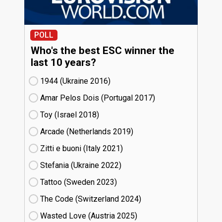
POLL
Who's the best ESC winner the
last 10 years?
1944 (Ukraine
16)
Amar Pelos Dois (Portugal
17)
Toy (Israel
18)
Arcade (Netherlands
19)
Zitti e buoni​ (Italy
21)
Stefania (Ukraine
22)
Tattoo (Sweden
23)
The Code (Switzerland
24)
Wasted Love (Austria
25)