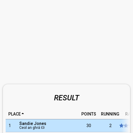
RESULT
PLACE
POINTS
RUNNING
RAT
Sandie Jones
1
30
2
Ceol an ghrá