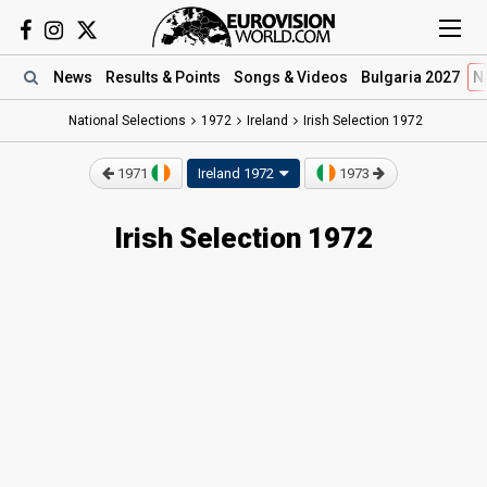
News
Results
& Points
Songs
& Videos
Bulgaria 2027
N
National Selections
1972
Ireland
Irish Selection 1972
1971
Ireland 1972
1973
Irish Selection 1972