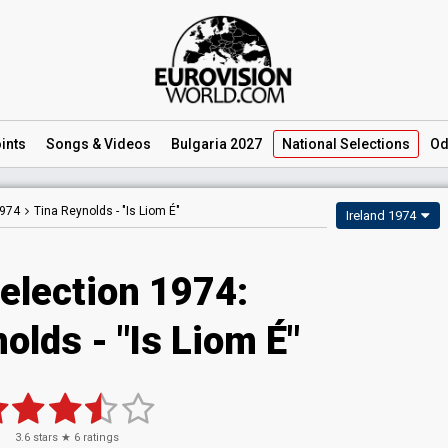
ints
Songs
& Videos
Bulgaria 2027
National
Selections
Od
1974
Tina Reynolds -
"Is Liom É"
Ireland 1974
Selection 1974:
olds - "Is Liom É"
3.6
stars ★
6
ratings