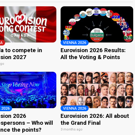
A
VIENNA 2026
a to compete in
Eurovision 2026 Results:
ision 2027
All the Voting & Points
ago
 2026
VIENNA 2026
ision 2026
Eurovision 2026: All about
spersons – Who will
the Grand Final
nce the points?
3 months ago