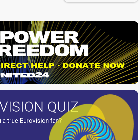
VISION QUIZ
 a true Eurovision fan?