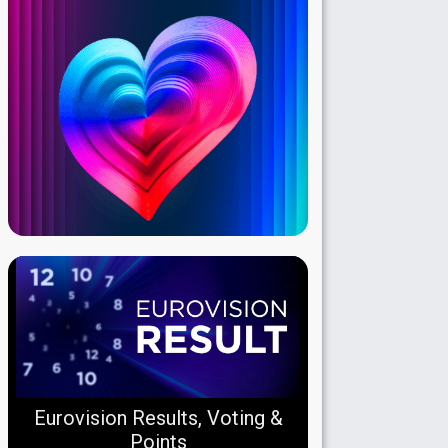
Eurovision Results, Voting &
Points