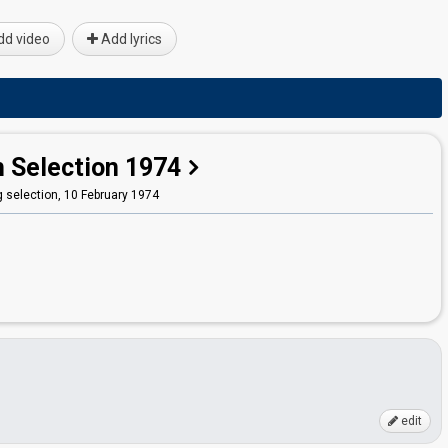
d video
Add lyrics
h Selection 1974
 selection,
10 February 1974
edit