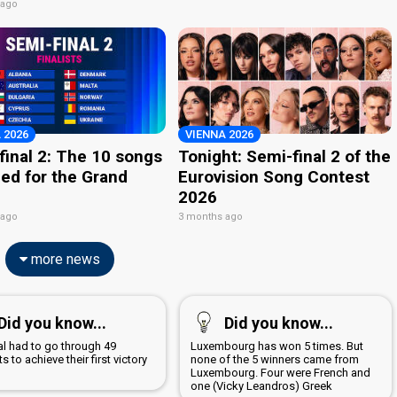
 ago
 2026
VIENNA 2026
final 2: The 10 songs
Tonight: Semi-final 2 of the
ied for the Grand
Eurovision Song Contest
2026
 ago
3 months ago
more news
Did you know...
Did you know...
al had to go through 49
Luxembourg has won 5 times. But
s to achieve their first victory
none of the 5 winners came from
7
Luxembourg. Four were French and
one (Vicky Leandros) Greek