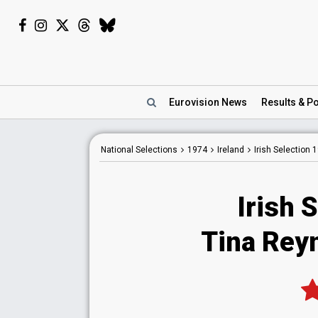
Eurovision
News
Results
& Po
National
Selections
1974
Ireland
Irish Selection 
Irish 
Tina Reyn