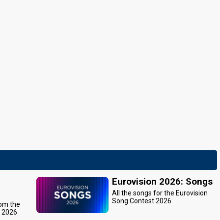
Eurovision 2026: Songs
All the songs for the Eurovision
Song Contest 2026
rom the
t 2026