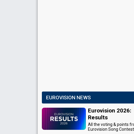
EUROVISION NEWS
Eurovision 2026:
Results
All the voting & points f
Eurovision Song Contes