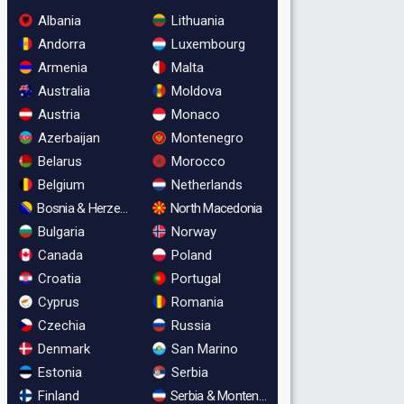
Albania
Lithuania
Andorra
Luxembourg
Armenia
Malta
Australia
Moldova
Austria
Monaco
Azerbaijan
Montenegro
Belarus
Morocco
Belgium
Netherlands
Bosnia & Herzegovina
North Macedonia
Bulgaria
Norway
Canada
Poland
Croatia
Portugal
Cyprus
Romania
Czechia
Russia
Denmark
San Marino
Estonia
Serbia
Finland
Serbia & Montenegro