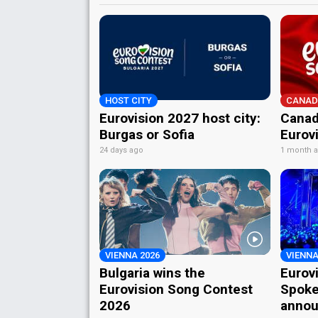
HOST CITY
CANAD
Eurovision 2027 host city:
Canad
Burgas or Sofia
Eurov
24 days ago
1 month 
VIENNA 2026
VIENNA
Bulgaria wins the
Eurov
Eurovision Song Contest
Spoke
2026
annou