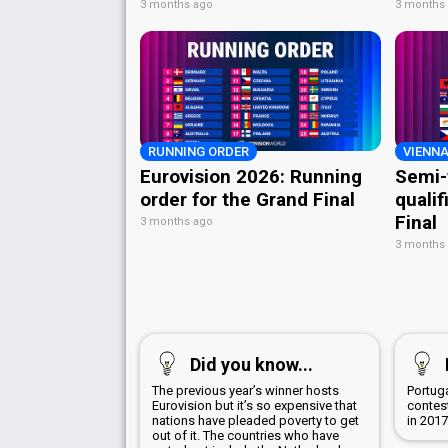
3 months ago
3 months
RUNNING ORDER
VIENNA
Eurovision 2026: Running
Semi-
order for the Grand Final
qualif
Final
3 months ago
3 months
Did you know...
The previous year’s winner hosts
Portug
Eurovision but it’s so expensive that
contest
nations have pleaded poverty to get
in 201
out of it. The countries who have