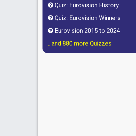
Quiz: Eurovision History
Quiz: Eurovision Winners
Eurovision 2015 to 2024
...and 880 more Quizzes