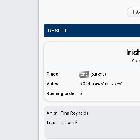
Ad
RESULT
Iris
Song
Place
2nd
(out of 8)
Votes
5,044
(14% of the votes)
Running order
5
Artist
Tina Reynolds
Title
Is Liom É