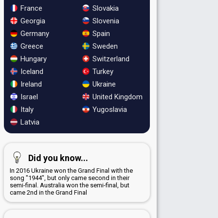
France
Slovakia
Georgia
Slovenia
Germany
Spain
Greece
Sweden
Hungary
Switzerland
Iceland
Turkey
Ireland
Ukraine
Israel
United Kingdom
Italy
Yugoslavia
Latvia
Did you know...
In 2016 Ukraine won the Grand Final with the
song "1944", but only came second in their
semi-final. Australia won the semi-final, but
came 2nd in the Grand Final