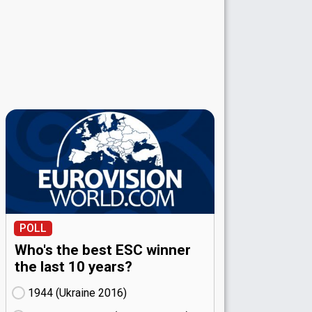
POLL
Who's the best ESC winner
the last 10 years?
1944 (Ukraine
16)