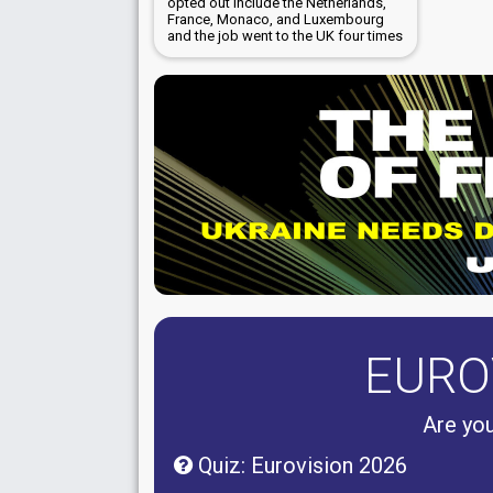
opted out include the Netherlands,
France, Monaco, and Luxembourg
and the job went to the UK four times
EURO
Are you
Quiz: Eurovision 2026