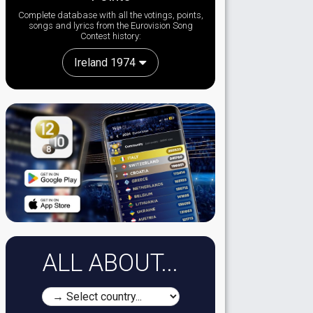
Complete database with all the votings, points,
songs and lyrics from the Eurovision Song
Contest history:
Ireland 1974
ALL ABOUT...