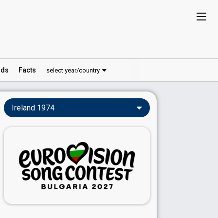
ds
Facts
select year/country
Ireland 1974