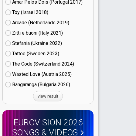
Amar Pelos Dois (Portugal
17)
Toy (Israel
18)
Arcade (Netherlands
19)
Zitti e buoni​ (Italy
21)
Stefania (Ukraine
22)
Tattoo (Sweden
23)
The Code (Switzerland
24)
Wasted Love (Austria
25)
Bangaranga (Bulgaria
26)
view result
EUROVISION 2026
SONGS & VIDEOS