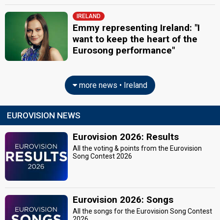
IRELAND
Emmy representing Ireland: "I
want to keep the heart of the
Eurosong performance"
more news • Ireland
EUROVISION NEWS
Eurovision 2026: Results
All the voting & points from the Eurovision
Song Contest 2026
Eurovision 2026: Songs
All the songs for the Eurovision Song Contest
2026