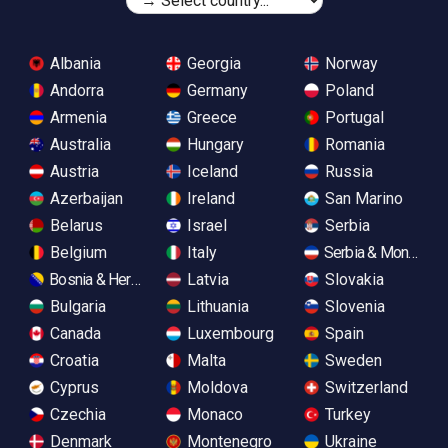
Albania
Georgia
Norway
Andorra
Germany
Poland
Armenia
Greece
Portugal
Australia
Hungary
Romania
Austria
Iceland
Russia
Azerbaijan
Ireland
San Marino
Belarus
Israel
Serbia
Belgium
Italy
Serbia & Monteneg
Bosnia & Herzegovina
Latvia
Slovakia
Bulgaria
Lithuania
Slovenia
Canada
Luxembourg
Spain
Croatia
Malta
Sweden
Cyprus
Moldova
Switzerland
Czechia
Monaco
Turkey
Denmark
Montenegro
Ukraine