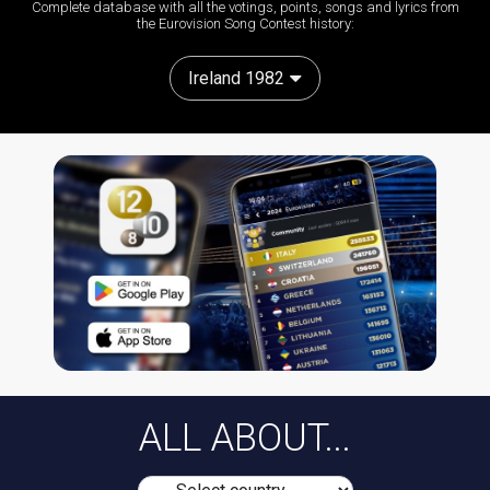
Complete database with all the votings, points, songs and lyrics from
the Eurovision Song Contest history:
Ireland 1982
ALL ABOUT...