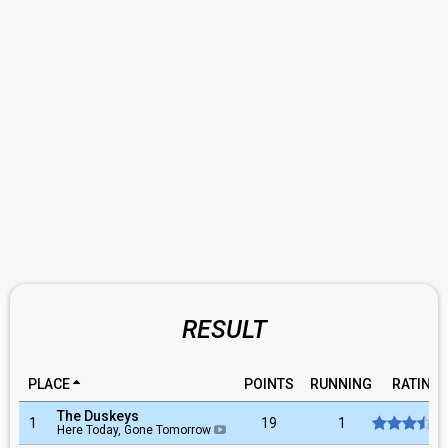
RESULT
PLACE
POINTS
RUNNING
RATING
The Duskeys
1
19
1
Here Today, Gone Tomorrow