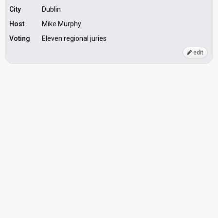
City
Dublin
Host
Mike Murphy
Voting
Eleven regional juries
edit