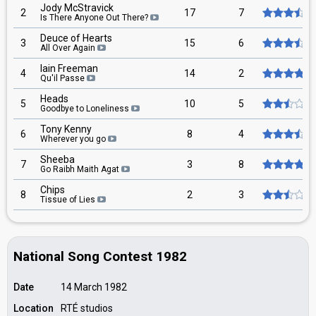
Jody McStravick
2
17
7
Is There Anyone Out There?
Deuce of Hearts
3
15
6
All Over Again
Iain Freeman
4
14
2
Qu'il Passe
Heads
5
10
5
Goodbye to Loneliness
Tony Kenny
6
8
4
Wherever you go
Sheeba
7
3
8
Go Raibh Maith Agat
Chips
8
2
3
Tissue of Lies
National Song Contest 1982
Date
14 March 1982
Location
RTÉ studios