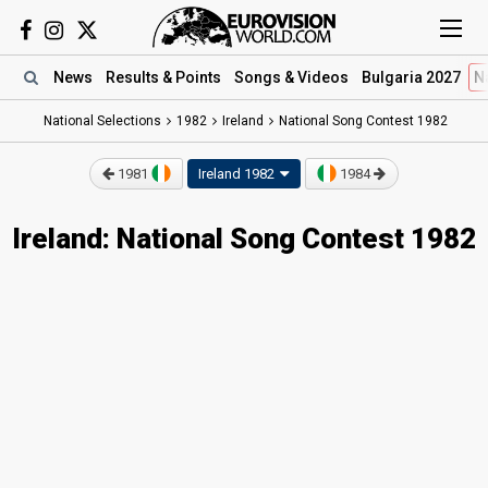
News
Results
& Points
Songs
& Videos
Bulgaria 2027
N
National Selections
1982
Ireland
National Song Contest 1982
1981
Ireland 1982
1984
Ireland: National Song Contest 1982