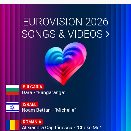
EUROVISION 2026
SONGS & VIDEOS
BULGARIA
Dara - "Bangaranga"
ISRAEL
Noam Bettan - "Michelle"
ROMANIA
Alexandra Căpitănescu - "Choke Me"