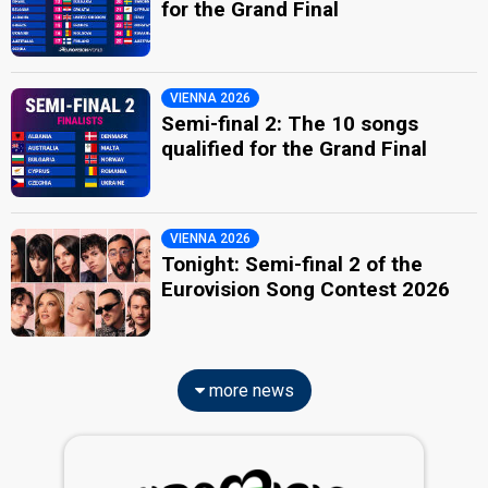
for the Grand Final
VIENNA 2026
Semi-final 2: The 10 songs
qualified for the Grand Final
VIENNA 2026
Tonight: Semi-final 2 of the
Eurovision Song Contest 2026
more news