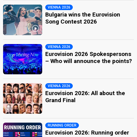
VIENNA 2026
Bulgaria wins the Eurovision
Song Contest 2026
VIENNA 2026
Eurovision 2026 Spokespersons
– Who will announce the points?
VIENNA 2026
Eurovision 2026: All about the
Grand Final
RUNNING ORDER
Eurovision 2026: Running order