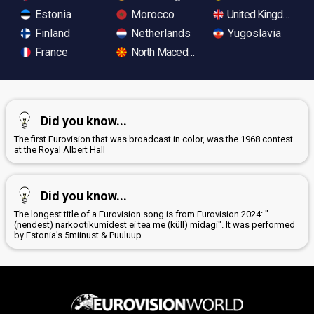
Estonia
Morocco
United Kingdom
Finland
Netherlands
Yugoslavia
France
North Macedonia
Did you know...
The first Eurovision that was broadcast in color, was the 1968 contest
at the Royal Albert Hall
Did you know...
The longest title of a Eurovision song is from Eurovision 2024: "
(nendest) narkootikumidest ei tea me (küll) midagi". It was performed
by Estonia's 5miinust & Puuluup