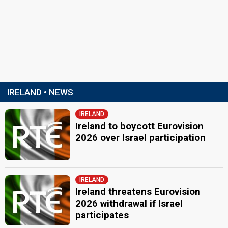
IRELAND • NEWS
IRELAND
Ireland to boycott Eurovision
2026 over Israel participation
IRELAND
Ireland threatens Eurovision
2026 withdrawal if Israel
participates