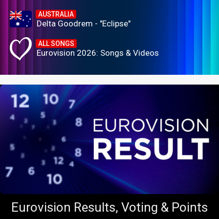
AUSTRALIA
Delta Goodrem - "Eclipse"
ALL SONGS
Eurovision 2026: Songs & Videos
Eurovision Results, Voting & Points