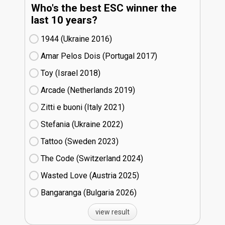
Who's the best ESC winner the
last 10 years?
1944 (Ukraine
16)
Amar Pelos Dois (Portugal
17)
Toy (Israel
18)
Arcade (Netherlands
19)
Zitti e buoni​ (Italy
21)
Stefania (Ukraine
22)
Tattoo (Sweden
23)
The Code (Switzerland
24)
Wasted Love (Austria
25)
Bangaranga (Bulgaria
26)
view result