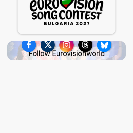
Follow Eurovisionworld