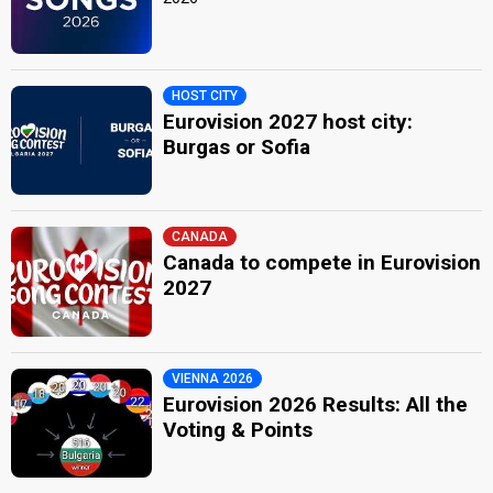
HOST CITY
Eurovision 2027 host city:
Burgas or Sofia
CANADA
Canada to compete in Eurovision
2027
VIENNA 2026
Eurovision 2026 Results: All the
Voting & Points