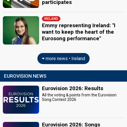
participates
IRELAND
Emmy representing Ireland: "I
want to keep the heart of the
Eurosong performance"
more news • Ireland
EUROVISION NEWS
Eurovision 2026: Results
All the voting & points from the Eurovision
Song Contest 2026
Eurovision 2026: Songs