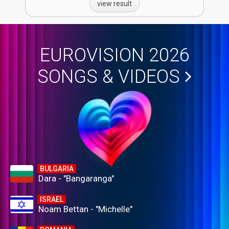
view result
EUROVISION 2026
SONGS & VIDEOS
BULGARIA
Dara - "Bangaranga"
ISRAEL
Noam Bettan - "Michelle"