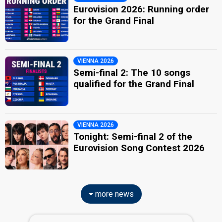
Eurovision 2026: Running order
for the Grand Final
VIENNA 2026
Semi-final 2: The 10 songs
qualified for the Grand Final
VIENNA 2026
Tonight: Semi-final 2 of the
Eurovision Song Contest 2026
more news