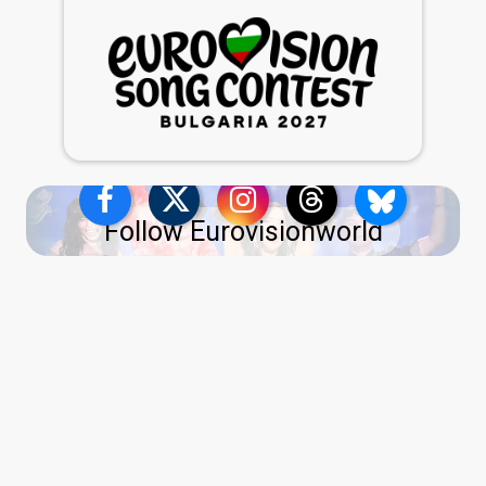
Follow Eurovisionworld