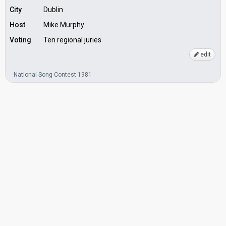
City
Dublin
Host
Mike Murphy
Voting
Ten regional juries
edit
National Song Contest 1981