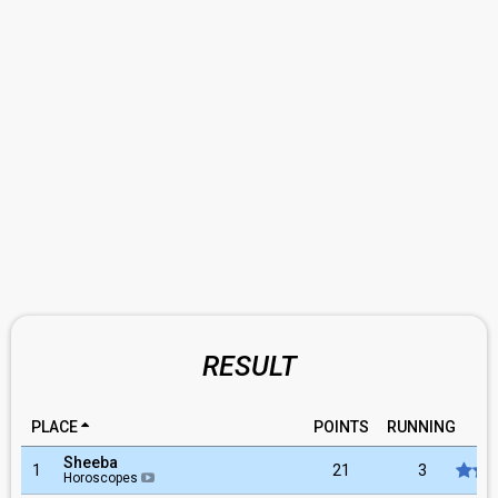
RESULT
PLACE
POINTS
RUNNING
RA
Sheeba
1
21
3
Horoscopes