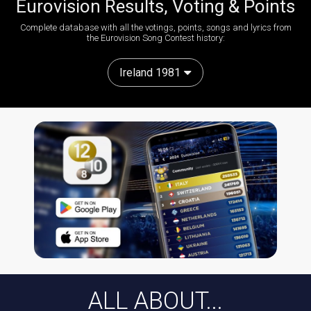
Eurovision Results, Voting & Points
Complete database with all the votings, points, songs and lyrics from
the Eurovision Song Contest history:
Ireland 1981
ALL ABOUT...