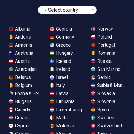
Albania
Georgia
Norway
Andorra
Germany
Poland
Armenia
Greece
Portugal
Australia
Hungary
Romania
Austria
Iceland
Russia
Azerbaijan
Ireland
San Marino
Belarus
Israel
Serbia
Belgium
Italy
Serbia & Monteneg
Bosnia & Herzegovina
Latvia
Slovakia
Bulgaria
Lithuania
Slovenia
Canada
Luxembourg
Spain
Croatia
Malta
Sweden
Cyprus
Moldova
Switzerland
Czechia
Monaco
Turkey