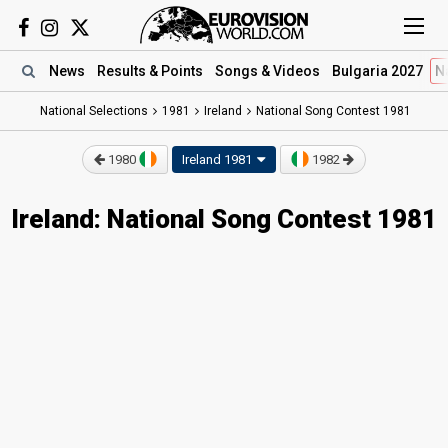
News
Results
& Points
Songs
& Videos
Bulgaria 2027
N
National Selections
1981
Ireland
National Song Contest 1981
1980
Ireland 1981
1982
Ireland: National Song Contest 1981