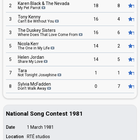
Karen Black & The Nevada
2
18
8
My Pet Parrot
Tony Kenny
3
16
4
Can't Be Without You
The Duskey Sisters
3
16
6
Where Does That Love Come From
Nicola Kerr
5
14
2
The One in My Life
Helen Jordan
5
14
5
Share My Love
Tara
7
1
1
Not Tonight Josephine
Sylvia McFadden
8
0
7
Don't Walk Away
National Song Contest 1981
Date
1 March 1981
Location
RTÉ studios