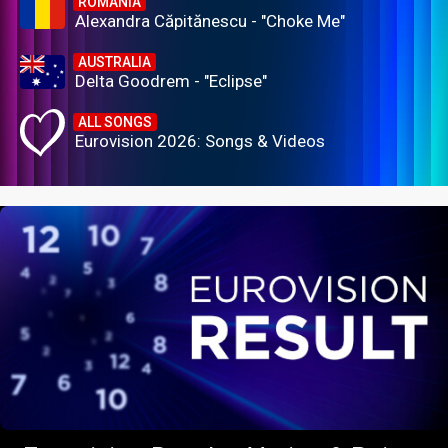
ROMANIA
Alexandra Căpitănescu - "Choke Me"
AUSTRALIA
Delta Goodrem - "Eclipse"
ALL SONGS
Eurovision 2026: Songs & Videos