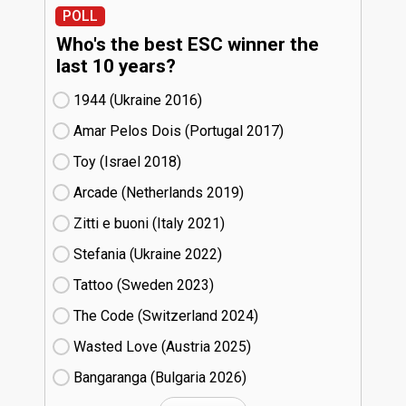
POLL
Who's the best ESC winner the
last 10 years?
1944 (Ukraine
16)
Amar Pelos Dois (Portugal
17)
Toy (Israel
18)
Arcade (Netherlands
19)
Zitti e buoni​ (Italy
21)
Stefania (Ukraine
22)
Tattoo (Sweden
23)
The Code (Switzerland
24)
Wasted Love (Austria
25)
Bangaranga (Bulgaria
26)