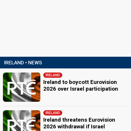
IRELAND • NEWS
IRELAND
Ireland to boycott Eurovision
2026 over Israel participation
IRELAND
Ireland threatens Eurovision
2026 withdrawal if Israel