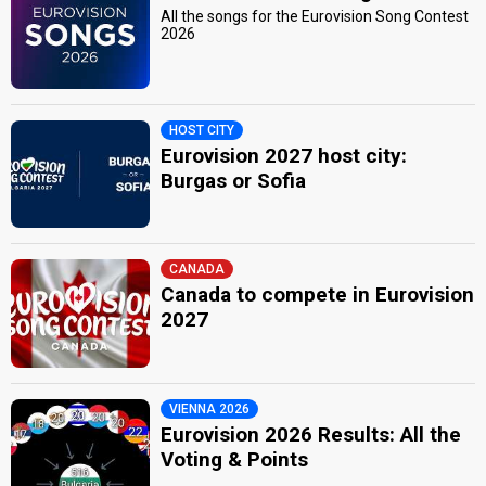
All the songs for the Eurovision Song Contest
2026
HOST CITY
Eurovision 2027 host city:
Burgas or Sofia
CANADA
Canada to compete in Eurovision
2027
VIENNA 2026
Eurovision 2026 Results: All the
Voting & Points