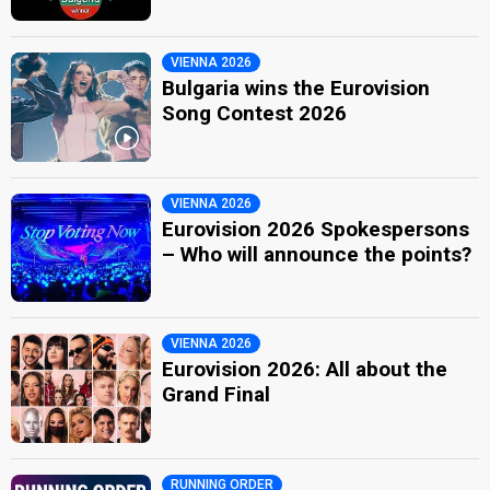
VIENNA 2026
Bulgaria wins the Eurovision
Song Contest 2026
VIENNA 2026
Eurovision 2026 Spokespersons
– Who will announce the points?
VIENNA 2026
Eurovision 2026: All about the
Grand Final
RUNNING ORDER