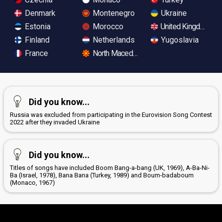
Denmark
Montenegro
Ukraine
Estonia
Morocco
United Kingdom
Finland
Netherlands
Yugoslavia
France
North Macedonia
Did you know...
Russia was excluded from participating in the Eurovision Song Contest
2022 after they invaded Ukraine
Did you know...
Titles of songs have included Boom Bang-a-bang (UK, 1969), A-Ba-Ni-
Ba (Israel, 1978), Bana Bana (Turkey, 1989) and Boum-badaboum
(Monaco, 1967)