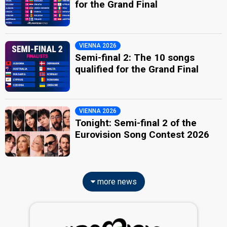
for the Grand Final
VIENNA 2026
Semi-final 2: The 10 songs
qualified for the Grand Final
VIENNA 2026
Tonight: Semi-final 2 of the
Eurovision Song Contest 2026
more news