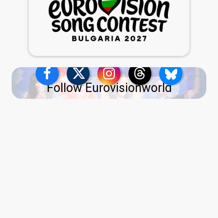
Follow Eurovisionworld