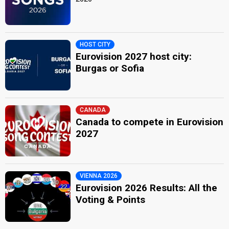
HOST CITY
Eurovision 2027 host city:
Burgas or Sofia
CANADA
Canada to compete in Eurovision
2027
VIENNA 2026
Eurovision 2026 Results: All the
Voting & Points