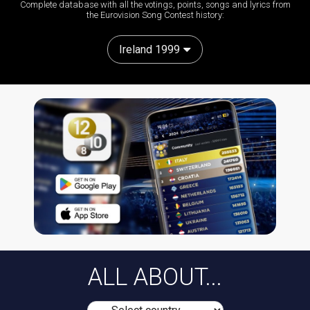
Complete database with all the votings, points, songs and lyrics from
the Eurovision Song Contest history:
Ireland 1999
ALL ABOUT...