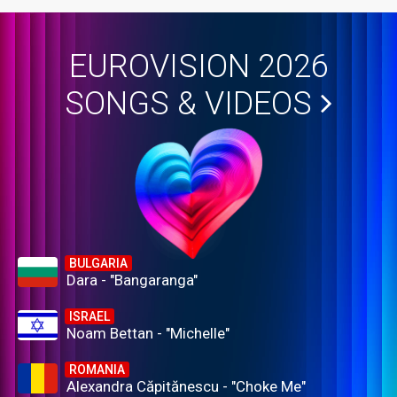
EUROVISION 2026
SONGS & VIDEOS
BULGARIA
Dara - "Bangaranga"
ISRAEL
Noam Bettan - "Michelle"
ROMANIA
Alexandra Căpitănescu - "Choke Me"