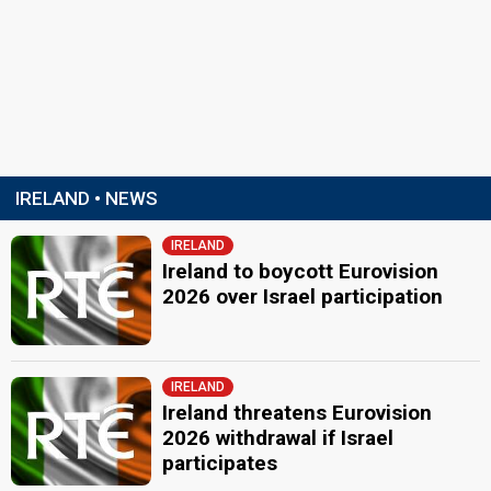
IRELAND • NEWS
IRELAND
Ireland to boycott Eurovision
2026 over Israel participation
IRELAND
Ireland threatens Eurovision
2026 withdrawal if Israel
participates