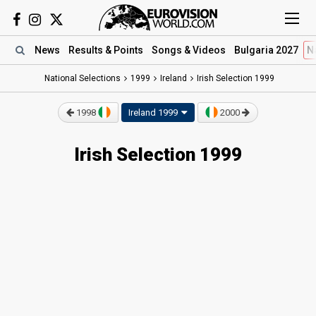
News
Results
& Points
Songs
& Videos
Bulgaria 2027
N
National Selections
1999
Ireland
Irish Selection 1999
1998
Ireland 1999
2000
Irish Selection 1999