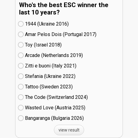
Who's the best ESC winner the
last 10 years?
1944 (Ukraine
16)
Amar Pelos Dois (Portugal
17)
Toy (Israel
18)
Arcade (Netherlands
19)
Zitti e buoni​ (Italy
21)
Stefania (Ukraine
22)
Tattoo (Sweden
23)
The Code (Switzerland
24)
Wasted Love (Austria
25)
Bangaranga (Bulgaria
26)
view result