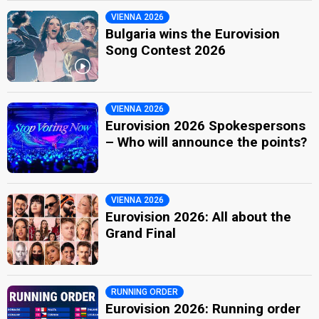
VIENNA 2026
Bulgaria wins the Eurovision
Song Contest 2026
VIENNA 2026
Eurovision 2026 Spokespersons
– Who will announce the points?
VIENNA 2026
Eurovision 2026: All about the
Grand Final
RUNNING ORDER
Eurovision 2026: Running order