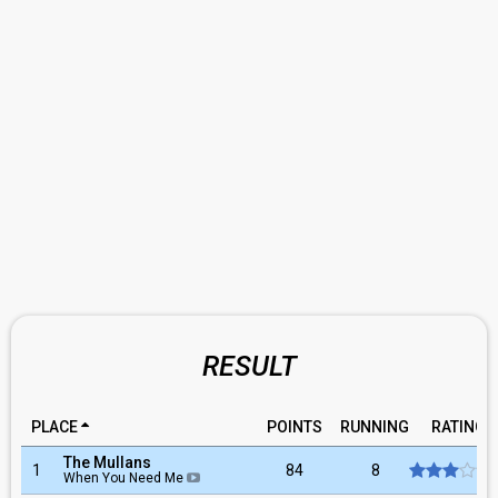
RESULT
PLACE
POINTS
RUNNING
RATING
The Mullans
1
84
8
When You Need Me