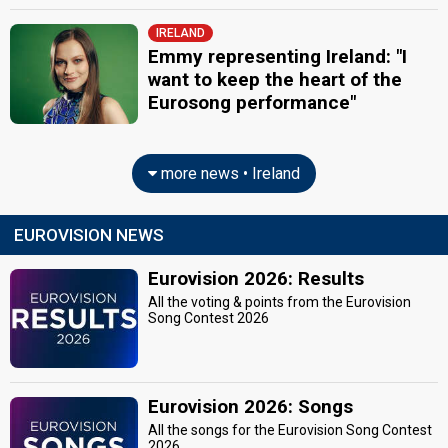
IRELAND
Emmy representing Ireland: "I
want to keep the heart of the
Eurosong performance"
more news • Ireland
EUROVISION NEWS
Eurovision 2026: Results
All the voting & points from the Eurovision
Song Contest 2026
Eurovision 2026: Songs
All the songs for the Eurovision Song Contest
2026