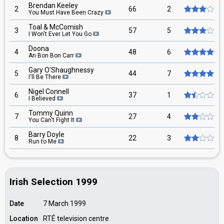
Brendan Keeley
2
66
2
You Must Have Been Crazy
Toal & McComish
3
57
5
I Won't Ever Let You Go
Doona
4
48
6
An Bon Bon Carr
Gary O'Shaughnessy
5
44
7
I'll Be There
Nigel Connell
6
37
1
I Believed
Tommy Quinn
7
27
4
You Can't Fight It
Barry Doyle
8
22
3
Run to Me
Irish Selection 1999
Date
7 March 1999
Location
RTÉ television centre