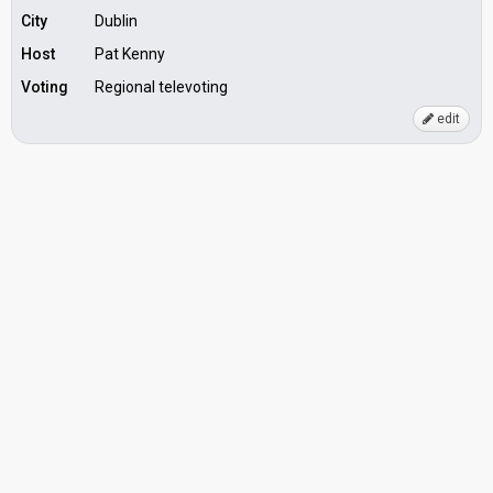
City
Dublin
Host
Pat Kenny
Voting
Regional televoting
edit