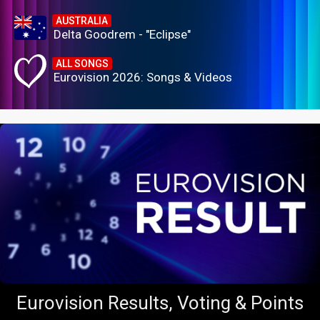
AUSTRALIA
Delta Goodrem - "Eclipse"
ALL SONGS
Eurovision 2026: Songs & Videos
Eurovision Results, Voting & Points