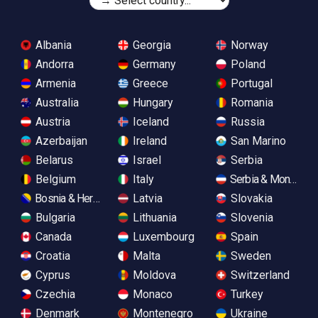
Albania
Georgia
Norway
Andorra
Germany
Poland
Armenia
Greece
Portugal
Australia
Hungary
Romania
Austria
Iceland
Russia
Azerbaijan
Ireland
San Marino
Belarus
Israel
Serbia
Belgium
Italy
Serbia & Monteneg
Bosnia & Herzegovina
Latvia
Slovakia
Bulgaria
Lithuania
Slovenia
Canada
Luxembourg
Spain
Croatia
Malta
Sweden
Cyprus
Moldova
Switzerland
Czechia
Monaco
Turkey
Denmark
Montenegro
Ukraine