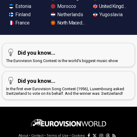
Estonia
Morocco
United Kingdom
Finland
Netherlands
Yugoslavia
France
North Macedonia
Did you know...
The Eurovision Song Contest is the world's biggest music show
Did you know...
In the first ever Eurovision Song Contest (1956), Luxembourg asked
Switzerland to vote on its behalf. And the winner was: Switzerland!
About
•
Contact
•
Terms of Use
•
Cookies