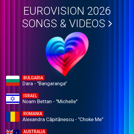
EUROVISION 2026
SONGS & VIDEOS
BULGARIA
Dara - "Bangaranga"
ISRAEL
Noam Bettan - "Michelle"
ROMANIA
Alexandra Căpitănescu - "Choke Me"
AUSTRALIA