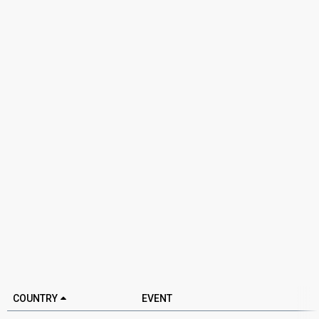
COUNTRY
EVENT