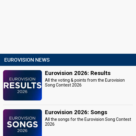
EUROVISION NEWS
Eurovision 2026: Results
All the voting & points from the Eurovision
Song Contest 2026
Eurovision 2026: Songs
All the songs for the Eurovision Song Contest
2026