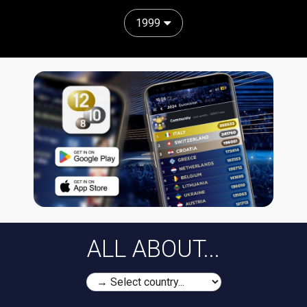
1999
ALL ABOUT...