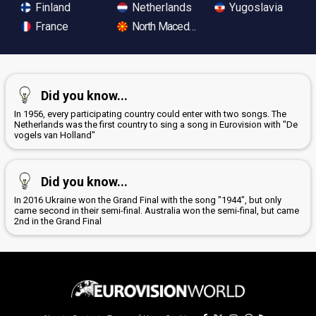
Finland
Netherlands
Yugoslavia
France
North Macedonia
Did you know...
In 1956, every participating country could enter with two songs. The
Netherlands was the first country to sing a song in Eurovision with "De
vogels van Holland"
Did you know...
In 2016 Ukraine won the Grand Final with the song "1944", but only
came second in their semi-final. Australia won the semi-final, but came
2nd in the Grand Final