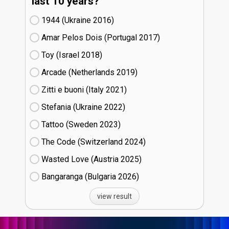
last 10 years?
1944 (Ukraine
16)
Amar Pelos Dois (Portugal
17)
Toy (Israel
18)
Arcade (Netherlands
19)
Zitti e buoni​ (Italy
21)
Stefania (Ukraine
22)
Tattoo (Sweden
23)
The Code (Switzerland
24)
Wasted Love (Austria
25)
Bangaranga (Bulgaria
26)
view result