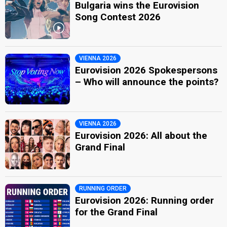
Bulgaria wins the Eurovision
Song Contest 2026
VIENNA 2026
Eurovision 2026 Spokespersons
– Who will announce the points?
VIENNA 2026
Eurovision 2026: All about the
Grand Final
RUNNING ORDER
Eurovision 2026: Running order
for the Grand Final