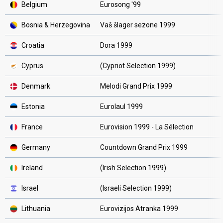
Belgium
Eurosong '99
Bosnia & Herzegovina
Vaš šlager sezone 1999
Croatia
Dora 1999
Cyprus
(Cypriot Selection 1999)
Denmark
Melodi Grand Prix 1999
Estonia
Eurolaul 1999
France
Eurovision 1999 - La Sélection
Germany
Countdown Grand Prix 1999
Ireland
(Irish Selection 1999)
Israel
(Israeli Selection 1999)
Lithuania
Eurovizijos Atranka 1999