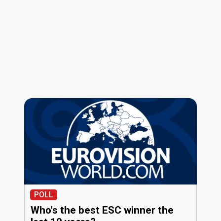
POLL
Who's the best ESC winner the