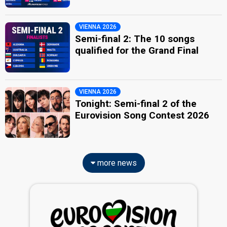
VIENNA 2026
Semi-final 2: The 10 songs
qualified for the Grand Final
VIENNA 2026
Tonight: Semi-final 2 of the
Eurovision Song Contest 2026
more news