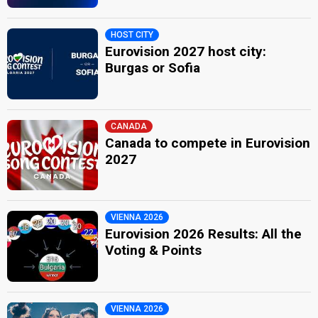
HOST CITY
Eurovision 2027 host city:
Burgas or Sofia
CANADA
Canada to compete in Eurovision
2027
VIENNA 2026
Eurovision 2026 Results: All the
Voting & Points
VIENNA 2026