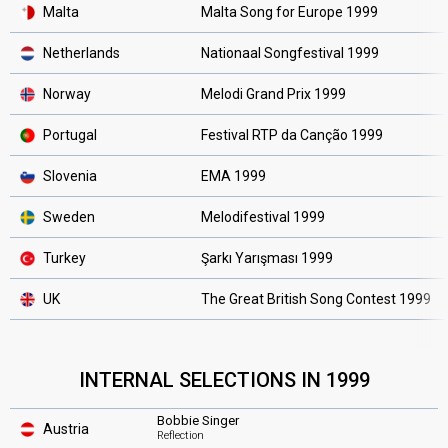
Malta
Malta Song for Europe 1999
Netherlands
Nationaal Songfestival 1999
Norway
Melodi Grand Prix 1999
Portugal
Festival RTP da Canção 1999
Slovenia
EMA 1999
Sweden
Melodifestival 1999
Turkey
Şarkı Yarışması 1999
UK
The Great British Song Contest 1999
INTERNAL SELECTIONS IN 1999
Bobbie Singer
Austria
Reflection