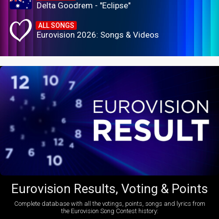
Delta Goodrem - "Eclipse"
ALL SONGS
Eurovision 2026: Songs & Videos
Eurovision Results, Voting & Points
Complete database with all the votings, points, songs and lyrics from
the Eurovision Song Contest history: