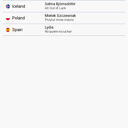
Selma Björnsdóttir
Iceland
All Out of Luck
Mietek Szczesniak
Poland
Przytul mnie mocno
Lydia
Spain
No quiero escuchar