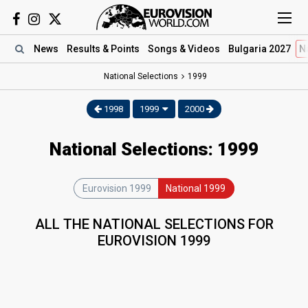
News
Results
& Points
Songs
& Videos
Bulgaria 2027
N
National Selections
1999
1998
1999
2000
National Selections: 1999
Eurovision 1999
National 1999
ALL THE NATIONAL SELECTIONS FOR
EUROVISION 1999