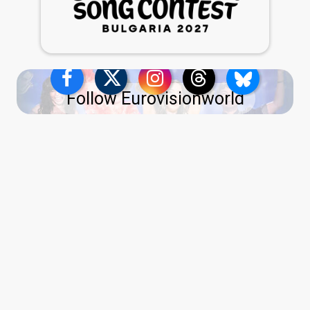
Follow Eurovisionworld