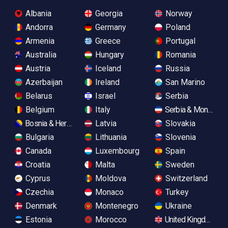
Albania
Georgia
Norway
Andorra
Germany
Poland
Armenia
Greece
Portugal
Australia
Hungary
Romania
Austria
Iceland
Russia
Azerbaijan
Ireland
San Marino
Belarus
Israel
Serbia
Belgium
Italy
Serbia & Monteneg
Bosnia & Herzegovina
Latvia
Slovakia
Bulgaria
Lithuania
Slovenia
Canada
Luxembourg
Spain
Croatia
Malta
Sweden
Cyprus
Moldova
Switzerland
Czechia
Monaco
Turkey
Denmark
Montenegro
Ukraine
Estonia
Morocco
United Kingdom