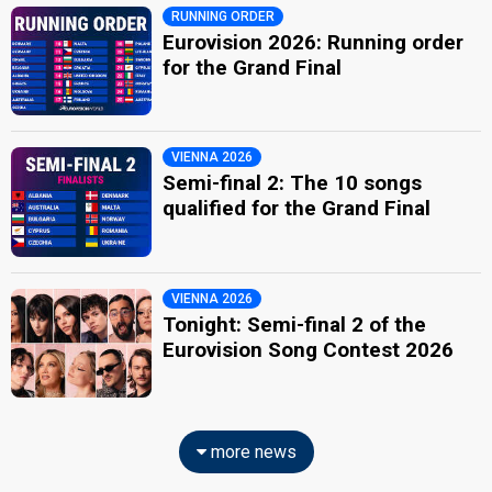
RUNNING ORDER
Eurovision 2026: Running order
for the Grand Final
VIENNA 2026
Semi-final 2: The 10 songs
qualified for the Grand Final
VIENNA 2026
Tonight: Semi-final 2 of the
Eurovision Song Contest 2026
more news