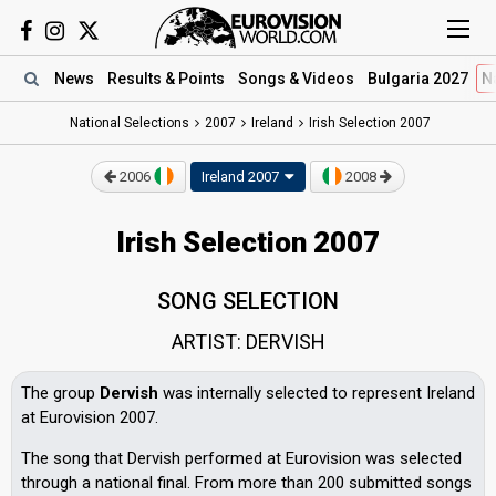
News
Results
& Points
Songs
& Videos
Bulgaria 2027
N
National Selections
2007
Ireland
Irish Selection 2007
2006
Ireland 2007
2008
Irish Selection 2007
SONG SELECTION
ARTIST: DERVISH
The group
Dervish
was internally selected to represent Ireland
at Eurovision 2007.
The song that Dervish performed at Eurovision was selected
through a national final. From more than 200 submitted songs