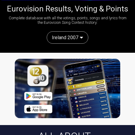
Eurovision Results, Voting & Points
Complete database with all the votings, points, songs and lyrics from
the Eurovision Song Contest history:
Ireland 2007