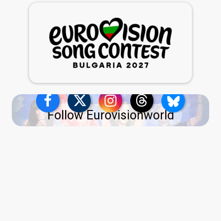
Follow Eurovisionworld