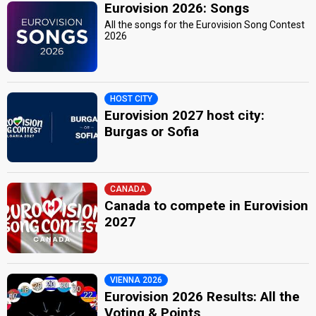
Eurovision 2026: Songs
All the songs for the Eurovision Song Contest
2026
HOST CITY
Eurovision 2027 host city:
Burgas or Sofia
CANADA
Canada to compete in Eurovision
2027
VIENNA 2026
Eurovision 2026 Results: All the
Voting & Points