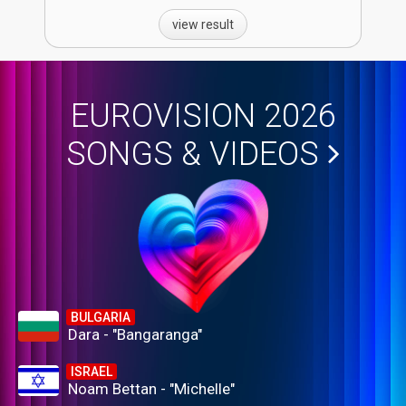
view result
EUROVISION 2026
SONGS & VIDEOS
BULGARIA
Dara - "Bangaranga"
ISRAEL
Noam Bettan - "Michelle"