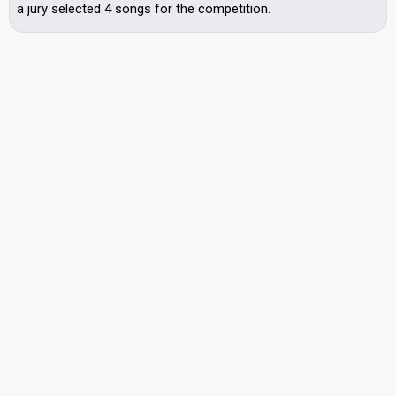
a jury selected 4 songs for the competition.