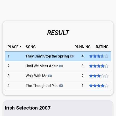
RESULT
PLACE
SONG
RUNNING
RATING
1
They Can't Stop the Spring
4
2
Until We Meet Again
3
3
Walk With Me
2
4
The Thought of You
1
Irish Selection 2007