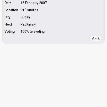
Date
16 February 2007
Location
RTÉ studios
City
Dublin
Host
Pat Kenny
Voting
100% televoting
edit