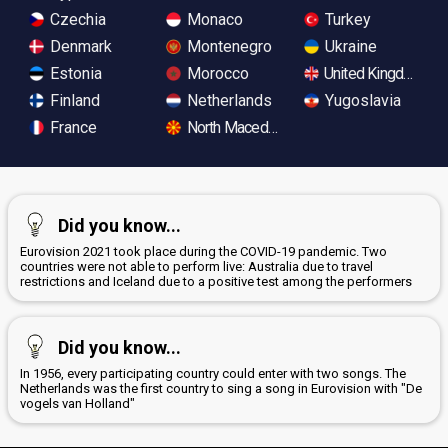
Czechia
Monaco
Turkey
Denmark
Montenegro
Ukraine
Estonia
Morocco
United Kingdom
Finland
Netherlands
Yugoslavia
France
North Macedonia
Did you know...
Eurovision 2021 took place during the COVID-19 pandemic. Two
countries were not able to perform live: Australia due to travel
restrictions and Iceland due to a positive test among the performers
Did you know...
In 1956, every participating country could enter with two songs. The
Netherlands was the first country to sing a song in Eurovision with "De
vogels van Holland"