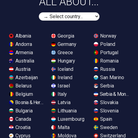
ALL ABOUT...
Albania
Georgia
Norway
Andorra
Germany
Poland
Armenia
Greece
Portugal
Australia
Hungary
Romania
Austria
Iceland
Russia
Azerbaijan
Ireland
San Marino
Belarus
Israel
Serbia
Belgium
Italy
Serbia & Monteneg
Bosnia & Herzegovina
Latvia
Slovakia
Bulgaria
Lithuania
Slovenia
Canada
Luxembourg
Spain
Croatia
Malta
Sweden
Cyprus
Moldova
Switzerland