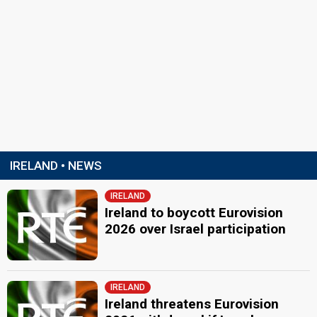
IRELAND • NEWS
IRELAND
Ireland to boycott Eurovision
2026 over Israel participation
IRELAND
Ireland threatens Eurovision