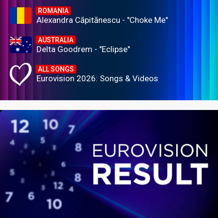
ROMANIA
Alexandra Căpitănescu - "Choke Me"
AUSTRALIA
Delta Goodrem - "Eclipse"
ALL SONGS
Eurovision 2026: Songs & Videos