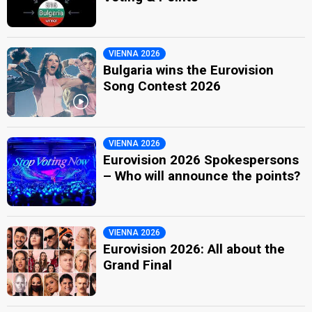
VIENNA 2026
Bulgaria wins the Eurovision
Song Contest 2026
VIENNA 2026
Eurovision 2026 Spokespersons
– Who will announce the points?
VIENNA 2026
Eurovision 2026: All about the
Grand Final