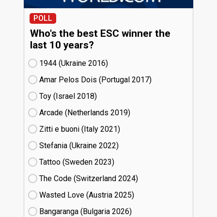
POLL
Who's the best ESC winner the
last 10 years?
1944 (Ukraine
16)
Amar Pelos Dois (Portugal
17)
Toy (Israel
18)
Arcade (Netherlands
19)
Zitti e buoni​ (Italy
21)
Stefania (Ukraine
22)
Tattoo (Sweden
23)
The Code (Switzerland
24)
Wasted Love (Austria
25)
Bangaranga (Bulgaria
26)