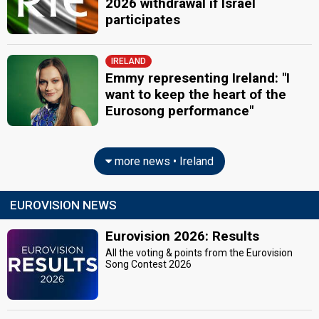
2026 withdrawal if Israel
participates
IRELAND
Emmy representing Ireland: "I
want to keep the heart of the
Eurosong performance"
more news • Ireland
EUROVISION NEWS
Eurovision 2026: Results
All the voting & points from the Eurovision
Song Contest 2026