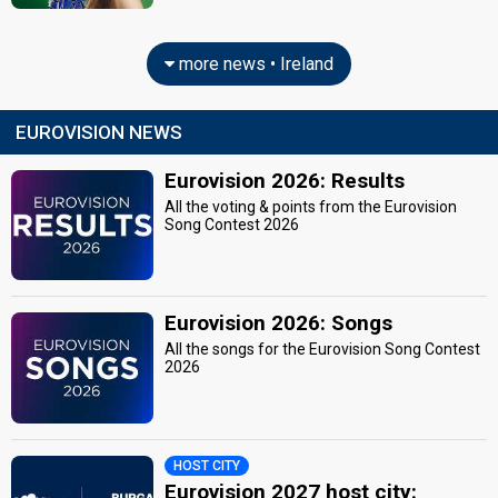
more news • Ireland
EUROVISION NEWS
Eurovision 2026: Results
All the voting & points from the Eurovision
Song Contest 2026
Eurovision 2026: Songs
All the songs for the Eurovision Song Contest
2026
HOST CITY
Eurovision 2027 host city: