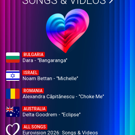
SONGS & VIDEOS
BULGARIA
Dara - "Bangaranga"
ISRAEL
Noam Bettan - "Michelle"
ROMANIA
Alexandra Căpitănescu - "Choke Me"
AUSTRALIA
Delta Goodrem - "Eclipse"
ALL SONGS
Eurovision 2026: Songs & Videos