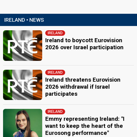
IRELAND • NEWS
IRELAND
Ireland to boycott Eurovision
2026 over Israel participation
IRELAND
Ireland threatens Eurovision
2026 withdrawal if Israel
participates
IRELAND
Emmy representing Ireland: "I
want to keep the heart of the
Eurosong performance"