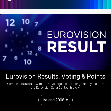
Eurovision Results, Voting & Points
Complete database with all the votings, points, songs and lyrics from
the Eurovision Song Contest history:
Ireland 2008