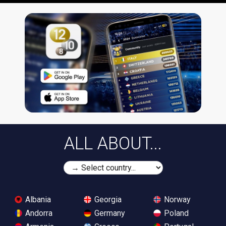
ALL ABOUT...
Albania
Georgia
Norway
Andorra
Germany
Poland