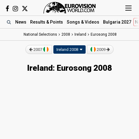
News
Results
& Points
Songs
& Videos
Bulgaria 2027
N
National Selections
2008
Ireland
Eurosong 2008
2007
Ireland 2008
2009
Ireland: Eurosong 2008