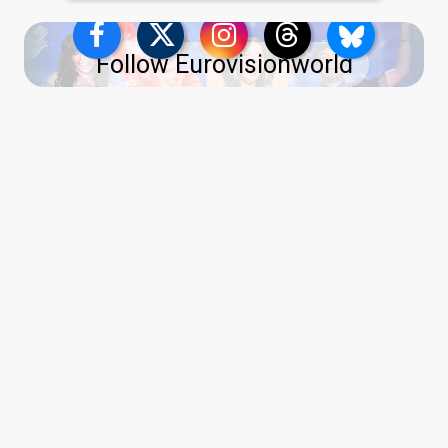
Follow Eurovisionworld