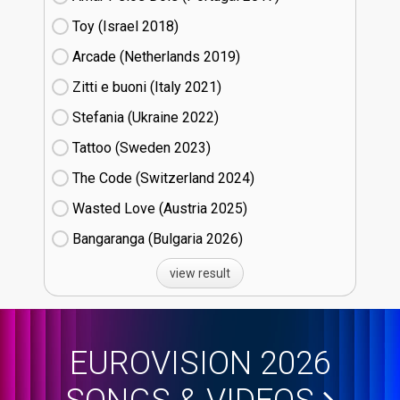
Toy (Israel
18)
Arcade (Netherlands
19)
Zitti e buoni​ (Italy
21)
Stefania (Ukraine
22)
Tattoo (Sweden
23)
The Code (Switzerland
24)
Wasted Love (Austria
25)
Bangaranga (Bulgaria
26)
view result
EUROVISION 2026