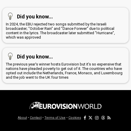
Did you know...
In 2024, the EBU rejected two songs submitted by the Israeli
broadcaster; "October Rain" and "Dance Forever" due to political
content in the lyrics. The broadcaster later submitted "Hurricane",
which was approved
Did you know...
The previous year’s winner hosts Eurovision but it’s so expensive that
nations have pleaded poverty to get out of it. The countries who have
opted out include the Netherlands, France, Monaco, and Luxembourg
and the job went to the UK four times
About
•
Contact
•
Terms of Use
•
Cookies