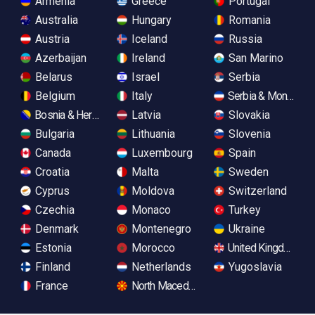
Armenia
Greece
Portugal
Australia
Hungary
Romania
Austria
Iceland
Russia
Azerbaijan
Ireland
San Marino
Belarus
Israel
Serbia
Belgium
Italy
Serbia & Monteneg
Bosnia & Herzegovina
Latvia
Slovakia
Bulgaria
Lithuania
Slovenia
Canada
Luxembourg
Spain
Croatia
Malta
Sweden
Cyprus
Moldova
Switzerland
Czechia
Monaco
Turkey
Denmark
Montenegro
Ukraine
Estonia
Morocco
United Kingdom
Finland
Netherlands
Yugoslavia
France
North Macedonia