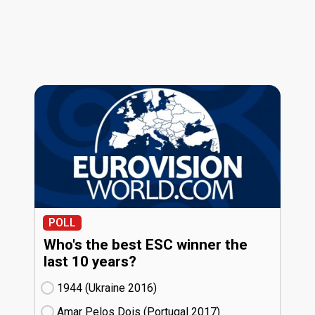
POLL
Who's the best ESC winner the
last 10 years?
1944 (Ukraine
16)
Amar Pelos Dois (Portugal
17)