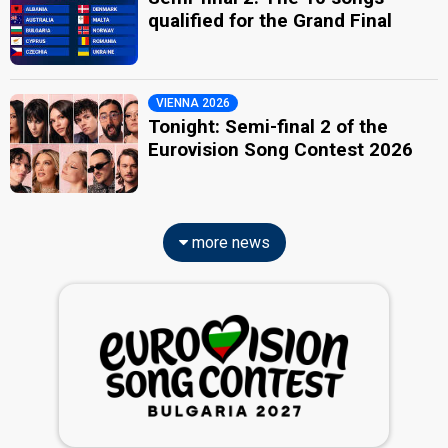
qualified for the Grand Final
VIENNA 2026
Tonight: Semi-final 2 of the
Eurovision Song Contest 2026
more news