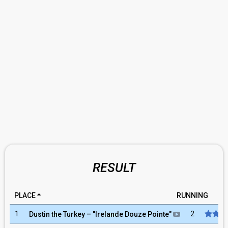
RESULT
PLACE
RUNNING
RA
1
2
Dustin the Turkey
– "
Irelande Douze Pointe
"