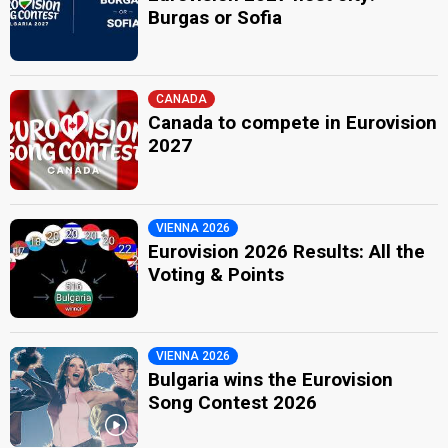
Burgas or Sofia
CANADA
Canada to compete in Eurovision
2027
VIENNA 2026
Eurovision 2026 Results: All the
Voting & Points
VIENNA 2026
Bulgaria wins the Eurovision
Song Contest 2026