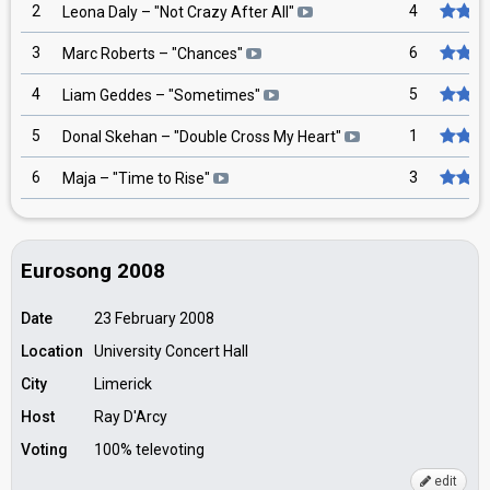
2
4
Leona Daly
– "
Not Crazy After All
"
3
6
Marc Roberts
– "
Chances
"
4
5
Liam Geddes
– "
Sometimes
"
5
1
Donal Skehan
– "
Double Cross My Heart
"
6
3
Maja
– "
Time to Rise
"
Eurosong 2008
Date
23 February 2008
Location
University Concert Hall
City
Limerick
Host
Ray D'Arcy
Voting
100% televoting
edit