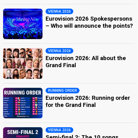
VIENNA 2026
Eurovision 2026 Spokespersons
– Who will announce the points?
VIENNA 2026
Eurovision 2026: All about the
Grand Final
RUNNING ORDER
Eurovision 2026: Running order
for the Grand Final
VIENNA 2026
Semi-final 2: The 10 songs