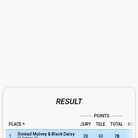
RESULT
POINTS
PLACE
JURY
TELE
TOTAL
RUN
Sinéad Mulvey & Black Daisy
1
38
40
78