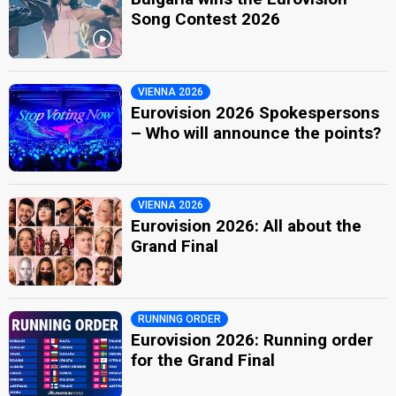
Song Contest 2026
VIENNA 2026
Eurovision 2026 Spokespersons
– Who will announce the points?
VIENNA 2026
Eurovision 2026: All about the
Grand Final
RUNNING ORDER
Eurovision 2026: Running order
for the Grand Final