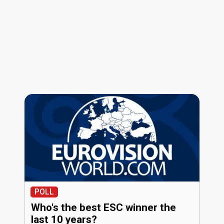
POLL
Who's the best ESC winner the
last 10 years?