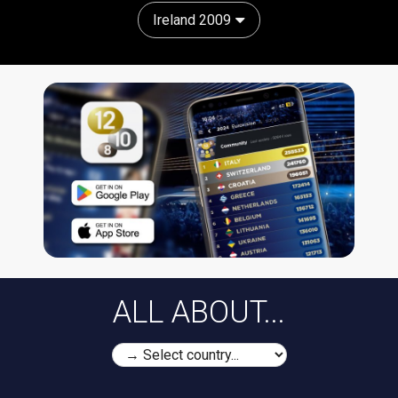
Ireland 2009
ALL ABOUT...