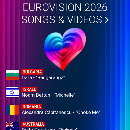
EUROVISION 2026
SONGS & VIDEOS
BULGARIA
Dara - "Bangaranga"
ISRAEL
Noam Bettan - "Michelle"
ROMANIA
Alexandra Căpitănescu - "Choke Me"
AUSTRALIA
Delta Goodrem - "Eclipse"