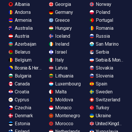
Albania
Georgia
Norway
Andorra
Germany
Poland
Armenia
Greece
Portugal
Australia
Hungary
Romania
Austria
Iceland
Russia
Azerbaijan
Ireland
San Marino
Belarus
Israel
Serbia
Belgium
Italy
Serbia & Monteneg
Bosnia & Herzegovina
Latvia
Slovakia
Bulgaria
Lithuania
Slovenia
Canada
Luxembourg
Spain
Croatia
Malta
Sweden
Cyprus
Moldova
Switzerland
Czechia
Monaco
Turkey
Denmark
Montenegro
Ukraine
Estonia
Morocco
United Kingdom
Finland
Netherlands
Yugoslavia