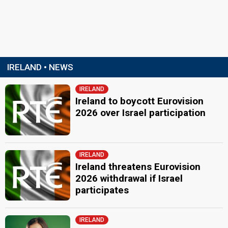
IRELAND • NEWS
IRELAND
Ireland to boycott Eurovision
2026 over Israel participation
IRELAND
Ireland threatens Eurovision
2026 withdrawal if Israel
participates
IRELAND