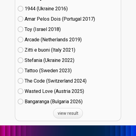
1944 (Ukraine
16)
Amar Pelos Dois (Portugal
17)
Toy (Israel
18)
Arcade (Netherlands
19)
Zitti e buoni​ (Italy
21)
Stefania (Ukraine
22)
Tattoo (Sweden
23)
The Code (Switzerland
24)
Wasted Love (Austria
25)
Bangaranga (Bulgaria
26)
view result