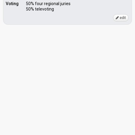
Voting
50% four regional juries
50% televoting
edit