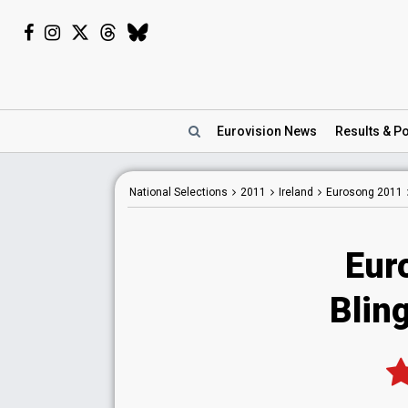
Eurovision
News
Results
& Po
National
Selections
2011
Ireland
Eurosong 2011
Eur
Bling