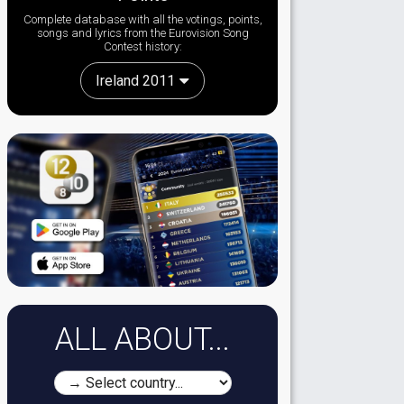
Complete database with all the votings, points,
songs and lyrics from the Eurovision Song
Contest history:
Ireland 2011
ALL ABOUT...