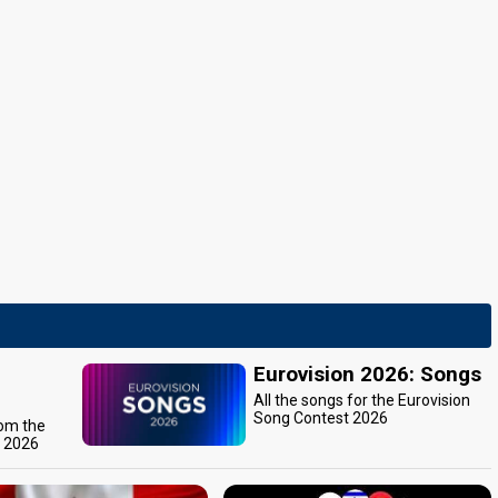
Eurovision 2026: Songs
All the songs for the Eurovision
Song Contest 2026
rom the
t 2026