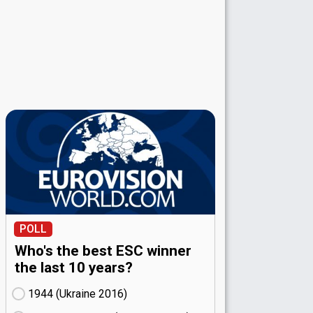
POLL
Who's the best ESC winner
the last 10 years?
1944 (Ukraine
16)