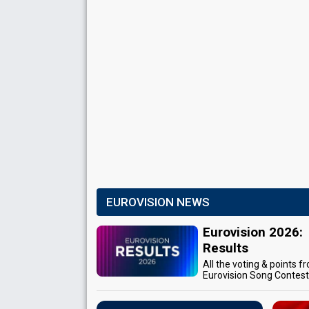
EUROVISION NEWS
Eurovision 2026:
Results
All the voting & points f
Eurovision Song Contes