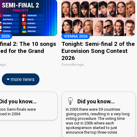
 2026
VIENNA 2026
final 2: The 10 songs
Tonight: Semi-final 2 of the
ied for the Grand
Eurovision Song Contest
2026
 ago
3 months ago
more news
Did you know...
Did you know...
sion Semi-finals were
In 2005 there were 39 countries
uced in 2004
giving points, resulting in a very long
voting procedure. The voting time
was cut in 2006 where each
spokesperson started to just
announce the top three votes