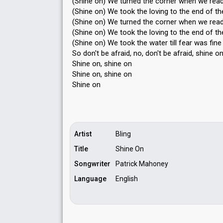
(Shine on) We turned the corner when we read
(Shine on) We took the loving to the end of the
(Shine on) We turned the corner when we read
(Shine on) We took the loving to the end of the
(Shine on) We took the water till fear was fine
So don't be afraid, no, don't be afrаid, shine o
Shine on, shine on
Shine on, ѕhine on
Shine on
Artist
Bling
Title
Shine On
Songwriter
Patrick Mahoney
Language
English