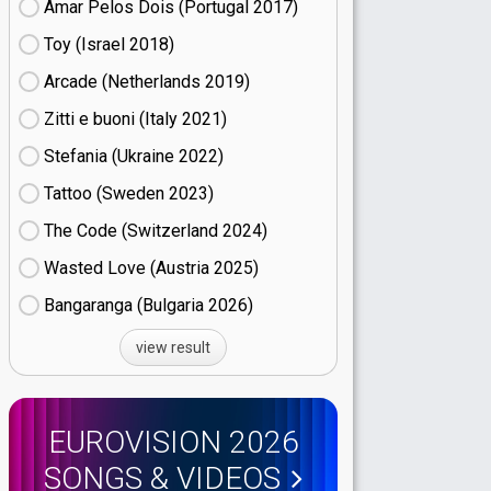
Amar Pelos Dois (Portugal
17)
Toy (Israel
18)
Arcade (Netherlands
19)
Zitti e buoni​ (Italy
21)
Stefania (Ukraine
22)
Tattoo (Sweden
23)
The Code (Switzerland
24)
Wasted Love (Austria
25)
Bangaranga (Bulgaria
26)
view result
EUROVISION 2026
SONGS & VIDEOS