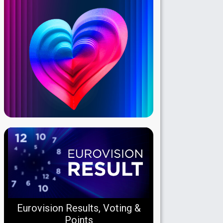
Eurovision Results, Voting &
Points