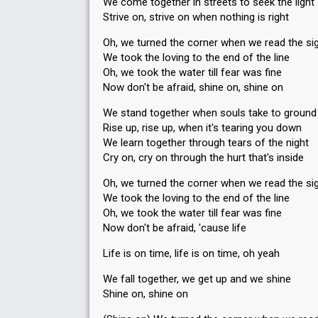
We come together in streets to seek the light
Strive on, strive on when nothing is right
Oh, we turned the corner when we read the si
We took the loving to the end of the line
Oh, we took the water till fear was fine
Now don't be afraid, shine on, shine on
We stand together when souls take to ground
Rise up, rise up, when it's tearing you down
We learn together through tears of the night
Cry on, cry on through the hurt that's inside
Oh, we turned the corner when we read the si
We took the loving to the end of the line
Oh, we took the water till fear was fine
Now don't be afraid, 'cause life
Life is on time, life is on time, oh yeah
We fall together, we get up and we shine
Shine on, shine on