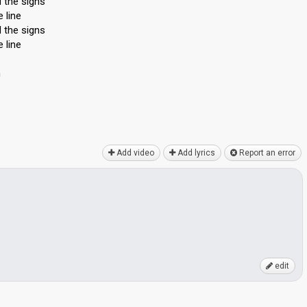
 the signs
 line
 the signs
 line
n
Add video
Add lyrics
Report an error
edit