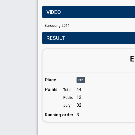
VIDEO
Eurosong 2011
RESULT
E
Place
5th
Points
44
Total
12
Public
32
Jury
Running order
3