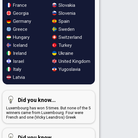
France
Slovakia
Georgia
Slovenia
Germany
Spain
Greece
Sweden
Hungary
Switzerland
Iceland
Turkey
Ireland
Ukraine
Israel
United Kingdom
Italy
Yugoslavia
Latvia
Did you know...
Luxembourg has won 5 times. But none of the 5
winners came from Luxembourg. Four were
French and one (Vicky Leandros) Greek
Did you know...