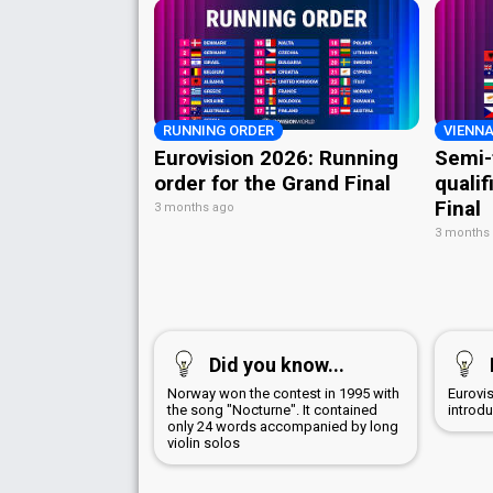
RUNNING ORDER
VIENNA
Eurovision 2026: Running
Semi-
order for the Grand Final
qualif
Final
3 months ago
3 months
Did you know...
Norway won the contest in 1995 with
Eurovi
the song "Nocturne". It contained
introd
only 24 words accompanied by long
violin solos