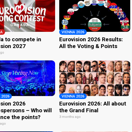
A
VIENNA 2026
a to compete in
Eurovision 2026 Results:
ision 2027
All the Voting & Points
ago
 2026
VIENNA 2026
ision 2026
Eurovision 2026: All about
spersons – Who will
the Grand Final
nce the points?
3 months ago
 ago