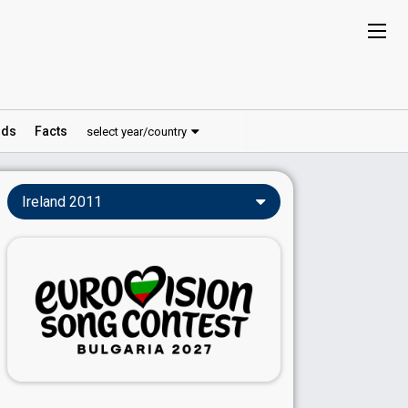
ds
Facts
select year/country
Ireland 2011