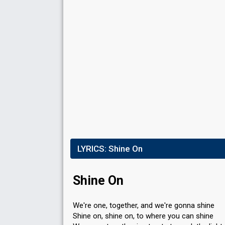
LYRICS:
Shine On
Shine On
We're one, together, and we're gonna shine
Shine on, shine on, to where you can shine