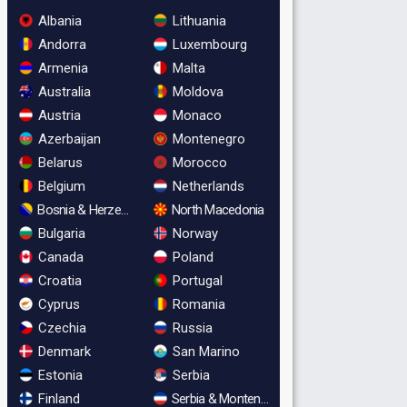
Albania
Lithuania
Andorra
Luxembourg
Armenia
Malta
Australia
Moldova
Austria
Monaco
Azerbaijan
Montenegro
Belarus
Morocco
Belgium
Netherlands
Bosnia & Herzegovina
North Macedonia
Bulgaria
Norway
Canada
Poland
Croatia
Portugal
Cyprus
Romania
Czechia
Russia
Denmark
San Marino
Estonia
Serbia
Finland
Serbia & Montenegro