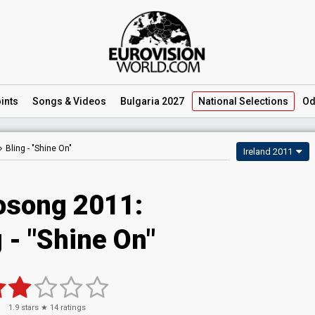
ints
Songs
& Videos
Bulgaria 2027
National
Selections
Od
Bling -
"Shine On"
Ireland 2011
osong 2011:
 - "Shine On"
1.9
stars ★
14
ratings