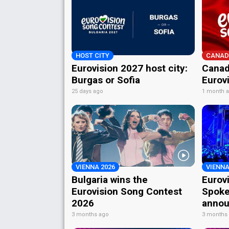
HOST CITY
CANAD
Eurovision 2027 host city:
Canad
Burgas or Sofia
Eurov
25 days ago
1 month 
VIENNA 2026
VIENNA
Bulgaria wins the
Eurov
Eurovision Song Contest
Spoke
2026
annou
3 months ago
3 months