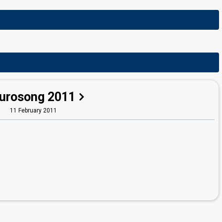
urosong 2011
11 February 2011