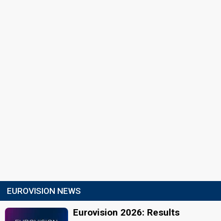
EUROVISION NEWS
Eurovision 2026: Results