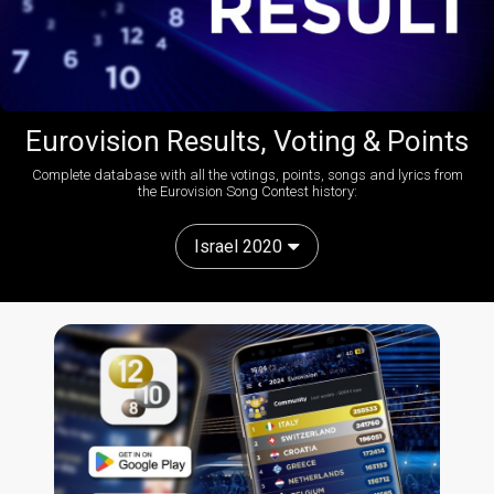
Eurovision Results, Voting & Points
Complete database with all the votings, points, songs and lyrics from
the Eurovision Song Contest history:
Israel 2020