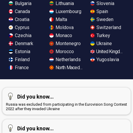
Bulgaria
Lithuania
Slovenia
Canada
Luxembourg
Spain
Croatia
Malta
Sweden
Cyprus
Moldova
Switzerland
Czechia
Monaco
Turkey
Denmark
Montenegro
Ukraine
Estonia
Morocco
United Kingdom
Finland
Netherlands
Yugoslavia
France
North Macedonia
Did you know...
Russia was excluded from participating in the Eurovision Song Contest
2022 after they invaded Ukraine
Did you know...