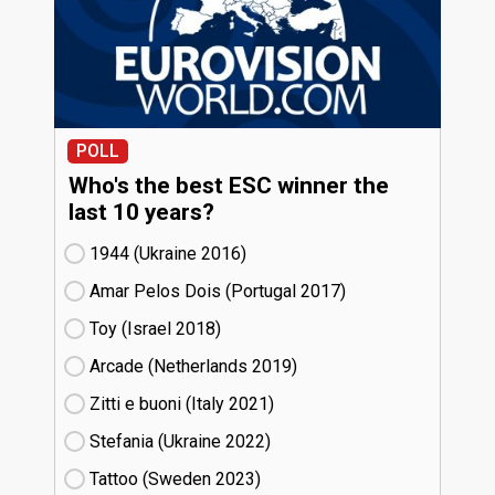
POLL
Who's the best ESC winner the
last 10 years?
1944 (Ukraine
16)
Amar Pelos Dois (Portugal
17)
Toy (Israel
18)
Arcade (Netherlands
19)
Zitti e buoni​ (Italy
21)
Stefania (Ukraine
22)
Tattoo (Sweden
23)