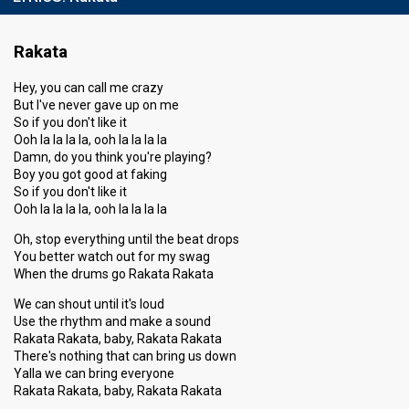
Rakata
Hey, you can call me crazy
But I've never gave up on me
So if you don't like it
Ooh la la la la, ooh la la la la
Damn, do you think you're playing?
Boy you got good at faking
So if you don't like it
Ooh la la la la, ooh la la la la
Oh, stop everything until the beat drops
You better watch out for my swag
When the drums go Rakata Rakata
We can shout until it's loud
Use the rhythm and make a sound
Rakata Rakata, baby, Rakata Rakata
There's nothing that can bring us down
Yalla we can bring everyone
Rakata Rakata, baby, Rakata Rakata