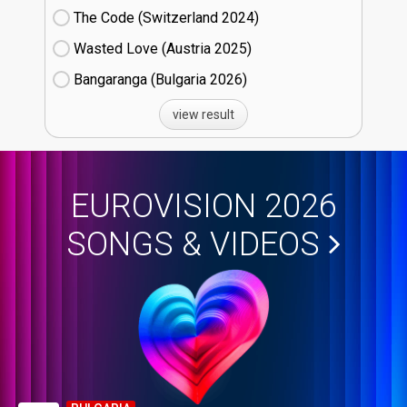
The Code (Switzerland
24)
Wasted Love (Austria
25)
Bangaranga (Bulgaria
26)
view result
EUROVISION 2026
SONGS & VIDEOS