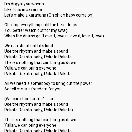
I'm di gyal you wanna
Like lions in savanna
Let's make a karahana (Oh oh oh baby come on)
Oh, stop everything until the beat drops
You better watch out for my swag
When the drums go (Love it, love it, love it, love it, love)
We can shout until it's loud
Use the rhythm and make a sound
Rakata Rakata, baby, Rakata Rakata
There's nothing that can bring us down
Yalla we can bring everyone
Rakata Rakata, baby, Rakata Rakata
All we need is somebody to bring out the power
So tell me is it freedom for you
(We can shout until it's loud
Use the rhythm and make a sound
Rakata Rakata, baby, Rakata Rakata)
There's nothing that can bring uѕ down
Yalla we can bring everyone
Rakata Rakata, baby, Rakata Rakata