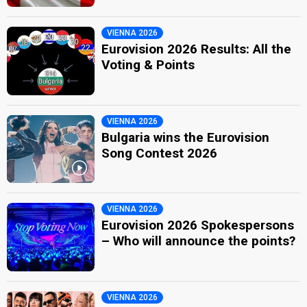
VIENNA 2026
Eurovision 2026 Results: All the
Voting & Points
VIENNA 2026
Bulgaria wins the Eurovision
Song Contest 2026
VIENNA 2026
Eurovision 2026 Spokespersons
– Who will announce the points?
VIENNA 2026