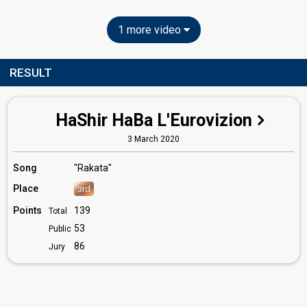
1 more video
RESULT
HaShir HaBa L'Eurovizion
3 March 2020
Song
"Rakata"
Place
3rd
Points
139
Total
53
Public
86
Jury