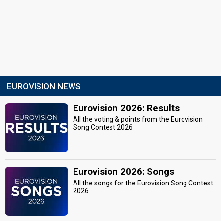
EUROVISION NEWS
Eurovision 2026: Results
All the voting & points from the Eurovision
Song Contest 2026
Eurovision 2026: Songs
All the songs for the Eurovision Song Contest
2026