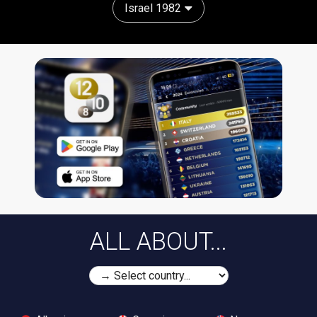
Israel 1982
ALL ABOUT...