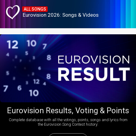
ALL SONGS
Eurovision 2026: Songs & Videos
Eurovision Results, Voting & Points
Complete database with all the votings, points, songs and lyrics from
the Eurovision Song Contest history: