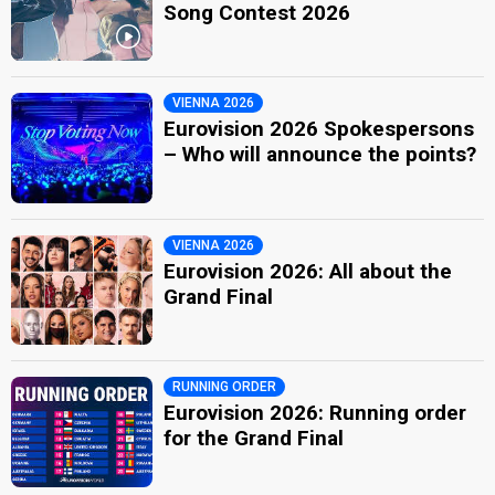
Song Contest 2026
VIENNA 2026
Eurovision 2026 Spokespersons
– Who will announce the points?
VIENNA 2026
Eurovision 2026: All about the
Grand Final
RUNNING ORDER
Eurovision 2026: Running order
for the Grand Final