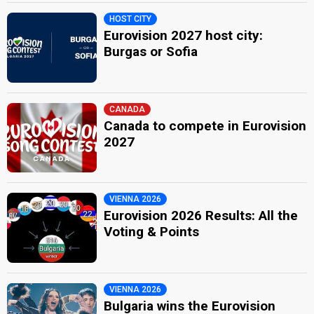
HOST CITY
Eurovision 2027 host city:
Burgas or Sofia
CANADA
Canada to compete in Eurovision
2027
VIENNA 2026
Eurovision 2026 Results: All the
Voting & Points
VIENNA 2026
Bulgaria wins the Eurovision