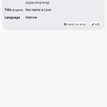
קוראים לה אהבה
Title
Her name is Love
(English)
Language
Hebrew
report an error
edit