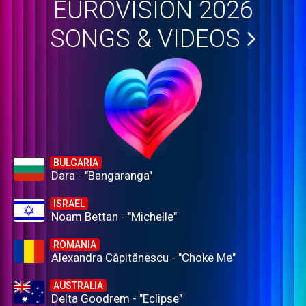
EUROVISION 2026
SONGS & VIDEOS
BULGARIA
Dara - "Bangaranga"
ISRAEL
Noam Bettan - "Michelle"
ROMANIA
Alexandra Căpitănescu - "Choke Me"
AUSTRALIA
Delta Goodrem - "Eclipse"