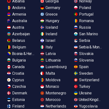
Albania
Georgia
Norway
Andorra
Germany
Poland
Armenia
Greece
Portugal
Australia
Hungary
Romania
Austria
Iceland
Russia
Azerbaijan
Ireland
San Marino
Belarus
Israel
Serbia
Belgium
Italy
Serbia & Monteneg
Bosnia & Herzegovina
Latvia
Slovakia
Bulgaria
Lithuania
Slovenia
Canada
Luxembourg
Spain
Croatia
Malta
Sweden
Cyprus
Moldova
Switzerland
Czechia
Monaco
Turkey
Denmark
Montenegro
Ukraine
Estonia
Morocco
United Kingdom
Finland
Netherlands
Yugoslavia