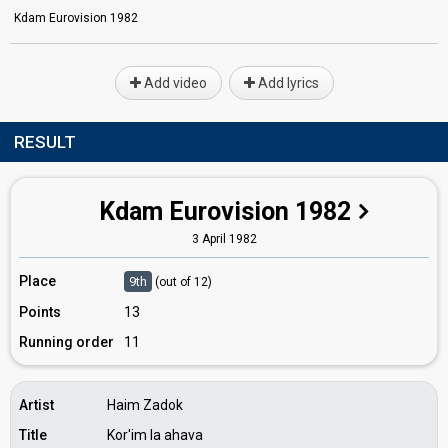
Kdam Eurovision 1982
Add video
Add lyrics
RESULT
Kdam Eurovision 1982
3 April 1982
Place
9th
(out of 12)
Points
13
Running order
11
Artist
Haim Zadok
Title
Kor'im la ahava