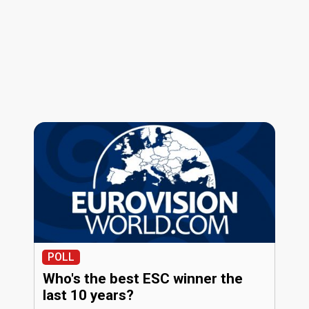
POLL
Who's the best ESC winner the
last 10 years?