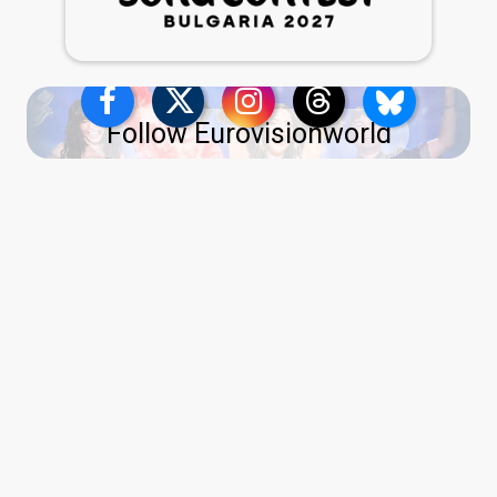
Follow Eurovisionworld