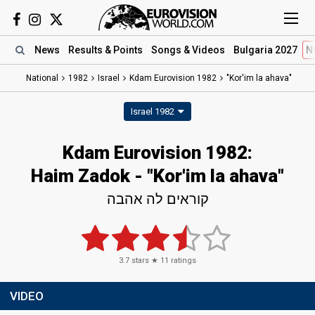
News
Results
& Points
Songs
& Videos
Bulgaria 2027
N
National
1982
Israel
Kdam Eurovision 1982
"Kor'im la ahava"
Israel 1982
Kdam Eurovision 1982:
Haim Zadok - "Kor'im la ahava"
קוראים לה אהבה
3.7
stars ★
11
ratings
VIDEO