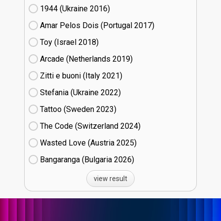
1944 (Ukraine
16)
Amar Pelos Dois (Portugal
17)
Toy (Israel
18)
Arcade (Netherlands
19)
Zitti e buoni​ (Italy
21)
Stefania (Ukraine
22)
Tattoo (Sweden
23)
The Code (Switzerland
24)
Wasted Love (Austria
25)
Bangaranga (Bulgaria
26)
view result