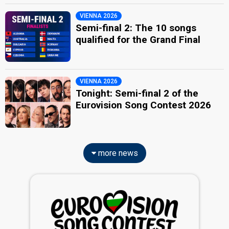
VIENNA 2026
Semi-final 2: The 10 songs
qualified for the Grand Final
VIENNA 2026
Tonight: Semi-final 2 of the
Eurovision Song Contest 2026
more news