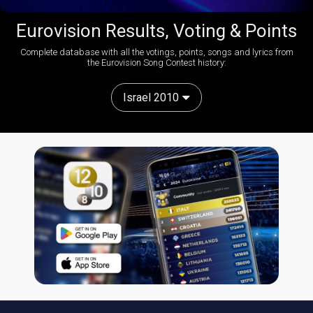
Eurovision Results, Voting & Points
Complete database with all the votings, points, songs and lyrics from
the Eurovision Song Contest history:
Israel 2010