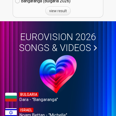
Bangaranga (Bulgaria
26)
view result
EUROVISION 2026
SONGS & VIDEOS
BULGARIA
Dara - "Bangaranga"
ISRAEL
Noam Bettan - "Michelle"