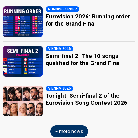
RUNNING ORDER
Eurovision 2026: Running order
for the Grand Final
VIENNA 2026
Semi-final 2: The 10 songs
qualified for the Grand Final
VIENNA 2026
Tonight: Semi-final 2 of the
Eurovision Song Contest 2026
more news