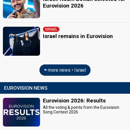
Eurovision 2026
ISRAEL
Israel remains in Eurovision
more news • Israel
EUROVISION NEWS
Eurovision 2026: Results
All the voting & points from the Eurovision
Song Contest 2026