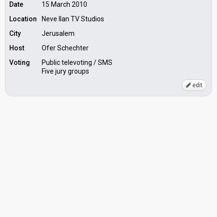
Date
15 March 2010
Location
Neve Ilan TV Studios
City
Jerusalem
Host
Ofer Schechter
Voting
Public televoting / SMS
Five jury groups
edit