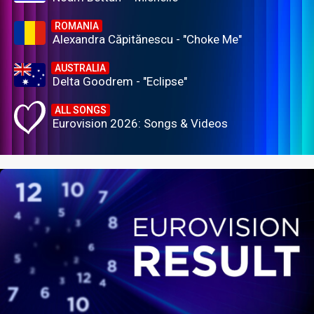
ROMANIA
Alexandra Căpitănescu - "Choke Me"
AUSTRALIA
Delta Goodrem - "Eclipse"
ALL SONGS
Eurovision 2026: Songs & Videos