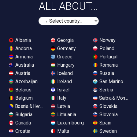
ALL ABOUT...
Albania
Georgia
Norway
Andorra
Germany
Poland
Armenia
Greece
Portugal
Australia
Hungary
Romania
Austria
Iceland
Russia
Azerbaijan
Ireland
San Marino
Belarus
Israel
Serbia
Belgium
Italy
Serbia & Monteneg
Bosnia & Herzegovina
Latvia
Slovakia
Bulgaria
Lithuania
Slovenia
Canada
Luxembourg
Spain
Croatia
Malta
Sweden