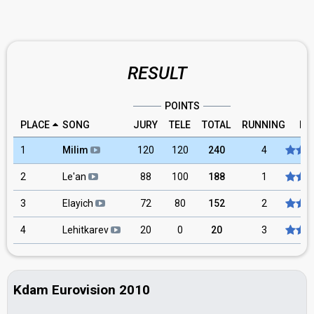
RESULT
POINTS
PLACE
SONG
JURY
TELE
TOTAL
RUNNING
RA
1
Milim
120
120
240
4
2
Le'an
88
100
188
1
3
Elayich
72
80
152
2
4
Lehitkarev
20
0
20
3
Kdam Eurovision 2010