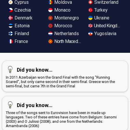
Cyprus
Moldova
Switzerland
Czechia
Monaco
Turkey
Denmark
Montenegro
Ukraine
Estonia
Morocco
United Kingdom
Finland
Netherlands
Yugoslavia
France
North Macedonia
Did you know...
In 2011 Azerbaijan won the Grand Final with the song "Running
Scared", but only came second in their semi-final. Greece won the
semi-final, but came 7th in the Grand Final
Did you know...
Three of the songs sent to Eurovision have been in made up
languages. Two of these entries have come from Belgium: Sanomi
(2003) and O Julissi (2008); and one from the Netherlands:
Amambanda (2006)