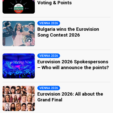
Voting & Points
VIENNA 2026
Bulgaria wins the Eurovision
Song Contest 2026
VIENNA 2026
Eurovision 2026 Spokespersons
– Who will announce the points?
VIENNA 2026
Eurovision 2026: All about the
Grand Final