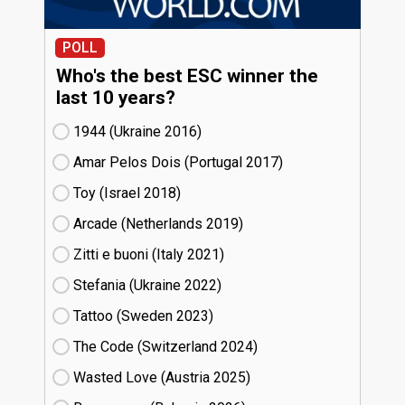
POLL
Who's the best ESC winner the
last 10 years?
1944 (Ukraine
16)
Amar Pelos Dois (Portugal
17)
Toy (Israel
18)
Arcade (Netherlands
19)
Zitti e buoni​ (Italy
21)
Stefania (Ukraine
22)
Tattoo (Sweden
23)
The Code (Switzerland
24)
Wasted Love (Austria
25)