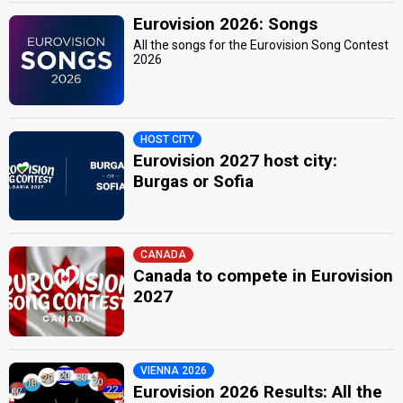
Eurovision 2026: Songs
All the songs for the Eurovision Song Contest
2026
HOST CITY
Eurovision 2027 host city:
Burgas or Sofia
CANADA
Canada to compete in Eurovision
2027
VIENNA 2026
Eurovision 2026 Results: All the