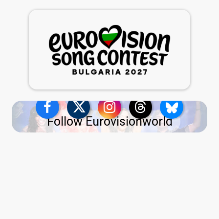
Follow Eurovisionworld