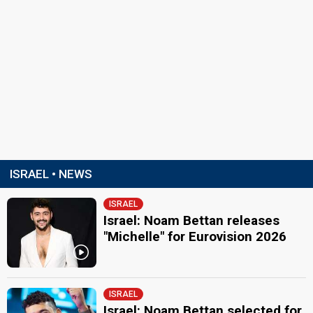
ISRAEL • NEWS
ISRAEL
Israel: Noam Bettan releases
"Michelle" for Eurovision 2026
ISRAEL
Israel: Noam Bettan selected for