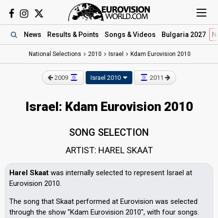
News
Results
& Points
Songs
& Videos
Bulgaria 2027
N
National Selections
2010
Israel
Kdam Eurovision 2010
2009
Israel 2010
2011
Israel: Kdam Eurovision 2010
SONG SELECTION
ARTIST: HAREL SKAAT
Harel Skaat
was internally selected to represent Israel at
Eurovision 2010.
The song that Skaat performed at Eurovision was selected
through the show "Kdam Eurovision 2010", with four songs.