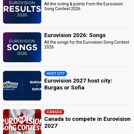
All the voting & points from the Eurovision
Song Contest 2026
Eurovision 2026: Songs
All the songs for the Eurovision Song Contest
2026
HOST CITY
Eurovision 2027 host city:
Burgas or Sofia
CANADA
Canada to compete in Eurovision
2027