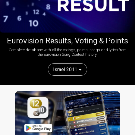
Eurovision Results, Voting & Points
Complete database with all the votings, points, songs and lyrics from
the Eurovision Song Contest history:
Israel 2011