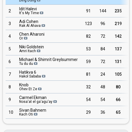
Ding Dong
Idit Halevi
2
91
144
235
It's My Time
Adi Cohen
3
123
96
219
Rak Al Ahava
Chen Aharoni
4
82
72
142
Or
Niki Goldstein
5
53
84
137
Amri Itach
Michael & Shimrit Greylsummer
6
59
72
131
Tu du du
Hatikva 6
7
81
24
105
Hakol Sababa
Knob
8
32
48
80
Ohev Et Ze
Carmel Ekman
9
54
54
66
Nosa'at el ga'agu'ay
Sivan Bahnem
10
29
36
65
Kach Oti