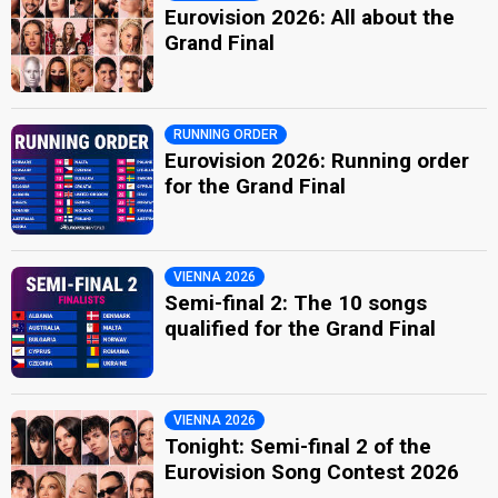
Eurovision 2026: All about the
Grand Final
RUNNING ORDER
Eurovision 2026: Running order
for the Grand Final
VIENNA 2026
Semi-final 2: The 10 songs
qualified for the Grand Final
VIENNA 2026
Tonight: Semi-final 2 of the
Eurovision Song Contest 2026