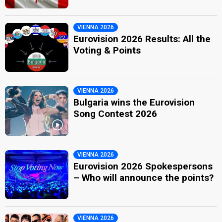
VIENNA 2026
Eurovision 2026 Results: All the
Voting & Points
VIENNA 2026
Bulgaria wins the Eurovision
Song Contest 2026
VIENNA 2026
Eurovision 2026 Spokespersons
– Who will announce the points?
VIENNA 2026