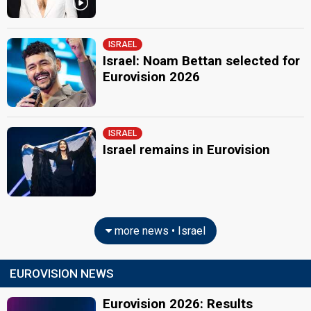
ISRAEL
Israel: Noam Bettan selected for
Eurovision 2026
ISRAEL
Israel remains in Eurovision
more news • Israel
EUROVISION NEWS
Eurovision 2026: Results