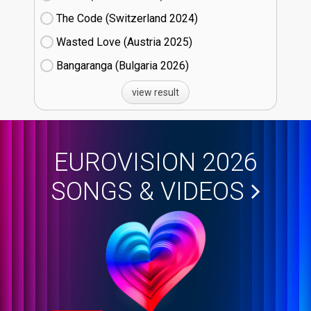
The Code (Switzerland
24)
Wasted Love (Austria
25)
Bangaranga (Bulgaria
26)
view result
EUROVISION 2026
SONGS & VIDEOS