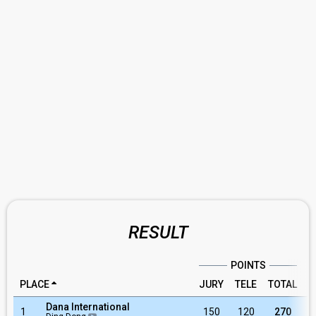
RESULT
POINTS
PLACE
JURY
TELE
TOTAL
R
Dana International
1
150
120
270