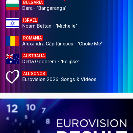
BULGARIA
Dara - "Bangaranga"
ISRAEL
Noam Bettan - "Michelle"
ROMANIA
Alexandra Căpitănescu - "Choke Me"
AUSTRALIA
Delta Goodrem - "Eclipse"
ALL SONGS
Eurovision 2026: Songs & Videos