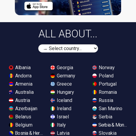
ALL ABOUT...
Albania
Georgia
Norway
Andorra
Germany
Poland
Armenia
Greece
Portugal
Australia
Hungary
Romania
Austria
Iceland
Russia
Azerbaijan
Ireland
San Marino
Belarus
Israel
Serbia
Belgium
Italy
Serbia & Monteneg
Bosnia & Herzegovina
Latvia
Slovakia