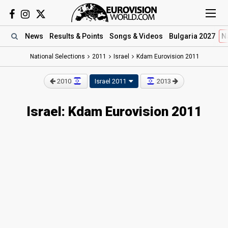
News
Results
& Points
Songs
& Videos
Bulgaria 2027
N
National Selections
2011
Israel
Kdam Eurovision 2011
2010
Israel 2011
2013
Israel: Kdam Eurovision 2011