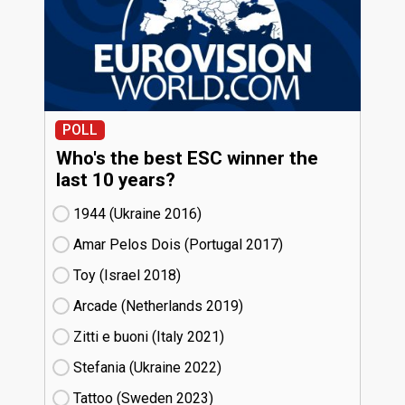
POLL
Who's the best ESC winner the
last 10 years?
1944 (Ukraine
16)
Amar Pelos Dois (Portugal
17)
Toy (Israel
18)
Arcade (Netherlands
19)
Zitti e buoni​ (Italy
21)
Stefania (Ukraine
22)
Tattoo (Sweden
23)