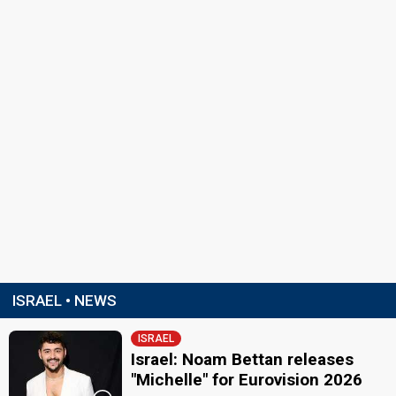
ISRAEL • NEWS
ISRAEL
Israel: Noam Bettan releases
"Michelle" for Eurovision 2026