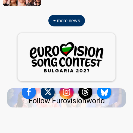
more news
Follow Eurovisionworld