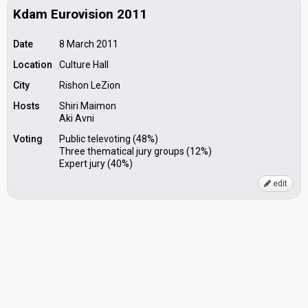
Kdam Eurovision 2011
Date
8 March 2011
Location
Culture Hall
City
Rishon LeZion
Hosts
Shiri Maimon
Aki Avni
Voting
Public televoting (48%)
Three thematical jury groups (12%)
Expert jury (40%)
edit