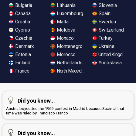
Bulgaria
Lithuania
Slovenia
Canada
Luxembourg
Spain
Croatia
Malta
Sweden
Cyprus
Moldova
Switzerland
Czechia
Monaco
Turkey
Denmark
Montenegro
Ukraine
Estonia
Morocco
United Kingdom
Finland
Netherlands
Yugoslavia
France
North Macedonia
Did you know...
Austria boycotted the 1969-contest in Madrid because Spain at that
time was ruled by Francisco Franco
Did you know...