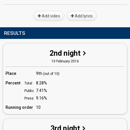
Add video
Add lyrics
RESULTS
2nd night
10 February 2016
Place
9th
(out of 10)
Percent
8.28%
Total
7.41%
Public
9.16%
Press
Running order
10
3rd night