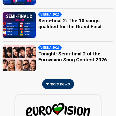
VIENNA 2026
Semi-final 2: The 10 songs
qualified for the Grand Final
VIENNA 2026
Tonight: Semi-final 2 of the
Eurovision Song Contest 2026
more news