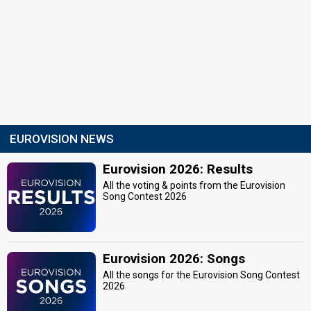
EUROVISION NEWS
Eurovision 2026: Results
All the voting & points from the Eurovision
Song Contest 2026
Eurovision 2026: Songs
All the songs for the Eurovision Song Contest
2026