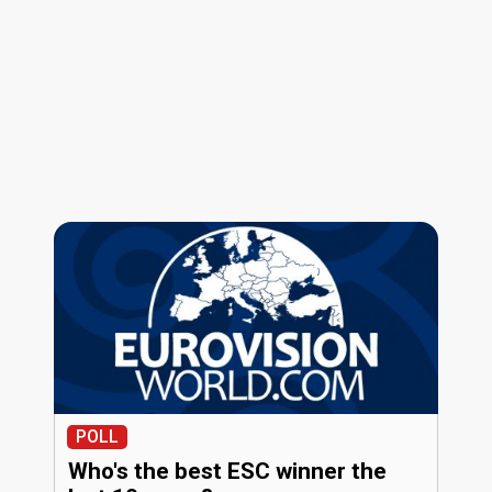
POLL
Who's the best ESC winner the