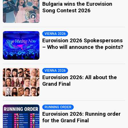
Bulgaria wins the Eurovision
Song Contest 2026
VIENNA 2026
Eurovision 2026 Spokespersons
– Who will announce the points?
VIENNA 2026
Eurovision 2026: All about the
Grand Final
RUNNING ORDER
Eurovision 2026: Running order
for the Grand Final