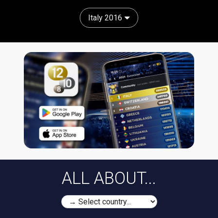
Italy 2016
ALL ABOUT...