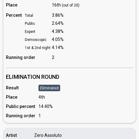
Place
16th
(out of 20)
Percent
3.86%
Total
2.64%
Public
4.38%
Expert
4.05%
Demoscopic
4.14%
1st & 2nd night
Running order
2
ELIMINATION ROUND
Result
Eliminated
Place
4th
Public percent
14.40%
Running order
1
Artist
Zero Assoluto