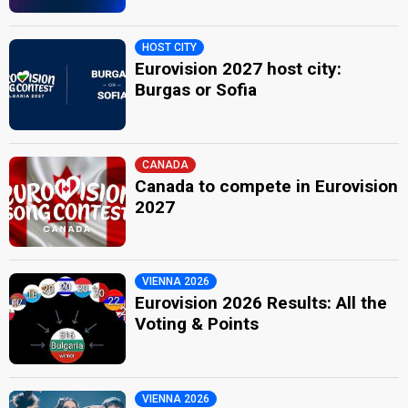
HOST CITY
Eurovision 2027 host city:
Burgas or Sofia
CANADA
Canada to compete in Eurovision
2027
VIENNA 2026
Eurovision 2026 Results: All the
Voting & Points
VIENNA 2026