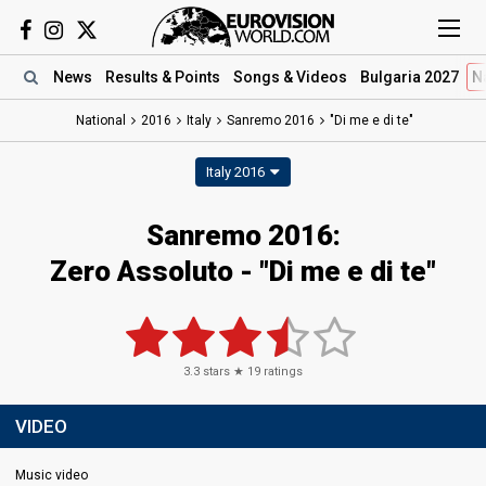
News
Results
& Points
Songs
& Videos
Bulgaria 2027
N
National
2016
Italy
Sanremo 2016
"Di me e di te"
Italy 2016
Sanremo 2016:
Zero Assoluto - "Di me e di te"
3.3
stars ★
19
ratings
VIDEO
Music video