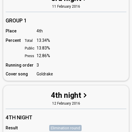
11 February 2016
GROUP 1
Place
4th
Percent
13.34%
Total
13.83%
Public
12.86%
Press
Running order
3
Cover song
Goldrake
4th night
12 February 2016
4TH NIGHT
Result
Elimination round