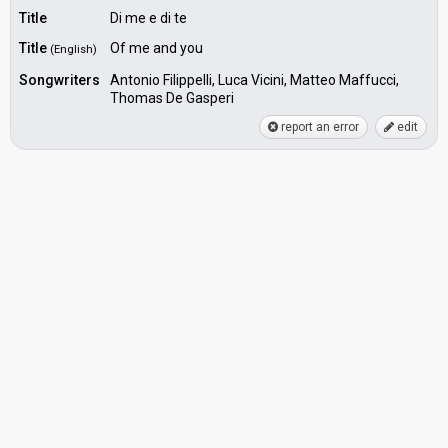
Title
Di me e di te
Title
Of me and you
(English)
Songwriters
Antonio Filippelli, Luca Vicini, Matteo Maffucci,
Thomas De Gasperi
report an error
edit