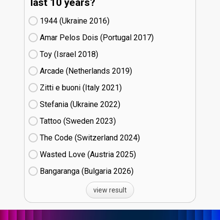
last 10 years?
1944 (Ukraine
16)
Amar Pelos Dois (Portugal
17)
Toy (Israel
18)
Arcade (Netherlands
19)
Zitti e buoni​ (Italy
21)
Stefania (Ukraine
22)
Tattoo (Sweden
23)
The Code (Switzerland
24)
Wasted Love (Austria
25)
Bangaranga (Bulgaria
26)
view result