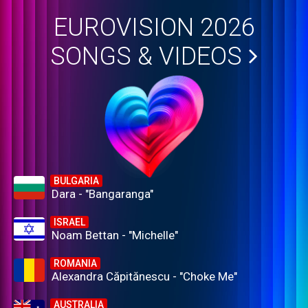
EUROVISION 2026
SONGS & VIDEOS
BULGARIA
Dara - "Bangaranga"
ISRAEL
Noam Bettan - "Michelle"
ROMANIA
Alexandra Căpitănescu - "Choke Me"
AUSTRALIA