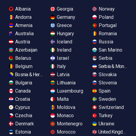
Albania
Georgia
Norway
Andorra
Germany
Poland
Armenia
Greece
Portugal
Australia
Hungary
Romania
Austria
Iceland
Russia
Azerbaijan
Ireland
San Marino
Belarus
Israel
Serbia
Belgium
Italy
Serbia & Monteneg
Bosnia & Herzegovina
Latvia
Slovakia
Bulgaria
Lithuania
Slovenia
Canada
Luxembourg
Spain
Croatia
Malta
Sweden
Cyprus
Moldova
Switzerland
Czechia
Monaco
Turkey
Denmark
Montenegro
Ukraine
Estonia
Morocco
United Kingdom