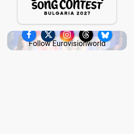
Follow Eurovisionworld