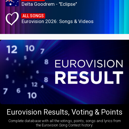
Delta Goodrem - "Eclipse"
ALL SONGS
Eurovision 2026: Songs & Videos
Eurovision Results, Voting & Points
Complete database with all the votings, points, songs and lyrics from
the Eurovision Song Contest history: