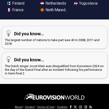
Finland
Netherlands
Yugoslavia
France
North Macedonia
Did you know...
The largest number of nations to take part was 43 in 2008, 2011 and
2018
Did you know...
The Dutch singer Joost Klein was disqualified from Eurovision 2024 on
the day of the Grand Final after an incident following his performance
in Semi-final 2
About
•
Contact
•
Terms of Use
•
Cookies