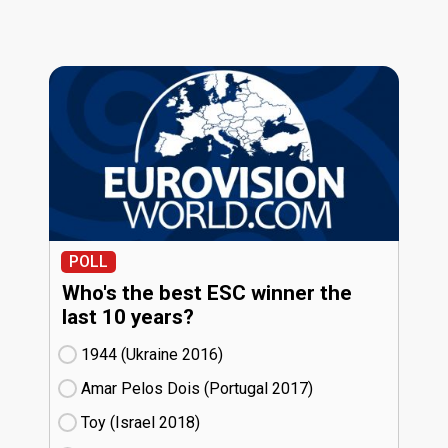
POLL
Who's the best ESC winner the
last 10 years?
1944 (Ukraine
16)
Amar Pelos Dois (Portugal
17)
Toy (Israel
18)