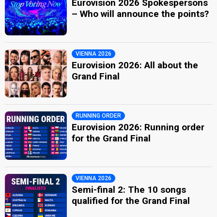
Eurovision 2026 Spokespersons
– Who will announce the points?
VIENNA 2026
Eurovision 2026: All about the
Grand Final
RUNNING ORDER
Eurovision 2026: Running order
for the Grand Final
VIENNA 2026
Semi-final 2: The 10 songs
qualified for the Grand Final