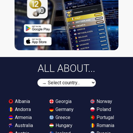
ALL ABOUT...
Albania
Georgia
Norway
Andorra
Germany
Poland
Armenia
Greece
Portugal
Australia
Hungary
Romania