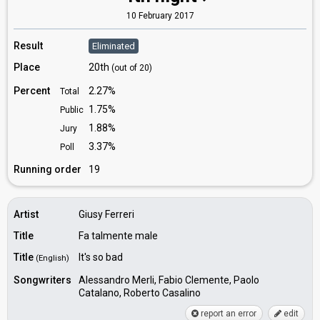
10 February 2017
Result
Eliminated
Place
20th
(out of 20)
Percent
2.27%
Total
1.75%
Public
1.88%
Jury
3.37%
Poll
Running order
19
Artist
Giusy Ferreri
Title
Fa talmente male
Title
It's so bad
(English)
Songwriters
Alessandro Merli, Fabio Clemente, Paolo
Catalano, Roberto Casalino
report an error
edit