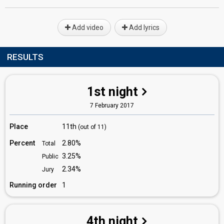
Add video
Add lyrics
RESULTS
1st night
7 February 2017
Place
11th
(out of 11)
Percent
2.80%
Total
3.25%
Public
2.34%
Jury
Running order
1
4th night