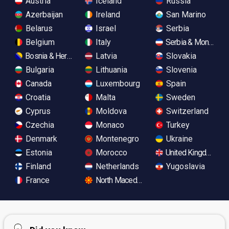
Austria
Iceland
Russia
Azerbaijan
Ireland
San Marino
Belarus
Israel
Serbia
Belgium
Italy
Serbia & Monteneg
Bosnia & Herzegovina
Latvia
Slovakia
Bulgaria
Lithuania
Slovenia
Canada
Luxembourg
Spain
Croatia
Malta
Sweden
Cyprus
Moldova
Switzerland
Czechia
Monaco
Turkey
Denmark
Montenegro
Ukraine
Estonia
Morocco
United Kingdom
Finland
Netherlands
Yugoslavia
France
North Macedonia