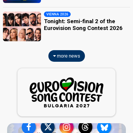
VIENNA 2026
Tonight: Semi-final 2 of the
Eurovision Song Contest 2026
more news