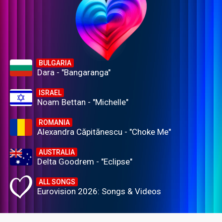
BULGARIA
Dara - "Bangaranga"
ISRAEL
Noam Bettan - "Michelle"
ROMANIA
Alexandra Căpitănescu - "Choke Me"
AUSTRALIA
Delta Goodrem - "Eclipse"
ALL SONGS
Eurovision 2026: Songs & Videos