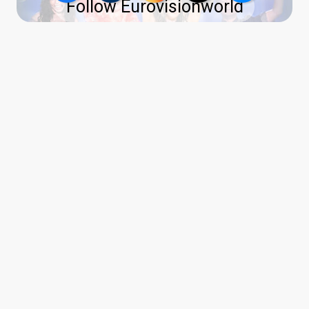
Follow Eurovisionworld