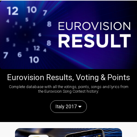
Eurovision Results, Voting & Points
Complete database with all the votings, points, songs and lyrics from
the Eurovision Song Contest history:
Italy 2017