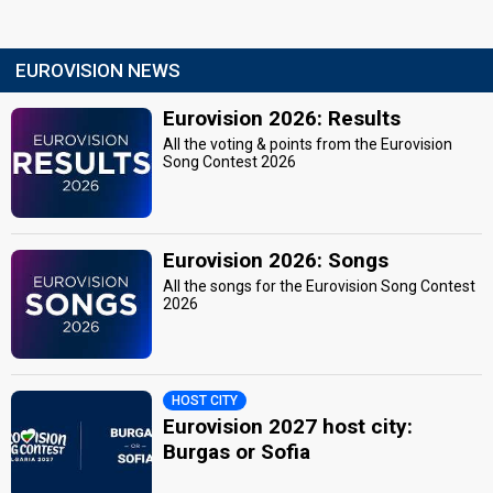
EUROVISION NEWS
Eurovision 2026: Results
All the voting & points from the Eurovision
Song Contest 2026
Eurovision 2026: Songs
All the songs for the Eurovision Song Contest
2026
HOST CITY
Eurovision 2027 host city:
Burgas or Sofia