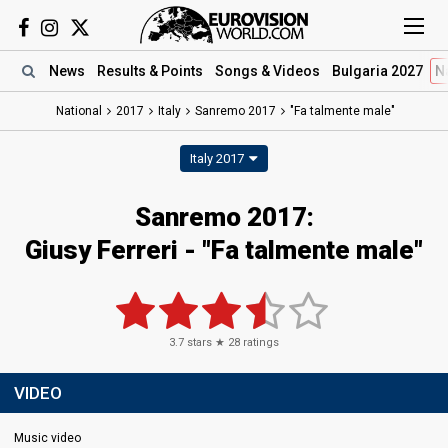
News
Results
& Points
Songs
& Videos
Bulgaria 2027
N
National
2017
Italy
Sanremo 2017
"Fa talmente male"
Italy 2017
Sanremo 2017:
Giusy Ferreri - "Fa talmente male"
3.7
stars ★
28
ratings
VIDEO
Music video