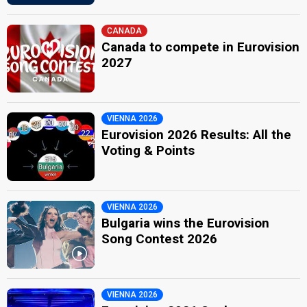
CANADA
Canada to compete in Eurovision
2027
VIENNA 2026
Eurovision 2026 Results: All the
Voting & Points
VIENNA 2026
Bulgaria wins the Eurovision
Song Contest 2026
VIENNA 2026