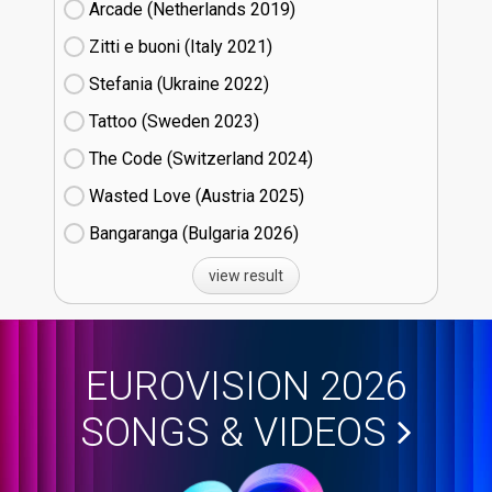
Arcade (Netherlands
19)
Zitti e buoni​ (Italy
21)
Stefania (Ukraine
22)
Tattoo (Sweden
23)
The Code (Switzerland
24)
Wasted Love (Austria
25)
Bangaranga (Bulgaria
26)
view result
EUROVISION 2026
SONGS & VIDEOS