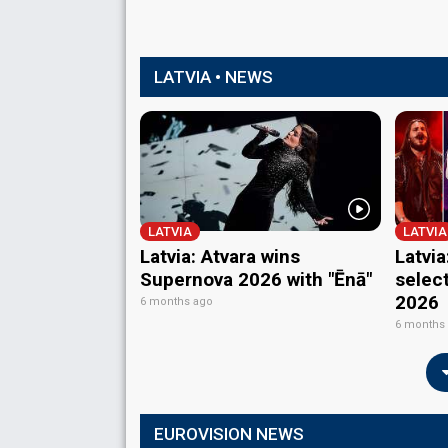
LATVIA • NEWS
LATVIA
LATVIA
Latvia: Atvara wins
Latvia
Supernova 2026 with "Ēnā"
selec
2026
6 months ago
6 months
EUROVISION NEWS