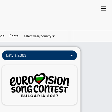
ds
Facts
select year/country
Latvia 2003