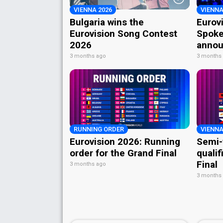
VIENNA 2026
VIENNA
Bulgaria wins the
Eurov
Eurovision Song Contest
Spoke
2026
annou
3 months ago
3 months
RUNNING ORDER
VIENNA
Eurovision 2026: Running
Semi-
order for the Grand Final
qualif
Final
3 months ago
3 months