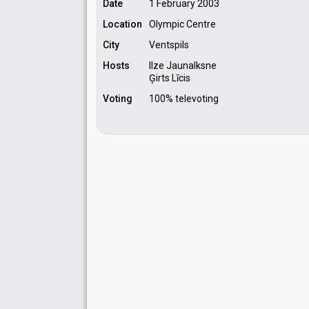
Date
1 February 2003
Location
Olympic Centre
City
Ventspils
Hosts
Ilze Jaunalksne
Ģirts Līcis
Voting
100% televoting