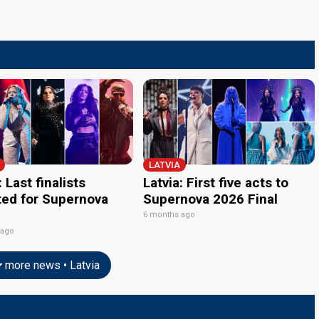
LATVIA
: Last finalists
Latvia: First five acts to
ted for Supernova
Supernova 2026 Final
6 months ago
 ago
more news • Latvia