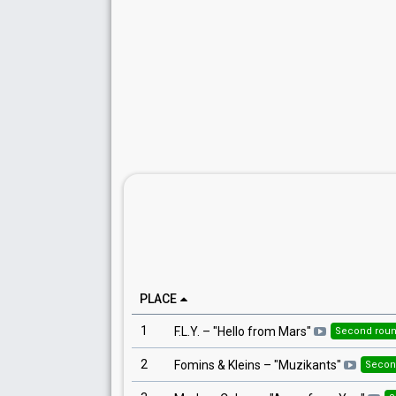
PLACE
1
F.L.Y.
– "
Hello from Mars
"
Second rou
2
Fomins & Kleins
– "
Muzikants
"
Secon