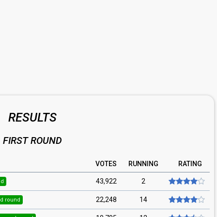
RESULTS
FIRST ROUND
VOTES
RUNNING
RATING
43,922
2
nd
22,248
14
d round