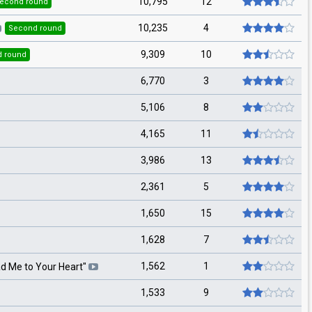
10,795
12
econd round
10,235
4
Second round
9,309
10
 round
6,770
3
5,106
8
4,165
11
3,986
13
2,361
5
1,650
15
1,628
7
1,562
1
d Me to Your Heart
"
1,533
9