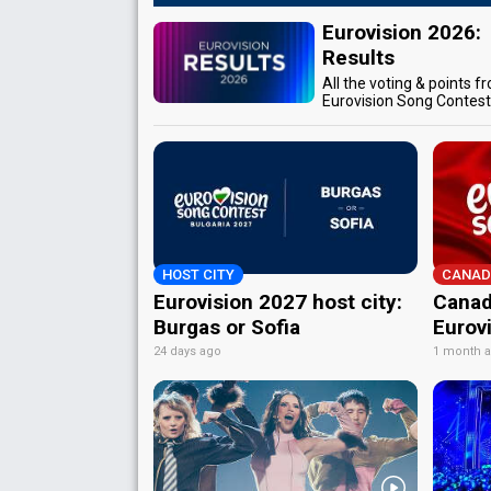
Eurovision 2026:
Results
All the voting & points f
Eurovision Song Contes
HOST CITY
CANAD
Eurovision 2027 host city:
Canad
Burgas or Sofia
Eurov
24 days ago
1 month 