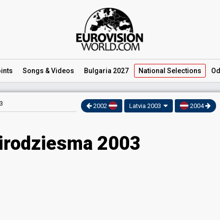
ints
Songs
& Videos
Bulgaria 2027
National
Selections
Od
3
2002
Latvia 2003
2004
Eirodziesma 2003