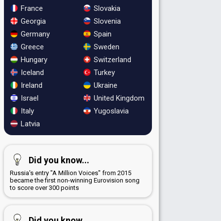
France
Slovakia
Georgia
Slovenia
Germany
Spain
Greece
Sweden
Hungary
Switzerland
Iceland
Turkey
Ireland
Ukraine
Israel
United Kingdom
Italy
Yugoslavia
Latvia
Did you know...
Russia's entry "A Million Voices" from 2015
became the first non-winning Eurovision song
to score over 300 points
Did you know...