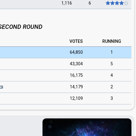
1,116
6
SECOND ROUND
VOTES
RUNNING
64,850
1
43,304
5
16,175
4
14,179
2
12,109
3