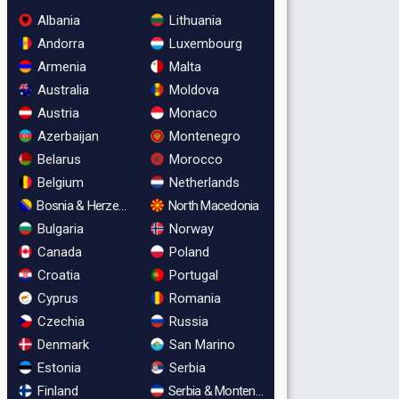
Albania
Lithuania
Andorra
Luxembourg
Armenia
Malta
Australia
Moldova
Austria
Monaco
Azerbaijan
Montenegro
Belarus
Morocco
Belgium
Netherlands
Bosnia & Herzegovina
North Macedonia
Bulgaria
Norway
Canada
Poland
Croatia
Portugal
Cyprus
Romania
Czechia
Russia
Denmark
San Marino
Estonia
Serbia
Finland
Serbia & Montenegro