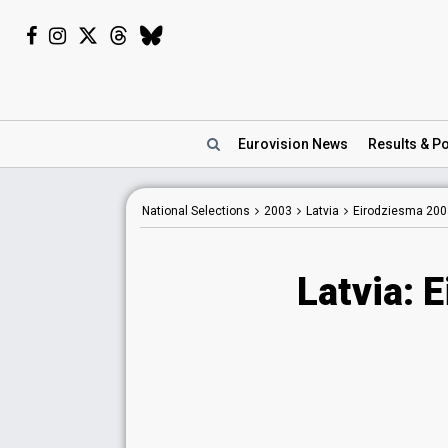
Eurovision
News
Results
& Po
National Selections
2003
Latvia
Eirodziesma 200
Latvia: 