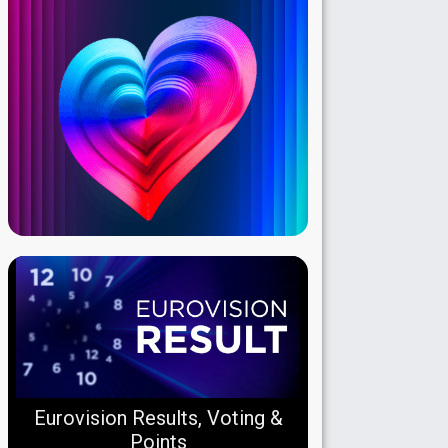
Eurovision Results, Voting &
Points