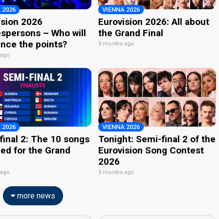
 2026
VIENNA 2026
ision 2026
Eurovision 2026: All about
spersons – Who will
the Grand Final
nce the points?
3 months ago
 ago
 2026
VIENNA 2026
final 2: The 10 songs
Tonight: Semi-final 2 of the
ied for the Grand
Eurovision Song Contest
2026
 ago
3 months ago
more news