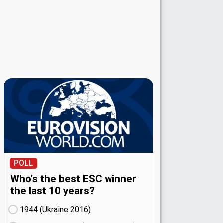
POLL
Who's the best ESC winner
the last 10 years?
1944 (Ukraine
16)