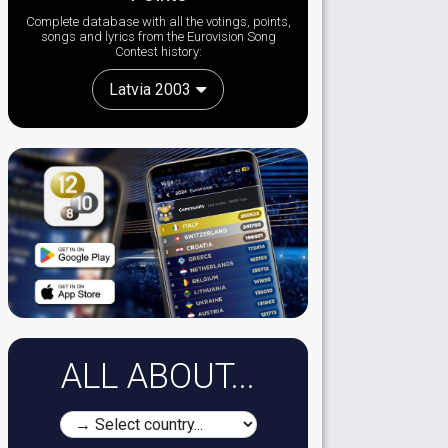
Complete database with all the votings, points,
songs and lyrics from the Eurovision Song
Contest history:
Latvia 2003
ALL ABOUT...