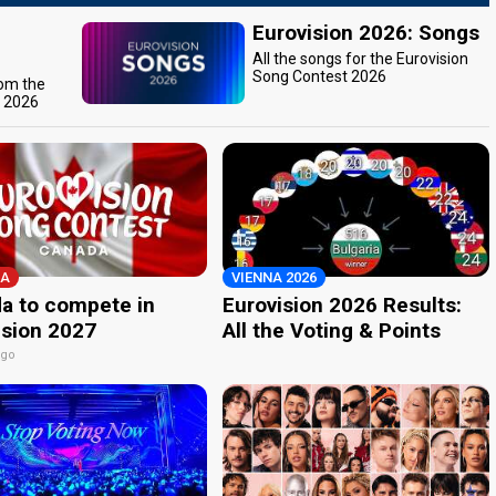
Eurovision 2026: Songs
All the songs for the Eurovision
Song Contest 2026
rom the
t 2026
A
VIENNA 2026
a to compete in
Eurovision 2026 Results:
ision 2027
All the Voting & Points
ago