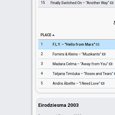
15
Finally Switched On
– "
Another Way
"
PLACE
1
F.L.Y.
– "
Hello from Mars
"
2
Fomins & Kleins
– "
Muzikants
"
3
Madara Celma
– "
Away from You
"
4
Tatjana Timčuka
– "
Roses and Tears
"
5
Andris Ābelīte
– "
I Need Love
"
Eirodziesma 2003