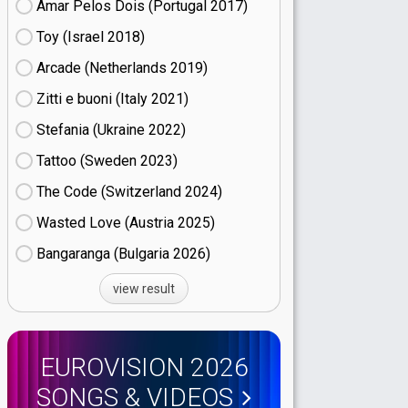
Amar Pelos Dois (Portugal
17)
Toy (Israel
18)
Arcade (Netherlands
19)
Zitti e buoni​ (Italy
21)
Stefania (Ukraine
22)
Tattoo (Sweden
23)
The Code (Switzerland
24)
Wasted Love (Austria
25)
Bangaranga (Bulgaria
26)
view result
EUROVISION 2026
SONGS & VIDEOS