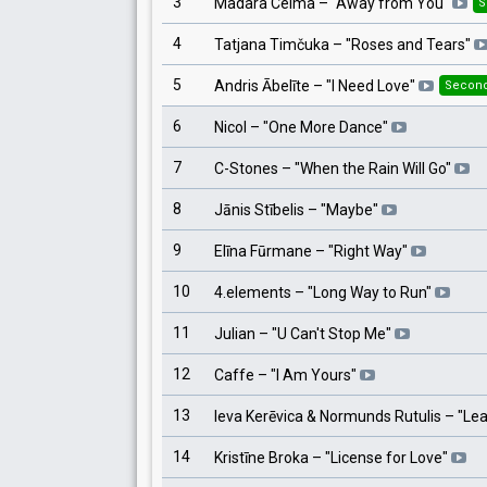
3
Madara Celma
– "
Away from You
"
S
4
Tatjana Timčuka
– "
Roses and Tears
"
5
Andris Ābelīte
– "
I Need Love
"
Second
6
Nicol
– "
One More Dance
"
7
C-Stones
– "
When the Rain Will Go
"
8
Jānis Stībelis
– "
Maybe
"
9
Elīna Fūrmane
– "
Right Way
"
10
4.elements
– "
Long Way to Run
"
11
Julian
– "
U Can't Stop Me
"
12
Caffe
– "
I Am Yours
"
13
Ieva Kerēvica & Normunds Rutulis
– "
Lea
14
Kristīne Broka
– "
License for Love
"