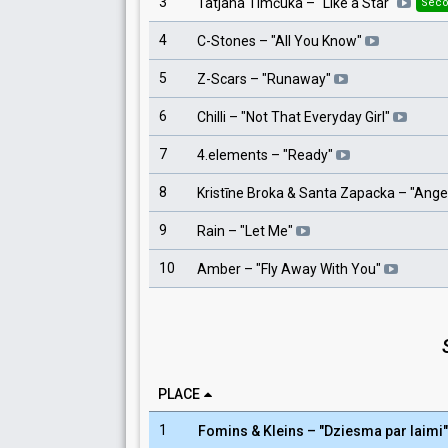
3
Tatjana Timčuka
– "
Like a Star
"
Seco
4
C-Stones
– "
All You Know
"
5
Z-Scars
– "
Runaway
"
6
Chilli
– "
Not That Everyday Girl
"
7
4.elements
– "
Ready
"
8
Kristīne Broka & Santa Zapacka
– "
Ange
9
Rain
– "
Let Me
"
10
Amber
– "
Fly Away With You
"
PLACE
1
Fomins & Kleins
– "
Dziesma par laimi
"