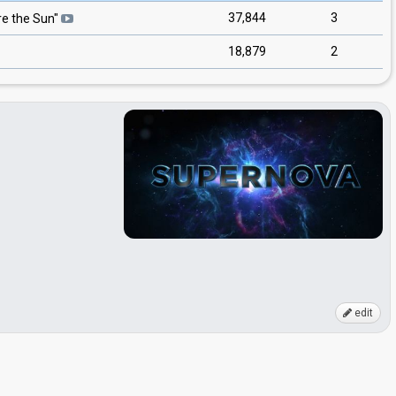
37,844
3
e the Sun
"
18,879
2
edit