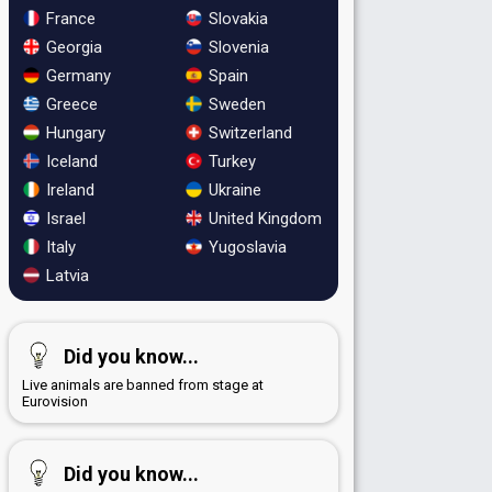
France
Slovakia
Georgia
Slovenia
Germany
Spain
Greece
Sweden
Hungary
Switzerland
Iceland
Turkey
Ireland
Ukraine
Israel
United Kingdom
Italy
Yugoslavia
Latvia
Did you know...
Live animals are banned from stage at
Eurovision
Did you know...