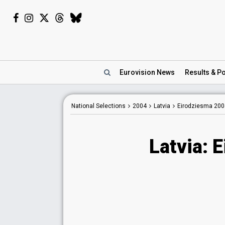
Eurovision
News
Results
& Po
National Selections
2004
Latvia
Eirodziesma 200
Latvia: 