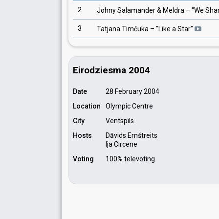
2
Johny Salamander & Meldra
– "
We Shar
3
Tatjana Timčuka
– "
Like a Star
"
Eirodziesma 2004
Date
28 February 2004
Location
Olympic Centre
City
Ventspils
Hosts
Dāvids Ernštreits
Ija Circene
Voting
100% televoting