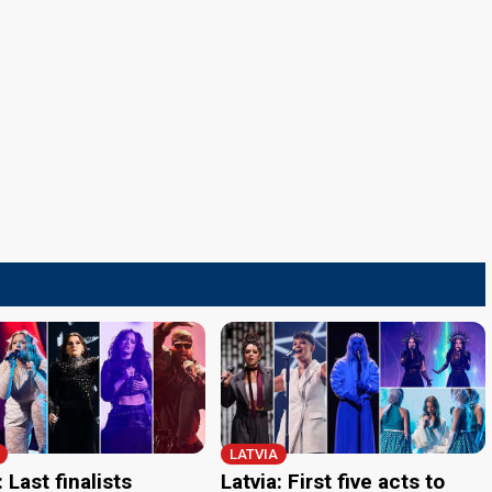
LATVIA
: Last finalists
Latvia: First five acts to