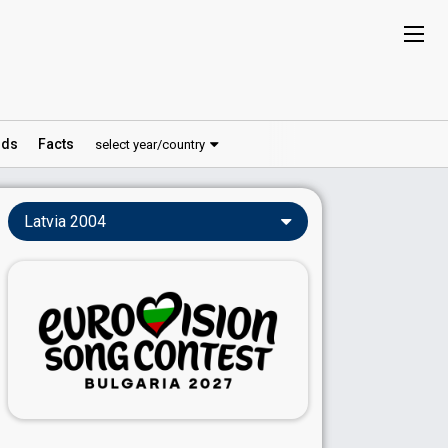
ds
Facts
select year/country
Latvia 2004