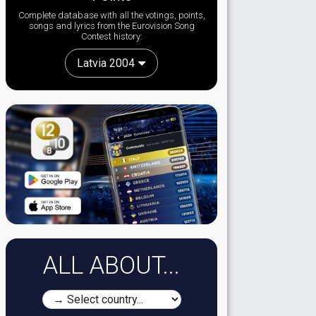
Complete database with all the votings, points,
songs and lyrics from the Eurovision Song
Contest history:
Latvia 2004
ALL ABOUT...