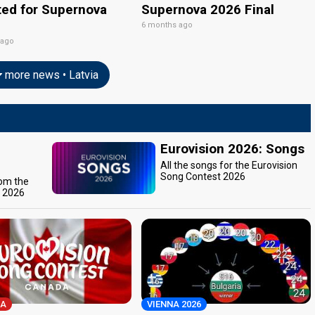
ted for Supernova
Supernova 2026 Final
6 months ago
 ago
more news • Latvia
Eurovision 2026: Songs
All the songs for the Eurovision
Song Contest 2026
rom the
t 2026
A
VIENNA 2026