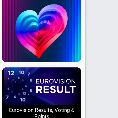
Eurovision Results, Voting &
Points