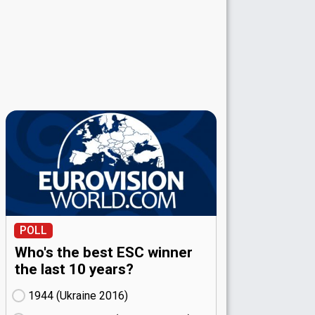
POLL
Who's the best ESC winner
the last 10 years?
1944 (Ukraine
16)