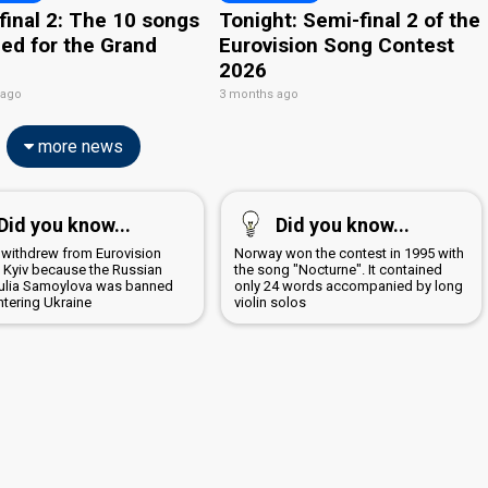
final 2: The 10 songs
Tonight: Semi-final 2 of the
ied for the Grand
Eurovision Song Contest
2026
 ago
3 months ago
more news
Did you know...
Did you know...
 withdrew from Eurovision
Norway won the contest in 1995 with
n Kyiv because the Russian
the song "Nocturne". It contained
 Yulia Samoylova was banned
only 24 words accompanied by long
ntering Ukraine
violin solos