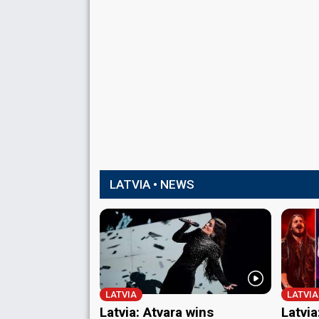
LATVIA • NEWS
LATVIA
LATVIA
Latvia: Atvara wins
Latvia