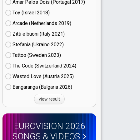
Amar Pelos Dois (Portugal
17)
Toy (Israel
18)
Arcade (Netherlands
19)
Zitti e buoni​ (Italy
21)
Stefania (Ukraine
22)
Tattoo (Sweden
23)
The Code (Switzerland
24)
Wasted Love (Austria
25)
Bangaranga (Bulgaria
26)
view result
EUROVISION 2026
SONGS & VIDEOS