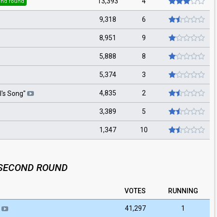
13,393
4
nd round
9,318
6
8,951
9
5,888
8
5,374
3
4,835
2
l's Song
"
3,389
5
1,347
10
SECOND ROUND
VOTES
RUNNING
41,297
1