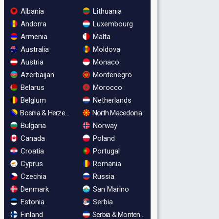
Albania
Lithuania
Andorra
Luxembourg
Armenia
Malta
Australia
Moldova
Austria
Monaco
Azerbaijan
Montenegro
Belarus
Morocco
Belgium
Netherlands
Bosnia & Herzegovina
North Macedonia
Bulgaria
Norway
Canada
Poland
Croatia
Portugal
Cyprus
Romania
Czechia
Russia
Denmark
San Marino
Estonia
Serbia
Finland
Serbia & Montenegro