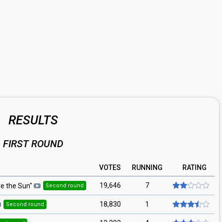
RESULTS
FIRST ROUND
VOTES
RUNNING
RATING
19,646
7
e the Sun
"
Second round
18,830
1
Second round