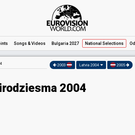
ints
Songs
& Videos
Bulgaria 2027
National
Selections
Od
4
2003
Latvia 2004
2005
Eirodziesma 2004