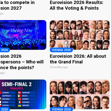
a to compete in
Eurovision 2026 Results:
ision 2027
All the Voting & Points
ago
 2026
VIENNA 2026
ision 2026
Eurovision 2026: All about
spersons – Who will
the Grand Final
nce the points?
3 months ago
 ago
 2026
VIENNA 2026