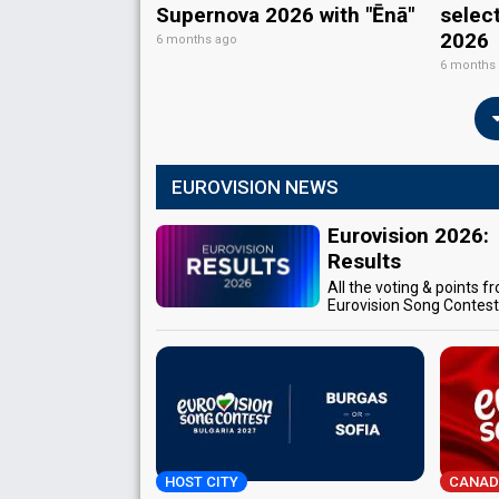
Supernova 2026 with "Ēnā"
selec
2026
6 months ago
6 months
EUROVISION NEWS
Eurovision 2026:
Results
All the voting & points f
Eurovision Song Contes
HOST CITY
CANAD