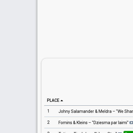
PLACE
1
Johny Salamander & Meldra
– "
We Shar
2
Fomins & Kleins
– "
Dziesma par laimi
"