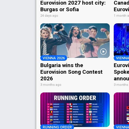
Eurovision 2027 host city:
Canad
Burgas or Sofia
Eurov
24 days ago
1 month 
VIENNA 2026
VIENNA
Bulgaria wins the
Eurov
Eurovision Song Contest
Spoke
2026
annou
3 months ago
3 months
RUNNING ORDER
VIENNA