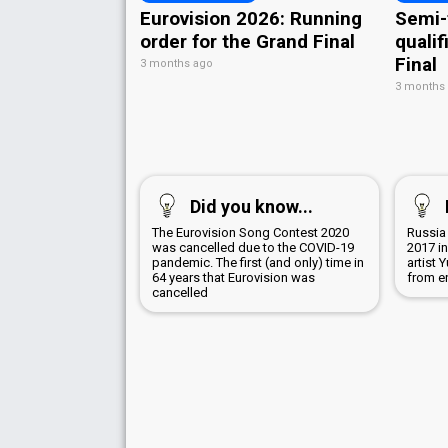
Eurovision 2026: Running
Semi-
order for the Grand Final
qualif
Final
3 months ago
3 months
Did you know...
The Eurovision Song Contest 2020
Russia
was cancelled due to the COVID-19
2017 i
pandemic. The first (and only) time in
artist
64 years that Eurovision was
from e
cancelled