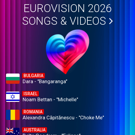
EUROVISION 2026
SONGS & VIDEOS
BULGARIA
Dara - "Bangaranga"
ISRAEL
Noam Bettan - "Michelle"
ROMANIA
Alexandra Căpitănescu - "Choke Me"
AUSTRALIA