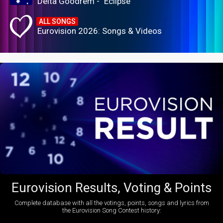
Delta Goodrem - "Eclipse"
ALL SONGS
Eurovision 2026: Songs & Videos
Eurovision Results, Voting & Points
Complete database with all the votings, points, songs and lyrics from
the Eurovision Song Contest history: