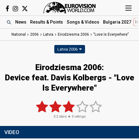
News
Results
& Points
Songs
& Videos
Bulgaria 2027
N
National
2006
Latvia
Eirodziesma 2006
"Love Is Everywhere"
Latvia 2006
Eirodziesma 2006:
Device feat. Davis Kolbergs - "Love
Is Everywhere"
3.2
stars ★
5
ratings
VIDEO