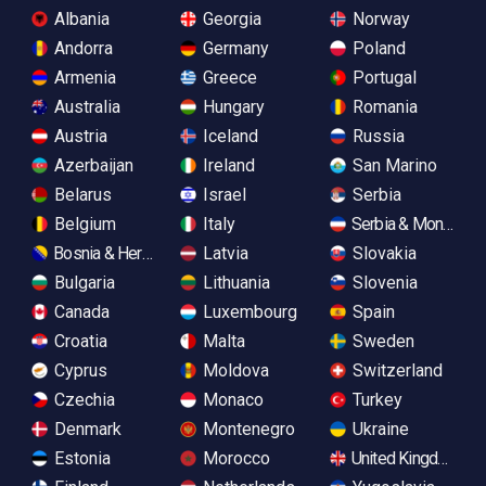
Albania
Georgia
Norway
Andorra
Germany
Poland
Armenia
Greece
Portugal
Australia
Hungary
Romania
Austria
Iceland
Russia
Azerbaijan
Ireland
San Marino
Belarus
Israel
Serbia
Belgium
Italy
Serbia & Monteneg
Bosnia & Herzegovina
Latvia
Slovakia
Bulgaria
Lithuania
Slovenia
Canada
Luxembourg
Spain
Croatia
Malta
Sweden
Cyprus
Moldova
Switzerland
Czechia
Monaco
Turkey
Denmark
Montenegro
Ukraine
Estonia
Morocco
United Kingdom