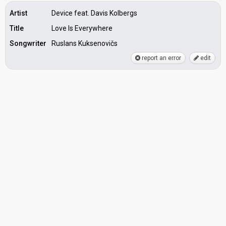
Artist
Device feat. Davis Kolbergs
Title
Love Is Everywhere
Songwriter
Ruslans Kuksenovičs
report an error
edit