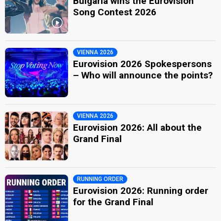
Bulgaria wins the Eurovision
Song Contest 2026
VIENNA 2026
Eurovision 2026 Spokespersons
– Who will announce the points?
VIENNA 2026
Eurovision 2026: All about the
Grand Final
RUNNING ORDER
Eurovision 2026: Running order
for the Grand Final