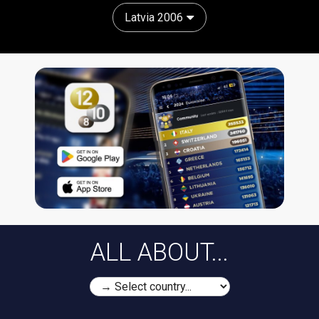
Latvia 2006
ALL ABOUT...