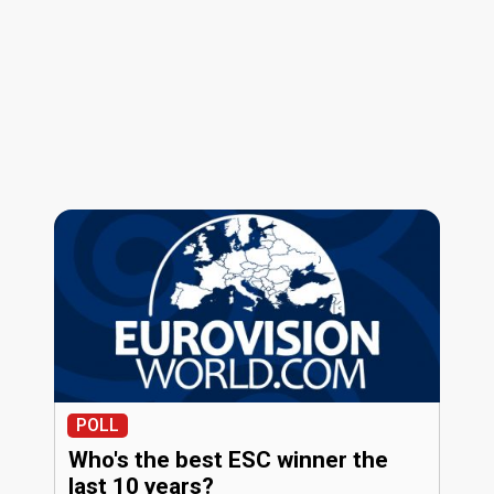
POLL
Who's the best ESC winner the
last 10 years?