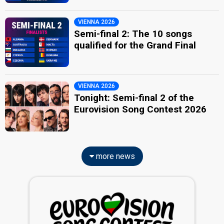
VIENNA 2026
Semi-final 2: The 10 songs
qualified for the Grand Final
VIENNA 2026
Tonight: Semi-final 2 of the
Eurovision Song Contest 2026
more news