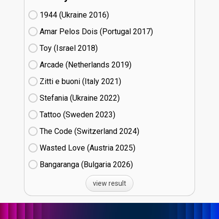
1944 (Ukraine
16)
Amar Pelos Dois (Portugal
17)
Toy (Israel
18)
Arcade (Netherlands
19)
Zitti e buoni​ (Italy
21)
Stefania (Ukraine
22)
Tattoo (Sweden
23)
The Code (Switzerland
24)
Wasted Love (Austria
25)
Bangaranga (Bulgaria
26)
view result