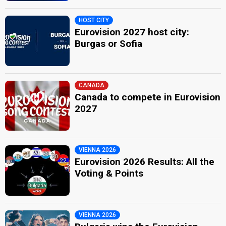
HOST CITY
Eurovision 2027 host city:
Burgas or Sofia
CANADA
Canada to compete in Eurovision
2027
VIENNA 2026
Eurovision 2026 Results: All the
Voting & Points
VIENNA 2026