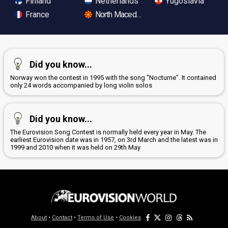
Finland
Netherlands
Yugoslavia
France
North Macedonia
Did you know...
Norway won the contest in 1995 with the song "Nocturne". It contained
only 24 words accompanied by long violin solos
Did you know...
The Eurovision Song Contest is normally held every year in May. The
earliest Eurovision date was in 1957, on 3rd March and the latest was in
1999 and 2010 when it was held on 29th May
About
•
Contact
•
Terms of Use
•
Cookies