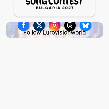
Follow Eurovisionworld