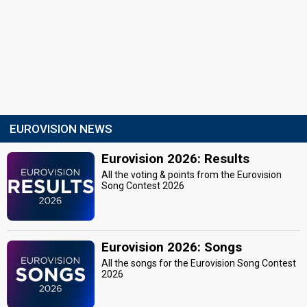
EUROVISION NEWS
Eurovision 2026: Results
All the voting & points from the Eurovision
Song Contest 2026
Eurovision 2026: Songs
All the songs for the Eurovision Song Contest
2026