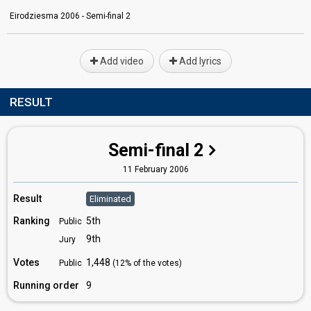
Eirodziesma 2006 - Semi-final 2
Add video
Add lyrics
RESULT
Semi-final 2
11 February 2006
Result
Eliminated
Ranking
5th
Public
9th
Jury
Votes
1,448
Public
(12% of the votes)
Running order
9