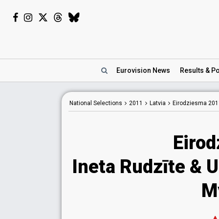
Eurovision
News
Results
& Po
National
Selections
2011
Latvia
Eirodziesma 201
Eiro
Ineta Rudzīte & 
M