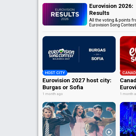
Eurovision 2026:
Results
All the voting & points f
Eurovision Song Contes
HOST CITY
CANAD
Eurovision 2027 host city:
Canad
Burgas or Sofia
Eurov
1 month ago
1 month 