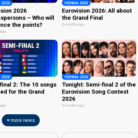
 2026
VIENNA 2026
ision 2026
Eurovision 2026: All about
spersons – Who will
the Grand Final
nce the points?
3 months ago
 ago
 2026
VIENNA 2026
final 2: The 10 songs
Tonight: Semi-final 2 of the
ied for the Grand
Eurovision Song Contest
2026
 ago
3 months ago
more news