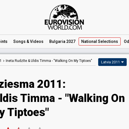
ints
Songs
& Videos
Bulgaria 2027
National
Selections
Od
1
Ineta Rudzīte & Uldis Timma -
"Walking On My Tiptoes"
Latvia 2011
dziesma 2011:
Uldis Timma - "Walking On
y Tiptoes"