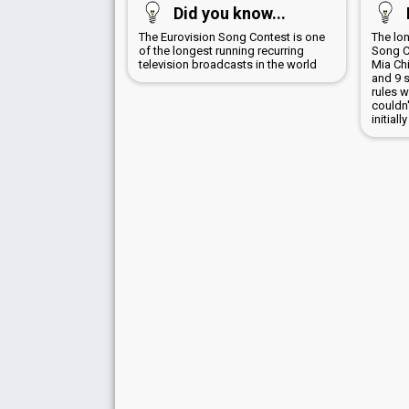
Did you know...
The Eurovision Song Contest is one
The lo
of the longest running recurring
Song Co
television broadcasts in the world
Mia Chi
and 9 s
rules 
couldn'
initial