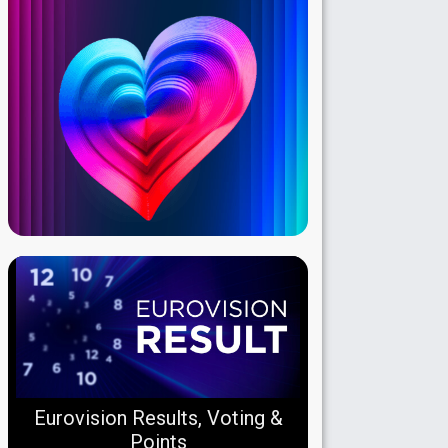
Eurovision Results, Voting &
Points