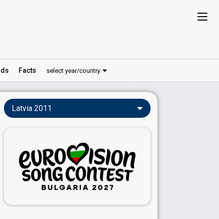
ds
Facts
select year/country
Latvia 2011