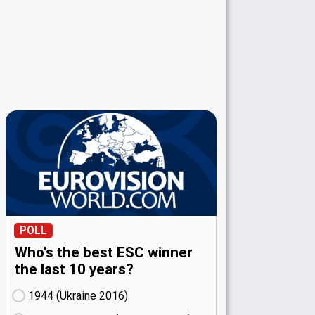
POLL
Who's the best ESC winner
the last 10 years?
1944 (Ukraine
16)