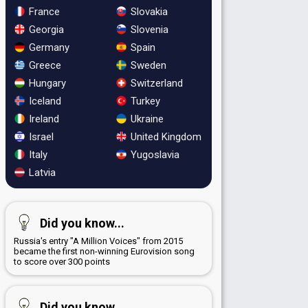
France
Slovakia
Georgia
Slovenia
Germany
Spain
Greece
Sweden
Hungary
Switzerland
Iceland
Turkey
Ireland
Ukraine
Israel
United Kingdom
Italy
Yugoslavia
Latvia
Did you know...
Russia's entry "A Million Voices" from 2015
became the first non-winning Eurovision song
to score over 300 points
Did you know...