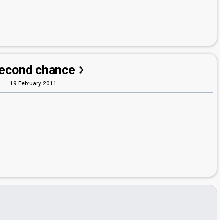
econd chance
19 February 2011