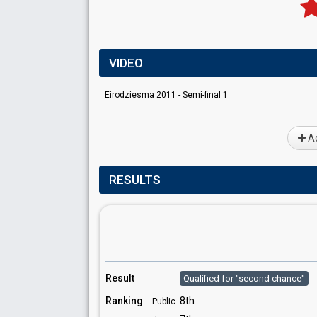
VIDEO
Eirodziesma 2011 - Semi-final 1
Ad
RESULTS
Result
Qualified for "second chance"
Ranking
8th
Public