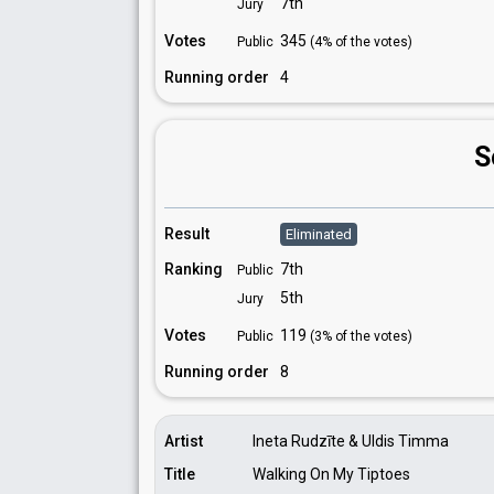
7th
Jury
Votes
345
Public
(4% of the votes)
Running order
4
S
Result
Eliminated
Ranking
7th
Public
5th
Jury
Votes
119
Public
(3% of the votes)
Running order
8
Artist
Ineta Rudzīte & Uldis Timma
Title
Walking On My Tiptoes