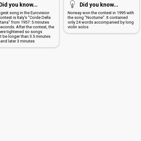
Did you know...
Did you know...
ngest song in the Eurovision
Norway won the contest in 1995 with
ntest is Italy's "Corde Della
the song "Nocturne". It contained
tarra" from 1957: 5 minutes
only 24 words accompanied by long
econds. After the contest, the
violin solos
were tightened so songs
t be longer than 3.5 minutes
ly and later 3 minutes