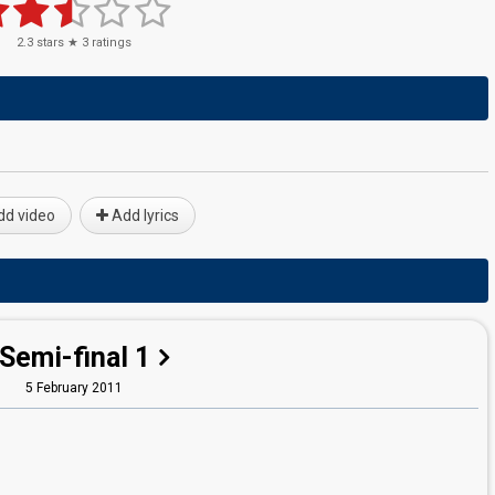
2.3
stars ★
3
ratings
d video
Add lyrics
Semi-final 1
5 February 2011