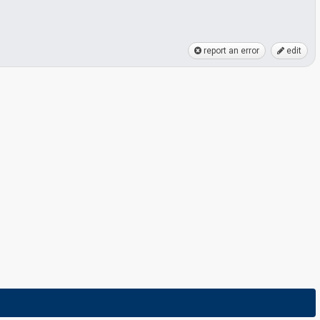
report an error
edit