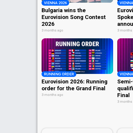
VIENNA 2026
VIENNA
Bulgaria wins the
Eurov
Eurovision Song Contest
Spoke
2026
annou
3 months ago
3 months
RUNNING ORDER
VIENNA
Eurovision 2026: Running
Semi-
order for the Grand Final
qualif
Final
3 months ago
3 months