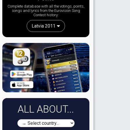
Complete database with all the votings, points,
songs and lyrics from the Eurovision Song
Contest history:
Latvia 2011
ALL ABOUT...