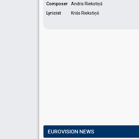
Composer
Andris Riekstiņš
Lyricist
Krišs Riekstiņš
EUROVISION NEWS