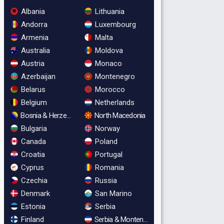
Albania
Lithuania
Andorra
Luxembourg
Armenia
Malta
Australia
Moldova
Austria
Monaco
Azerbaijan
Montenegro
Belarus
Morocco
Belgium
Netherlands
Bosnia & Herzegovina
North Macedonia
Bulgaria
Norway
Canada
Poland
Croatia
Portugal
Cyprus
Romania
Czechia
Russia
Denmark
San Marino
Estonia
Serbia
Finland
Serbia & Montenegro