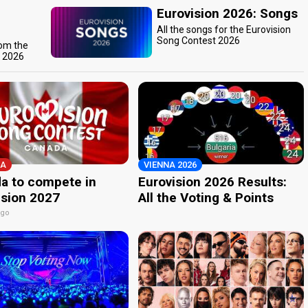
Eurovision 2026: Songs
All the songs for the Eurovision
Song Contest 2026
rom the
t 2026
A
VIENNA 2026
a to compete in
Eurovision 2026 Results:
ision 2027
All the Voting & Points
ago