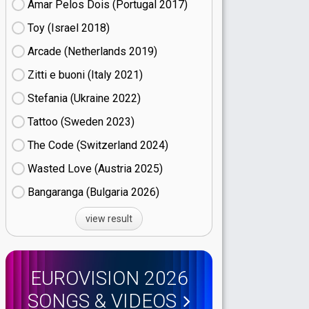
Amar Pelos Dois (Portugal
17)
Toy (Israel
18)
Arcade (Netherlands
19)
Zitti e buoni​ (Italy
21)
Stefania (Ukraine
22)
Tattoo (Sweden
23)
The Code (Switzerland
24)
Wasted Love (Austria
25)
Bangaranga (Bulgaria
26)
view result
EUROVISION 2026
SONGS & VIDEOS