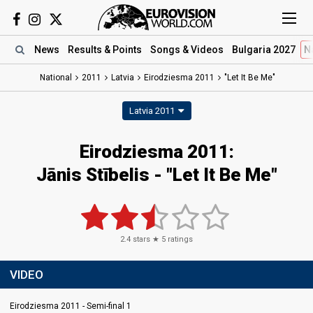
News
Results
& Points
Songs
& Videos
Bulgaria 2027
N
National
2011
Latvia
Eirodziesma 2011
"Let It Be Me"
Latvia 2011
Eirodziesma 2011:
Jānis Stībelis - "Let It Be Me"
2.4
stars ★
5
ratings
VIDEO
Eirodziesma 2011 - Semi-final 1