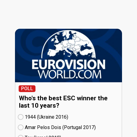
POLL
Who's the best ESC winner the
last 10 years?
1944 (Ukraine
16)
Amar Pelos Dois (Portugal
17)