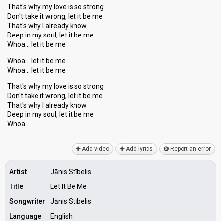
That's why my love is so strong
Don't take it wrong, let it be me
That's why I already know
Deep in my soul, let it be me
Whoa… let it be me
Whoa… let it be me
Whoa… let it be me
That's why my love is so strong
Don't take it wrong, let it be me
That's why I already know
Deep in my ѕoul, let it be me
Whoа…
Add video
Add lyrics
Report an error
Artist
Jānis Stībelis
Title
Let It Be Me
Songwriter
Jānis Stībelis
Language
English