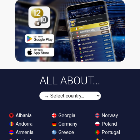
ALL ABOUT...
Albania
Georgia
Norway
Andorra
Germany
Poland
Armenia
Greece
Portugal