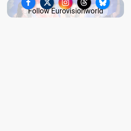
Follow Eurovisionworld