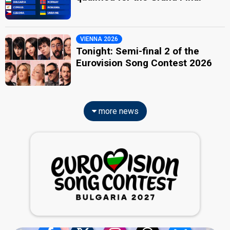
VIENNA 2026
Tonight: Semi-final 2 of the
Eurovision Song Contest 2026
more news