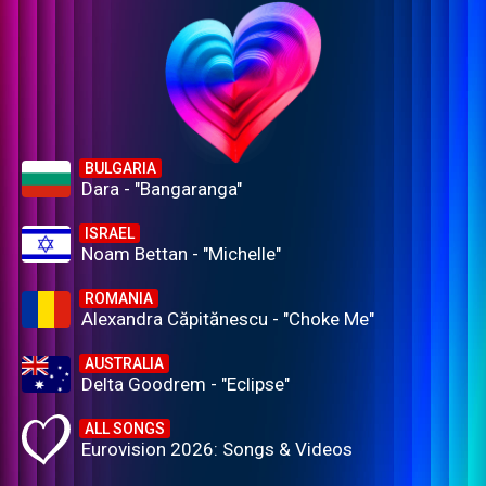
BULGARIA
Dara - "Bangaranga"
ISRAEL
Noam Bettan - "Michelle"
ROMANIA
Alexandra Căpitănescu - "Choke Me"
AUSTRALIA
Delta Goodrem - "Eclipse"
ALL SONGS
Eurovision 2026: Songs & Videos