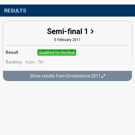
RESULTS
Semi-final 1
5 February 2011
Result
Qualified for the final
Ranking
7th
Public
1st
Jury
Show results from Eirodziesma 2011
Votes
698
Public
(7% of the votes)
Running order
8
Final
26 February 2011
FIRST ROUND