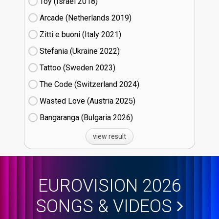
Toy (Israel
18)
Arcade (Netherlands
19)
Zitti e buoni​ (Italy
21)
Stefania (Ukraine
22)
Tattoo (Sweden
23)
The Code (Switzerland
24)
Wasted Love (Austria
25)
Bangaranga (Bulgaria
26)
view result
EUROVISION 2026
SONGS & VIDEOS