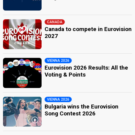
CANADA
Canada to compete in Eurovision
2027
VIENNA 2026
Eurovision 2026 Results: All the
Voting & Points
VIENNA 2026
Bulgaria wins the Eurovision
Song Contest 2026