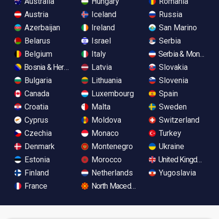
Australia
Hungary
Romania
Austria
Iceland
Russia
Azerbaijan
Ireland
San Marino
Belarus
Israel
Serbia
Belgium
Italy
Serbia & Monteneg
Bosnia & Herzegovina
Latvia
Slovakia
Bulgaria
Lithuania
Slovenia
Canada
Luxembourg
Spain
Croatia
Malta
Sweden
Cyprus
Moldova
Switzerland
Czechia
Monaco
Turkey
Denmark
Montenegro
Ukraine
Estonia
Morocco
United Kingdom
Finland
Netherlands
Yugoslavia
France
North Macedonia