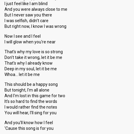
I just feel like I am blind
And you were always close to me
But I never saw you there
I was selfish, didn't care
But right now, I know I was wrong
Now I see and I feel
I will glow when you're near
That's why my love is so strong
Don't take it wrong, let it be me
That's why I already know
Deep in my soul, let it be me
Whoa… let it be me
This should be a happy song
But tonight, I'm all alone
And I'm lost in this game for two
It's so hard to find the words
I would rather find the notes
You will hear, I'll sing for you
And you'll know how I feel
'Cause this song is for you