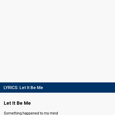
Result
Eliminated
Place
6th
(out of 11)
Public votes
830
(4% of the votes)
Running order
6
LYRICS:
Let It Be Me
Let It Be Me
Something happened to my mind