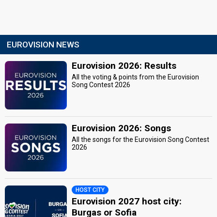
EUROVISION NEWS
Eurovision 2026: Results
All the voting & points from the Eurovision
Song Contest 2026
Eurovision 2026: Songs
All the songs for the Eurovision Song Contest
2026
HOST CITY
Eurovision 2027 host city:
Burgas or Sofia