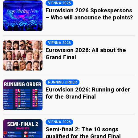
VIENNA 2026
Eurovision 2026 Spokespersons
– Who will announce the points?
VIENNA 2026
Eurovision 2026: All about the
Grand Final
RUNNING ORDER
Eurovision 2026: Running order
for the Grand Final
VIENNA 2026
Semi-final 2: The 10 songs
qualified for the Grand Final