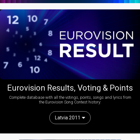
Eurovision Results, Voting & Points
Complete database with all the votings, points, songs and lyrics from
the Eurovision Song Contest history:
Latvia 2011