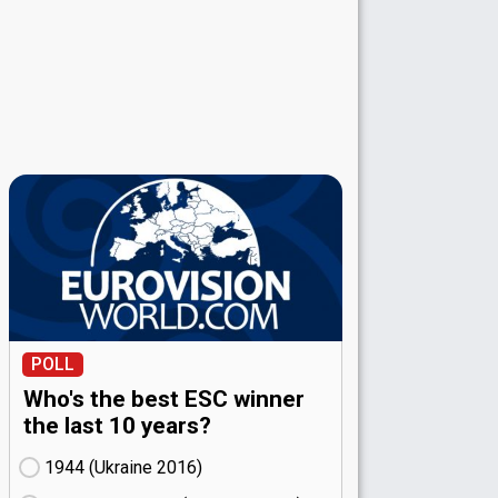
POLL
Who's the best ESC winner
the last 10 years?
1944 (Ukraine
16)