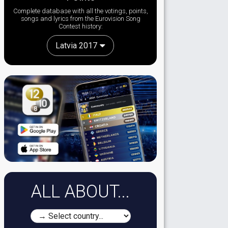
Complete database with all the votings, points,
songs and lyrics from the Eurovision Song
Contest history:
Latvia 2017
ALL ABOUT...