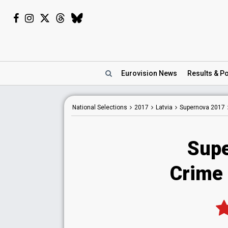
Eurovision
News
Results
& Po
National
Selections
2017
Latvia
Supernova 2017
Supe
Crime 