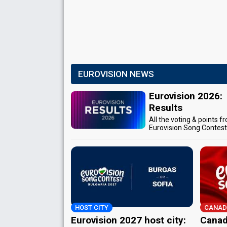
EUROVISION NEWS
Eurovision 2026:
Results
All the voting & points f
Eurovision Song Contes
HOST CITY
CANAD
Eurovision 2027 host city:
Canad