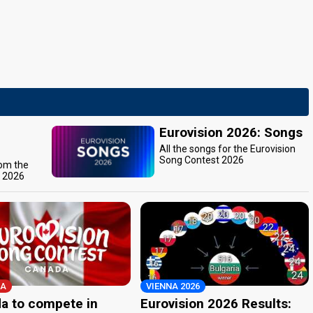
Eurovision 2026: Songs
All the songs for the Eurovision
Song Contest 2026
rom the
t 2026
A
VIENNA 2026
a to compete in
Eurovision 2026 Results: