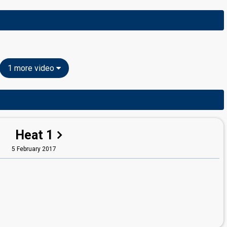
1 more video
Heat 1
5 February 2017