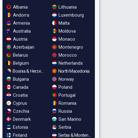
Albania
Lithuania
Andorra
Luxembourg
Armenia
Malta
Australia
Moldova
Austria
Monaco
Azerbaijan
Montenegro
Belarus
Morocco
Belgium
Netherlands
Bosnia & Herzegovina
North Macedonia
Bulgaria
Norway
Canada
Poland
Croatia
Portugal
Cyprus
Romania
Czechia
Russia
Denmark
San Marino
Estonia
Serbia
Finland
Serbia & Montenegro