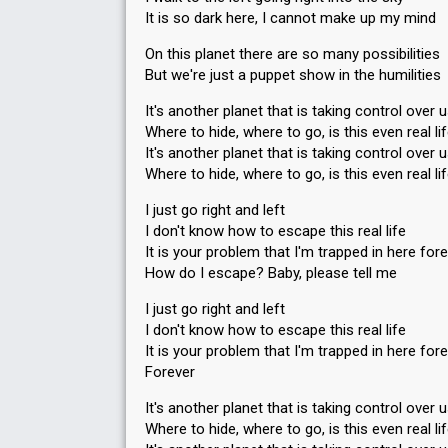
It is so dark here, I cannot make up my mind
On this planet there are so many possibilities
But we're just a puppet show in the humilities
It's another planet that is taking control over 
Where to hide, where to go, is this even real li
It's another planet that is taking control over 
Where to hide, where to go, is this even real li
I just go right and left
I don't know how to escape this real life
It is your problem that I'm trapped in here for
How do I escape? Baby, please tell me
I just go right and left
I don't know how to escape this real life
It is your problem that I'm trapped in here for
Forever
It's another planet that is taking control over 
Where to hide, where to go, is this even real li