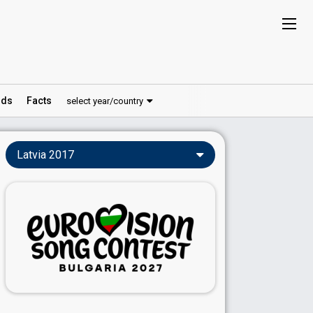
ds
Facts
select year/country
Latvia 2017