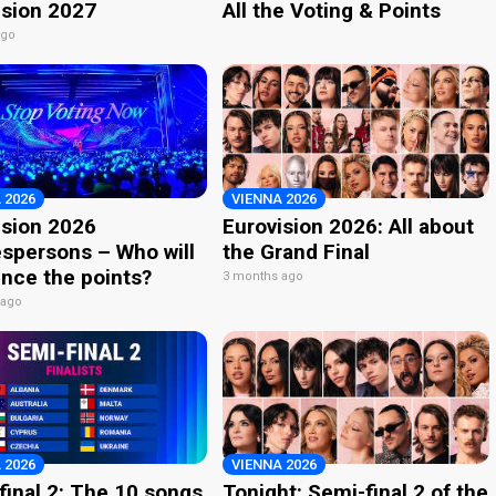
ision 2027
All the Voting & Points
ago
 2026
VIENNA 2026
ision 2026
Eurovision 2026: All about
spersons – Who will
the Grand Final
nce the points?
3 months ago
 ago
 2026
VIENNA 2026
final 2: The 10 songs
Tonight: Semi-final 2 of the