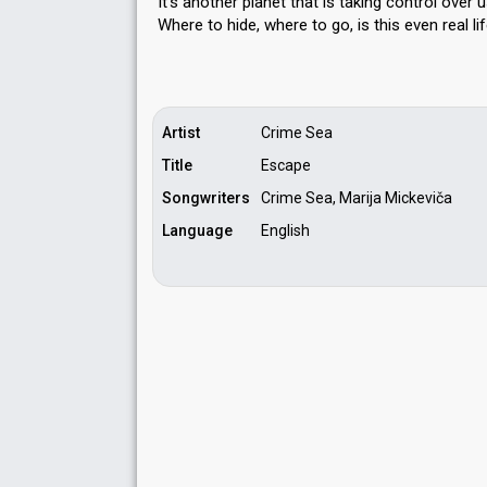
It's another planet that is taking control over 
Where to hide, where to go, is thiѕ even reаl li
Artist
Crime Sea
Title
Escape
Songwriters
Crime Sea, Marija Mickeviča
Language
English