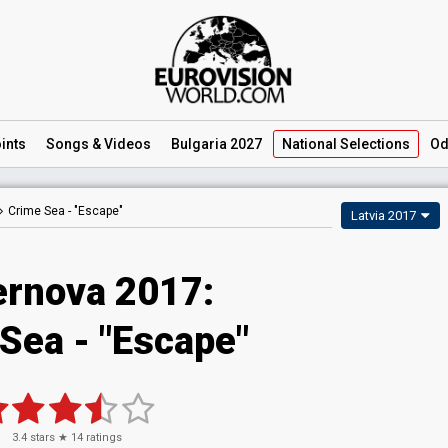
ints
Songs
& Videos
Bulgaria 2027
National
Selections
Od
Crime Sea -
"Escape"
Latvia 2017
rnova 2017:
Sea - "Escape"
3.4
stars ★
14
ratings