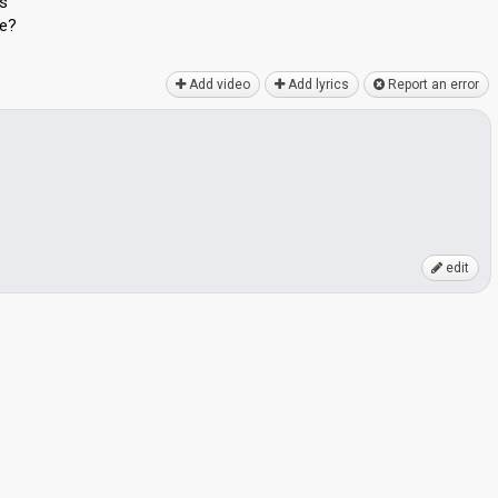
us
fe?
Add video
Add lyrics
Report an error
edit