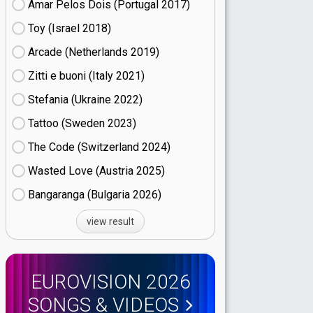
Amar Pelos Dois (Portugal
17)
Toy (Israel
18)
Arcade (Netherlands
19)
Zitti e buoni​ (Italy
21)
Stefania (Ukraine
22)
Tattoo (Sweden
23)
The Code (Switzerland
24)
Wasted Love (Austria
25)
Bangaranga (Bulgaria
26)
view result
EUROVISION 2026
SONGS & VIDEOS