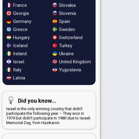
France
Slovakia
Georgia
Slovenia
Germany
Spain
Greece
Sweden
Hungary
Switzerland
Iceland
Turkey
Ireland
Ukraine
Israel
United Kingdom
Italy
Yugoslavia
Latvia
Did you know...
Israel is the only winning country that didn't
participate the following year – They won in
1979 but didn't participate in 1980 due to Israeli
Memorial Day, Yom Hazikaron