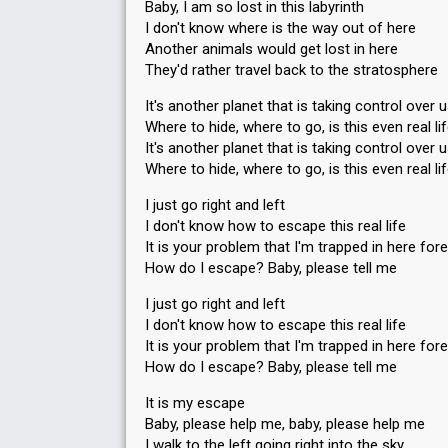
Baby, I am so lost in this labyrinth
I don't know where is the way out of here
Another animals would get lost in here
They'd rather travel back to the stratosphere
It's another planet that is taking control over 
Where to hide, where to go, is this even real li
It's another planet that is taking control over 
Where to hide, where to go, is this even real li
I just go right and left
I don't know how to escape this real life
It is your problem that I'm trapped in here for
How do I escape? Baby, please tell me
I just go right and left
I don't know how to escape this real life
It is your problem that I'm trapped in here for
How do I escape? Baby, please tell me
It is my escape
Baby, please help me, baby, please help me
I walk to the left going right into the sky