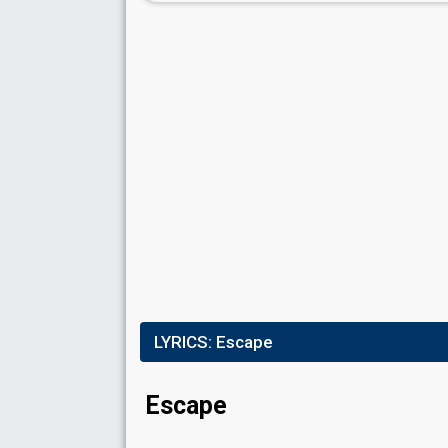
LYRICS:
Escape
Escape