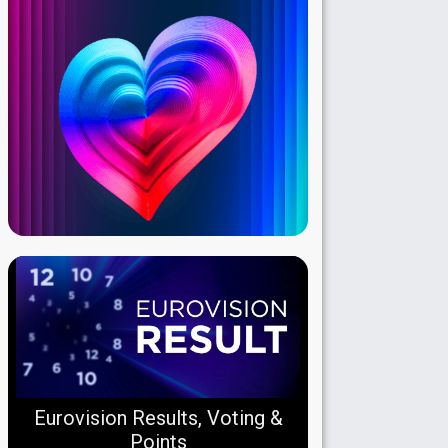
Eurovision Results, Voting &
Points