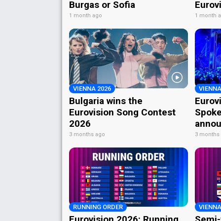
Burgas or Sofia
Eurov
1 month ago
1 month 
VIENNA 2026
VIENNA
Bulgaria wins the
Eurov
Eurovision Song Contest
Spoke
2026
annou
3 months ago
3 months
RUNNING ORDER
VIENNA
Eurovision 2026: Running
Semi-