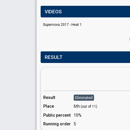
VIDEOS
Supernova 2017 - Heat 1
RESULT
Result
Eliminated
Place
6th
(out of 11)
Public percent
10%
Running order
5