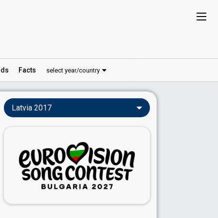
ds
Facts
select year/country
Latvia 2017