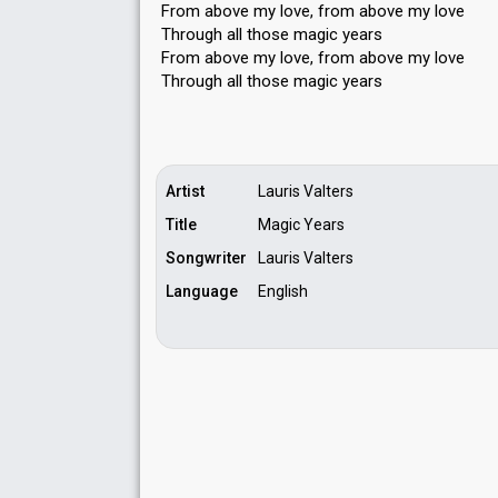
From above my love, from above my love
Through all those magic years
From above my love, from above my love
Through all those magic yeаrѕ
Artist
Lauris Valters
Title
Magic Years
Songwriter
Lauris Valters
Language
English