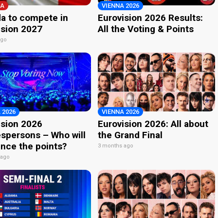
A
VIENNA 2026
a to compete in
Eurovision 2026 Results:
ision 2027
All the Voting & Points
ago
 2026
VIENNA 2026
ision 2026
Eurovision 2026: All about
spersons – Who will
the Grand Final
nce the points?
3 months ago
 ago