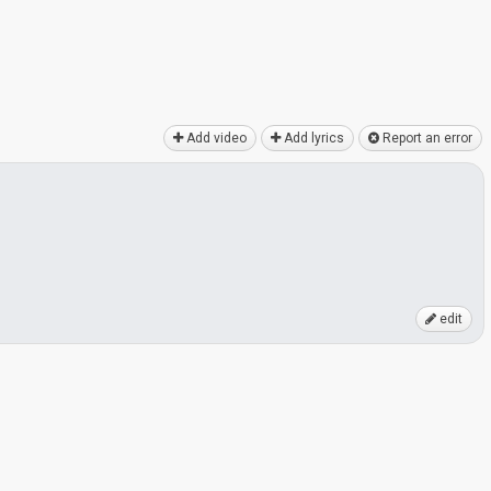
Add video
Add lyrics
Report an error
edit