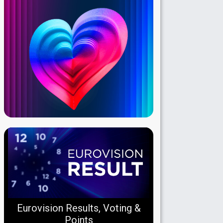
Eurovision Results, Voting &
Points