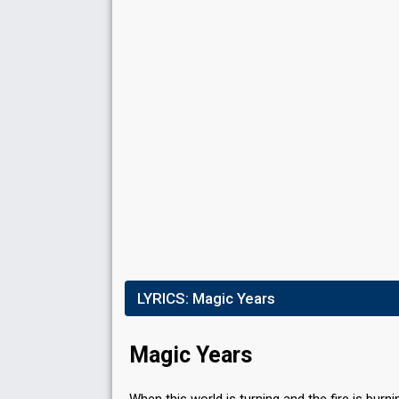
Result
Eliminated
Place
6th
(out of 8)
Public percent
6%
Running order
5
LYRICS:
Magic Years
Magic Years