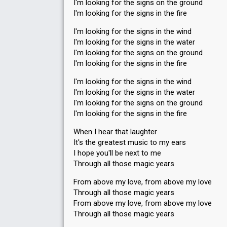
I'm looking for the signs on the ground
I'm looking for the signs in the fire
I'm looking for the signs in the wind
I'm looking for the signs in the water
I'm looking for the signs on the ground
I'm looking for the signs in the fire
I'm looking for the signs in the wind
I'm looking for the signs in the water
I'm looking for the signs on the ground
I'm looking for the signs in the fire
When I hear that laughter
It's the greatest music to my ears
I hope you'll be next to me
Through all those magic years
From above my love, from above my love
Through all those magic years
From above my love, from above my love
Through all those magic years