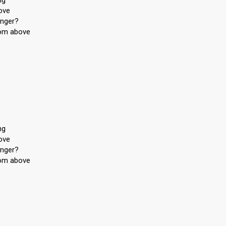
ng
ove
onger?
from above
ng
ove
onger?
from above