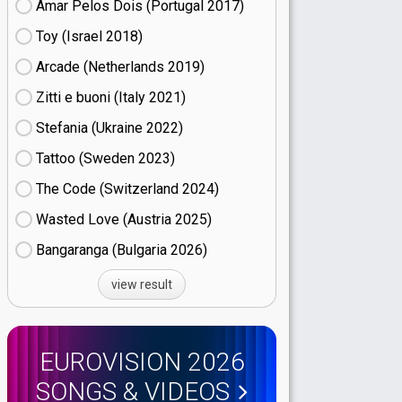
Amar Pelos Dois (Portugal
17)
Toy (Israel
18)
Arcade (Netherlands
19)
Zitti e buoni​ (Italy
21)
Stefania (Ukraine
22)
Tattoo (Sweden
23)
The Code (Switzerland
24)
Wasted Love (Austria
25)
Bangaranga (Bulgaria
26)
view result
EUROVISION 2026
SONGS & VIDEOS