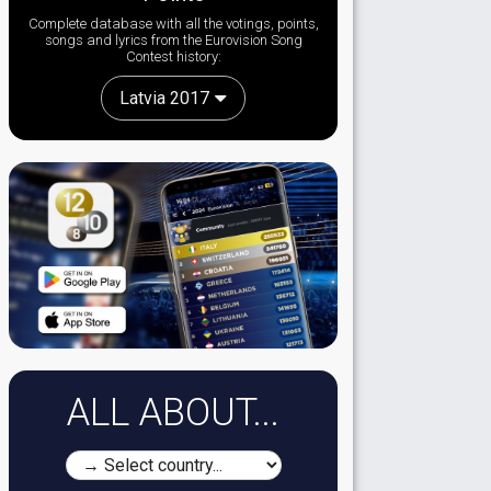
Complete database with all the votings, points,
songs and lyrics from the Eurovision Song
Contest history:
Latvia 2017
ALL ABOUT...