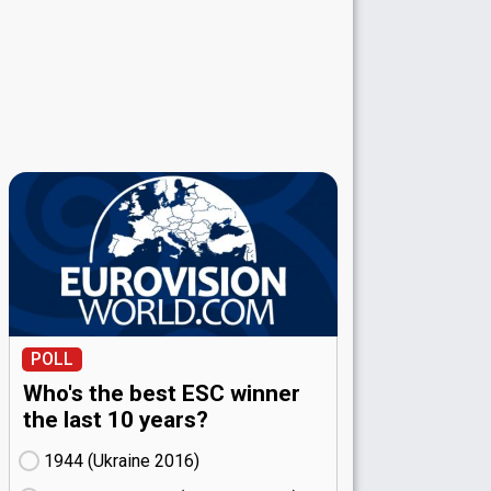
POLL
Who's the best ESC winner
the last 10 years?
1944 (Ukraine
16)