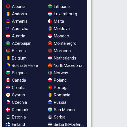
Albania
Lithuania
Andorra
Luxembourg
Armenia
Malta
Australia
Moldova
Austria
Monaco
Azerbaijan
Montenegro
Belarus
Morocco
Belgium
Netherlands
Bosnia & Herzegovina
North Macedonia
Bulgaria
Norway
Canada
Poland
Croatia
Portugal
Cyprus
Romania
Czechia
Russia
Denmark
San Marino
Estonia
Serbia
Finland
Serbia & Montenegro