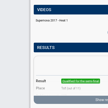
VIDEOS
Supernova 2017 - Heat 1
RESULTS
Result
Qualified for the semi-final
Place
1st
(out of 11)
Public percent
15%
Show re
Running order
7