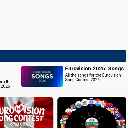
Eurovision 2026: Songs
All the songs for the Eurovision
Song Contest 2026
rom the
t 2026