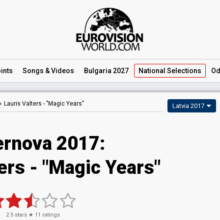
ints
Songs
& Videos
Bulgaria 2027
National
Selections
Od
Lauris Valters -
"Magic Years"
Latvia 2017
rnova 2017:
ers - "Magic Years"
2.5
stars ★
11
ratings