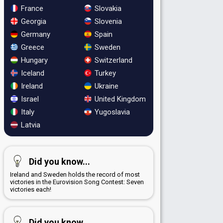
France
Slovakia
Georgia
Slovenia
Germany
Spain
Greece
Sweden
Hungary
Switzerland
Iceland
Turkey
Ireland
Ukraine
Israel
United Kingdom
Italy
Yugoslavia
Latvia
Did you know...
Ireland and Sweden holds the record of most
victories in the Eurovision Song Contest: Seven
victories each!
Did you know...