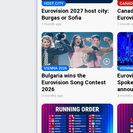
HOST CITY
CANAD
Eurovision 2027 host city:
Canad
Burgas or Sofia
Eurov
1 month ago
1 month 
VIENNA 2026
VIENNA
Bulgaria wins the
Eurov
Eurovision Song Contest
Spoke
2026
annou
3 months ago
3 months