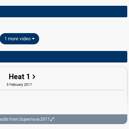
1 more video
Heat 1
5 February 2017
sults from Supernova 2017