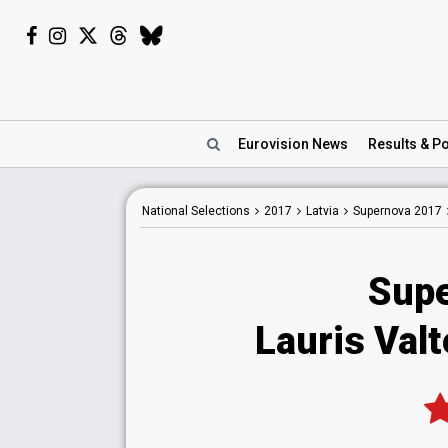
Eurovision
News
Results
& Po
National
Selections
2017
Latvia
Supernova 2017
Supe
Lauris Valt