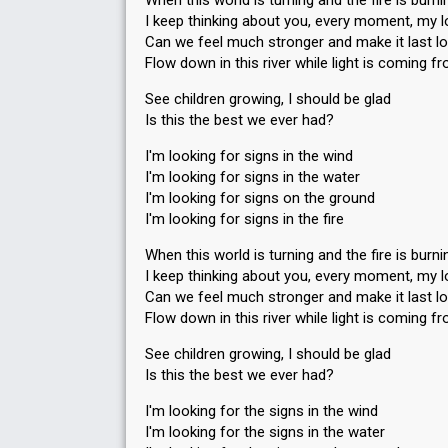
When this world is turning and the fire is burni
I keep thinking about you, every moment, my l
Can we feel much stronger and make it last l
Flow down in this river while light is coming 
See children growing, I should be glad
Is this the best we ever had?
I'm looking for signs in the wind
I'm looking for signs in the water
I'm looking for signs on the ground
I'm looking for signs in the fire
When this world is turning and the fire is burni
I keep thinking about you, every moment, my l
Can we feel much stronger and make it last l
Flow down in this river while light is coming 
See children growing, I should be glad
Is this the best we ever had?
I'm looking for the signs in the wind
I'm looking for the signs in the water