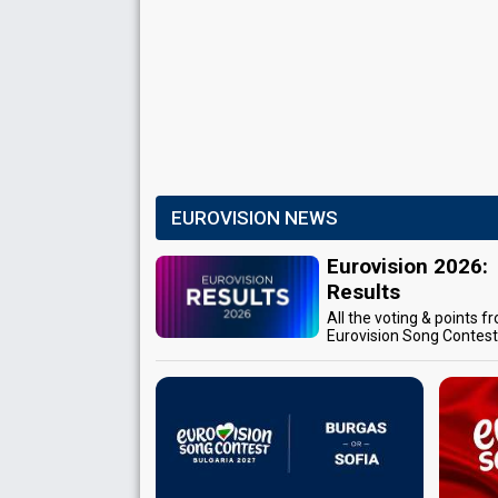
EUROVISION NEWS
Eurovision 2026:
Results
All the voting & points f
Eurovision Song Contes