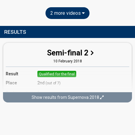
2 more videos
RESULTS
Semi-final 2
10 February 2018
Result
Qualified for the final
Place
2nd
(out of 7)
Ranking
1
Public
Show results from Supernova 2018
3
Jury
Running order
3
Final