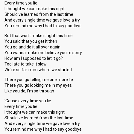
Every time you lie
I thought we can make this right
Should've learned from the last time
And every single time we gave love a try
You remind me why I had to say goodbye
But that won't make it right this time
You said that you get it then
You go and do it all over again
You wanna make me believe you're sorry
How am I supposed to let it go?
Too late to take it slow
We're so far from where we started
There you go telling me one more lie
There you go looking me in my eyes
Like you do, I'm so through
'Cause every time you lie
Every time you lie
I thought we can make this right
Should've learned from the last time
And every single time we gave love a try
You remind me why I had to say goodbye