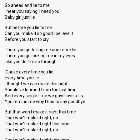
Go ahead and lie to me
I hear you saying 'I need you'
Baby girl just lie
But before you lie to me
Can you make it so good I believe it
Before you start to cry
There you go telling me one more lie
There you go looking me in my eyes
Like you do, I'm so through
'Cause every time you lie
Every time you lie
I thought we can make this right
Should've learned from the last time
And every single time we gave love a try
You remind me why I had to say goodbye
But that won't make it right this time
That won't make it right, no
That won't make it right this time
That won't make it right, no