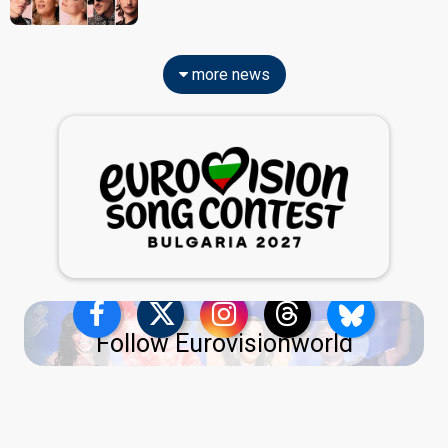
more news
Follow Eurovisionworld