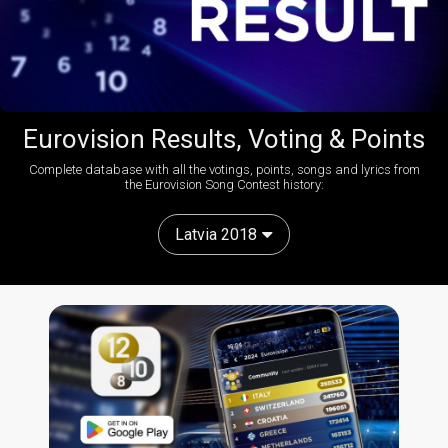
Eurovision Results, Voting & Points
Complete database with all the votings, points, songs and lyrics from
the Eurovision Song Contest history:
Latvia 2018