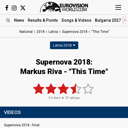
News
Results
& Points
Songs
& Videos
Bulgaria 2027
N
National
2018
Latvia
Supernova 2018
"This Time"
Latvia 2018
Supernova 2018:
Markus Riva - "This Time"
3.4
stars ★
37
ratings
VIDEOS
Supernova 2018 - Final