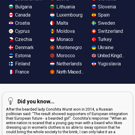
Bulgaria
Lithuania
Slovenia
Canada
Luxembourg
Spain
Croatia
Malta
Sweden
Cyprus
Moldova
Switzerland
Czechia
Monaco
Turkey
Denmark
Montenegro
Ukraine
Estonia
Morocco
United Kingdom
Finland
Netherlands
Yugoslavia
France
North Macedonia
Did you know...
After the bearded lady Conchita Wurst won in 2014, a Russian
politician said: "The result showed supporters of European integration
their European future - a bearded girl". Conchita's response: "When an
entire nation is scared that a young gay man with a beard who likes
dressing up in women's clothes is so able to sway opinion that he
could bring the whole society to the brink, I can only take it as a