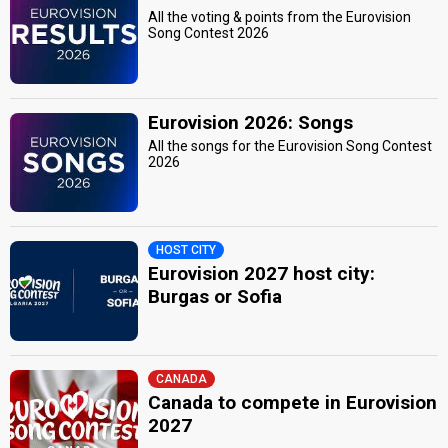
All the voting & points from the Eurovision
Song Contest 2026
Eurovision 2026: Songs
All the songs for the Eurovision Song Contest
2026
HOST CITY
Eurovision 2027 host city:
Burgas or Sofia
CANADA
Canada to compete in Eurovision
2027