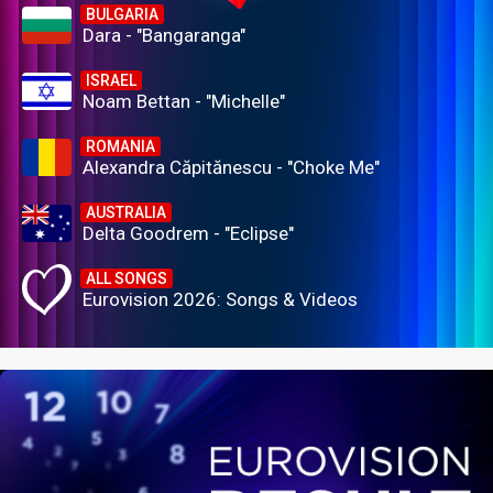
BULGARIA
Dara - "Bangaranga"
ISRAEL
Noam Bettan - "Michelle"
ROMANIA
Alexandra Căpitănescu - "Choke Me"
AUSTRALIA
Delta Goodrem - "Eclipse"
ALL SONGS
Eurovision 2026: Songs & Videos