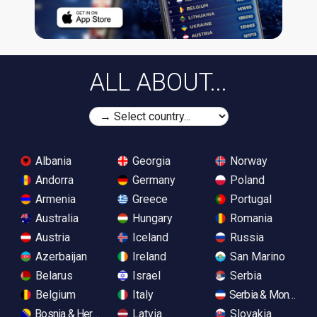
ALL ABOUT...
Albania
Georgia
Norway
Andorra
Germany
Poland
Armenia
Greece
Portugal
Australia
Hungary
Romania
Austria
Iceland
Russia
Azerbaijan
Ireland
San Marino
Belarus
Israel
Serbia
Belgium
Italy
Serbia & Monteneg
Bosnia & Herzegovina
Latvia
Slovakia