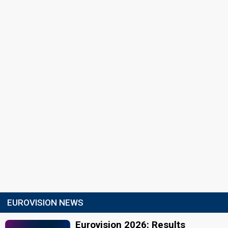
EUROVISION NEWS
Eurovision 2026: Results