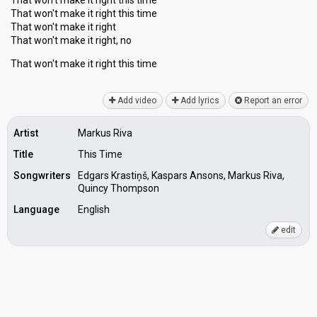
That won't make it right this time
That won't make it right this time
That won't make it right
That won't make it right, no
That won't mаke it right thiѕ time
Add video
Add lyrics
Report an error
Artist
Markus Riva
Title
This Time
Songwriters
Edgars Krastiņš, Kaspars Ansons, Markus Riva,
Quincy Thompson
Language
English
edit