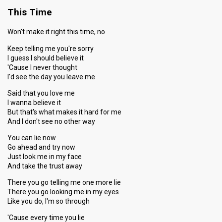
This Time
Won't make it right this time, no
Keep telling me you're sorry
I guess I should believe it
'Cause I never thought
I'd see the day you leave me
Said that you love me
I wanna believe it
But that's what makes it hard for me
And I don't see no other way
You can lie now
Go ahead and try now
Just look me in my face
And take the trust away
There you go telling me one more lie
There you go looking me in my eyes
Like you do, I'm so through
'Cause every time you lie