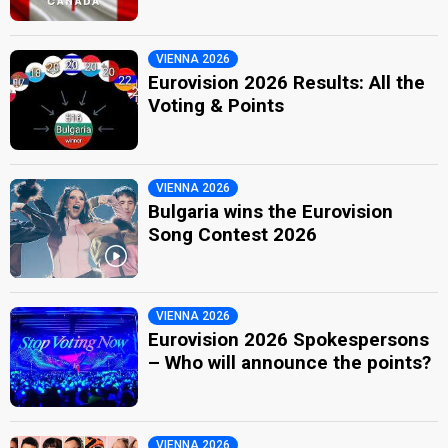
VIENNA 2026
Eurovision 2026 Results: All the
Voting & Points
VIENNA 2026
Bulgaria wins the Eurovision
Song Contest 2026
VIENNA 2026
Eurovision 2026 Spokespersons
– Who will announce the points?
VIENNA 2026