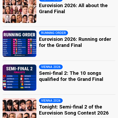
Eurovision 2026: All about the
Grand Final
RUNNING ORDER
Eurovision 2026: Running order
for the Grand Final
VIENNA 2026
Semi-final 2: The 10 songs
qualified for the Grand Final
VIENNA 2026
Tonight: Semi-final 2 of the
Eurovision Song Contest 2026