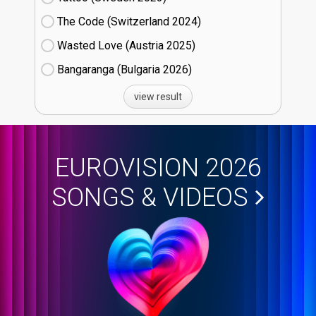
The Code (Switzerland
24)
Wasted Love (Austria
25)
Bangaranga (Bulgaria
26)
view result
EUROVISION 2026
SONGS & VIDEOS