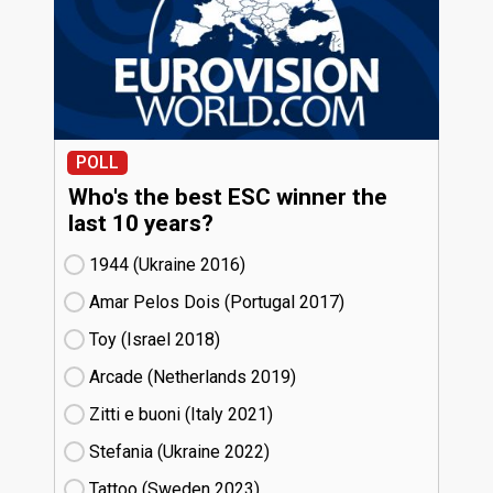
POLL
Who's the best ESC winner the
last 10 years?
1944 (Ukraine
16)
Amar Pelos Dois (Portugal
17)
Toy (Israel
18)
Arcade (Netherlands
19)
Zitti e buoni​ (Italy
21)
Stefania (Ukraine
22)
Tattoo (Sweden
23)