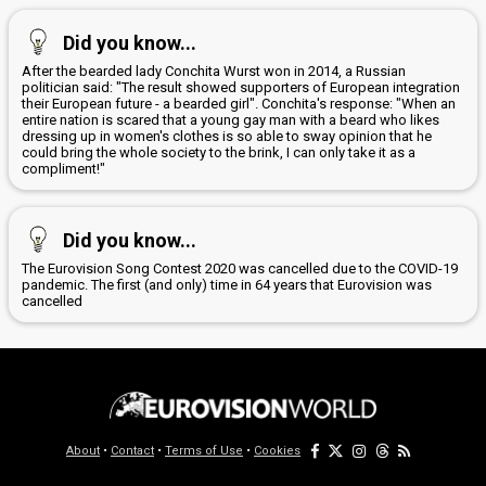
Did you know...
After the bearded lady Conchita Wurst won in 2014, a Russian
politician said: "The result showed supporters of European integration
their European future - a bearded girl". Conchita's response: "When an
entire nation is scared that a young gay man with a beard who likes
dressing up in women's clothes is so able to sway opinion that he
could bring the whole society to the brink, I can only take it as a
compliment!"
Did you know...
The Eurovision Song Contest 2020 was cancelled due to the COVID-19
pandemic. The first (and only) time in 64 years that Eurovision was
cancelled
About
•
Contact
•
Terms of Use
•
Cookies