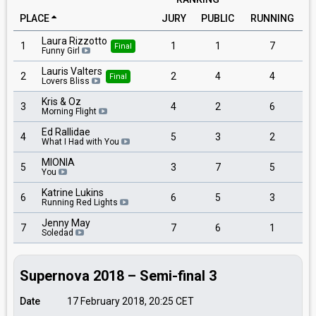
PLACE
JURY
PUBLIC
RUNNING
Laura Rizzotto
1
1
1
7
Final
Funny Girl
Lauris Valters
2
2
4
4
Final
Lovers Bliss
Kris & Oz
3
4
2
6
Morning Flight
Ed Rallidae
4
5
3
2
What I Had with You
MIONIA
5
3
7
5
You
Katrine Lukins
6
6
5
3
Running Red Lights
Jenny May
7
7
6
1
Soledad
Supernova 2018 – Semi-final 3
Date
17 February 2018, 20:25
CET