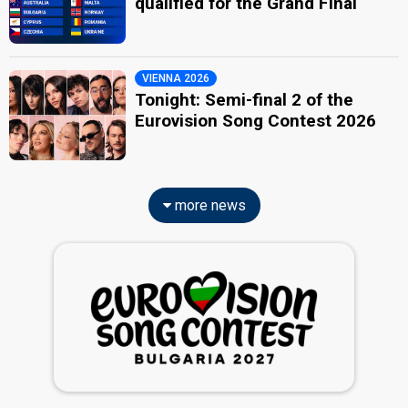
qualified for the Grand Final
VIENNA 2026
Tonight: Semi-final 2 of the
Eurovision Song Contest 2026
more news