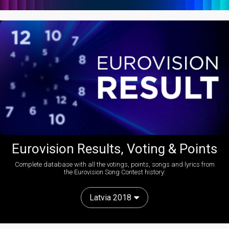
Eurovision Results, Voting & Points
Complete database with all the votings, points, songs and lyrics from
the Eurovision Song Contest history:
Latvia 2018