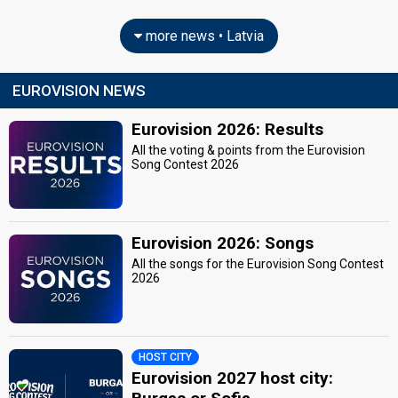
more news • Latvia
EUROVISION NEWS
Eurovision 2026: Results
All the voting & points from the Eurovision
Song Contest 2026
Eurovision 2026: Songs
All the songs for the Eurovision Song Contest
2026
HOST CITY
Eurovision 2027 host city: