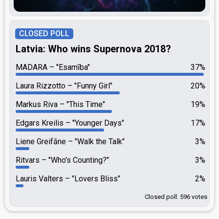
CLOSED POLL
Latvia: Who wins Supernova 2018?
MADARA
"Esamība"
37%
Laura Rizzotto
"Funny Girl"
20%
Markus Riva
"This Time"
19%
Edgars Kreilis
"Younger Days"
17%
Liene Greifāne
"Walk the Talk"
3%
Ritvars
"Who's Counting?"
3%
Lauris Valters
"Lovers Bliss"
2%
Closed poll: 596 votes