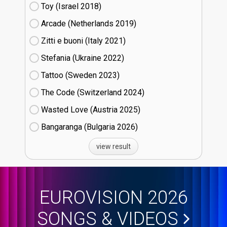
Toy (Israel
18)
Arcade (Netherlands
19)
Zitti e buoni​ (Italy
21)
Stefania (Ukraine
22)
Tattoo (Sweden
23)
The Code (Switzerland
24)
Wasted Love (Austria
25)
Bangaranga (Bulgaria
26)
view result
EUROVISION 2026
SONGS & VIDEOS