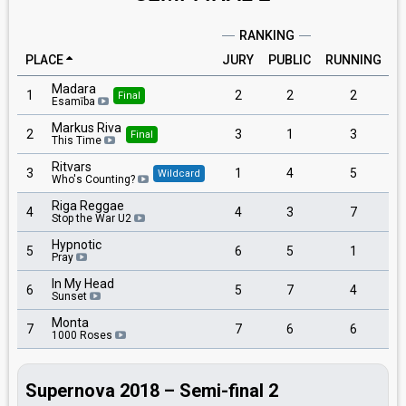
RANKING
PLACE
JURY
PUBLIC
RUNNING
Madara
1
2
2
2
Final
Esamība
Markus Riva
2
3
1
3
Final
This Time
Ritvars
3
1
4
5
Wildcard
Who's Counting?
Riga Reggae
4
4
3
7
Stop the War U2
Hypnotic
5
6
5
1
Pray
In My Head
6
5
7
4
Sunset
Monta
7
7
6
6
1000 Roses
Supernova 2018 – Semi-final 2