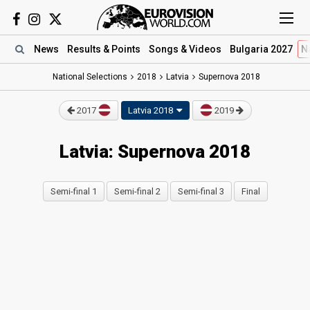
News
Results
& Points
Songs
& Videos
Bulgaria 2027
N
National Selections
2018
Latvia
Supernova 2018
2017
Latvia 2018
2019
Latvia: Supernova 2018
Semi-final 1
Semi-final 2
Semi-final 3
Final