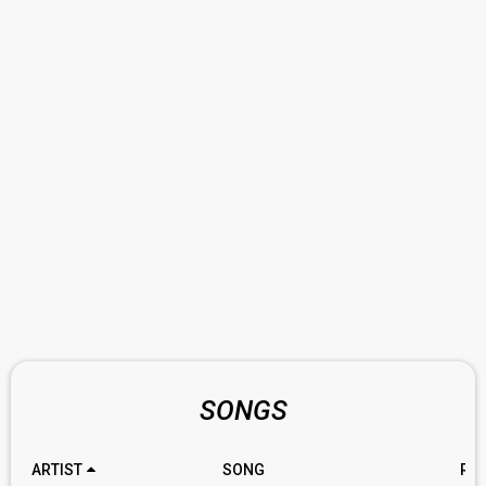
SONGS
ARTIST
SONG
RA