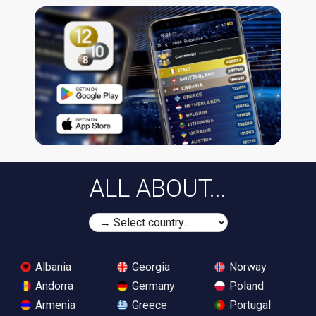
ALL ABOUT...
Albania
Georgia
Norway
Andorra
Germany
Poland
Armenia
Greece
Portugal