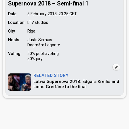
Supernova 2018 – Semi-final 1
Date
3 February 2018, 20:25
CET
Location
LTV studios
City
Riga
Hosts
Justs Sirmais
Dagmāra Legante
Voting
50% public voting
50% jury
RELATED STORY
Latvia Supernova 2018: Edgars Kreilis and
Liene Greifāne to the final