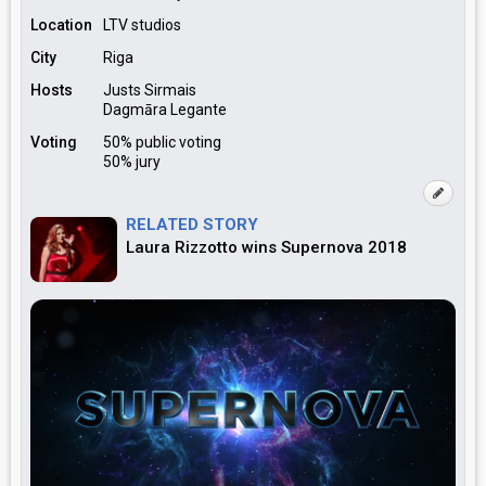
Location
LTV studios
City
Riga
Hosts
Justs Sirmais
Dagmāra Legante
Voting
50% public voting
50% jury
RELATED STORY
Laura Rizzotto wins Supernova 2018