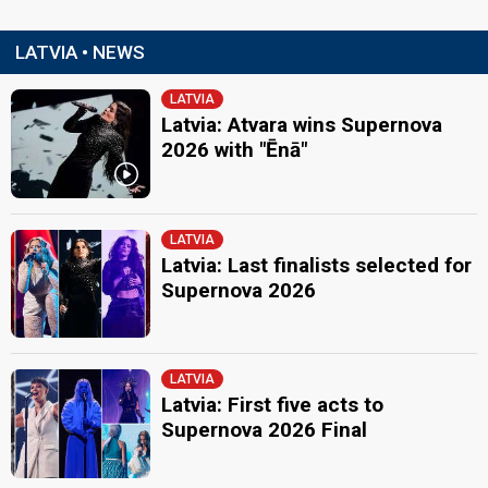
LATVIA • NEWS
LATVIA
Latvia: Atvara wins Supernova
2026 with "Ēnā"
LATVIA
Latvia: Last finalists selected for
Supernova 2026
LATVIA
Latvia: First five acts to
Supernova 2026 Final