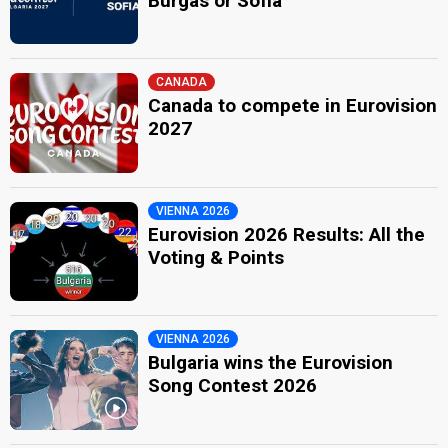
Burgas or Sofia
CANADA
Canada to compete in Eurovision
2027
VIENNA 2026
Eurovision 2026 Results: All the
Voting & Points
VIENNA 2026
Bulgaria wins the Eurovision
Song Contest 2026