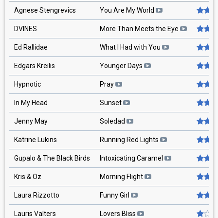
Agnese Stengrevics
You Are My World
DVINES
More Than Meets the Eye
Ed Rallidae
What I Had with You
Edgars Kreilis
Younger Days
Hypnotic
Pray
In My Head
Sunset
Jenny May
Soledad
Katrine Lukins
Running Red Lights
Gupalo & The Black Birds
Intoxicating Caramel
Kris & Oz
Morning Flight
Laura Rizzotto
Funny Girl
Lauris Valters
Lovers Bliss