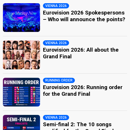
VIENNA 2026
Eurovision 2026 Spokespersons
– Who will announce the points?
VIENNA 2026
Eurovision 2026: All about the
Grand Final
RUNNING ORDER
Eurovision 2026: Running order
for the Grand Final
VIENNA 2026
Semi-final 2: The 10 songs