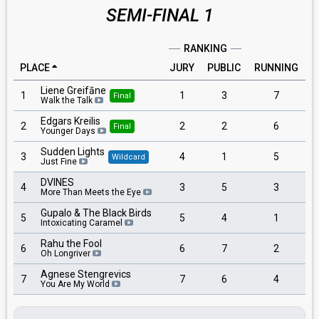
SEMI-FINAL 1
RANKING
PLACE
JURY
PUBLIC
RUNNING
Liene Greifāne
1
1
3
7
Final
Walk the Talk
Edgars Kreilis
2
2
2
6
Final
Younger Days
Sudden Lights
3
4
1
5
Wildcard
Just Fine
DVINES
4
3
5
3
More Than Meets the Eye
Gupalo & The Black Birds
5
5
4
1
Intoxicating Caramel
Rahu the Fool
6
6
7
2
Oh Longriver
Agnese Stengrevics
7
7
6
4
You Are My World