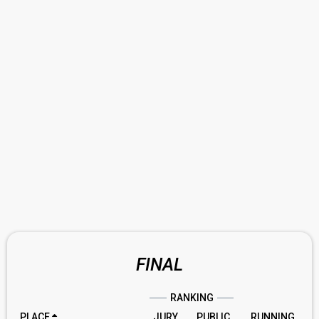
FINAL
RANKING
PLACE
JURY
PUBLIC
RUNNING