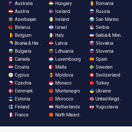
Australia
Hungary
Romania
Austria
Iceland
Russia
Azerbaijan
Ireland
San Marino
Belarus
Israel
Serbia
Belgium
Italy
Serbia & Monteneg
Bosnia & Herzegovina
Latvia
Slovakia
Bulgaria
Lithuania
Slovenia
Canada
Luxembourg
Spain
Croatia
Malta
Sweden
Cyprus
Moldova
Switzerland
Czechia
Monaco
Turkey
Denmark
Montenegro
Ukraine
Estonia
Morocco
United Kingdom
Finland
Netherlands
Yugoslavia
France
North Macedonia