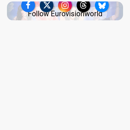
Follow Eurovisionworld