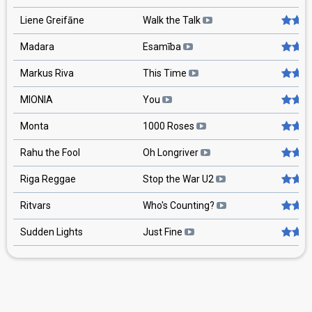
Liene Greifāne
Walk the Talk
Madara
Esamība
Markus Riva
This Time
MIONIA
You
Monta
1000 Roses
Rahu the Fool
Oh Longriver
Riga Reggae
Stop the War U2
Ritvars
Who's Counting?
Sudden Lights
Just Fine