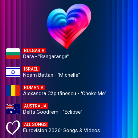
BULGARIA
Dara - "Bangaranga"
ISRAEL
Noam Bettan - "Michelle"
ROMANIA
Alexandra Căpitănescu - "Choke Me"
AUSTRALIA
Delta Goodrem - "Eclipse"
ALL SONGS
Eurovision 2026: Songs & Videos