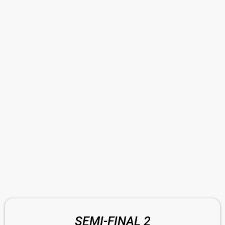
SEMI-FINAL 2