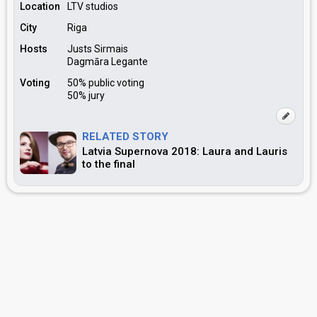
Location
LTV studios
City
Riga
Hosts
Justs Sirmais
Dagmāra Legante
Voting
50% public voting
50% jury
RELATED STORY
Latvia Supernova 2018: Laura and Lauris
to the final