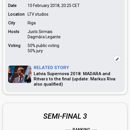
Date
10 February 2018, 20:25
CET
Location
LTV studios
City
Riga
Hosts
Justs Sirmais
Dagmāra Legante
Voting
50% public voting
50% jury
RELATED STORY
Latvia Supernova 2018: MADARA and
Ritvars to the final (update: Markus Riva
also qualified)
SEMI-FINAL 3
RANKING