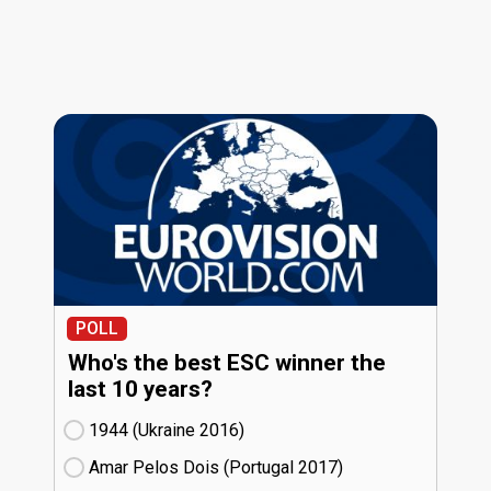
POLL
Who's the best ESC winner the
last 10 years?
1944 (Ukraine
16)
Amar Pelos Dois (Portugal
17)