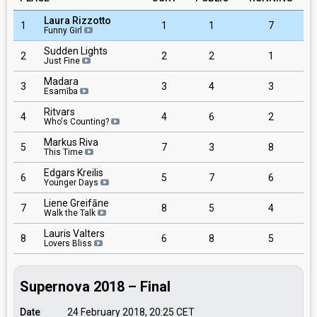
Laura Rizzotto
1
1
1
7
Funny Girl
Sudden Lights
2
2
2
1
Just Fine
Madara
3
3
4
3
Esamība
Ritvars
4
4
6
2
Who's Counting?
Markus Riva
5
7
3
8
This Time
Edgars Kreilis
6
5
7
6
Younger Days
Liene Greifāne
7
8
5
4
Walk the Talk
Lauris Valters
8
6
8
5
Lovers Bliss
Supernova 2018 – Final
Date
24 February 2018, 20:25
CET