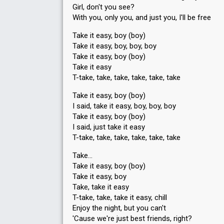
Girl, don't you see?
With you, only you, and just you, I'll be free
Take it easy, boy (boy)
Take it easy, boy, boy, boy
Take it easy, boy (boy)
Take it easy
T-take, take, take, take, take, take
Take it easy, boy (boy)
I said, take it easy, boy, boy, boy
Take it easy, boy (boy)
I said, just take it easy
T-take, take, take, take, take, take
Take…
Take it easy, boy (boy)
Take it easy, boy
Take, take it easy
T-take, take, take it easy, chill
Enjoy the night, but you can't
'Cаuse we're just best friendѕ, right?