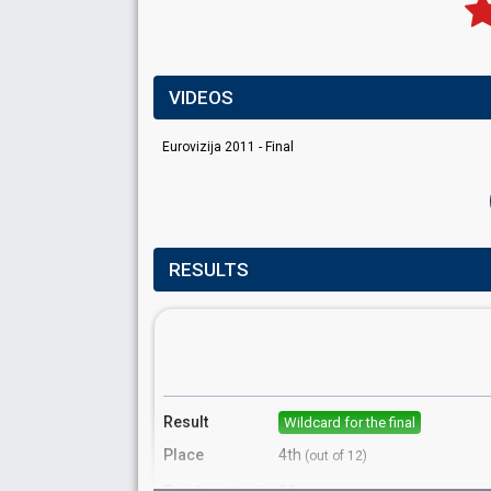
VIDEOS
Eurovizija 2011 - Final
RESULTS
Result
Wildcard for the final
Place
4th
(out of 12)