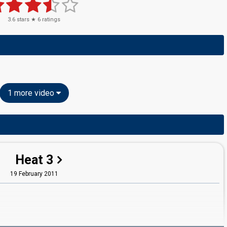
3.6
stars ★
6
ratings
1 more video
Heat 3
19 February 2011