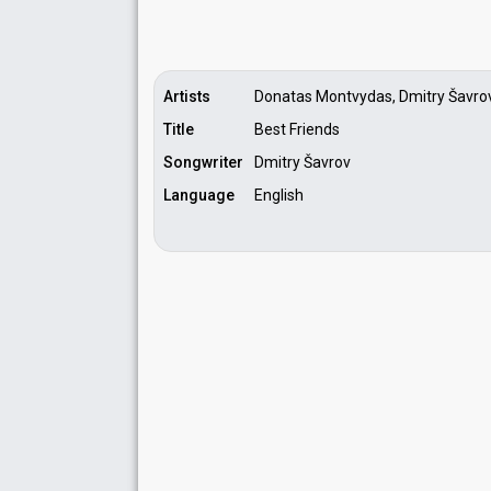
Artists
Donatas Montvydas, Dmitry Šavro
Title
Best Friends
Songwriter
Dmitry Šavrov
Language
English