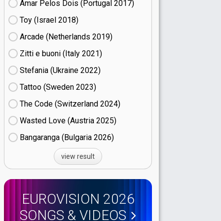
Amar Pelos Dois (Portugal
17)
Toy (Israel
18)
Arcade (Netherlands
19)
Zitti e buoni​ (Italy
21)
Stefania (Ukraine
22)
Tattoo (Sweden
23)
The Code (Switzerland
24)
Wasted Love (Austria
25)
Bangaranga (Bulgaria
26)
view result
EUROVISION 2026
SONGS & VIDEOS