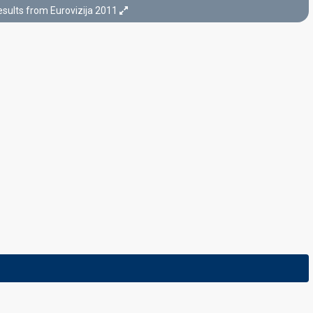
sults from Eurovizija 2011
Final
24 February 2011