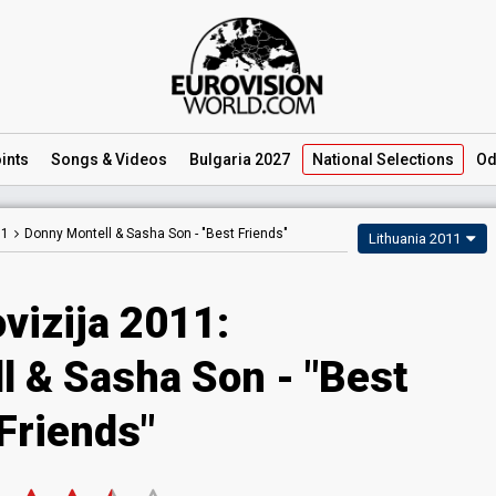
ints
Songs
& Videos
Bulgaria 2027
National
Selections
Od
11
Donny Montell & Sasha Son -
"Best Friends"
Lithuania 2011
vizija 2011:
l & Sasha Son - "Best
Friends"