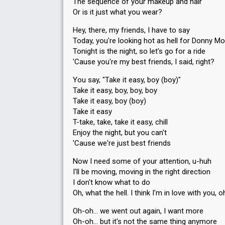
The sequence of your makeup and hair
Or is it just what you wear?
Hey, there, my friends, I have to say
Today, you're looking hot as hell for Donny Mo
Tonight is the night, so let's go for a ride
'Cause you're my best friends, I said, right?
You say, "Take it easy, boy (boy)"
Take it easy, boy, boy, boy
Take it easy, boy (boy)
Take it easy
T-take, take, take it easy, chill
Enjoy the night, but you can't
'Cause we're just best friends
Now I need some of your attention, u-huh
I'll be moving, moving in the right direction
I don't know what to do
Oh, what the hell. I think I'm in love with you, 
Oh-oh… we went out again, I want more
Oh-oh… but it's not the same thing anymore