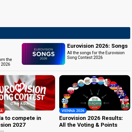
Eurovision 2026: Songs
All the songs for the Eurovision
Song Contest 2026
rom the
t 2026
A
VIENNA 2026
a to compete in
Eurovision 2026 Results:
ision 2027
All the Voting & Points
ago