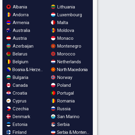
Albania
Lithuania
Andorra
Luxembourg
Armenia
Malta
Australia
Moldova
Austria
Monaco
Azerbaijan
Montenegro
Belarus
Morocco
Belgium
Netherlands
Bosnia & Herzegovina
North Macedonia
Bulgaria
Norway
Canada
Poland
Croatia
Portugal
Cyprus
Romania
Czechia
Russia
Denmark
San Marino
Estonia
Serbia
Finland
Serbia & Montenegro