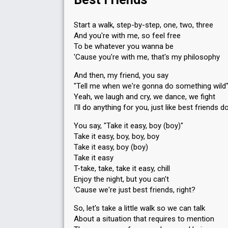
Votes
249
Public
(1% of the votes)
50
Jury
(6% of the votes)
Start a walk, step-by-step, one, two, three
Running order
10
And you're with me, so feel free
To be whatever you wanna be
'Cause you're with me, that's my philosophy
And then, my friend, you say
"Tell me when we're gonna do something wild
Yeah, we laugh and cry, we dance, we fight
I'll do anything for you, just like best friends d
You say, "Take it easy, boy (boy)"
Take it easy, boy, boy, boy
Take it easy, boy (boy)
Take it easy
T-take, take, take it easy, chill
Enjoy the night, but you can't
'Cause we're just best friends, right?
So, let's take a little walk so we can talk
About a situation that requires to mention