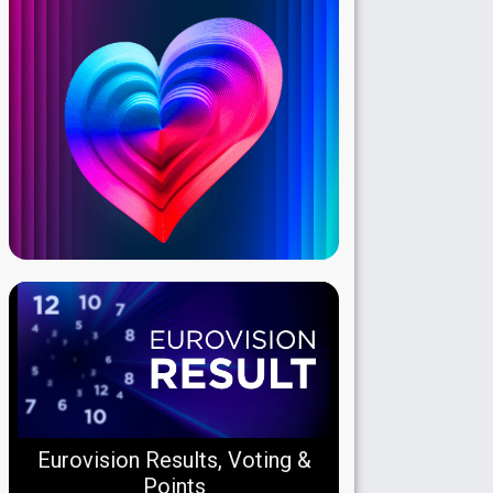
Eurovision Results, Voting &
Points