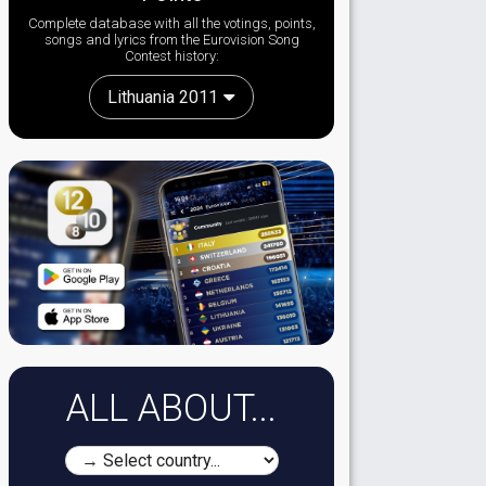
Complete database with all the votings, points,
songs and lyrics from the Eurovision Song
Contest history:
Lithuania 2011
ALL ABOUT...