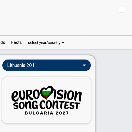
ds
Facts
select year/country
Lithuania 2011