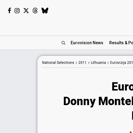
Eurovision
News
Results
& Po
National
Selections
2011
Lithuania
Eurovizija 20
Euro
Donny Montel