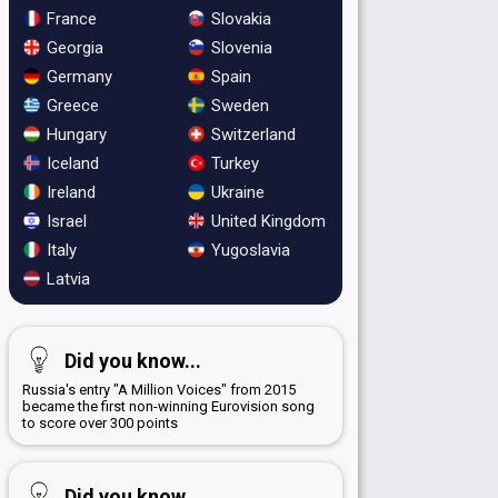
France
Slovakia
Georgia
Slovenia
Germany
Spain
Greece
Sweden
Hungary
Switzerland
Iceland
Turkey
Ireland
Ukraine
Israel
United Kingdom
Italy
Yugoslavia
Latvia
Did you know...
Russia's entry "A Million Voices" from 2015
became the first non-winning Eurovision song
to score over 300 points
Did you know...