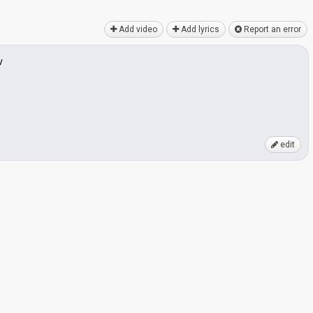
Add video
Add lyrics
Report an error
v
edit