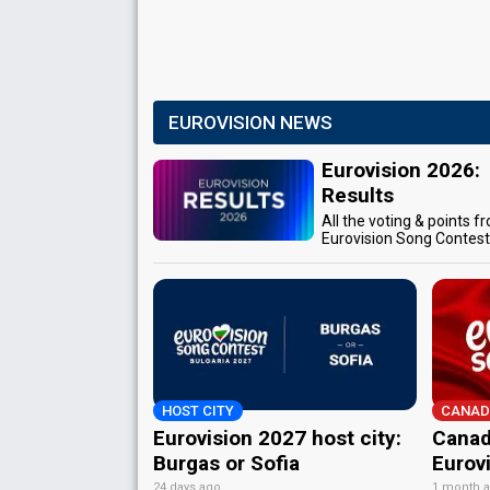
EUROVISION NEWS
Eurovision 2026:
Results
All the voting & points f
Eurovision Song Contes
HOST CITY
CANAD
Eurovision 2027 host city:
Canad
Burgas or Sofia
Eurov
24 days ago
1 month 