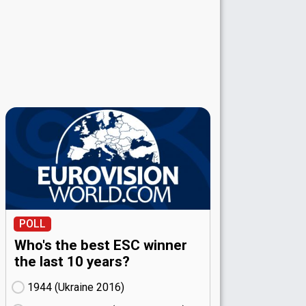
POLL
Who's the best ESC winner
the last 10 years?
1944 (Ukraine
16)