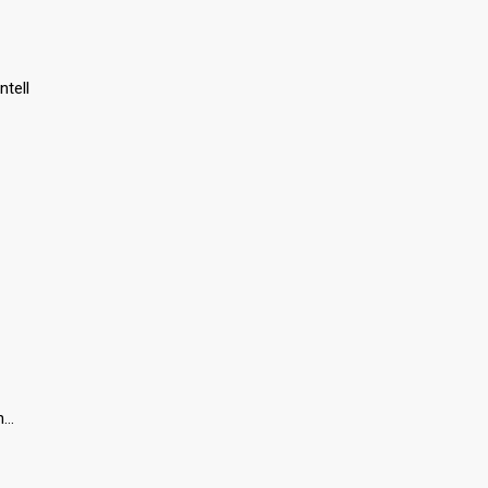
ntell
oh…