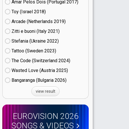
Amar Pelos Dois (Portugal
17)
Toy (Israel
18)
Arcade (Netherlands
19)
Zitti e buoni​ (Italy
21)
Stefania (Ukraine
22)
Tattoo (Sweden
23)
The Code (Switzerland
24)
Wasted Love (Austria
25)
Bangaranga (Bulgaria
26)
view result
EUROVISION 2026
SONGS & VIDEOS