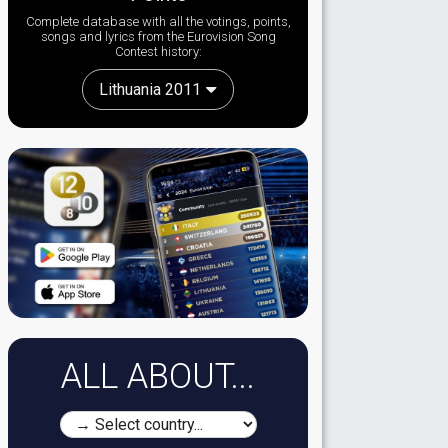
Complete database with all the votings, points,
songs and lyrics from the Eurovision Song
Contest history:
Lithuania 2011
ALL ABOUT...