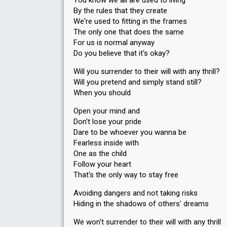
You know we all are used to living
Running order
5
By the rules that they create
We're used to fitting in the frames
The only one that does the same
For us is normal anyway
Do you believe that it's okay?
Will you surrender to their will with any thrill?
Will you pretend and simply stand still?
When you should
Open your mind and
Don't lose your pride
Dare to be whoever you wanna be
Fearless inside with
One as the child
Follow your heart
That's the only way to stay free
Avoiding dangers and not taking risks
Hiding in the shadows of others' dreams
We won't surrender to their will with any thrill