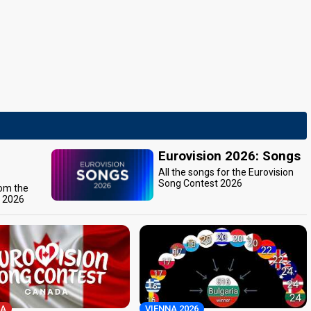
Eurovision 2026: Songs
All the songs for the Eurovision
Song Contest 2026
rom the
t 2026
A
VIENNA 2026