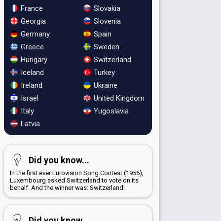
France
Slovakia
Georgia
Slovenia
Germany
Spain
Greece
Sweden
Hungary
Switzerland
Iceland
Turkey
Ireland
Ukraine
Israel
United Kingdom
Italy
Yugoslavia
Latvia
Did you know...
In the first ever Eurovision Song Contest (1956),
Luxembourg asked Switzerland to vote on its
behalf. And the winner was: Switzerland!
Did you know...