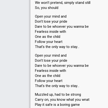
We won't pretend, simply stand still
So, you should
Open your mind and
Don't lose your pride
Dare to be whoever you wanna be
Fearless inside with
One as the child
Follow your heart
That's the only way to stay…
Open your mind and
Don't lose your pride
Dare to be whoever you wanna be
Fearless inside with
One as the child
Follow your heart
That's the only way to stay…
Muzzled up, had to be strong
Carry on, you know what you wnat
Play it safe is a boring game