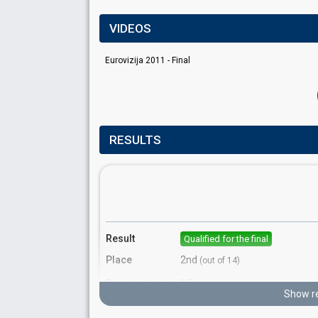
VIDEOS
Eurovizija 2011 - Final
RESULTS
Result
Qualified for the final
Place
2nd
(out of 14)
Points
17
Total
Show re
10
Public