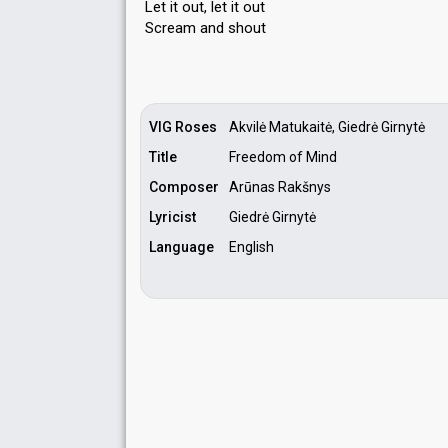
Let it out, let it out
Scream аnd ѕhout
VIG Roses
Akvilė Matukaitė, Giedrė Girnytė
Title
Freedom of Mind
Composer
Arūnas Rakšnys
Lyricist
Giedrė Girnytė
Language
English