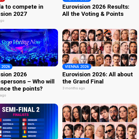
a to compete in
Eurovision 2026 Results:
ision 2027
All the Voting & Points
ago
 2026
VIENNA 2026
ision 2026
Eurovision 2026: All about
spersons – Who will
the Grand Final
nce the points?
3 months ago
 ago