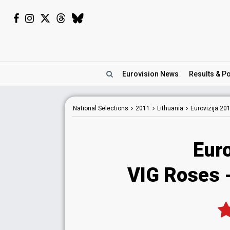
Eurovision
News
Results
& Po
National
Selections
2011
Lithuania
Eurovizija 20
Euro
VIG Roses 