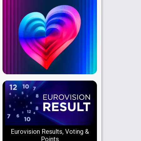
Eurovision Results, Voting &
Points