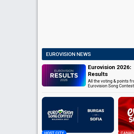
EUROVISION NEWS
Eurovision 2026:
Results
All the voting & points f
Eurovision Song Contes
HOST CITY
CANAD