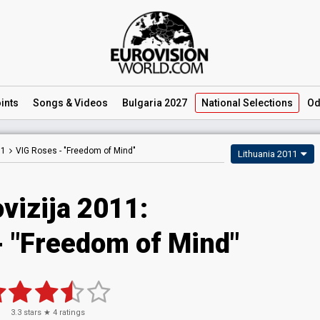
ints
Songs
& Videos
Bulgaria 2027
National
Selections
Od
11
VIG Roses -
"Freedom of Mind"
Lithuania 2011
vizija 2011:
- "Freedom of Mind"
3.3
stars ★
4
ratings