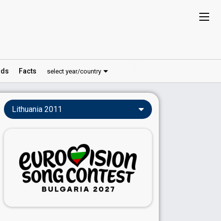
ds
Facts
select year/country
Lithuania 2011