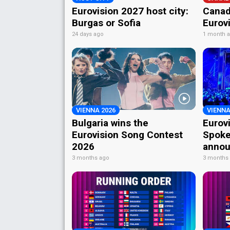
Eurovision 2027 host city:
Canad
Burgas or Sofia
Eurov
24 days ago
1 month 
VIENNA 2026
VIENNA
Bulgaria wins the
Eurov
Eurovision Song Contest
Spoke
2026
annou
3 months ago
3 months