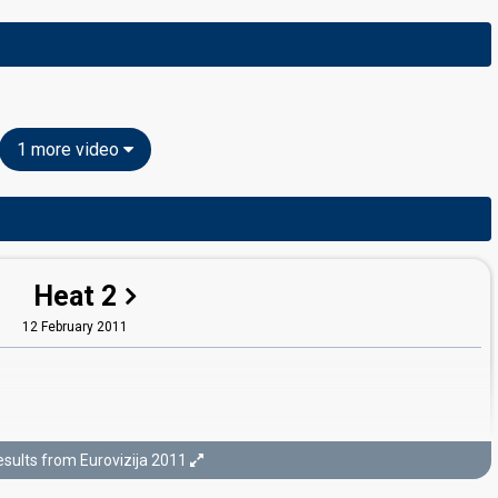
1 more video
Heat 2
12 February 2011
sults from Eurovizija 2011