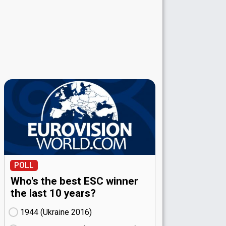
POLL
Who's the best ESC winner
the last 10 years?
1944 (Ukraine
16)