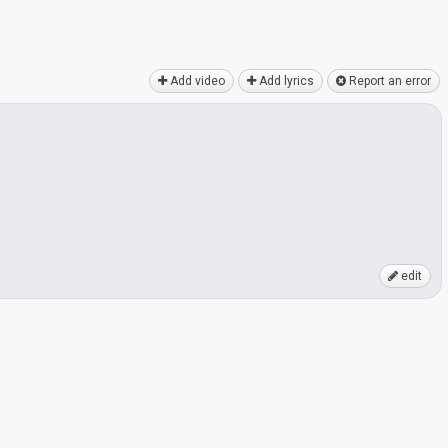
Add video
Add lyrics
Report an error
edit