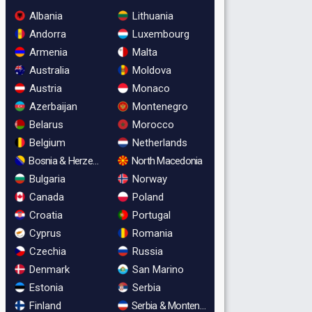
Albania
Lithuania
Andorra
Luxembourg
Armenia
Malta
Australia
Moldova
Austria
Monaco
Azerbaijan
Montenegro
Belarus
Morocco
Belgium
Netherlands
Bosnia & Herzegovina
North Macedonia
Bulgaria
Norway
Canada
Poland
Croatia
Portugal
Cyprus
Romania
Czechia
Russia
Denmark
San Marino
Estonia
Serbia
Finland
Serbia & Montenegro