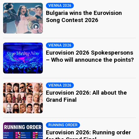
VIENNA 2026
Bulgaria wins the Eurovision
Song Contest 2026
VIENNA 2026
Eurovision 2026 Spokespersons
– Who will announce the points?
VIENNA 2026
Eurovision 2026: All about the
Grand Final
RUNNING ORDER
Eurovision 2026: Running order