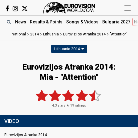
News
Results
& Points
Songs
& Videos
Bulgaria 2027
N
National
2014
Lithuania
Eurovizijos Atranka 2014
"Attention"
Lithuania 2014
Eurovizijos Atranka 2014:
Mia - "Attention"
4.3
stars ★
19
ratings
VIDEO
Eurovizijos Atranka 2014