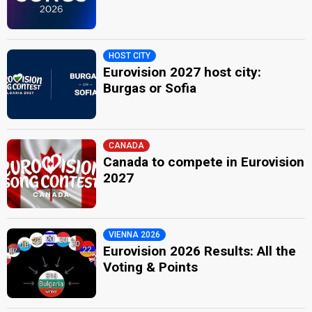
HOST CITY
Eurovision 2027 host city:
Burgas or Sofia
CANADA
Canada to compete in Eurovision
2027
VIENNA 2026
Eurovision 2026 Results: All the
Voting & Points