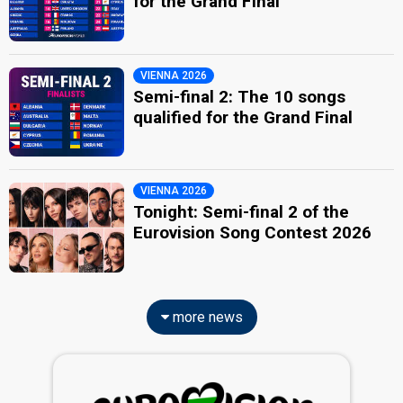
for the Grand Final
VIENNA 2026
Semi-final 2: The 10 songs
qualified for the Grand Final
VIENNA 2026
Tonight: Semi-final 2 of the
Eurovision Song Contest 2026
more news