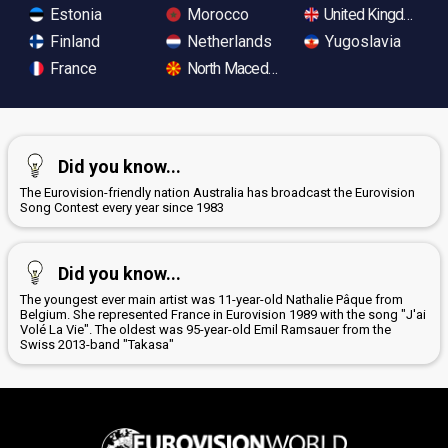
Estonia
Morocco
United Kingdom
Finland
Netherlands
Yugoslavia
France
North Macedonia
Did you know...
The Eurovision-friendly nation Australia has broadcast the Eurovision
Song Contest every year since 1983
Did you know...
The youngest ever main artist was 11-year-old Nathalie Pâque from
Belgium. She represented France in Eurovision 1989 with the song "J'ai
Volé La Vie". The oldest was 95-year-old Emil Ramsauer from the
Swiss 2013-band "Takasa"