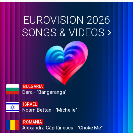
EUROVISION 2026
SONGS & VIDEOS
BULGARIA
Dara - "Bangaranga"
ISRAEL
Noam Bettan - "Michelle"
ROMANIA
Alexandra Căpitănescu - "Choke Me"