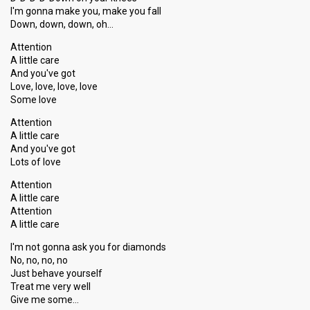
Votes
1,051
Public
(10% of the votes)
I'm gonna make you, make you fall
Down, down, down, oh…
Running order
6
Attention
Song
Let's Share That Love Tonight
A little care
And you've got
Love, love, love, love
Show 8
Some love
1 February 2014
Attention
A little care
And you've got
ARTIST COMPETITION
Lots of love
Artist
Mia
Attention
Result
Qualified for show 9
A little care
Attention
Place
2nd
(out of 9)
A little care
Ranking
1
Public
I'm not gonna ask you for diamonds
4
Jury
No, no, no, no
Just behave yourself
Votes
1,234
Public
(12% of the votes)
Treat me very well
Give me some…
Running order
2