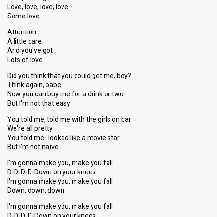
Love, love, love, love
6
Jury
Some love
Votes
854
Public
(10% of the votes)
Attention
A little care
Running order
1
And you've got
Song
Take A Look At Me Now
Lots of love
Did you think that you could get me, boy?
Think again, babe
Show 7
Now you can buy me for a drink or two
But I'm not that easy
25 January 2014
You told me, told me with the girls on bar
We're all pretty
ARTIST COMPETITION
You told me I looked like a movie star
But I'm not naïve
Artist
Mia
Result
Qualified for show 8
I'm gonna make you, make you fall
D-D-D-D-Down on your knees
Place
6th
(out of 10)
I'm gonna make you, make you fall
Down, down, down
Ranking
4
Public
4
Jury
I'm gonna make you, make you fall
D-D-D-D-Down on your knees