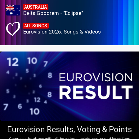
AUSTRALIA
Delta Goodrem - "Eclipse"
ALL SONGS
Eurovision 2026: Songs & Videos
Eurovision Results, Voting & Points
Complete database with all the votings, points, songs and lyrics from