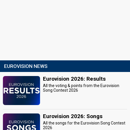
Artist selection
1 March 2014
Place
2nd
Points
20
Total
10
Public
10
Jury
Votes
7,506
Public
(42% of the votes)
EUROVISION NEWS
Running order
1
Eurovision 2026: Results
All the voting & points from the Eurovision
Song Contest 2026
Eurovision 2026: Songs
All the songs for the Eurovision Song Contest
2026