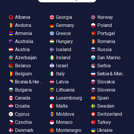
Albania
Georgia
Norway
Andorra
Germany
Poland
Armenia
Greece
Portugal
Australia
Hungary
Romania
Austria
Iceland
Russia
Azerbaijan
Ireland
San Marino
Belarus
Israel
Serbia
Belgium
Italy
Serbia & Monteneg
Bosnia & Herzegovina
Latvia
Slovakia
Bulgaria
Lithuania
Slovenia
Canada
Luxembourg
Spain
Croatia
Malta
Sweden
Cyprus
Moldova
Switzerland
Czechia
Monaco
Turkey
Denmark
Montenegro
Ukraine