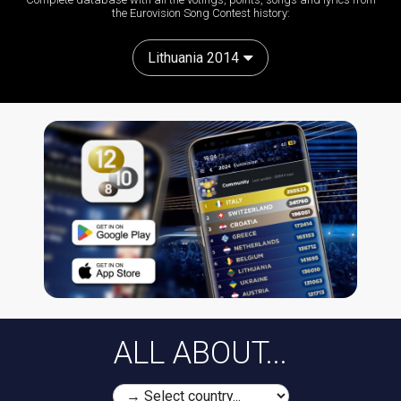
the Eurovision Song Contest history:
Lithuania 2014
ALL ABOUT...