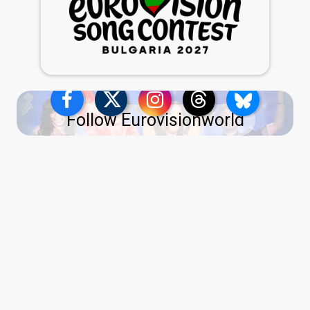
Follow Eurovisionworld