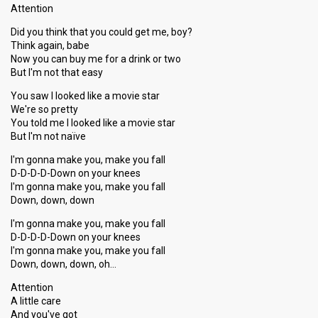
Attention
Result
Qualified for show 6
Did you think that you could get me, boy?
Place
4th
(out of 12)
Think again, babe
Now you can buy me for a drink or two
Ranking
2
Public
But I'm not that easy
8
Jury
You saw I looked like a movie star
Votes
817
Public
(10% of the votes)
We're so pretty
You told me I looked like a movie star
Running order
2
But I'm not naïve
Cover song
Broken-Hearted Girl (Beyoncé)
I'm gonna make you, make you fall
D-D-D-D-Down on your knees
I'm gonna make you, make you fall
Show 6
Down, down, down
18 January 2014
I'm gonna make you, make you fall
D-D-D-D-Down on your knees
Artist
Mia
I'm gonna make you, make you fall
Down, down, down, oh…
Result
Qualified for show 7
Attention
Place
2nd
(out of 11)
A little care
And you've got
Ranking
2
Public