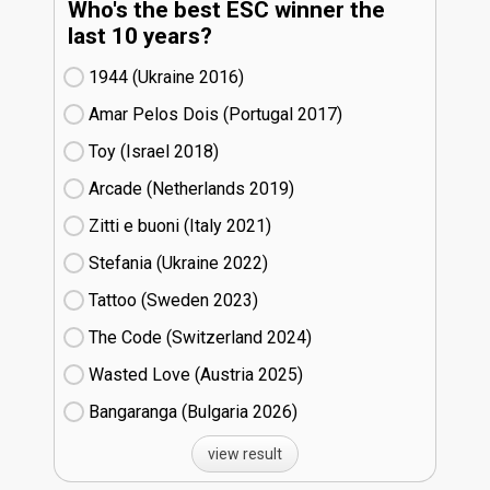
Who's the best ESC winner the
last 10 years?
1944 (Ukraine
16)
Amar Pelos Dois (Portugal
17)
Toy (Israel
18)
Arcade (Netherlands
19)
Zitti e buoni​ (Italy
21)
Stefania (Ukraine
22)
Tattoo (Sweden
23)
The Code (Switzerland
24)
Wasted Love (Austria
25)
Bangaranga (Bulgaria
26)
view result