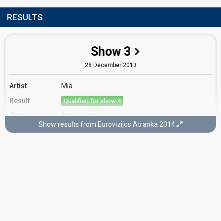
RESULTS
Show 3
28 December 2013
Artist
Mia
Result
Qualified for show 4
Place
1st
(out of 11)
Show results from Eurovizijos Atranka 2014
Ranking
1
Public
4
Jury
Votes
1,153
Public
(21% of the votes)
Running order
9
Cover song
Only Teardrops (Emmelie de Forest)