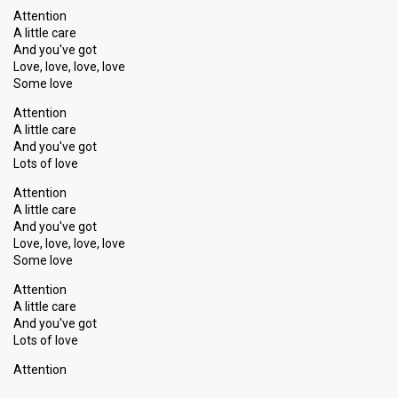
Attention
Songs
"Blowing Out Cobwebs" & "Attention"
A little care
And you've got
Love, love, love, love
Show 9
Some love
8 February 2014
Attention
A little care
And you've got
ARTIST COMPETITION
Lots of love
Artist
Mia
Attention
Result
A little care
Qualified for show 10
And you've got
Place
2nd
(out of 8)
Love, love, love, love
Some love
Ranking
1
Public
4
Attention
Jury
A little cаre
Votes
1,355
Public
(15% of the votes)
And you've got
Lotѕ of love
Running order
1
Attention
Songs
"It's Not Too Late" & "It's All About A Boy"