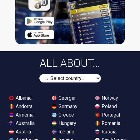
ALL ABOUT...
Albania
Georgia
Norway
Andorra
Germany
Poland
Armenia
Greece
Portugal
Australia
Hungary
Romania
Austria
Iceland
Russia