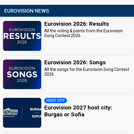
EUROVISION NEWS
Eurovision 2026: Results
All the voting & points from the Eurovision
Song Contest 2026
Eurovision 2026: Songs
All the songs for the Eurovision Song Contest
2026
HOST CITY
Eurovision 2027 host city:
Burgas or Sofia