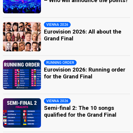
– Who will announce the points?
VIENNA 2026
Eurovision 2026: All about the
Grand Final
RUNNING ORDER
Eurovision 2026: Running order
for the Grand Final
VIENNA 2026
Semi-final 2: The 10 songs
qualified for the Grand Final