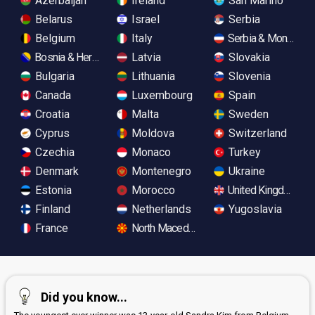
Azerbaijan
Ireland
San Marino
Belarus
Israel
Serbia
Belgium
Italy
Serbia & Monteneg
Bosnia & Herzegovina
Latvia
Slovakia
Bulgaria
Lithuania
Slovenia
Canada
Luxembourg
Spain
Croatia
Malta
Sweden
Cyprus
Moldova
Switzerland
Czechia
Monaco
Turkey
Denmark
Montenegro
Ukraine
Estonia
Morocco
United Kingdom
Finland
Netherlands
Yugoslavia
France
North Macedonia
Did you know...