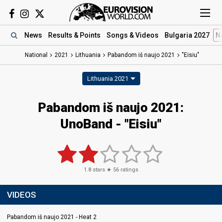
News
Results
& Points
Songs
& Videos
Bulgaria 2027
N
National
2021
Lithuania
Pabandom iš naujo 2021
"Eisiu"
Lithuania 2021
Pabandom iš naujo 2021:
UnoBand - "Eisiu"
1.8
stars ★
56
ratings
VIDEOS
Pabandom iš naujo 2021 - Heat 2