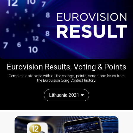
Eurovision Results, Voting & Points
Complete database with all the votings, points, songs and lyrics from
the Eurovision Song Contest history:
Lithuania 2021