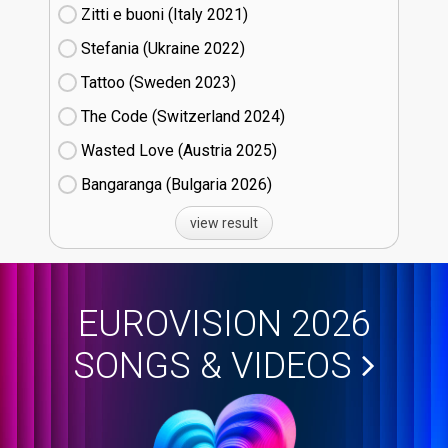
Zitti e buoni​ (Italy
21)
Stefania (Ukraine
22)
Tattoo (Sweden
23)
The Code (Switzerland
24)
Wasted Love (Austria
25)
Bangaranga (Bulgaria
26)
view result
EUROVISION 2026
SONGS & VIDEOS