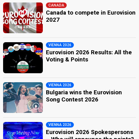
CANADA
Canada to compete in Eurovision
2027
VIENNA 2026
Eurovision 2026 Results: All the
Voting & Points
VIENNA 2026
Bulgaria wins the Eurovision
Song Contest 2026
VIENNA 2026
Eurovision 2026 Spokespersons