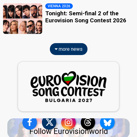
VIENNA 2026
Tonight: Semi-final 2 of the
Eurovision Song Contest 2026
more news
Follow Eurovisionworld