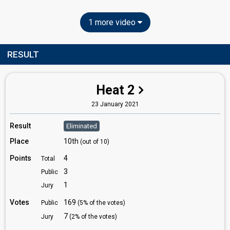
1 more video
RESULT
Heat 2
23 January 2021
Result
Eliminated
Place
10th
(out of 10)
Points
4
Total
3
Public
1
Jury
Votes
169
Public
(5% of the votes)
7
Jury
(2% of the votes)