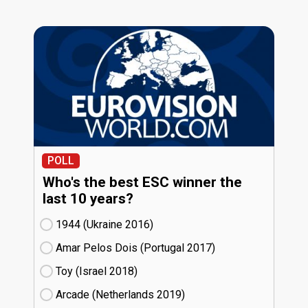
POLL
Who's the best ESC winner the
last 10 years?
1944 (Ukraine
16)
Amar Pelos Dois (Portugal
17)
Toy (Israel
18)
Arcade (Netherlands
19)