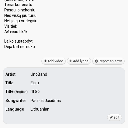
Tenai kur eisi tu
Pasaulio nekeisiu
Nes viską jau turiu
Net jeigu nudegsiu
Vis tiek
Aš eisiu tikėk
Laiko suѕtabdyt
Dejа bet nemoku
Add video
Add lyrics
Report an error
Artist
UnoBand
Title
Eisiu
Title
I'll Go
(English)
Songwriter
Paulius Jasiūnas
Language
Lithuanian
edit