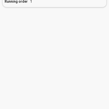
Running order
1