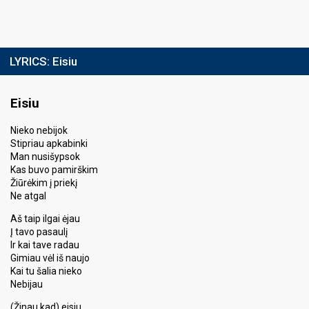
LYRICS:
Eisiu
Eisiu
Nieko nebijok
Stipriau apkabinki
Man nusišypsok
Kas buvo pamirškim
Žiūrėkim į priekį
Ne atgal
Aš taip ilgai ėjau
Į tavo pasaulį
Ir kai tave radau
Gimiau vėl iš naujo
Kai tu šalia nieko
Nebijau
(Žinau kad) eisiu