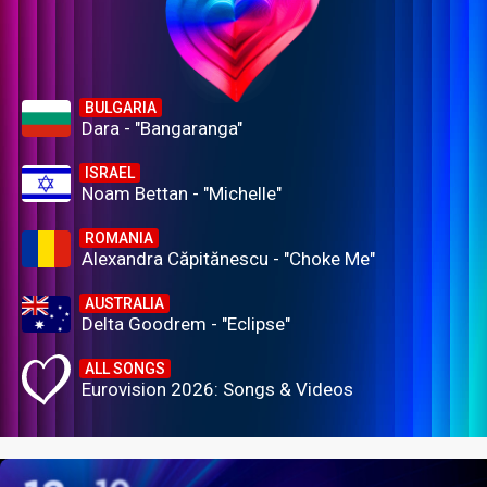
BULGARIA
Dara - "Bangaranga"
ISRAEL
Noam Bettan - "Michelle"
ROMANIA
Alexandra Căpitănescu - "Choke Me"
AUSTRALIA
Delta Goodrem - "Eclipse"
ALL SONGS
Eurovision 2026: Songs & Videos