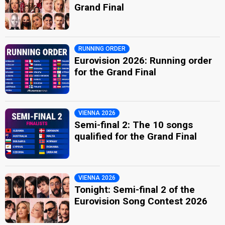
Grand Final
RUNNING ORDER
Eurovision 2026: Running order
for the Grand Final
VIENNA 2026
Semi-final 2: The 10 songs
qualified for the Grand Final
VIENNA 2026
Tonight: Semi-final 2 of the
Eurovision Song Contest 2026