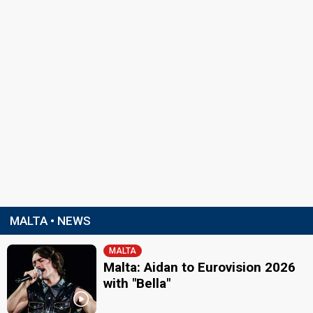
MALTA • NEWS
MALTA
Malta: Aidan to Eurovision 2026
with "Bella"