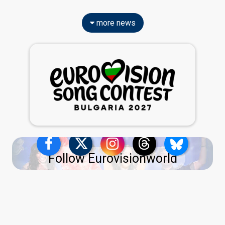
more news
Follow Eurovisionworld