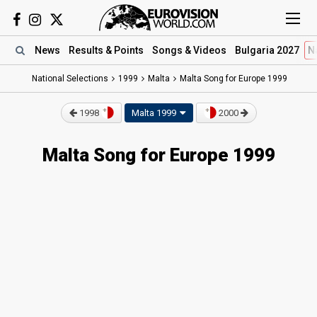
News
Results
& Points
Songs
& Videos
Bulgaria 2027
N
National Selections
1999
Malta
Malta Song for Europe 1999
1998
Malta 1999
2000
Malta Song for Europe 1999