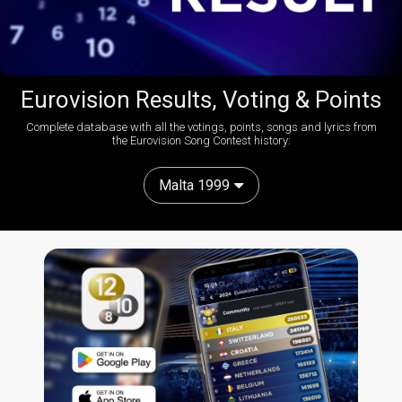
Eurovision Results, Voting & Points
Complete database with all the votings, points, songs and lyrics from
the Eurovision Song Contest history:
Malta 1999