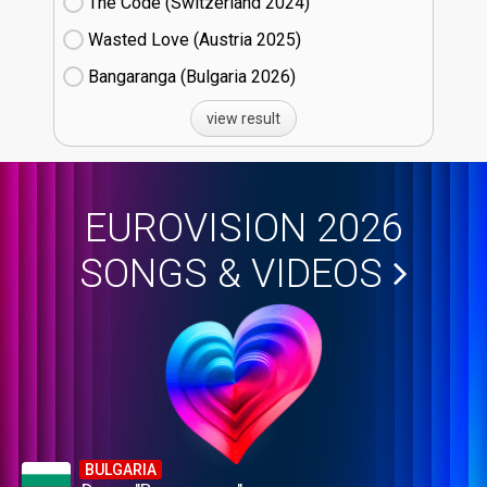
The Code (Switzerland
24)
Wasted Love (Austria
25)
Bangaranga (Bulgaria
26)
view result
EUROVISION 2026
SONGS & VIDEOS
BULGARIA