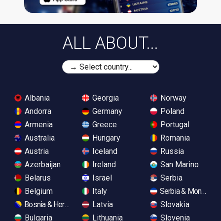
ALL ABOUT...
Albania
Georgia
Norway
Andorra
Germany
Poland
Armenia
Greece
Portugal
Australia
Hungary
Romania
Austria
Iceland
Russia
Azerbaijan
Ireland
San Marino
Belarus
Israel
Serbia
Belgium
Italy
Serbia & Monteneg
Bosnia & Herzegovina
Latvia
Slovakia
Bulgaria
Lithuania
Slovenia