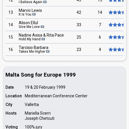
12
45
15
I Believe Again
Marvic Lewis
13
42
14
It Is You
Alison Ellul
14
33
7
Give Me Love
Nadine Axisa & Rita Pace
15
25
6
Hold My Hand
Tarcisio Barbara
16
23
4
Takes Me Higher
Malta Song for Europe 1999
Date
19 & 20 February 1999
Location
Mediterranean Conference Center
City
Valletta
Hosts
Mariella Scerri
Joseph Chetcuti
Voting
100% jury