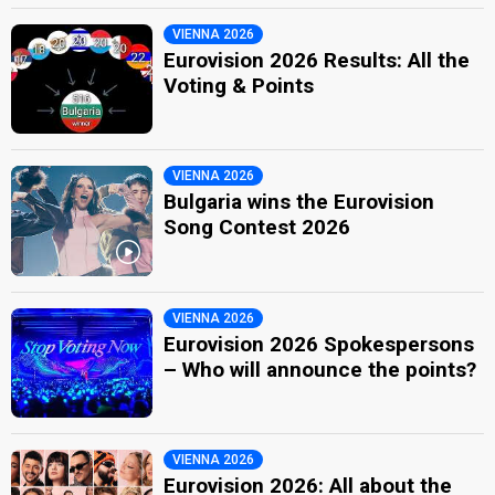
VIENNA 2026
Eurovision 2026 Results: All the
Voting & Points
VIENNA 2026
Bulgaria wins the Eurovision
Song Contest 2026
VIENNA 2026
Eurovision 2026 Spokespersons
– Who will announce the points?
VIENNA 2026
Eurovision 2026: All about the