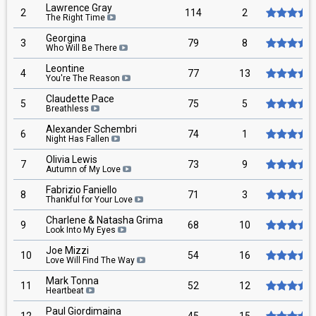
Lawrence Gray
2
114
2
The Right Time
Georgina
3
79
8
Who Will Be There
Leontine
4
77
13
You're The Reason
Claudette Pace
5
75
5
Breathless
Alexander Schembri
6
74
1
Night Has Fallen
Olivia Lewis
7
73
9
Autumn of My Love
Fabrizio Faniello
8
71
3
Thankful for Your Love
Charlene & Natasha Grima
9
68
10
Look Into My Eyes
Joe Mizzi
10
54
16
Love Will Find The Way
Mark Tonna
11
52
12
Heartbeat
Paul Giordimaina