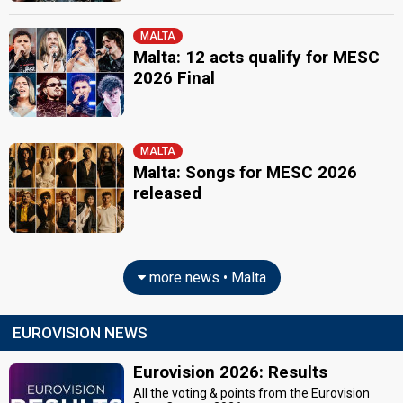
MALTA
Malta: 12 acts qualify for MESC
2026 Final
MALTA
Malta: Songs for MESC 2026
released
more news • Malta
EUROVISION NEWS
Eurovision 2026: Results
All the voting & points from the Eurovision