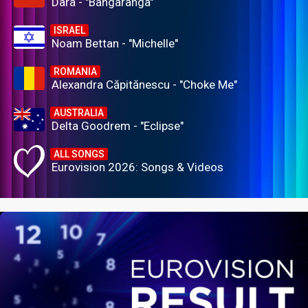
Dara - "Bangaranga"
ISRAEL
Noam Bettan - "Michelle"
ROMANIA
Alexandra Căpitănescu - "Choke Me"
AUSTRALIA
Delta Goodrem - "Eclipse"
ALL SONGS
Eurovision 2026: Songs & Videos