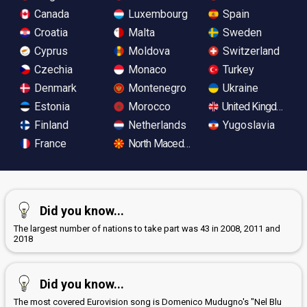
Canada
Luxembourg
Spain
Croatia
Malta
Sweden
Cyprus
Moldova
Switzerland
Czechia
Monaco
Turkey
Denmark
Montenegro
Ukraine
Estonia
Morocco
United Kingdom
Finland
Netherlands
Yugoslavia
France
North Macedonia
Did you know...
The largest number of nations to take part was 43 in 2008, 2011 and
2018
Did you know...
The most covered Eurovision song is Domenico Mudugno's "Nel Blu