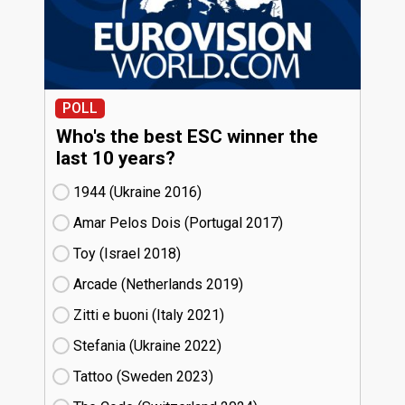
POLL
Who's the best ESC winner the
last 10 years?
1944 (Ukraine
16)
Amar Pelos Dois (Portugal
17)
Toy (Israel
18)
Arcade (Netherlands
19)
Zitti e buoni​ (Italy
21)
Stefania (Ukraine
22)
Tattoo (Sweden
23)