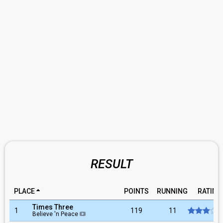
RESULT
PLACE
POINTS
RUNNING
RATING
Times Three
1
119
11
Believe 'n Peace