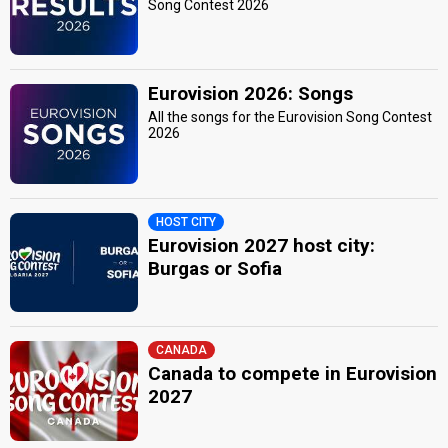
Song Contest 2026
Eurovision 2026: Songs
All the songs for the Eurovision Song Contest
2026
HOST CITY
Eurovision 2027 host city:
Burgas or Sofia
CANADA
Canada to compete in Eurovision
2027