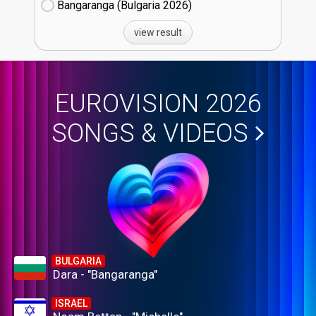
Bangaranga (Bulgaria
26)
view result
EUROVISION 2026
SONGS & VIDEOS
BULGARIA
Dara - "Bangaranga"
ISRAEL