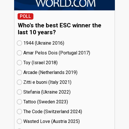
POLL
Who's the best ESC winner the
last 10 years?
1944 (Ukraine
16)
Amar Pelos Dois (Portugal
17)
Toy (Israel
18)
Arcade (Netherlands
19)
Zitti e buoni​ (Italy
21)
Stefania (Ukraine
22)
Tattoo (Sweden
23)
The Code (Switzerland
24)
Wasted Love (Austria
25)