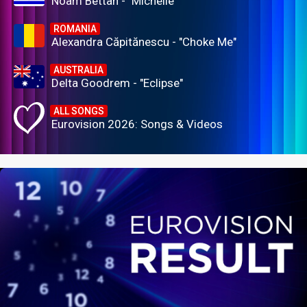
Noam Bettan - "Michelle"
ROMANIA
Alexandra Căpitănescu - "Choke Me"
AUSTRALIA
Delta Goodrem - "Eclipse"
ALL SONGS
Eurovision 2026: Songs & Videos