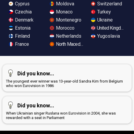
Cyprus
Moldova
Switzerland
Czechia
Monaco
Turkey
Denmark
Montenegro
Ukraine
Estonia
Morocco
United Kingdom
Finland
Netherlands
Yugoslavia
France
North Macedonia
Did you know...
The youngest ever winner was 13-year-old Sandra Kim from Belgium
who won Eurovision in 1986
Did you know...
When Ukrainian singer Ruslana won Eurovision in 2004, she was
rewarded with a seat in Parliament