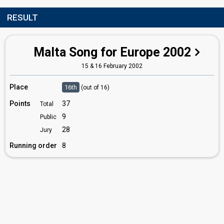
RESULT
Malta Song for Europe 2002
15 & 16 February 2002
Place
16th
(out of 16)
Points
37
Total
9
Public
28
Jury
Running order
8