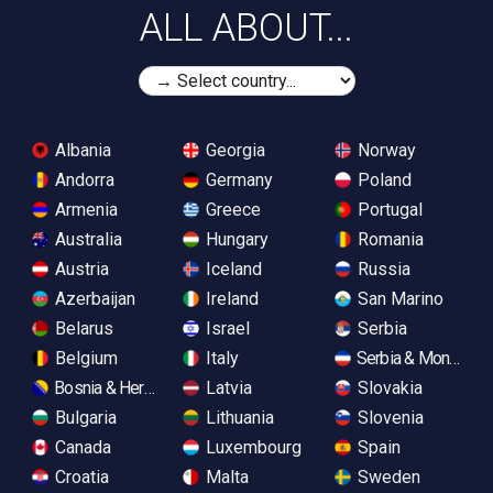
ALL ABOUT...
Albania
Georgia
Norway
Andorra
Germany
Poland
Armenia
Greece
Portugal
Australia
Hungary
Romania
Austria
Iceland
Russia
Azerbaijan
Ireland
San Marino
Belarus
Israel
Serbia
Belgium
Italy
Serbia & Monteneg
Bosnia & Herzegovina
Latvia
Slovakia
Bulgaria
Lithuania
Slovenia
Canada
Luxembourg
Spain
Croatia
Malta
Sweden