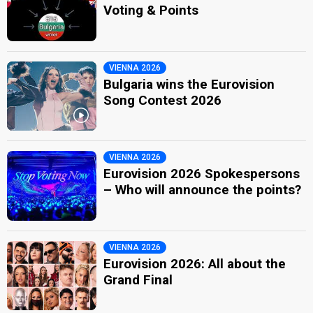
Voting & Points
VIENNA 2026
Bulgaria wins the Eurovision
Song Contest 2026
VIENNA 2026
Eurovision 2026 Spokespersons
– Who will announce the points?
VIENNA 2026
Eurovision 2026: All about the
Grand Final