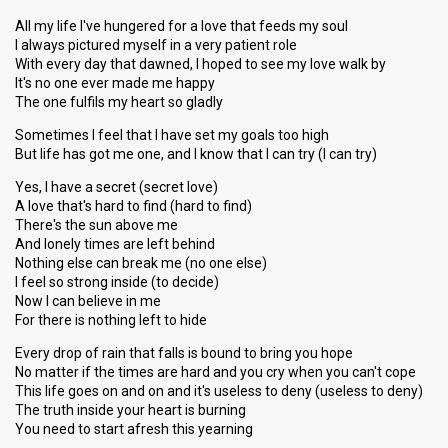
All my life I've hungered for a love that feeds my soul
I always pictured myself in a very patient role
With every day that dawned, I hoped to see my love walk by
It's no one ever made me happy
The one fulfils my heart so gladly
Sometimes I feel that I have set my goals too high
But life has got me one, and I know that I can try (I can try)
Yes, I have a secret (secret love)
A love that's hard to find (hard to find)
There's the sun above me
And lonely times are left behind
Nothing else can break me (no one else)
I feel so strong inside (to decide)
Now I can believe in me
For there is nothing left to hide
Every drop of rain that falls is bound to bring you hope
No matter if the times are hard and you cry when you can't cope
This life goes on and on and it's useless to deny (useless to deny)
The truth inside your heart is burning
You need to start afresh this yearning