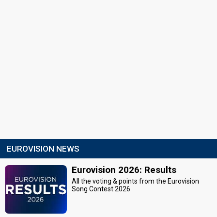
EUROVISION NEWS
Eurovision 2026: Results
All the voting & points from the Eurovision
Song Contest 2026