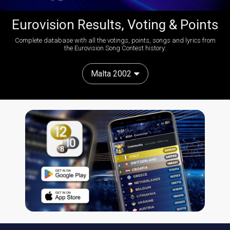
Eurovision Results, Voting & Points
Complete database with all the votings, points, songs and lyrics from
the Eurovision Song Contest history:
Malta 2002