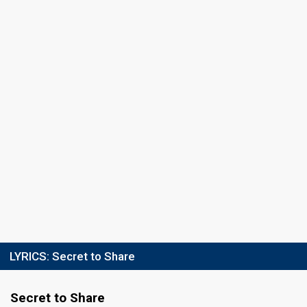
LYRICS:
Secret to Share
Secret to Share