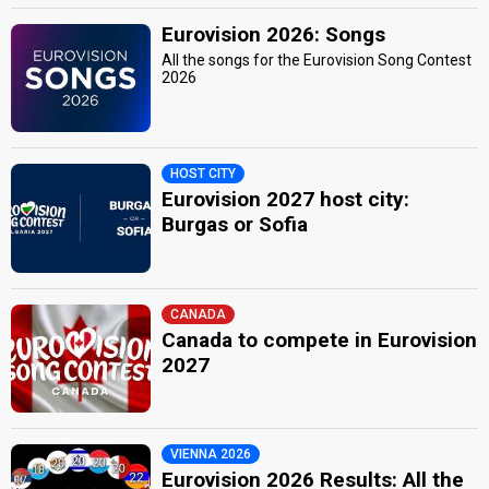
Eurovision 2026: Songs
All the songs for the Eurovision Song Contest
2026
HOST CITY
Eurovision 2027 host city:
Burgas or Sofia
CANADA
Canada to compete in Eurovision
2027
VIENNA 2026
Eurovision 2026 Results: All the