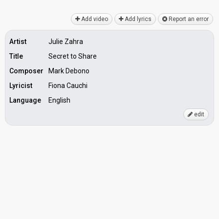
Add video
Add lyrics
Report an error
Artist
Julie Zahra
Title
Secret to Share
Composer
Mark Debono
Lyricist
Fiona Cauchi
Language
English
edit