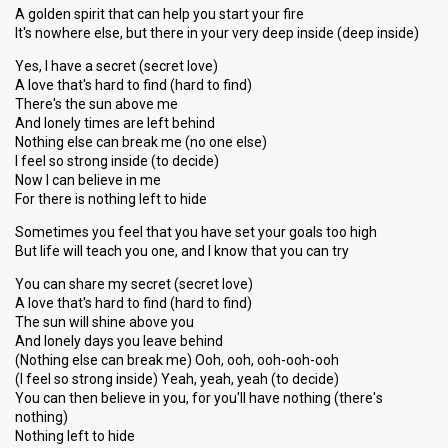
A golden spirit that can help you start your fire
It's nowhere else, but there in your very deep inside (deep inside)
Yes, I have a secret (secret love)
A love that's hard to find (hard to find)
There's the sun above me
And lonely times are left behind
Nothing else can break me (no one else)
I feel so strong inside (to decide)
Now I can believe in me
For there is nothing left to hide
Sometimes you feel that you have set your goals too high
But life will teach you one, and I know that you can try
You can share my secret (secret love)
A love that's hard to find (hard to find)
The sun will shine above you
And lonely days you leave behind
(Nothing else can break me) Ooh, ooh, ooh-ooh-ooh
(I feel so strong inside) Yeah, yeah, yeah (to decide)
You can then believe in you, for you'll hаve nothing (there'ѕ
nothing)
Nothing left to hide