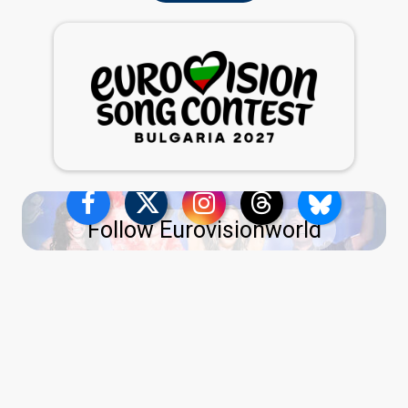
Follow Eurovisionworld