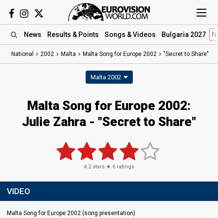
News
Results
& Points
Songs
& Videos
Bulgaria 2027
N
National
2002
Malta
Malta Song for Europe 2002
"Secret to Share"
Malta 2002
Malta Song for Europe 2002:
Julie Zahra - "Secret to Share"
4.2
stars ★
6
ratings
VIDEO
Malta Song for Europe 2002 (song presentation)