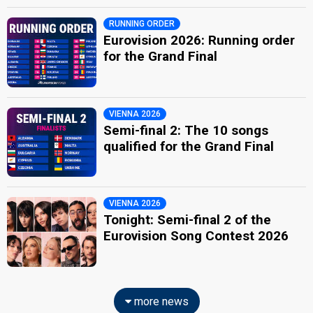
RUNNING ORDER
Eurovision 2026: Running order
for the Grand Final
VIENNA 2026
Semi-final 2: The 10 songs
qualified for the Grand Final
VIENNA 2026
Tonight: Semi-final 2 of the
Eurovision Song Contest 2026
more news