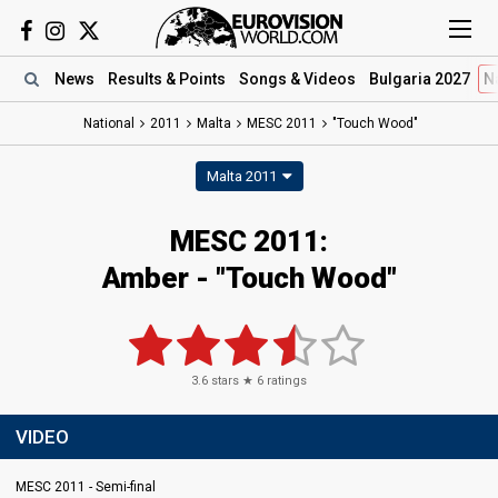
News
Results
& Points
Songs
& Videos
Bulgaria 2027
N
National
2011
Malta
MESC 2011
"Touch Wood"
Malta 2011
MESC 2011:
Amber - "Touch Wood"
3.6
stars ★
6
ratings
VIDEO
MESC 2011 - Semi-final