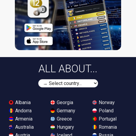
ALL ABOUT...
Albania
Georgia
Norway
Andorra
Germany
Poland
Armenia
Greece
Portugal
Australia
Hungary
Romania
Austria
Iceland
Russia