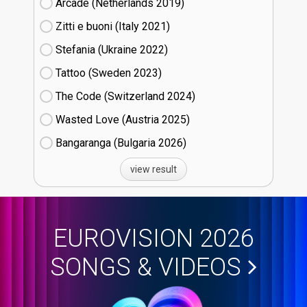
Arcade (Netherlands
19)
Zitti e buoni​ (Italy
21)
Stefania (Ukraine
22)
Tattoo (Sweden
23)
The Code (Switzerland
24)
Wasted Love (Austria
25)
Bangaranga (Bulgaria
26)
view result
EUROVISION 2026
SONGS & VIDEOS