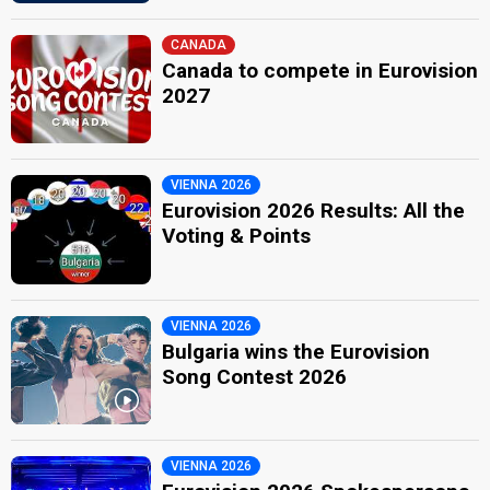
CANADA
Canada to compete in Eurovision
2027
VIENNA 2026
Eurovision 2026 Results: All the
Voting & Points
VIENNA 2026
Bulgaria wins the Eurovision
Song Contest 2026
VIENNA 2026