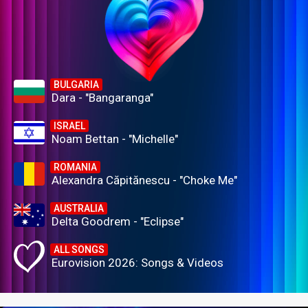
BULGARIA
Dara - "Bangaranga"
ISRAEL
Noam Bettan - "Michelle"
ROMANIA
Alexandra Căpitănescu - "Choke Me"
AUSTRALIA
Delta Goodrem - "Eclipse"
ALL SONGS
Eurovision 2026: Songs & Videos