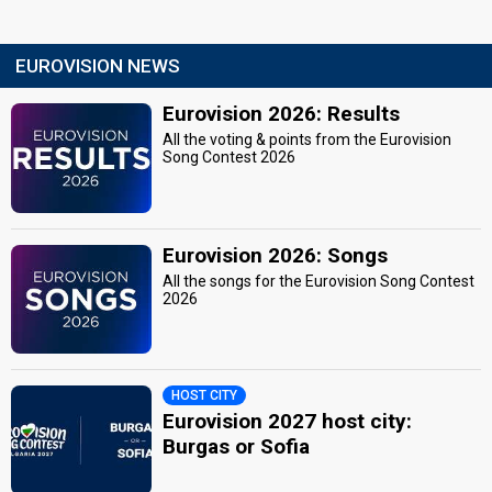
EUROVISION NEWS
Eurovision 2026: Results
All the voting & points from the Eurovision
Song Contest 2026
Eurovision 2026: Songs
All the songs for the Eurovision Song Contest
2026
HOST CITY
Eurovision 2027 host city:
Burgas or Sofia