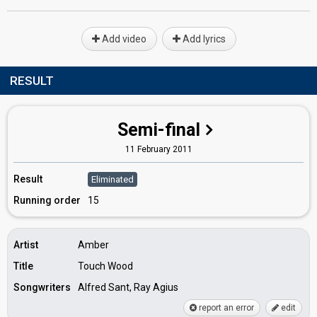
Add video
Add lyrics
RESULT
Semi-final
11 February 2011
Result
Eliminated
Running order
15
Artist
Amber
Title
Touch Wood
Songwriters
Alfred Sant, Ray Agius
report an error
edit