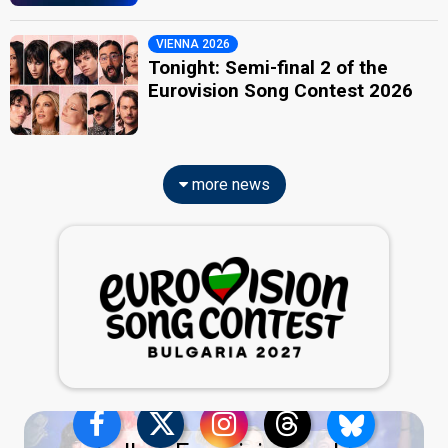
VIENNA 2026
Tonight: Semi-final 2 of the
Eurovision Song Contest 2026
more news