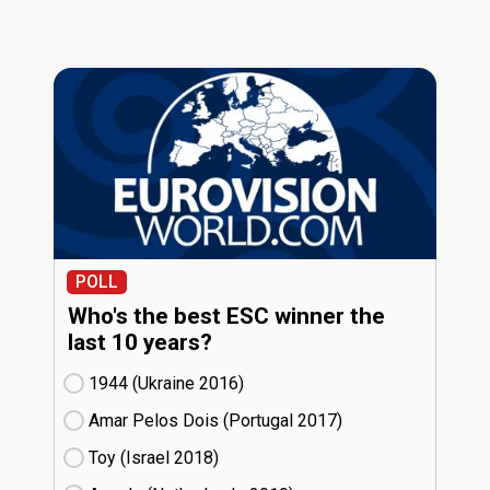
POLL
Who's the best ESC winner the
last 10 years?
1944 (Ukraine
16)
Amar Pelos Dois (Portugal
17)
Toy (Israel
18)