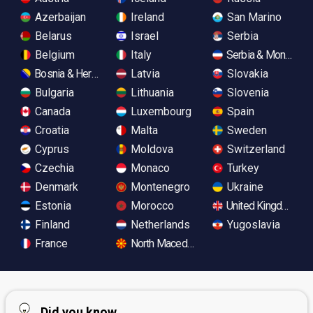
Azerbaijan
Ireland
San Marino
Belarus
Israel
Serbia
Belgium
Italy
Serbia & Monteneg
Bosnia & Herzegovina
Latvia
Slovakia
Bulgaria
Lithuania
Slovenia
Canada
Luxembourg
Spain
Croatia
Malta
Sweden
Cyprus
Moldova
Switzerland
Czechia
Monaco
Turkey
Denmark
Montenegro
Ukraine
Estonia
Morocco
United Kingdom
Finland
Netherlands
Yugoslavia
France
North Macedonia
Did you know...