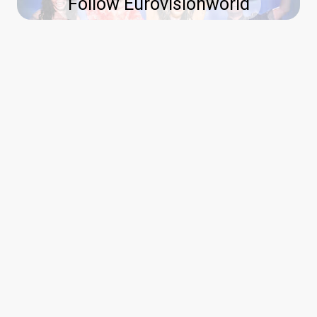
Follow Eurovisionworld