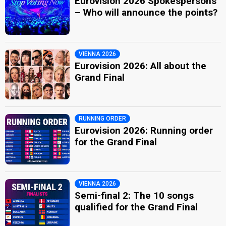
Eurovision 2026 Spokespersons
– Who will announce the points?
VIENNA 2026
Eurovision 2026: All about the
Grand Final
RUNNING ORDER
Eurovision 2026: Running order
for the Grand Final
VIENNA 2026
Semi-final 2: The 10 songs
qualified for the Grand Final