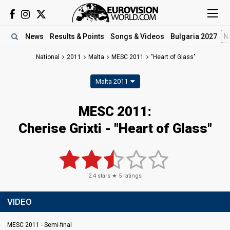
News
Results
& Points
Songs
& Videos
Bulgaria 2027
N
National
2011
Malta
MESC 2011
"Heart of Glass"
Malta 2011
MESC 2011:
Cherise Grixti - "Heart of Glass"
2.4
stars ★
5
ratings
VIDEO
MESC 2011 - Semi-final