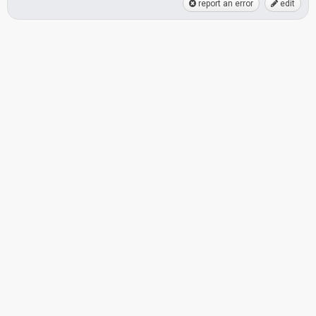
report an error
edit