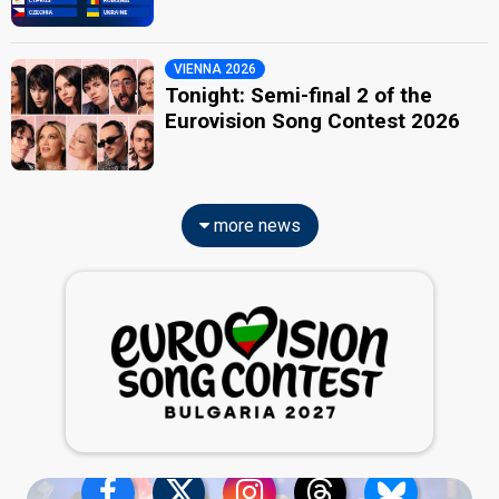
VIENNA 2026
Tonight: Semi-final 2 of the
Eurovision Song Contest 2026
more news