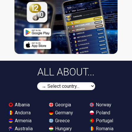
ALL ABOUT...
Albania
Georgia
Norway
Andorra
Germany
Poland
Armenia
Greece
Portugal
Australia
Hungary
Romania