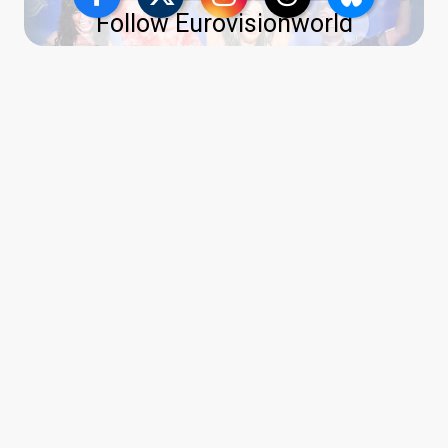
Follow Eurovisionworld