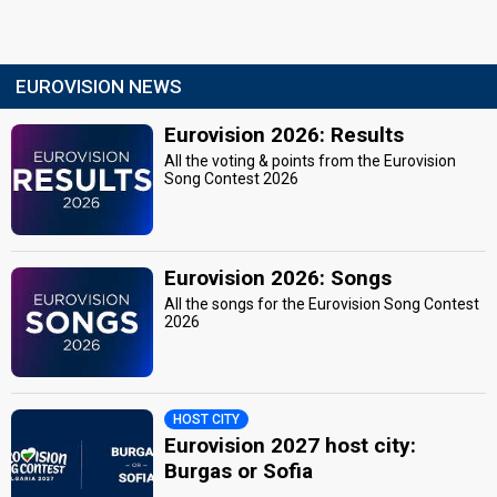
EUROVISION NEWS
Eurovision 2026: Results
All the voting & points from the Eurovision
Song Contest 2026
Eurovision 2026: Songs
All the songs for the Eurovision Song Contest
2026
HOST CITY
Eurovision 2027 host city:
Burgas or Sofia