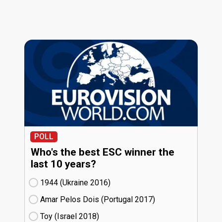
POLL
Who's the best ESC winner the
last 10 years?
1944 (Ukraine
16)
Amar Pelos Dois (Portugal
17)
Toy (Israel
18)