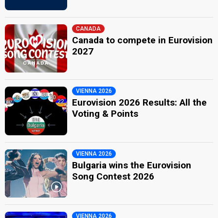
CANADA
Canada to compete in Eurovision
2027
VIENNA 2026
Eurovision 2026 Results: All the
Voting & Points
VIENNA 2026
Bulgaria wins the Eurovision
Song Contest 2026
VIENNA 2026