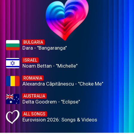
BULGARIA
Dara - "Bangaranga"
ISRAEL
Noam Bettan - "Michelle"
ROMANIA
Alexandra Căpitănescu - "Choke Me"
AUSTRALIA
Delta Goodrem - "Eclipse"
ALL SONGS
Eurovision 2026: Songs & Videos