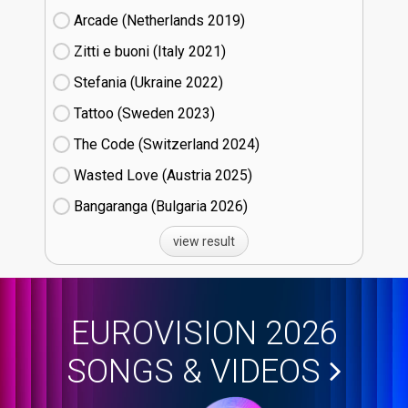
Arcade (Netherlands
19)
Zitti e buoni​ (Italy
21)
Stefania (Ukraine
22)
Tattoo (Sweden
23)
The Code (Switzerland
24)
Wasted Love (Austria
25)
Bangaranga (Bulgaria
26)
view result
EUROVISION 2026
SONGS & VIDEOS