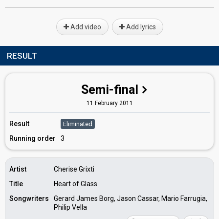
Add video
Add lyrics
RESULT
Semi-final
11 February 2011
Result
Eliminated
Running order
3
Artist
Cherise Grixti
Title
Heart of Glass
Songwriters
Gerard James Borg, Jason Cassar, Mario Farrugia,
Philip Vella