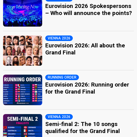
Eurovision 2026 Spokespersons
– Who will announce the points?
VIENNA 2026
Eurovision 2026: All about the
Grand Final
RUNNING ORDER
Eurovision 2026: Running order
for the Grand Final
VIENNA 2026
Semi-final 2: The 10 songs
qualified for the Grand Final