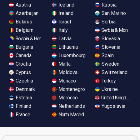
Austria
Iceland
Russia
Azerbaijan
Ireland
San Marino
Belarus
Israel
Serbia
Belgium
Italy
Serbia & Monteneg
Bosnia & Herzegovina
Latvia
Slovakia
Bulgaria
Lithuania
Slovenia
Canada
Luxembourg
Spain
Croatia
Malta
Sweden
Cyprus
Moldova
Switzerland
Czechia
Monaco
Turkey
Denmark
Montenegro
Ukraine
Estonia
Morocco
United Kingdom
Finland
Netherlands
Yugoslavia
France
North Macedonia