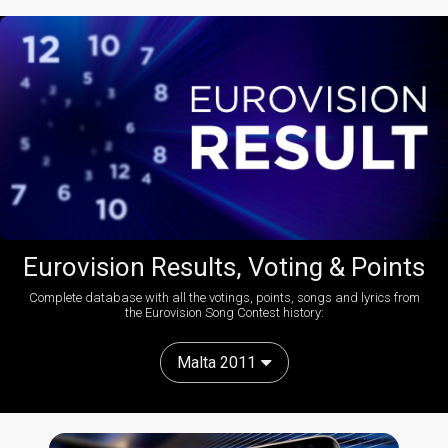
Eurovision Results, Voting & Points
Complete database with all the votings, points, songs and lyrics from
the Eurovision Song Contest history:
Malta 2011