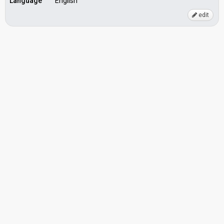
Language
English
edit