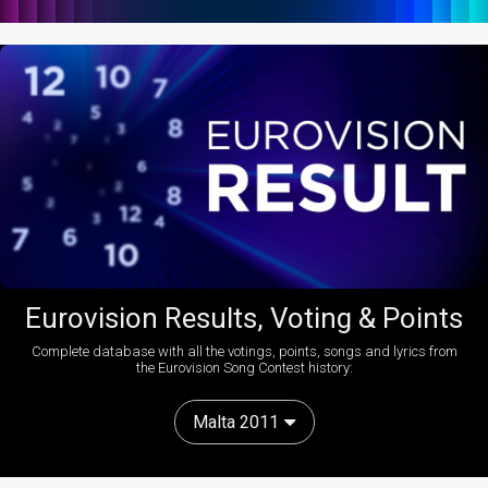
Eurovision Results, Voting & Points
Complete database with all the votings, points, songs and lyrics from
the Eurovision Song Contest history:
Malta 2011