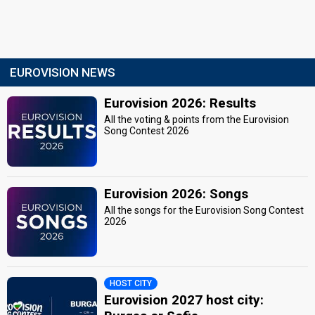
EUROVISION NEWS
Eurovision 2026: Results
All the voting & points from the Eurovision
Song Contest 2026
Eurovision 2026: Songs
All the songs for the Eurovision Song Contest
2026
HOST CITY
Eurovision 2027 host city: