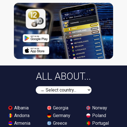
ALL ABOUT...
Albania
Georgia
Norway
Andorra
Germany
Poland
Armenia
Greece
Portugal