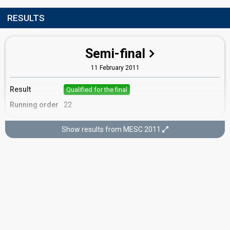
RESULTS
Semi-final
11 February 2011
Result
Qualified for the final
Running order
22
Show results from MESC 2011
Final
12 February 2011
Place
4th
(out of 16)
Points
57
Total
21
Public
36
Jury