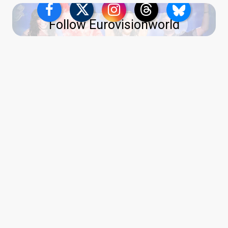
Follow Eurovisionworld