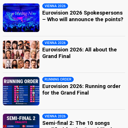
VIENNA 2026
Eurovision 2026 Spokespersons
– Who will announce the points?
VIENNA 2026
Eurovision 2026: All about the
Grand Final
RUNNING ORDER
Eurovision 2026: Running order
for the Grand Final
VIENNA 2026
Semi-final 2: The 10 songs