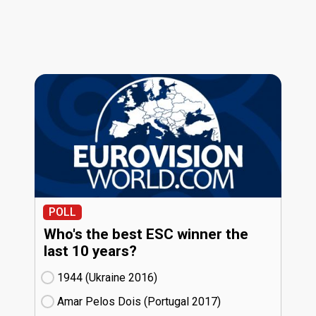
POLL
Who's the best ESC winner the
last 10 years?
1944 (Ukraine
16)
Amar Pelos Dois (Portugal
17)