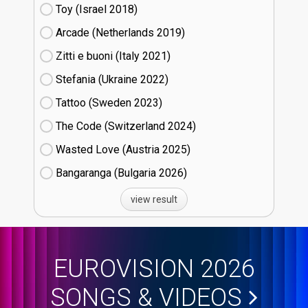
Toy (Israel
18)
Arcade (Netherlands
19)
Zitti e buoni​ (Italy
21)
Stefania (Ukraine
22)
Tattoo (Sweden
23)
The Code (Switzerland
24)
Wasted Love (Austria
25)
Bangaranga (Bulgaria
26)
view result
EUROVISION 2026
SONGS & VIDEOS