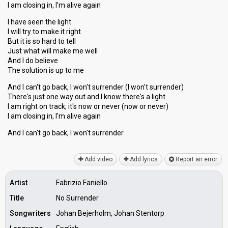
I am closing in, I'm alive again
I have seen the light
I will try to make it right
But it is so hard to tell
Just what will make me well
And I do believe
The solution is up to me
And I can't go back, I won't surrender (I won't surrender)
There's just one way out and I know there's a light
I am right on track, it's now or never (now or never)
I am closing in, I'm alive again
And I can't go bаck, I won't ѕurrender
Add video
Add lyrics
Report an error
Artist
Fabrizio Faniello
Title
No Surrender
Songwriters
Johan Bejerholm, Johan Stentorp