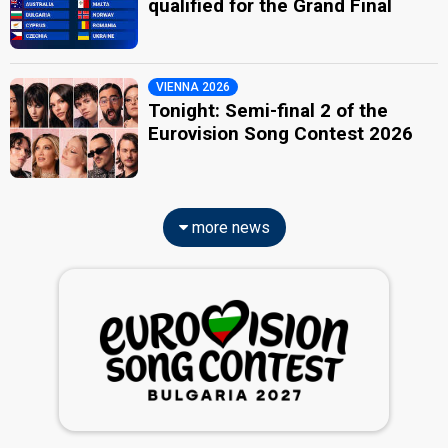
qualified for the Grand Final
VIENNA 2026
Tonight: Semi-final 2 of the
Eurovision Song Contest 2026
more news