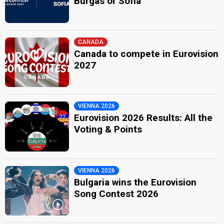
Burgas or Sofia
CANADA
Canada to compete in Eurovision
2027
VIENNA 2026
Eurovision 2026 Results: All the
Voting & Points
VIENNA 2026
Bulgaria wins the Eurovision
Song Contest 2026