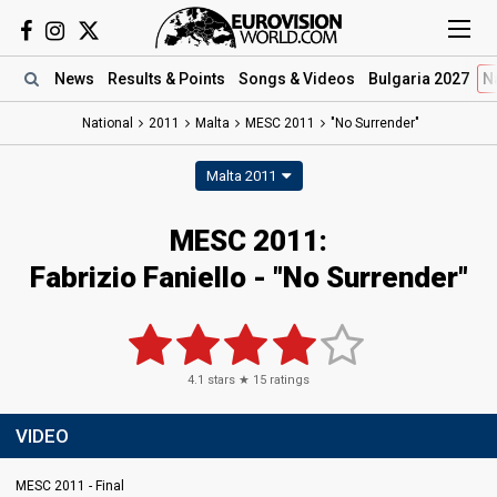
News
Results
& Points
Songs
& Videos
Bulgaria 2027
N
National
2011
Malta
MESC 2011
"No Surrender"
Malta 2011
MESC 2011:
Fabrizio Faniello - "No Surrender"
4.1
stars ★
15
ratings
VIDEO
MESC 2011 - Final