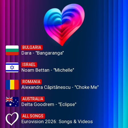
BULGARIA
Dara - "Bangaranga"
ISRAEL
Noam Bettan - "Michelle"
ROMANIA
Alexandra Căpitănescu - "Choke Me"
AUSTRALIA
Delta Goodrem - "Eclipse"
ALL SONGS
Eurovision 2026: Songs & Videos