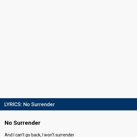
Running order
6
LYRICS:
No Surrender
No Surrender
And I can't go back, I won't surrender