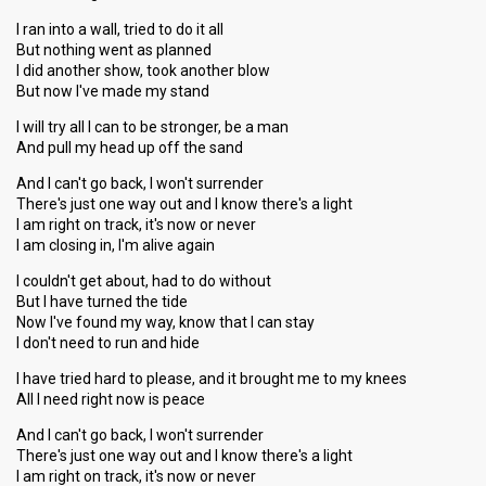
I ran into a wall, tried to do it all
But nothing went as planned
I did another show, took another blow
But now I've made my stand
I will try all I can to be stronger, be a man
And pull my head up off the sand
And I can't go back, I won't surrender
There's just one way out and I know there's a light
I am right on track, it's now or never
I am closing in, I'm alive again
I couldn't get about, had to do without
But I have turned the tide
Now I've found my way, know that I can stay
I don't need to run and hide
I have tried hard to please, and it brought me to my knees
All I need right now is peace
And I can't go back, I won't surrender
There's just one way out and I know there's a light
I am right on track, it's now or never