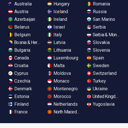
Australia
Hungary
Romania
Austria
Iceland
Russia
Azerbaijan
Ireland
San Marino
Belarus
Israel
Serbia
Belgium
Italy
Serbia & Monteneg
Bosnia & Herzegovina
Latvia
Slovakia
Bulgaria
Lithuania
Slovenia
Canada
Luxembourg
Spain
Croatia
Malta
Sweden
Cyprus
Moldova
Switzerland
Czechia
Monaco
Turkey
Denmark
Montenegro
Ukraine
Estonia
Morocco
United Kingdom
Finland
Netherlands
Yugoslavia
France
North Macedonia