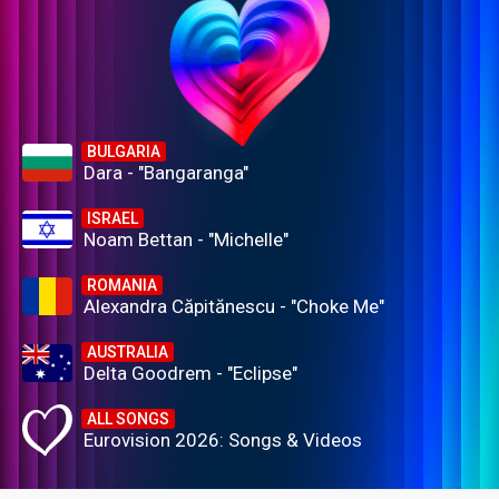
BULGARIA
Dara - "Bangaranga"
ISRAEL
Noam Bettan - "Michelle"
ROMANIA
Alexandra Căpitănescu - "Choke Me"
AUSTRALIA
Delta Goodrem - "Eclipse"
ALL SONGS
Eurovision 2026: Songs & Videos