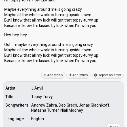
I'm topsy-turvy, now just sing
Maybe everything around me is going crazy
Maybe all the whole world is turning upside down
But I know that all my luck will get that topsy-turvy up
Because I know I'm kissed by luck when I'm with you
Hey, hey, hey…
Ooh… maybe everything around me is going crazy
Maybe all the whole world is turning upside down
But I know that all my luck will get that topsy-turvy up
Becаuse I know I'm kisѕed by luck when I'm with you
Add video
Add lyrics
Report an error
Artist
J.Anvil
Title
Topsy Turvy
Songwriters
Andrew Zahra, Deo Grech, Jonas Gladnikoff,
Natasha Turner, Niall Mooney
Language
English