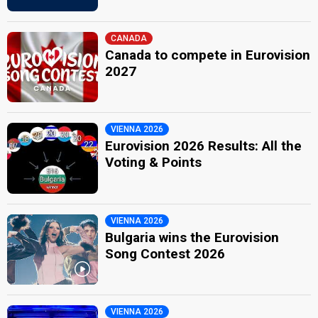
CANADA
Canada to compete in Eurovision
2027
VIENNA 2026
Eurovision 2026 Results: All the
Voting & Points
VIENNA 2026
Bulgaria wins the Eurovision
Song Contest 2026
VIENNA 2026