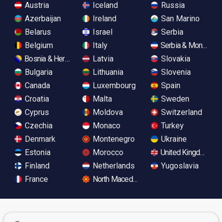
Austria
Iceland
Russia
Azerbaijan
Ireland
San Marino
Belarus
Israel
Serbia
Belgium
Italy
Serbia & Monteneg
Bosnia & Herzegovina
Latvia
Slovakia
Bulgaria
Lithuania
Slovenia
Canada
Luxembourg
Spain
Croatia
Malta
Sweden
Cyprus
Moldova
Switzerland
Czechia
Monaco
Turkey
Denmark
Montenegro
Ukraine
Estonia
Morocco
United Kingdom
Finland
Netherlands
Yugoslavia
France
North Macedonia