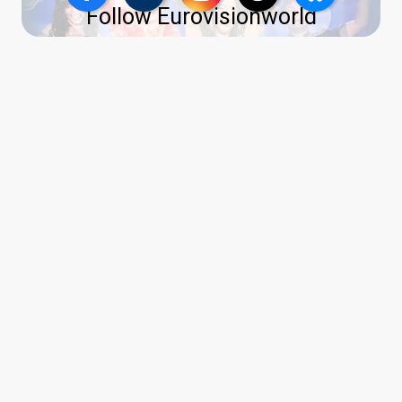
Follow Eurovisionworld