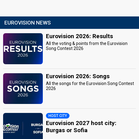
EUROVISION NEWS
Eurovision 2026: Results
All the voting & points from the Eurovision
Song Contest 2026
Eurovision 2026: Songs
All the songs for the Eurovision Song Contest
2026
HOST CITY
Eurovision 2027 host city:
Burgas or Sofia