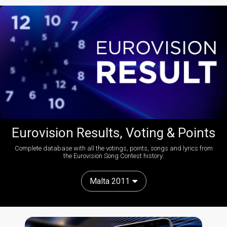
Eurovision Results, Voting & Points
Complete database with all the votings, points, songs and lyrics from
the Eurovision Song Contest history:
Malta 2011