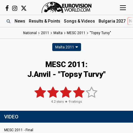
News
Results
& Points
Songs
& Videos
Bulgaria 2027
N
National
2011
Malta
MESC 2011
"Topsy Turvy"
Malta 2011
MESC 2011:
J.Anvil - "Topsy Turvy"
4.2
stars ★
9
ratings
VIDEO
MESC 2011 - Final