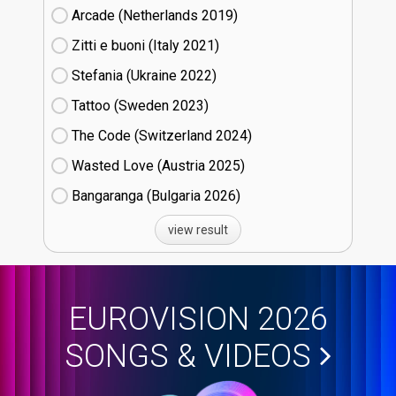
Arcade (Netherlands
19)
Zitti e buoni​ (Italy
21)
Stefania (Ukraine
22)
Tattoo (Sweden
23)
The Code (Switzerland
24)
Wasted Love (Austria
25)
Bangaranga (Bulgaria
26)
view result
EUROVISION 2026
SONGS & VIDEOS