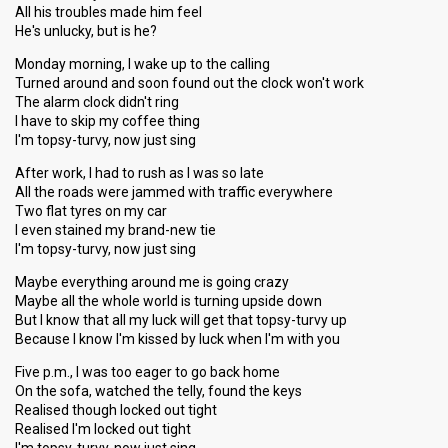
All his troubles made him feel
He's unlucky, but is he?
Monday morning, I wake up to the calling
Turned around and soon found out the clock won't work
The alarm clock didn't ring
I have to skip my coffee thing
I'm topsy-turvy, now just sing
After work, I had to rush as I was so late
All the roads were jammed with traffic everywhere
Two flat tyres on my car
I even stained my brand-new tie
I'm topsy-turvy, now just sing
Maybe everything around me is going crazy
Maybe all the whole world is turning upside down
But I know that all my luck will get that topsy-turvy up
Because I know I'm kissed by luck when I'm with you
Five p.m., I was too eager to go back home
On the sofa, watched the telly, found the keys
Realised though locked out tight
Realised I'm locked out tight