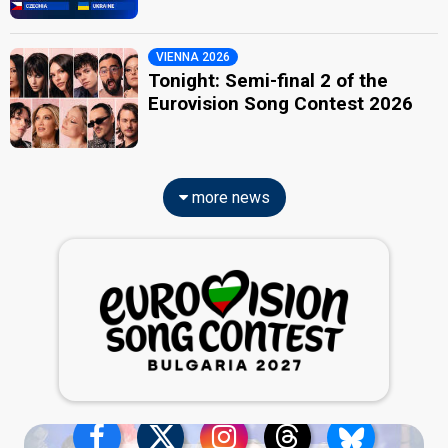
VIENNA 2026
Tonight: Semi-final 2 of the
Eurovision Song Contest 2026
more news