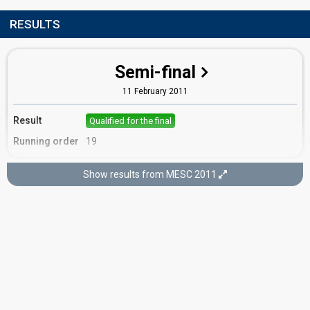
RESULTS
Semi-final
11 February 2011
Result
Qualified for the final
Running order
19
Show results from MESC 2011
Final
12 February 2011
Place
10th
(out of 16)
Points
15
Total
12
Public
3
Jury