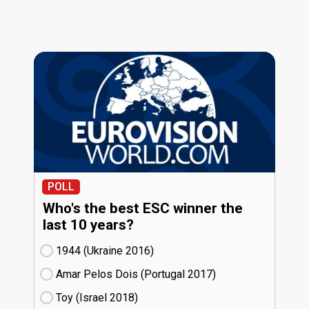
POLL
Who's the best ESC winner the
last 10 years?
1944 (Ukraine
16)
Amar Pelos Dois (Portugal
17)
Toy (Israel
18)