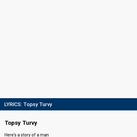
Running order
10
LYRICS:
Topsy Turvy
Topsy Turvy
Here's a story of a man