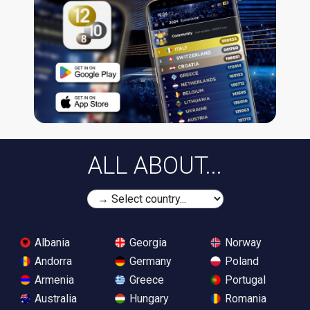
ALL ABOUT...
Albania
Georgia
Norway
Andorra
Germany
Poland
Armenia
Greece
Portugal
Australia
Hungary
Romania