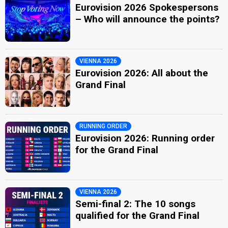
Eurovision 2026 Spokespersons
– Who will announce the points?
VIENNA 2026
Eurovision 2026: All about the
Grand Final
RUNNING ORDER
Eurovision 2026: Running order
for the Grand Final
VIENNA 2026
Semi-final 2: The 10 songs
qualified for the Grand Final