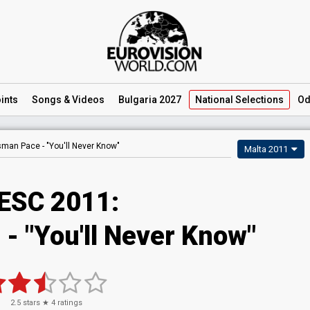
ints
Songs
& Videos
Bulgaria 2027
National
Selections
Od
sman Pace -
"You'll Never Know"
Malta 2011
ESC 2011:
- "You'll Never Know"
2.5
stars ★
4
ratings