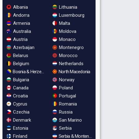
Albania
Lithuania
Andorra
Luxembourg
Armenia
Malta
Australia
Moldova
Austria
Monaco
Azerbaijan
Montenegro
Belarus
Morocco
Belgium
Netherlands
Bosnia & Herzegovina
North Macedonia
Bulgaria
Norway
Canada
Poland
Croatia
Portugal
Cyprus
Romania
Czechia
Russia
Denmark
San Marino
Estonia
Serbia
Finland
Serbia & Montenegro