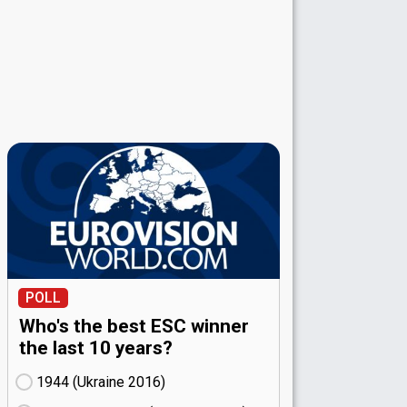
POLL
Who's the best ESC winner
the last 10 years?
1944 (Ukraine
16)