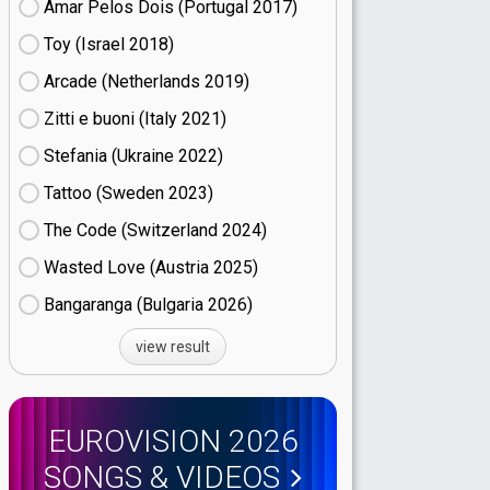
Amar Pelos Dois (Portugal
17)
Toy (Israel
18)
Arcade (Netherlands
19)
Zitti e buoni​ (Italy
21)
Stefania (Ukraine
22)
Tattoo (Sweden
23)
The Code (Switzerland
24)
Wasted Love (Austria
25)
Bangaranga (Bulgaria
26)
view result
EUROVISION 2026
SONGS & VIDEOS