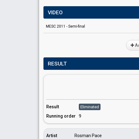
VIDEO
MESC 2011 - Semi-final
Ad
RESULT
Result
Eliminated
Running order
9
Artist
Rosman Pace