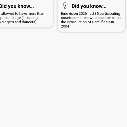
Did you know...
Did you know...
ot allowed to have more than
Eurovision 2026 had 35 participating
ple on stage (including
countries – the lowest number since
 singers and dancers)
the introduction of Semi-finals in
2004