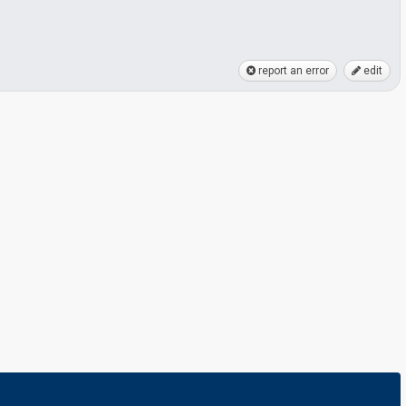
report an error
edit