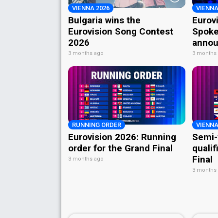
VIENNA 2026
VIENNA
Bulgaria wins the
Eurov
Eurovision Song Contest
Spoke
2026
annou
3 months ago
3 months
RUNNING ORDER
VIENNA
Eurovision 2026: Running
Semi-
order for the Grand Final
qualif
Final
3 months ago
3 months