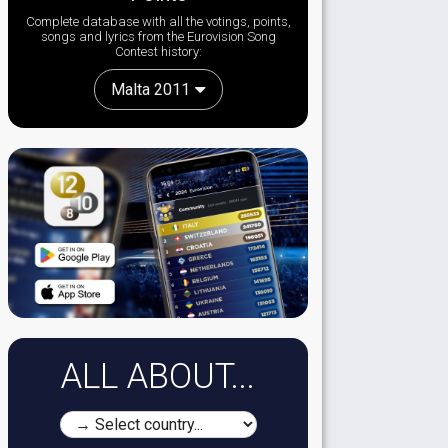
Complete database with all the votings, points,
songs and lyrics from the Eurovision Song
Contest history:
Malta 2011
ALL ABOUT...