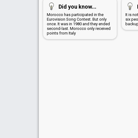
Did you know...
Morocco has participated in the
It is n
Eurovision Song Contest. But only
six peo
once. It was in 1980 and they ended
backup
second-last. Morocco only received
points from Italy