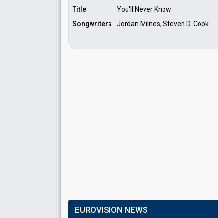
Title
You'll Never Know
Songwriters
Jordan Milnes, Steven D. Cook
EUROVISION NEWS