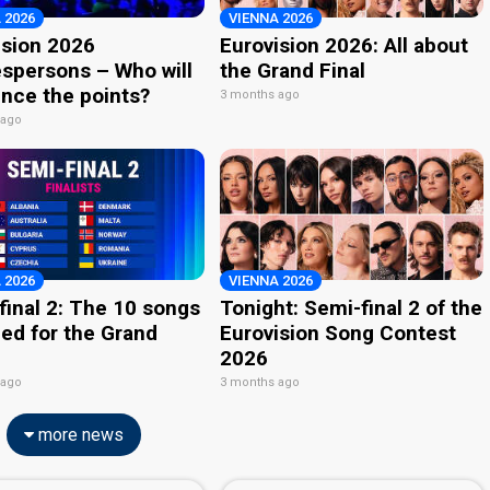
 2026
VIENNA 2026
ision 2026
Eurovision 2026: All about
spersons – Who will
the Grand Final
nce the points?
3 months ago
 ago
 2026
VIENNA 2026
final 2: The 10 songs
Tonight: Semi-final 2 of the
ied for the Grand
Eurovision Song Contest
2026
 ago
3 months ago
more news