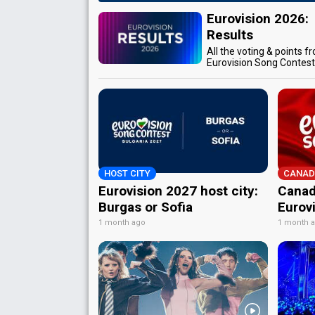
Eurovision 2026:
Results
All the voting & points f
Eurovision Song Contes
HOST CITY
CANAD
Eurovision 2027 host city:
Canad
Burgas or Sofia
Eurov
1 month ago
1 month 