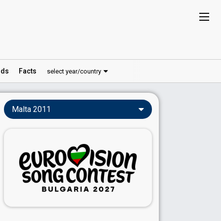
ds
Facts
select year/country
Malta 2011