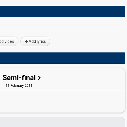
d video
Add lyrics
Semi-final
11 February 2011