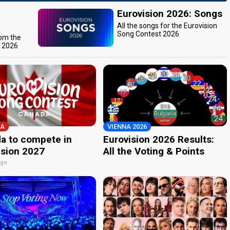
Eurovision 2026: Songs
All the songs for the Eurovision
Song Contest 2026
rom the
t 2026
A
VIENNA 2026
a to compete in
Eurovision 2026 Results:
ision 2027
All the Voting & Points
ago