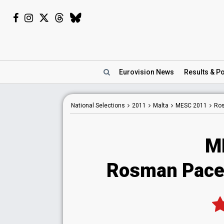
Eurovision
News
Results
& Po
National
Selections
2011
Malta
MESC 2011
Ro
M
Rosman Pace 