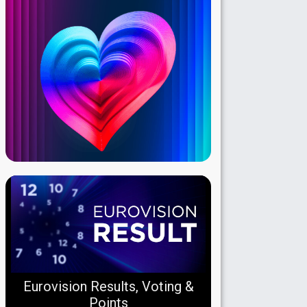
Eurovision Results, Voting &
Points