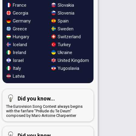
France
Slovakia
Georgia
Slovenia
Germany
Spain
Greece
Sweden
Hungary
Switzerland
Iceland
Turkey
Ireland
Ukraine
Israel
United Kingdom
Italy
Yugoslavia
Latvia
Did you know...
The Eurovision Song Contest always begins
with the fanfare "Prélude du Te Deum"
composed by Marc-Antoine Charpentier
Did you know...