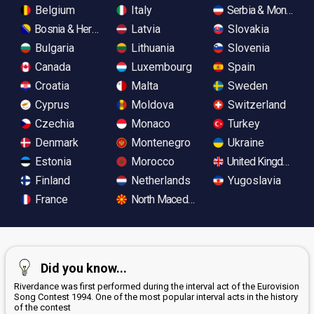
Belgium
Italy
Serbia & Monteneg
Bosnia & Herzegovina
Latvia
Slovakia
Bulgaria
Lithuania
Slovenia
Canada
Luxembourg
Spain
Croatia
Malta
Sweden
Cyprus
Moldova
Switzerland
Czechia
Monaco
Turkey
Denmark
Montenegro
Ukraine
Estonia
Morocco
United Kingdom
Finland
Netherlands
Yugoslavia
France
North Macedonia
Did you know...
Riverdance was first performed during the interval act of the Eurovision
Song Contest 1994. One of the most popular interval acts in the history
of the contest