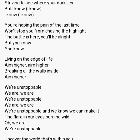
Striving to see where your dark lies
But I know (I know)
I know (I know)
You're hoping the pain of the last time
Won't stop you from chasing the highlight
The battle is here, you'll be alright
But you know
You know
Living on the edge of life
Aim higher, aim higher
Breaking all the walls inside
Aim higher
We're unstoppable
We are, we are
We're unstoppable
We are, we are
We're unstoppable and we know we can make it
The flare in our eyes burning wild
Oh, we are
We're unstoppable
Uncover the world that's within you