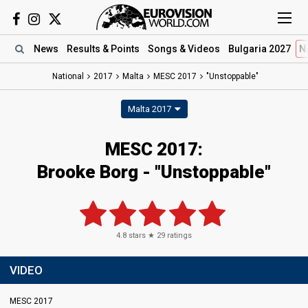
News
Results
& Points
Songs
& Videos
Bulgaria 2027
N
National
2017
Malta
MESC 2017
"Unstoppable"
Malta 2017
MESC 2017:
Brooke Borg - "Unstoppable"
4.8
stars ★
29
ratings
VIDEO
MESC 2017