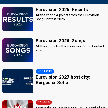
Eurovision 2026: Results
All the voting & points from the Eurovision
Song Contest 2026
Eurovision 2026: Songs
All the songs for the Eurovision Song Contest
2026
HOST CITY
Eurovision 2027 host city:
Burgas or Sofia
CANADA