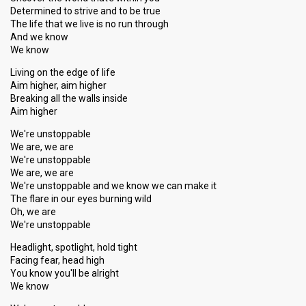
Determined to strive and to be true
The life that we live is no run through
And we know
We know
Living on the edge of life
Aim higher, aim higher
Breaking all the walls inside
Aim higher
We're unstoppable
We are, we are
We're unstoppable
We are, we are
We're unstoppable and we know we can make it
The flare in our eyes burning wild
Oh, we are
We're unstoppable
Headlight, spotlight, hold tight
Facing fear, head high
You know you'll be alright
We know