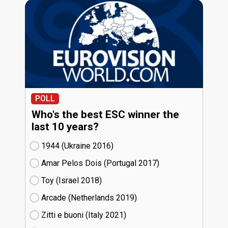
POLL
Who's the best ESC winner the
last 10 years?
1944 (Ukraine
16)
Amar Pelos Dois (Portugal
17)
Toy (Israel
18)
Arcade (Netherlands
19)
Zitti e buoni​ (Italy
21)