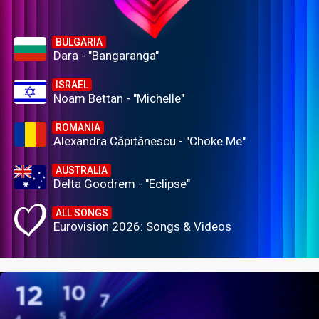
BULGARIA
Dara - "Bangaranga"
ISRAEL
Noam Bettan - "Michelle"
ROMANIA
Alexandra Căpitănescu - "Choke Me"
AUSTRALIA
Delta Goodrem - "Eclipse"
ALL SONGS
Eurovision 2026: Songs & Videos