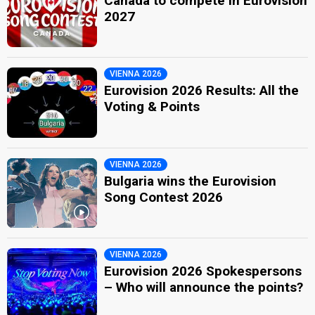
Canada to compete in Eurovision
2027
VIENNA 2026
Eurovision 2026 Results: All the
Voting & Points
VIENNA 2026
Bulgaria wins the Eurovision
Song Contest 2026
VIENNA 2026
Eurovision 2026 Spokespersons
– Who will announce the points?