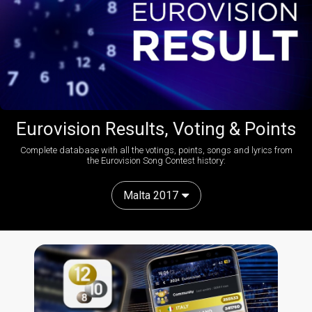
Eurovision Results, Voting & Points
Complete database with all the votings, points, songs and lyrics from
the Eurovision Song Contest history:
Malta 2017