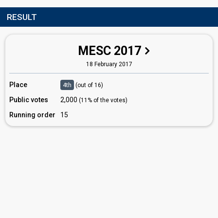
RESULT
MESC 2017
18 February 2017
Place
4th
(out of 16)
Public votes
2,000
(11% of the votes)
Running order
15