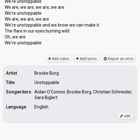
We're unstoppable
We are, we are, we are, we are
We're unstoppable
We are, we are, we are
We're unstoppable and we know we can make it
The flare in our eyes burning wild
Oh, we are
We're unѕtoppаble
Add video
Add lyrics
Report an error
Artist
Brooke Borg
Title
Unstoppable
Songwriters
Aidan O'Connor, Brooke Borg, Christian Schneider,
Sara Biglert
Language
English
edit