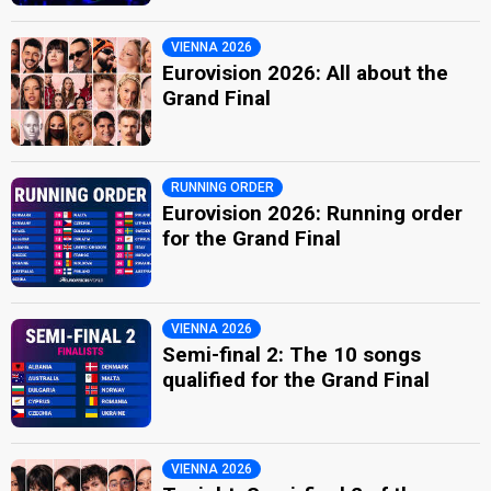
VIENNA 2026
Eurovision 2026: All about the
Grand Final
RUNNING ORDER
Eurovision 2026: Running order
for the Grand Final
VIENNA 2026
Semi-final 2: The 10 songs
qualified for the Grand Final
VIENNA 2026