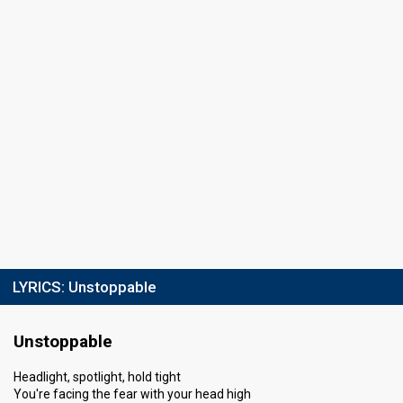
LYRICS:
Unstoppable
Unstoppable
Headlight, spotlight, hold tight
You're facing the fear with your head high