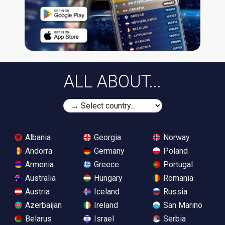
ALL ABOUT...
Albania
Georgia
Norway
Andorra
Germany
Poland
Armenia
Greece
Portugal
Australia
Hungary
Romania
Austria
Iceland
Russia
Azerbaijan
Ireland
San Marino
Belarus
Israel
Serbia