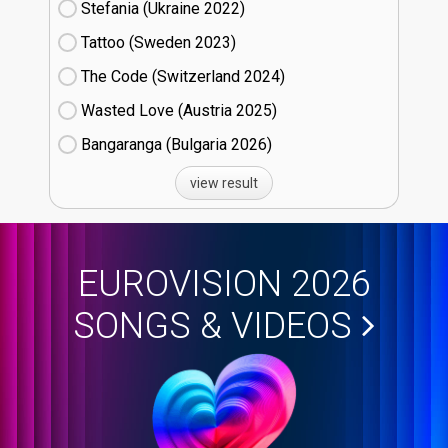
Stefania (Ukraine
22)
Tattoo (Sweden
23)
The Code (Switzerland
24)
Wasted Love (Austria
25)
Bangaranga (Bulgaria
26)
view result
EUROVISION 2026
SONGS & VIDEOS