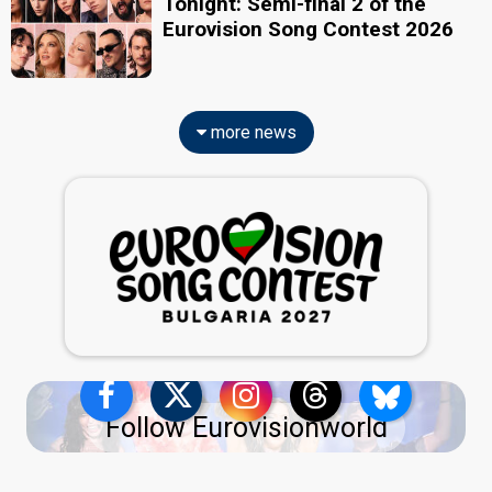
Tonight: Semi-final 2 of the
Eurovision Song Contest 2026
more news
Follow Eurovisionworld