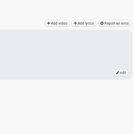
Add video
Add lyrics
Report an error
edit