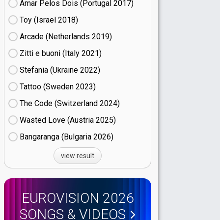
Amar Pelos Dois (Portugal
17)
Toy (Israel
18)
Arcade (Netherlands
19)
Zitti e buoni​ (Italy
21)
Stefania (Ukraine
22)
Tattoo (Sweden
23)
The Code (Switzerland
24)
Wasted Love (Austria
25)
Bangaranga (Bulgaria
26)
view result
EUROVISION 2026
SONGS & VIDEOS