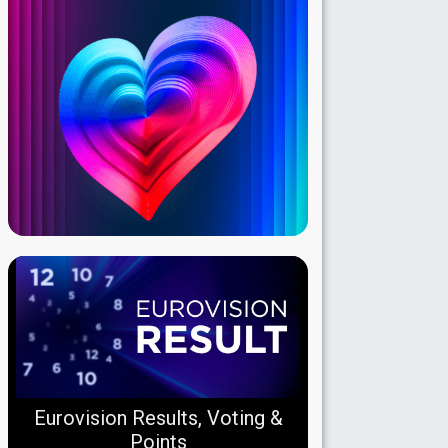
Eurovision Results, Voting &
Points