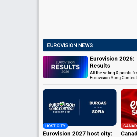
EUROVISION NEWS
Eurovision 2026:
Results
All the voting & points f
Eurovision Song Contes
HOST CITY
CANAD
Eurovision 2027 host city:
Canad