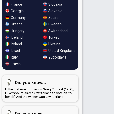
France
Slovakia
Georgia
Slovenia
Germany
Spain
Greece
Sweden
Hungary
Switzerland
Iceland
Turkey
Ireland
Ukraine
Israel
United Kingdom
Italy
Yugoslavia
Latvia
Did you know...
In the first ever Eurovision Song Contest (1956),
Luxembourg asked Switzerland to vote on its
behalf. And the winner was: Switzerland!
Did you know...