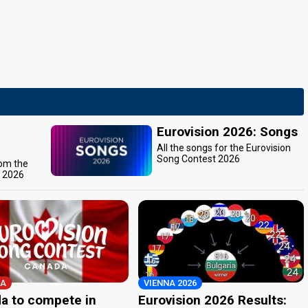
Eurovision 2026: Songs
All the songs for the Eurovision
Song Contest 2026
rom the
t 2026
A
VIENNA 2026
a to compete in
Eurovision 2026 Results: