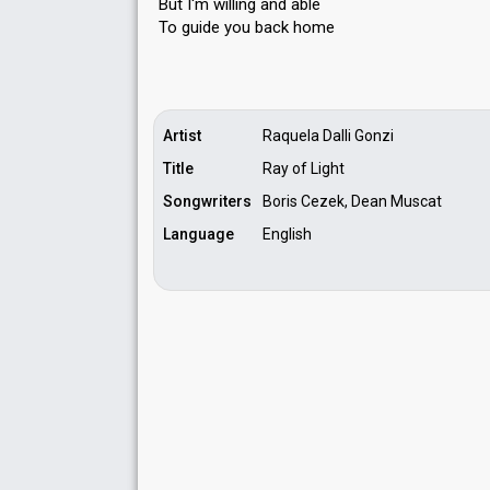
But I'm willing and able
To guide you bаck home
Artist
Raquela Dalli Gonzi
Title
Ray of Light
Songwriters
Boris Cezek, Dean Muscat
Language
English