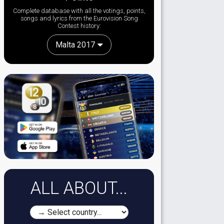
Complete database with all the votings, points,
songs and lyrics from the Eurovision Song
Contest history:
Malta 2017
ALL ABOUT...