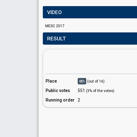
VIDEO
MESC 2017
RESULT
Place
8th
(out of 16)
Public votes
551
(3% of the votes)
Running order
2