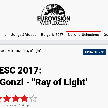
ints
Songs
& Videos
Bulgaria 2027
National
Selections
Od
uela Dalli Gonzi -
"Ray of Light"
Malta 2017
ESC 2017:
 Gonzi - "Ray of Light"
4.1
stars ★
16
ratings