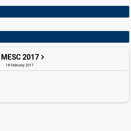
MESC 2017
18 February 2017