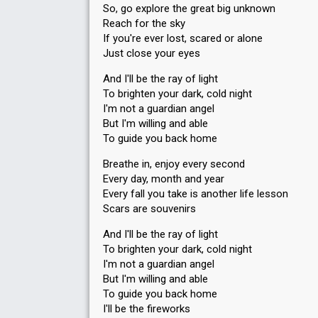
So, go explore the great big unknown
Reach for the sky
If you're ever lost, scared or alone
Just close your eyes
And I'll be the ray of light
To brighten your dark, cold night
I'm not a guardian angel
But I'm willing and able
To guide you back home
Breathe in, enjoy every second
Every day, month and year
Every fall you take is another life lesson
Scars are souvenirs
And I'll be the ray of light
To brighten your dark, cold night
I'm not a guardian angel
But I'm willing and able
To guide you back home
I'll be the fireworks