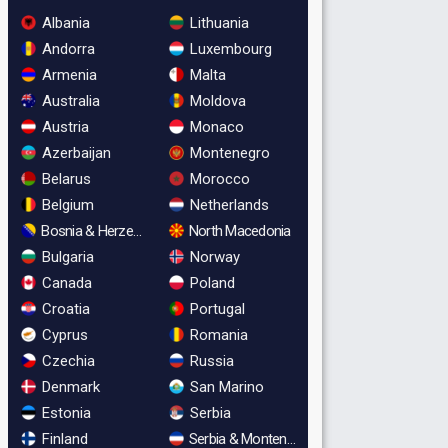
Albania
Lithuania
Andorra
Luxembourg
Armenia
Malta
Australia
Moldova
Austria
Monaco
Azerbaijan
Montenegro
Belarus
Morocco
Belgium
Netherlands
Bosnia & Herzegovina
North Macedonia
Bulgaria
Norway
Canada
Poland
Croatia
Portugal
Cyprus
Romania
Czechia
Russia
Denmark
San Marino
Estonia
Serbia
Finland
Serbia & Montenegro