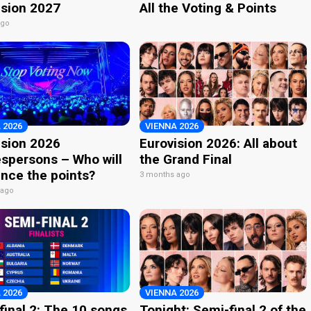
ision 2027
All the Voting & Points
ago
 2026
VIENNA 2026
ision 2026
Eurovision 2026: All about
spersons – Who will
the Grand Final
nce the points?
3 months ago
 ago
 2026
VIENNA 2026
final 2: The 10 songs
Tonight: Semi-final 2 of the