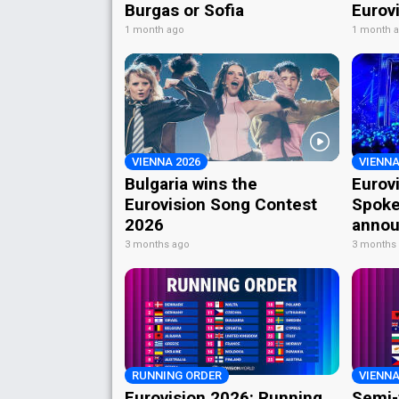
Burgas or Sofia
Eurov
1 month ago
1 month 
VIENNA 2026
VIENNA
Bulgaria wins the
Eurov
Eurovision Song Contest
Spoke
2026
annou
3 months ago
3 months
RUNNING ORDER
VIENNA
Eurovision 2026: Running
Semi-