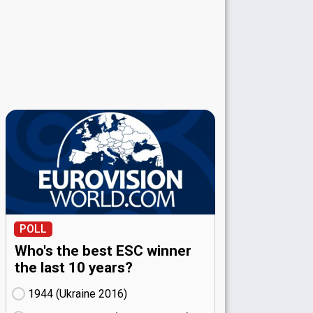
POLL
Who's the best ESC winner
the last 10 years?
1944 (Ukraine
16)