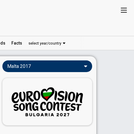
ds
Facts
select year/country
Malta 2017