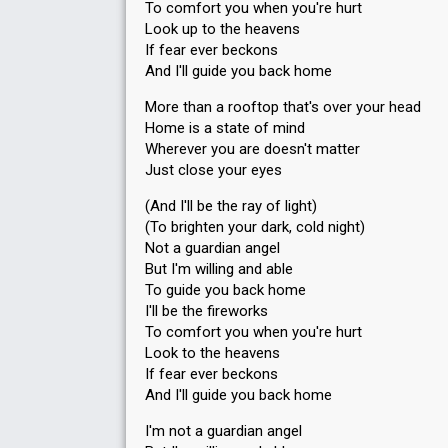
To comfort you when you're hurt
Look up to the heavens
If fear ever beckons
And I'll guide you back home
More than a rooftop that's over your head
Home is a state of mind
Wherever you are doesn't matter
Just close your eyes
(And I'll be the ray of light)
(To brighten your dark, cold night)
Not a guardian angel
But I'm willing and able
To guide you back home
I'll be the fireworks
To comfort you when you're hurt
Look to the heavens
If fear ever beckonѕ
And I'll guide you back home
I'm not a guardian angel