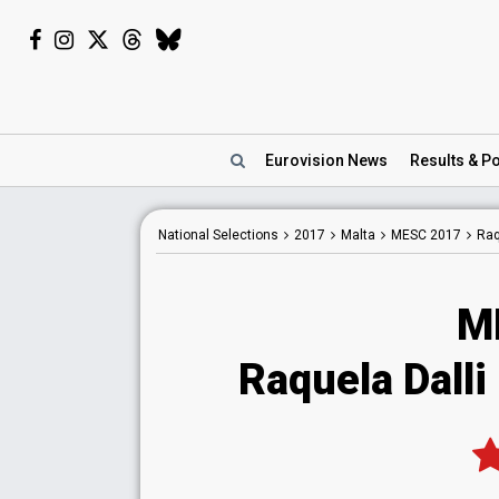
Eurovision
News
Results
& Po
National
Selections
2017
Malta
MESC 2017
Raq
M
Raquela Dalli