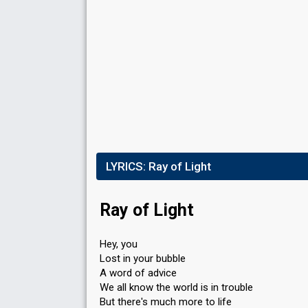
LYRICS:
Ray of Light
Ray of Light
Hey, you
Lost in your bubble
A word of advice
We all know the world is in trouble
But there's much more to life