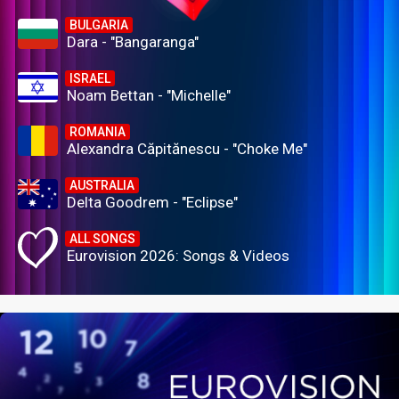
BULGARIA
Dara - "Bangaranga"
ISRAEL
Noam Bettan - "Michelle"
ROMANIA
Alexandra Căpitănescu - "Choke Me"
AUSTRALIA
Delta Goodrem - "Eclipse"
ALL SONGS
Eurovision 2026: Songs & Videos