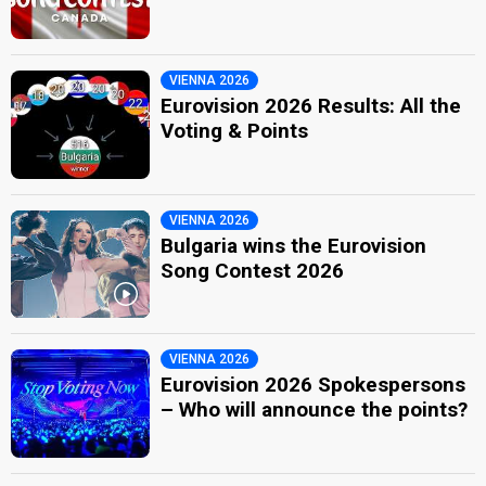
VIENNA 2026
Eurovision 2026 Results: All the
Voting & Points
VIENNA 2026
Bulgaria wins the Eurovision
Song Contest 2026
VIENNA 2026
Eurovision 2026 Spokespersons
– Who will announce the points?