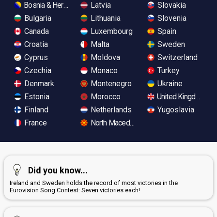
Bosnia & Herzegovina
Latvia
Slovakia
Bulgaria
Lithuania
Slovenia
Canada
Luxembourg
Spain
Croatia
Malta
Sweden
Cyprus
Moldova
Switzerland
Czechia
Monaco
Turkey
Denmark
Montenegro
Ukraine
Estonia
Morocco
United Kingdom
Finland
Netherlands
Yugoslavia
France
North Macedonia
Did you know...
Ireland and Sweden holds the record of most victories in the
Eurovision Song Contest: Seven victories each!