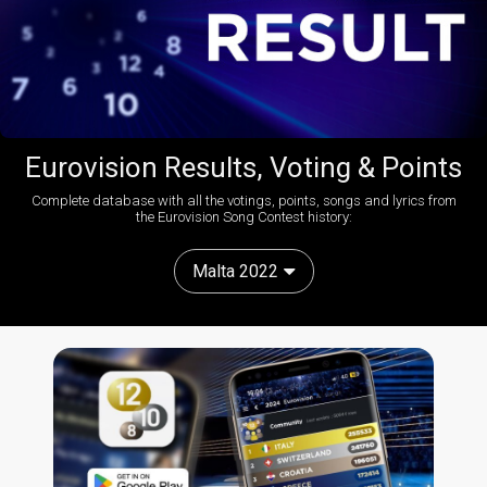
Eurovision Results, Voting & Points
Complete database with all the votings, points, songs and lyrics from
the Eurovision Song Contest history:
Malta 2022