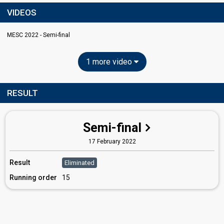
VIDEOS
MESC 2022 - Semi-final
1 more video
RESULT
Semi-final
17 February 2022
Result
Eliminated
Running order
15