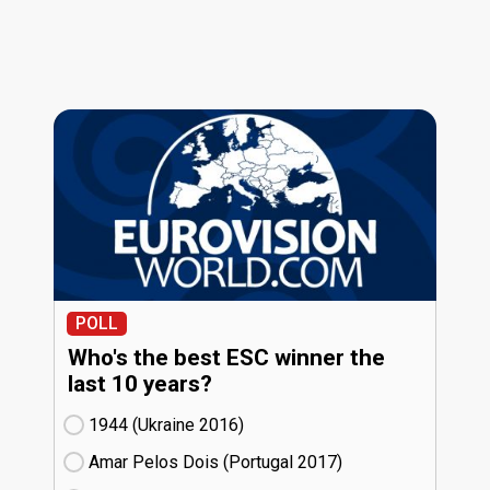
POLL
Who's the best ESC winner the
last 10 years?
1944 (Ukraine
16)
Amar Pelos Dois (Portugal
17)