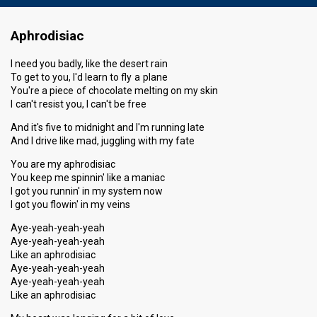
Aphrodisiac
I need you badly, like the desert rain
To get to you, I'd learn to fly a plane
You're a piece of chocolate melting on my skin
I can't resist you, I can't be free
And it's five to midnight and I'm running late
And I drive like mad, juggling with my fate
You are my aphrodisiac
You keep me spinnin' like a maniac
I got you runnin' in my system now
I got you flowin' in my veins
Aye-yeah-yeah-yeah
Aye-yeah-yeah-yeah
Like an aphrodisiac
Aye-yeah-yeah-yeah
Aye-yeah-yeah-yeah
Like an aphrodisiac