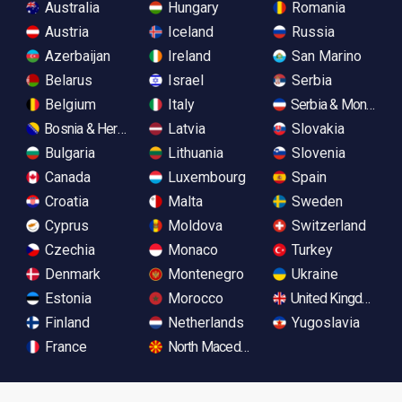
Australia
Hungary
Romania
Austria
Iceland
Russia
Azerbaijan
Ireland
San Marino
Belarus
Israel
Serbia
Belgium
Italy
Serbia & Monteneg
Bosnia & Herzegovina
Latvia
Slovakia
Bulgaria
Lithuania
Slovenia
Canada
Luxembourg
Spain
Croatia
Malta
Sweden
Cyprus
Moldova
Switzerland
Czechia
Monaco
Turkey
Denmark
Montenegro
Ukraine
Estonia
Morocco
United Kingdom
Finland
Netherlands
Yugoslavia
France
North Macedonia