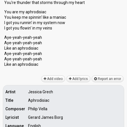
You're thunder that storms through my heart
You are my aphrodisiac
You keep me spinnin' like a maniac
I got you runnin' in my system now
I got you flowin' in my veins
Aye-yeah-yeah-yeah
Aye-yeah-yeah-yeah
Like an aphrodisiac
Aye-yeah-yeah-yeah
Aye-yeah-yeah-yeah
Like an aphrodiѕiаc
Add video
Add lyrics
Report an error
Artist
Jessica Grech
Title
Aphrodisiac
Composer
Philip Vella
Lyricist
Gerard James Borg
Language
English