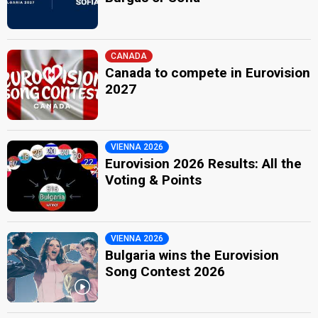
CANADA
Canada to compete in Eurovision
2027
VIENNA 2026
Eurovision 2026 Results: All the
Voting & Points
VIENNA 2026
Bulgaria wins the Eurovision
Song Contest 2026