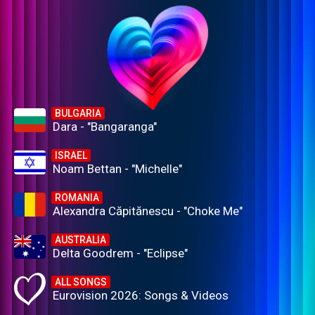
BULGARIA
Dara - "Bangaranga"
ISRAEL
Noam Bettan - "Michelle"
ROMANIA
Alexandra Căpitănescu - "Choke Me"
AUSTRALIA
Delta Goodrem - "Eclipse"
ALL SONGS
Eurovision 2026: Songs & Videos