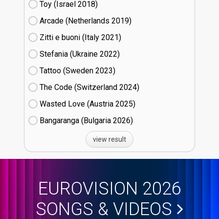
Toy (Israel
18)
Arcade (Netherlands
19)
Zitti e buoni​ (Italy
21)
Stefania (Ukraine
22)
Tattoo (Sweden
23)
The Code (Switzerland
24)
Wasted Love (Austria
25)
Bangaranga (Bulgaria
26)
view result
EUROVISION 2026
SONGS & VIDEOS