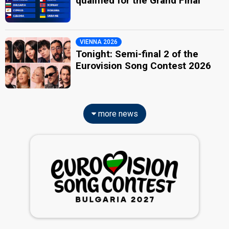
qualified for the Grand Final
VIENNA 2026
Tonight: Semi-final 2 of the
Eurovision Song Contest 2026
more news