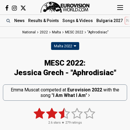
News
Results
& Points
Songs
& Videos
Bulgaria 2027
N
National
2022
Malta
MESC 2022
"Aphrodisiac"
Malta 2022
MESC 2022:
Jessica Grech - "Aphrodisiac"
Emma Muscat competed at
Eurovision 2022
with the
song
"
I Am What I Am
"
2.6
stars ★
279
ratings