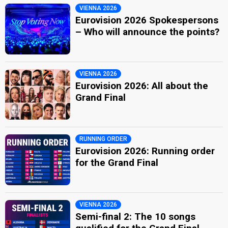
VIENNA 2026
Eurovision 2026 Spokespersons
– Who will announce the points?
VIENNA 2026
Eurovision 2026: All about the
Grand Final
RUNNING ORDER
Eurovision 2026: Running order
for the Grand Final
VIENNA 2026
Semi-final 2: The 10 songs