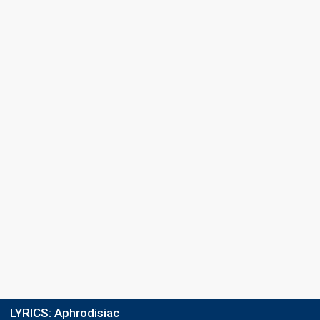
LYRICS:
Aphrodisiac