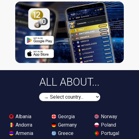
ALL ABOUT...
Albania
Georgia
Norway
Andorra
Germany
Poland
Armenia
Greece
Portugal