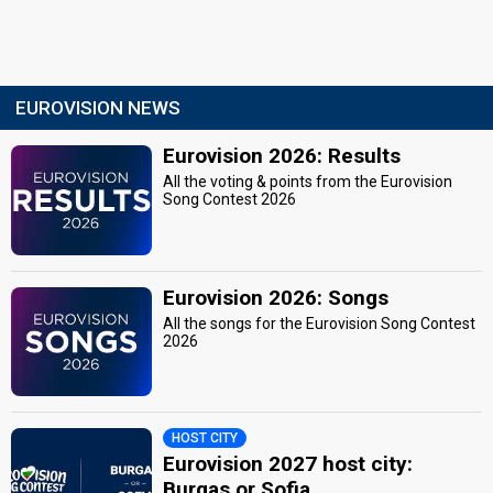
EUROVISION NEWS
Eurovision 2026: Results
All the voting & points from the Eurovision
Song Contest 2026
Eurovision 2026: Songs
All the songs for the Eurovision Song Contest
2026
HOST CITY
Eurovision 2027 host city:
Burgas or Sofia