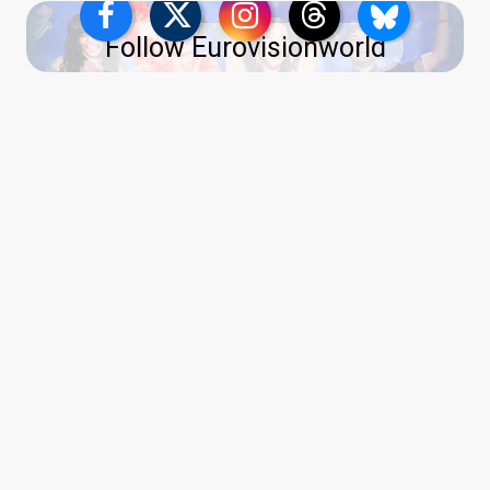
Follow Eurovisionworld