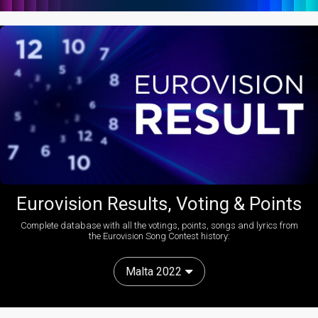
Eurovision Results, Voting & Points
Complete database with all the votings, points, songs and lyrics from
the Eurovision Song Contest history:
Malta 2022