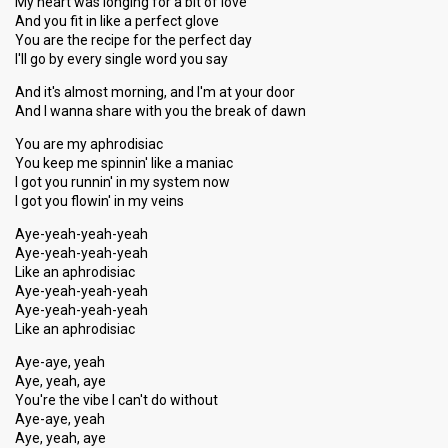
My heart was longing for a bit of love
And you fit in like a perfect glove
You are the recipe for the perfect day
I'll go by every single word you say
And it's almost morning, and I'm at your door
And I wanna share with you the break of dawn
You are my aphrodisiac
You keep me spinnin' like a maniac
I got you runnin' in my system now
I got you flowin' in my veins
Aye-yeah-yeah-yeah
Aye-yeah-yeah-yeah
Like an aphrodisiac
Aye-yeah-yeah-yeah
Aye-yeah-yeah-yeah
Like an aphrodisiac
Aye-aye, yeah
Aye, yeah, aye
You're the vibe I can't do without
Aye-aye, yeah
Aye, yeah, aye