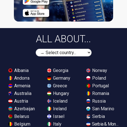
ALL ABOUT...
Albania
Georgia
Norway
Andorra
Germany
Poland
Armenia
Greece
Portugal
Australia
Hungary
Romania
Austria
Iceland
Russia
Azerbaijan
Ireland
San Marino
Belarus
Israel
Serbia
Belgium
Italy
Serbia & Monteneg