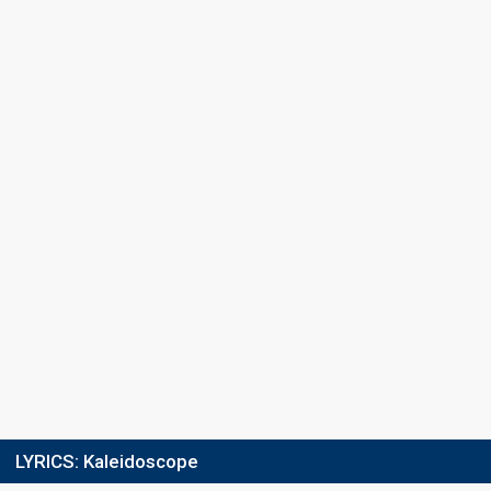
Points
1
Total
1
Public
0
Jury
Running order
5
LYRICS:
Kaleidoscope