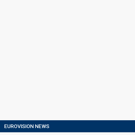
EUROVISION NEWS