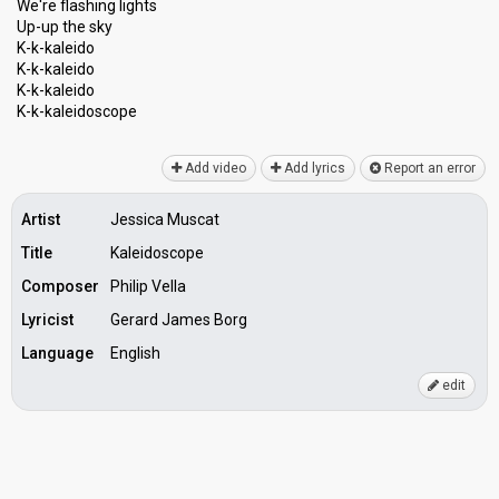
We're flashing lights
Up-up the sky
K-k-kaleido
K-k-kaleido
K-k-kaleido
K-k-kаleidoѕcope
Add video
Add lyrics
Report an error
Artist
Jessica Muscat
Title
Kaleidoscope
Composer
Philip Vella
Lyricist
Gerard James Borg
Language
English
edit