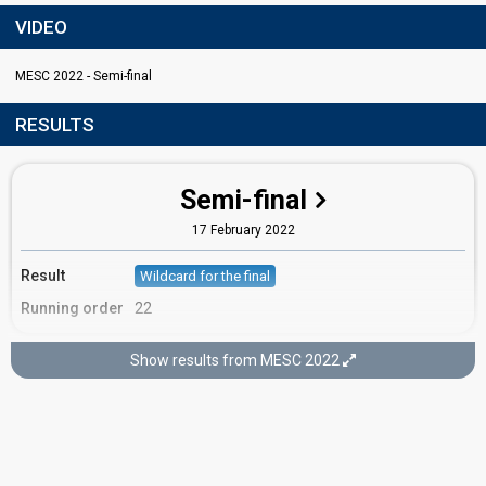
VIDEO
MESC 2022 - Semi-final
RESULTS
Semi-final
17 February 2022
Result
Wildcard for the final
Running order
22
Show results from MESC 2022
Final
19 February 2022
Place
17th
(out of 17)