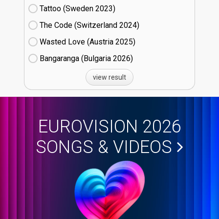
Tattoo (Sweden
23)
The Code (Switzerland
24)
Wasted Love (Austria
25)
Bangaranga (Bulgaria
26)
view result
EUROVISION 2026
SONGS & VIDEOS