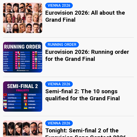
VIENNA 2026
Eurovision 2026: All about the
Grand Final
RUNNING ORDER
Eurovision 2026: Running order
for the Grand Final
VIENNA 2026
Semi-final 2: The 10 songs
qualified for the Grand Final
VIENNA 2026
Tonight: Semi-final 2 of the