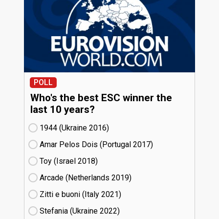
POLL
Who's the best ESC winner the
last 10 years?
1944 (Ukraine
16)
Amar Pelos Dois (Portugal
17)
Toy (Israel
18)
Arcade (Netherlands
19)
Zitti e buoni​ (Italy
21)
Stefania (Ukraine
22)