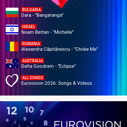
BULGARIA
Dara - "Bangaranga"
ISRAEL
Noam Bettan - "Michelle"
ROMANIA
Alexandra Căpitănescu - "Choke Me"
AUSTRALIA
Delta Goodrem - "Eclipse"
ALL SONGS
Eurovision 2026: Songs & Videos