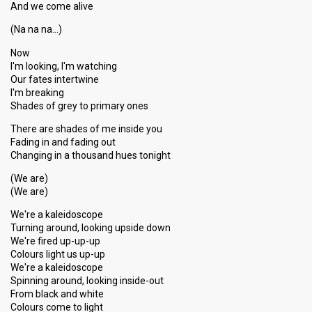
And we come alive
(Na na na…)
Now
I'm looking, I'm watching
Our fates intertwine
I'm breaking
Shades of grey to primary ones
There are shades of me inside you
Fading in and fading out
Changing in a thousand hues tonight
(We are)
(We are)
We're a kaleidoscope
Turning around, looking upside down
We're fired up-up-up
Colours light us up-up
We're a kaleidoscope
Spinning around, looking inside-out
From black and white
Colours come to light