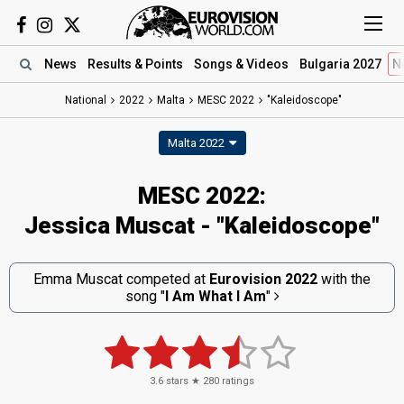
News
Results
& Points
Songs
& Videos
Bulgaria 2027
N
National
2022
Malta
MESC 2022
"Kaleidoscope"
Malta 2022
MESC 2022:
Jessica Muscat - "Kaleidoscope"
Emma Muscat competed at
Eurovision 2022
with the
song
"
I Am What I Am
"
3.6
stars ★
280
ratings