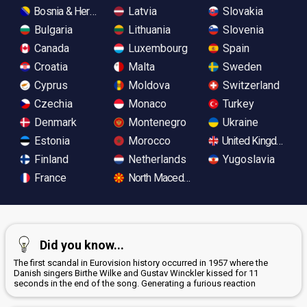
Bosnia & Herzegovina
Latvia
Slovakia
Bulgaria
Lithuania
Slovenia
Canada
Luxembourg
Spain
Croatia
Malta
Sweden
Cyprus
Moldova
Switzerland
Czechia
Monaco
Turkey
Denmark
Montenegro
Ukraine
Estonia
Morocco
United Kingdom
Finland
Netherlands
Yugoslavia
France
North Macedonia
Did you know...
The first scandal in Eurovision history occurred in 1957 where the
Danish singers Birthe Wilke and Gustav Winckler kissed for 11
seconds in the end of the song. Generating a furious reaction