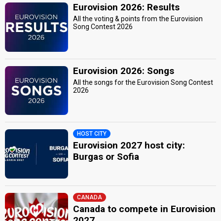
Eurovision 2026: Results
All the voting & points from the Eurovision
Song Contest 2026
Eurovision 2026: Songs
All the songs for the Eurovision Song Contest
2026
HOST CITY
Eurovision 2027 host city:
Burgas or Sofia
CANADA
Canada to compete in Eurovision
2027