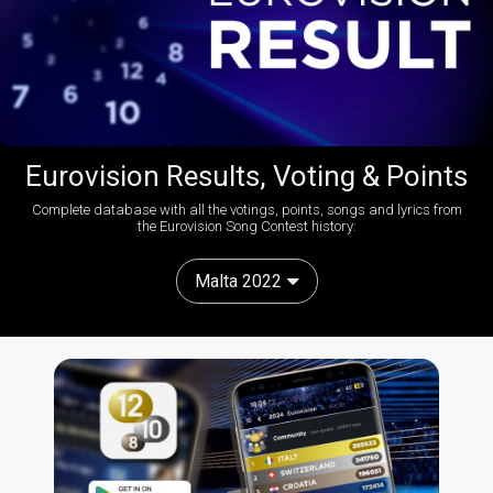
Eurovision Results, Voting & Points
Complete database with all the votings, points, songs and lyrics from
the Eurovision Song Contest history:
Malta 2022