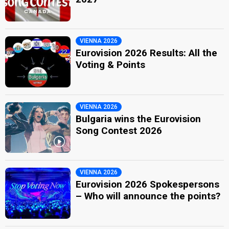
VIENNA 2026
Eurovision 2026 Results: All the
Voting & Points
VIENNA 2026
Bulgaria wins the Eurovision
Song Contest 2026
VIENNA 2026
Eurovision 2026 Spokespersons
– Who will announce the points?