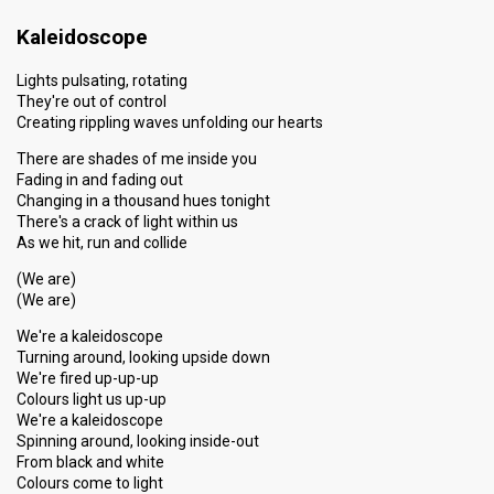
Kaleidoscope
Lights pulsating, rotating
They're out of control
Creating rippling waves unfolding our hearts
There are shades of me inside you
Fading in and fading out
Changing in a thousand hues tonight
There's a crack of light within us
As we hit, run and collide
(We are)
(We are)
We're a kaleidoscope
Turning around, looking upside down
We're fired up-up-up
Colours light us up-up
We're a kaleidoscope
Spinning around, looking inside-out
From black and white
Colours come to light