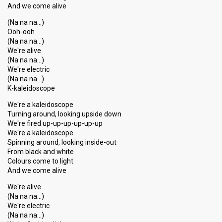
And we come alive
(Na na na…)
Ooh-ooh
(Na na na…)
We're alive
(Na na na…)
We're electric
(Na na na…)
K-kaleidoscope
We're a kaleidoscope
Turning around, looking upside down
We're fired up-up-up-up-up-up
We're a kaleidoscope
Spinning around, looking inside-out
From black and white
Colours come to light
And we come alive
We're alive
(Na na na…)
We're electric
(Na na na…)