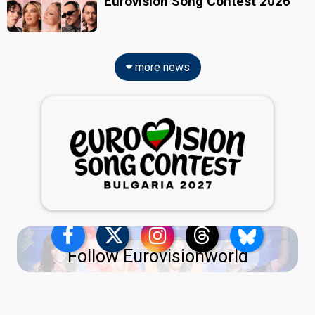
Eurovision Song Contest 2026
more news
Follow Eurovisionworld