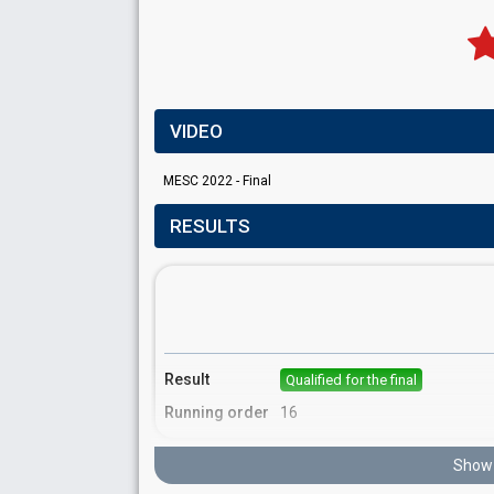
VIDEO
MESC 2022 - Final
RESULTS
Result
Qualified for the final
Running order
16
Show 