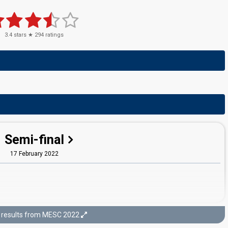
3.4
stars ★
294
ratings
Semi-final
17 February 2022
results from MESC 2022
Final