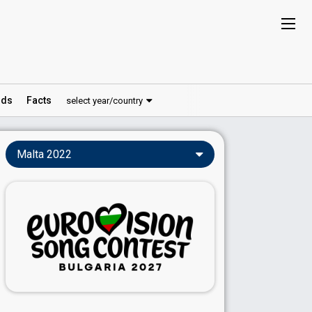
ds
Facts
select year/country
Malta 2022