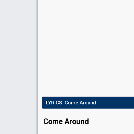
Place
7th
(out of 17)
Points
18
Total
3
Public
15
Jury
Running order
3
LYRICS:
Come Around
Come Around