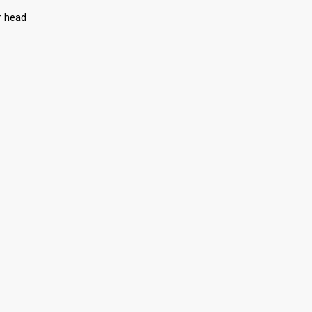
r head