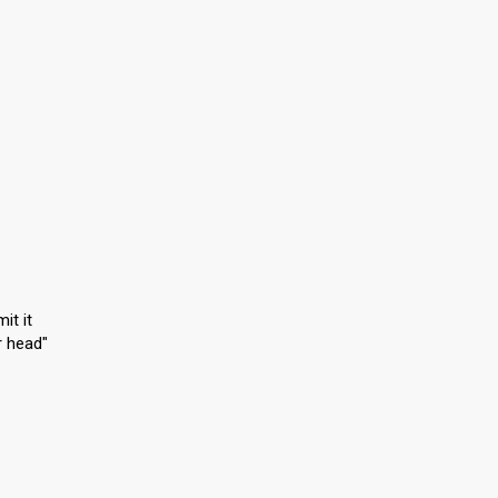
it it
r head"