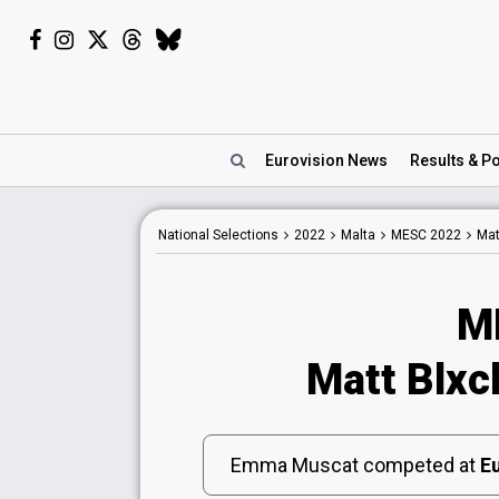
Eurovision
News
Results
& Po
National
Selections
2022
Malta
MESC 2022
Mat
M
Matt Blxc
Emma Muscat competed at
Eu