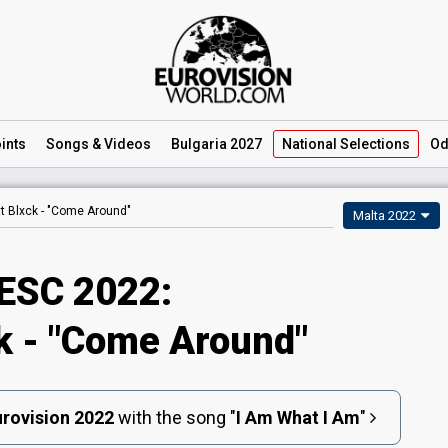
ints
Songs
& Videos
Bulgaria 2027
National
Selections
Od
t Blxck -
"Come Around"
Malta 2022
ESC 2022:
k - "Come Around"
rovision 2022
with the song
"
I Am What I Am
"