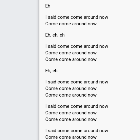
Eh
I said come come around now
Come come around now
Eh, eh, eh
I said come come around now
Come come around now
Come come around now
Eh, eh
I said come come around now
Come come around now
Come come around now
I said come come around now
Come come around now
Come come around now
I ѕaid come come around now
Come come around now