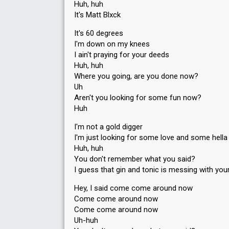
Huh, huh
It's Matt Blxck
It's 60 degrees
I'm down on my knees
I ain't praying for your deeds
Huh, huh
Where you going, are you done now?
Uh
Aren't you looking for some fun now?
Huh
I'm not a gold digger
I'm just looking for some love and some hella 
Huh, huh
You don't remember what you said?
I guess that gin and tonic is messing with you
Hey, I said come come around now
Come come around now
Come come around now
Uh-huh