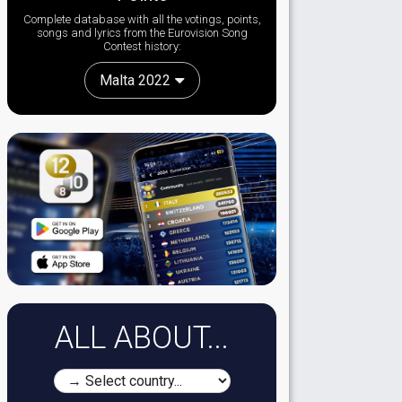
Complete database with all the votings, points,
songs and lyrics from the Eurovision Song
Contest history:
Malta 2022
ALL ABOUT...