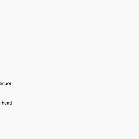
liquor
r head