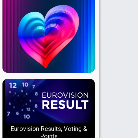
Eurovision Results, Voting &
Points