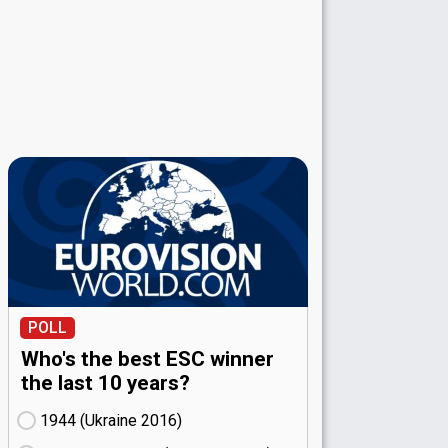
POLL
Who's the best ESC winner
the last 10 years?
1944 (Ukraine
16)