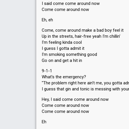
I said come come around now
Come come around now
Eh, eh
Come, come around make a bad boy feel it
Up in the streets, hair-free yeah I'm chillin'
I'm feeling kinda cool
I guess I gotta admit it
I'm smoking something good
Go on and get a hit in
9-1-1
What's the emergency?
"The problem right here ain't me, you gotta adm
I guess that gin and tonic is messing with you
Hey, I said come come around now
Come come around now
Come come around now
Eh