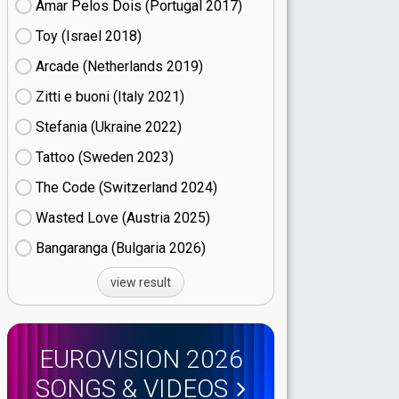
Amar Pelos Dois (Portugal
17)
Toy (Israel
18)
Arcade (Netherlands
19)
Zitti e buoni​ (Italy
21)
Stefania (Ukraine
22)
Tattoo (Sweden
23)
The Code (Switzerland
24)
Wasted Love (Austria
25)
Bangaranga (Bulgaria
26)
view result
EUROVISION 2026
SONGS & VIDEOS