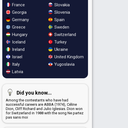
France
Slovakia
Georgia
Slovenia
Germany
Spain
Greece
Sweden
Hungary
Switzerland
Iceland
Turkey
Ireland
Ukraine
Israel
United Kingdom
Italy
Yugoslavia
Latvia
Did you know...
Among the contestants who have had
successful careers are ABBA (1974), Céline
Dion, Cliff Richard and Julio Iglesias. Dion won
for Switzerland in 1988 with the song Ne partez
pas sans moi