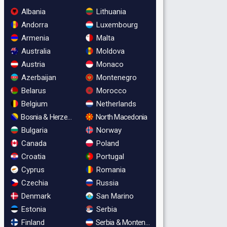
Albania
Lithuania
Andorra
Luxembourg
Armenia
Malta
Australia
Moldova
Austria
Monaco
Azerbaijan
Montenegro
Belarus
Morocco
Belgium
Netherlands
Bosnia & Herzegovina
North Macedonia
Bulgaria
Norway
Canada
Poland
Croatia
Portugal
Cyprus
Romania
Czechia
Russia
Denmark
San Marino
Estonia
Serbia
Finland
Serbia & Montenegro