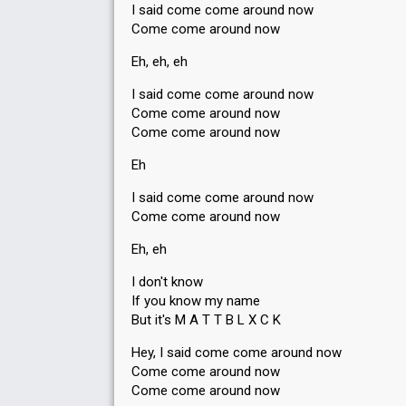
I said come come around now
Come come around now
Eh, eh, eh
I said come come around now
Come come around now
Come come around now
Eh
I said come come around now
Come come around now
Eh, eh
I don't know
If you know my name
But it's M A T T B L X C K
Hey, I said come come around now
Come come around now
Come come around now