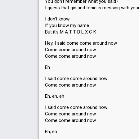
You don't remember what you said?
I guess that gin and tonic is messing with you
I don't know
If you know my name
But it's M A T T B L X C K
Hey, I said come come around now
Come come around now
Come come around now
Eh
I said come come around now
Come come around now
Eh, eh, eh
I said come come around now
Come come around now
Come come around now
Eh, eh