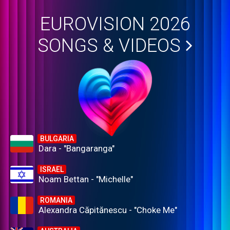
EUROVISION 2026
SONGS & VIDEOS
BULGARIA
Dara - "Bangaranga"
ISRAEL
Noam Bettan - "Michelle"
ROMANIA
Alexandra Căpitănescu - "Choke Me"