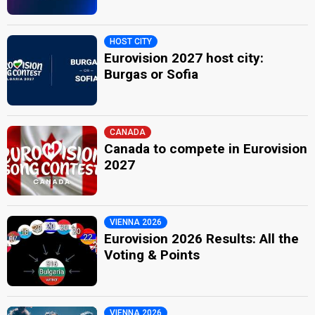
HOST CITY
Eurovision 2027 host city:
Burgas or Sofia
CANADA
Canada to compete in Eurovision
2027
VIENNA 2026
Eurovision 2026 Results: All the
Voting & Points
VIENNA 2026