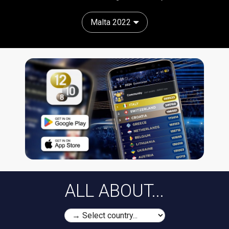
Malta 2022
ALL ABOUT...