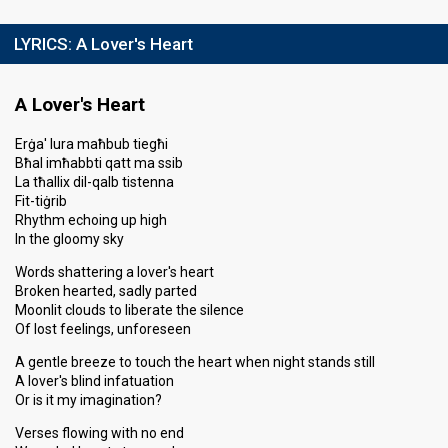
LYRICS:
A Lover's Heart
A Lover's Heart
Erġa' lura maħbub tiegħi
Bħal imħabbti qatt ma ssib
La tħallix dil-qalb tistenna
Fit-tiġrib
Rhythm echoing up high
In the gloomy sky
Words shattering a lover's heart
Broken hearted, sadly parted
Moonlit clouds to liberate the silence
Of lost feelings, unforeseen
A gentle breeze to touch the heart when night stands still
A lover's blind infatuation
Or is it my imagination?
Verses flowing with no end