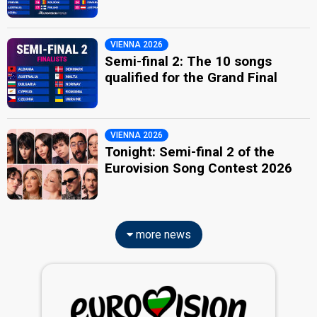
VIENNA 2026
Semi-final 2: The 10 songs
qualified for the Grand Final
VIENNA 2026
Tonight: Semi-final 2 of the
Eurovision Song Contest 2026
more news