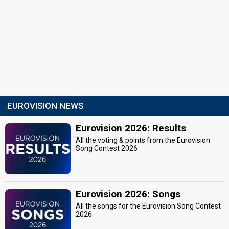
EUROVISION NEWS
Eurovision 2026: Results
All the voting & points from the Eurovision
Song Contest 2026
Eurovision 2026: Songs
All the songs for the Eurovision Song Contest
2026