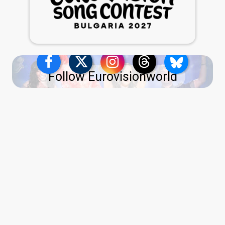
Follow Eurovisionworld