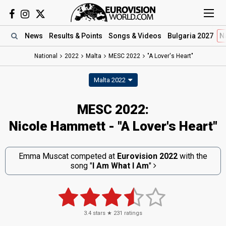
News
Results
& Points
Songs
& Videos
Bulgaria 2027
N
National
2022
Malta
MESC 2022
"A Lover's Heart"
Malta 2022
MESC 2022:
Nicole Hammett - "A Lover's Heart"
Emma Muscat competed at
Eurovision 2022
with the
song
"
I Am What I Am
"
3.4
stars ★
231
ratings