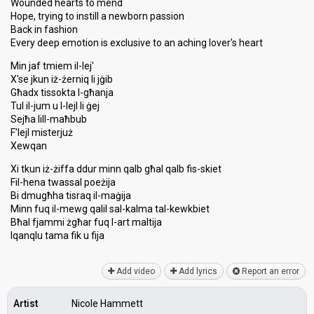
Wounded hearts to mend
Hope, trying to instill a newborn passion
Back in fashion
Every deep emotion is exclusive to an aching lover's heart
Min jaf tmiem il-lej'
X'se jkun iż-żerniq li jġib
Għadx tissokta l-għanja
Tul il-jum u l-lejl li ġej
Sejħa lill-maħbub
F'lejl misterjuż
Xewqan
Xi tkun iż-żiffa ddur minn qalb għal qalb fis-skiet
Fil-hena twassal poeżija
Bi dmugħha tisraq il-maġija
Minn fuq il-mewg qalil ѕal-kalma tal-kewkbiet
Bħal fjammi żgħar fuq l-art maltija
Iqanqlu tama fik u fijа
Add video
Add lyrics
Report an error
Artist
Nicole Hammett