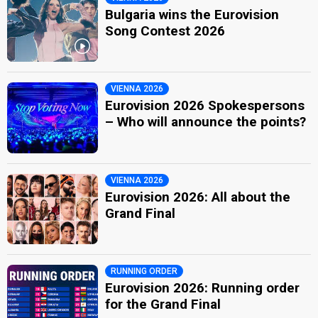
Bulgaria wins the Eurovision
Song Contest 2026
VIENNA 2026
Eurovision 2026 Spokespersons
– Who will announce the points?
VIENNA 2026
Eurovision 2026: All about the
Grand Final
RUNNING ORDER
Eurovision 2026: Running order
for the Grand Final