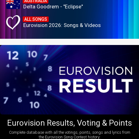
AUSTRALIA
Delta Goodrem - "Eclipse"
ALL SONGS
Eurovision 2026: Songs & Videos
Eurovision Results, Voting & Points
Complete database with all the votings, points, songs and lyrics from
the Eurovision Song Contest history: