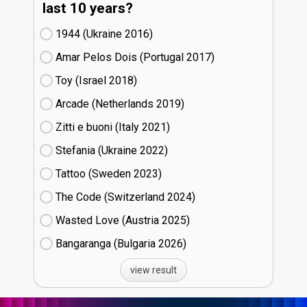
last 10 years?
1944 (Ukraine
16)
Amar Pelos Dois (Portugal
17)
Toy (Israel
18)
Arcade (Netherlands
19)
Zitti e buoni​ (Italy
21)
Stefania (Ukraine
22)
Tattoo (Sweden
23)
The Code (Switzerland
24)
Wasted Love (Austria
25)
Bangaranga (Bulgaria
26)
view result