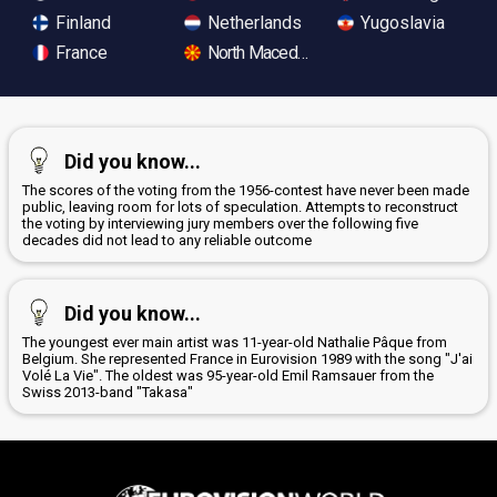
Finland
Netherlands
Yugoslavia
France
North Macedonia
Did you know...
The scores of the voting from the 1956-contest have never been made
public, leaving room for lots of speculation. Attempts to reconstruct
the voting by interviewing jury members over the following five
decades did not lead to any reliable outcome
Did you know...
The youngest ever main artist was 11-year-old Nathalie Pâque from
Belgium. She represented France in Eurovision 1989 with the song "J'ai
Volé La Vie". The oldest was 95-year-old Emil Ramsauer from the
Swiss 2013-band "Takasa"