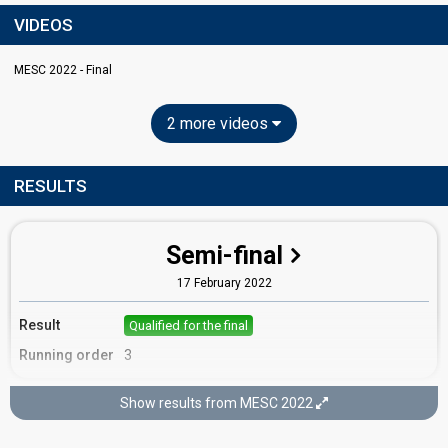
VIDEOS
MESC 2022 - Final
2 more videos
RESULTS
Semi-final
17 February 2022
Result
Qualified for the final
Running order
3
Show results from MESC 2022
Final