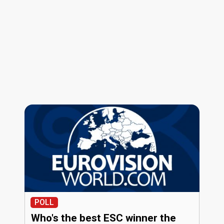
POLL
Who's the best ESC winner the