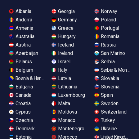
Albania
Georgia
Norway
Andorra
Germany
Poland
Armenia
Greece
Portugal
Australia
Hungary
Romania
Austria
Iceland
Russia
Azerbaijan
Ireland
San Marino
Belarus
Israel
Serbia
Belgium
Italy
Serbia & Monteneg
Bosnia & Herzegovina
Latvia
Slovakia
Bulgaria
Lithuania
Slovenia
Canada
Luxembourg
Spain
Croatia
Malta
Sweden
Cyprus
Moldova
Switzerland
Czechia
Monaco
Turkey
Denmark
Montenegro
Ukraine
Estonia
Morocco
United Kingdom