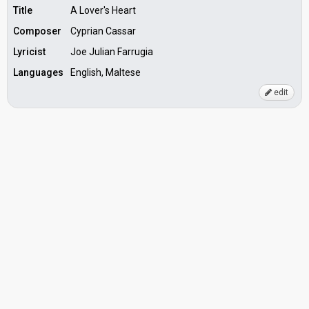
Title
A Lover's Heart
Composer
Cyprian Cassar
Lyricist
Joe Julian Farrugia
Languages
English, Maltese
edit