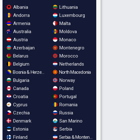
Albania
Lithuania
Andorra
Luxembourg
Armenia
Malta
Australia
Moldova
Austria
Monaco
Azerbaijan
Montenegro
Belarus
Morocco
Belgium
Netherlands
Bosnia & Herzegovina
North Macedonia
Bulgaria
Norway
Canada
Poland
Croatia
Portugal
Cyprus
Romania
Czechia
Russia
Denmark
San Marino
Estonia
Serbia
Finland
Serbia & Montenegro