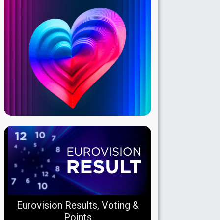
Eurovision Results, Voting &
Points