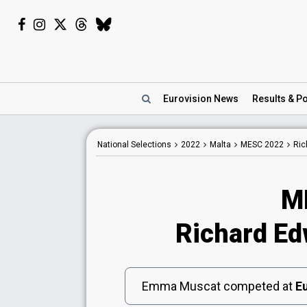
Eurovision
News
Results
& Po
National
Selections
2022
Malta
MESC 2022
Ric
M
Richard Edw
Emma Muscat competed at
Eu