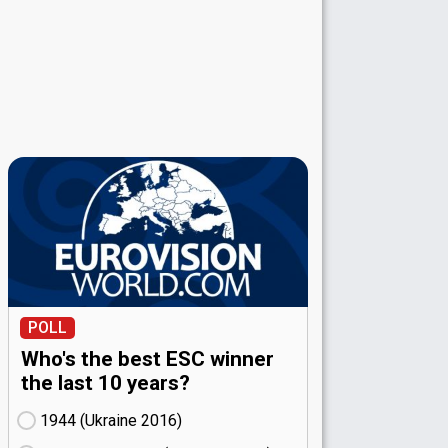
POLL
Who's the best ESC winner
the last 10 years?
1944 (Ukraine
16)