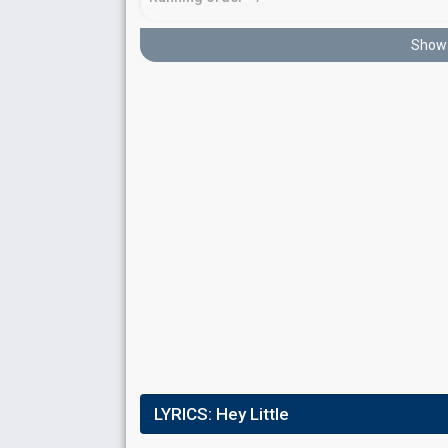
Show 
Place
10th
(out of 17)
Points
13
Total
1
Public
12
Jury
Running order
17
LYRICS:
Hey Little