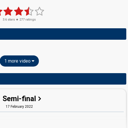
3.6
stars ★
277
ratings
1 more video
Semi-final
17 February 2022