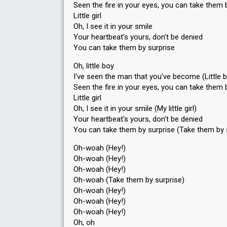
Seen the fire in your eyes, you can take them 
Little girl
Oh, I see it in your smile
Your heartbeat's yours, don't be denied
You can take them by surprise
Oh, little boy
I've seen the man that you've become (Little 
Seen the fire in your eyes, you can take them by
Little girl
Oh, I see it in your smile (My little girl)
Your heartbeat's yours, don't be denied
You can take them by surprise (Take them by 
Oh-woah (Hey!)
Oh-woah (Hey!)
Oh-woah (Hey!)
Oh-woah (Take them by surpriѕe)
Oh-woah (Hey!)
Oh-woah (Hey!)
Oh-woаh (Hey!)
Oh, oh