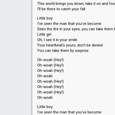
This world brings you down, take it on and fo
I'll be there to catch your fall
Little boy
I've seen the man that you've become
Seen the fire in your eyes, you can take them 
Little girl
Oh, I see it in your smile
Your heartbeat's yours, don't be denied
You can take them by surprise
Oh-woah (Hey!)
Oh-woah (Hey!)
Oh-woah (Hey!)
Oh-woah
Oh-woah (Hey!)
Oh-woah (Hey!)
Oh-woah (Hey!)
Oh-woah
Little boy
I've seen the man that you've become