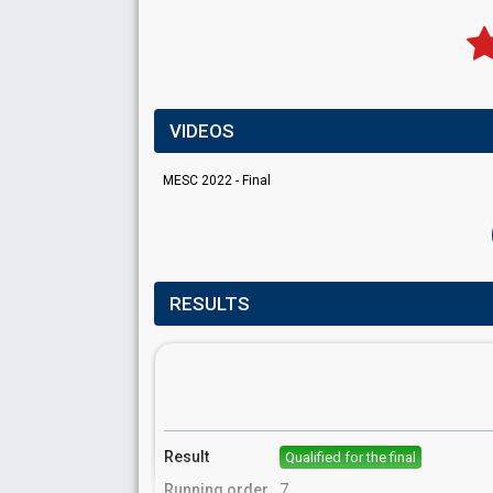
VIDEOS
MESC 2022 - Final
RESULTS
Result
Qualified for the final
Running order
7