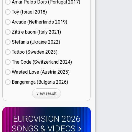
Amar Pelos Dois (Portugal
17)
Toy (Israel
18)
Arcade (Netherlands
19)
Zitti e buoni​ (Italy
21)
Stefania (Ukraine
22)
Tattoo (Sweden
23)
The Code (Switzerland
24)
Wasted Love (Austria
25)
Bangaranga (Bulgaria
26)
view result
EUROVISION 2026
SONGS & VIDEOS