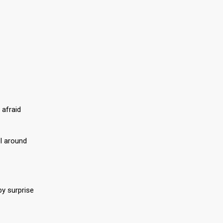
 afraid
ol around
by surprise