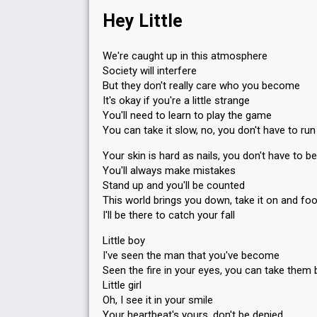
Hey Little
We're caught up in this atmosphere
Society will interfere
But they don't really care who you become
It's okay if you're a little strange
You'll need to learn to play the game
You can take it slow, no, you don't have to run
Your skin is hard as nails, you don't have to be
You'll always make mistakes
Stand up and you'll be counted
This world brings you down, take it on and fo
I'll be there to catch your fall
Little boy
I've seen the man that you've become
Seen the fire in your eyes, you can take them 
Little girl
Oh, I see it in your smile
Your heartbeat's yours, don't be denied