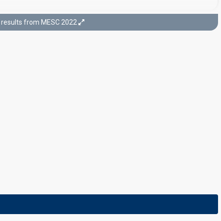
results from MESC 2022
Final
19 February 2022