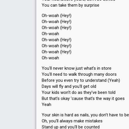
You can take them by surprise
Oh-woah (Hey!)
Oh-woah (Hey!)
Oh-woah (Hey!)
Oh-woah
Oh-woah (Hey!)
Oh-woah (Hey!)
Oh-woah (Hey!)
Oh-woah
You'll never know just what's in store
You'll need to walk through many doors
Before you even try to understand (Yeah)
Days will fly and you'll get old
Your kids won't do as they've been told
But that's okay 'cause that's the way it goes
Yeah
Your skin is hard as nails, you don't have to be
Oh, you'll always make mistakes
Stand up and you'll be counted