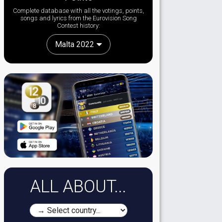
Complete database with all the votings, points,
songs and lyrics from the Eurovision Song
Contest history:
Malta 2022
ALL ABOUT...