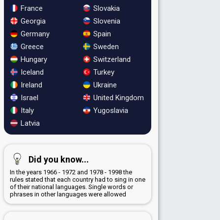
France
Slovakia
Georgia
Slovenia
Germany
Spain
Greece
Sweden
Hungary
Switzerland
Iceland
Turkey
Ireland
Ukraine
Israel
United Kingdom
Italy
Yugoslavia
Latvia
Did you know...
In the years 1966 - 1972 and 1978 - 1998 the
rules stated that each country had to sing in one
of their national languages. Single words or
phrases in other languages were allowed