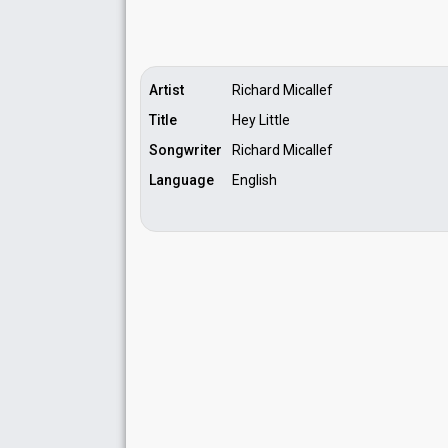
Artist
Richard Micallef
Title
Hey Little
Songwriter
Richard Micallef
Language
English