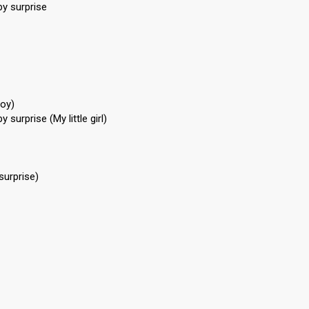
by surprise
boy)
 surprise (My little girl)
surprise)