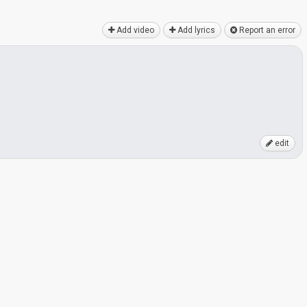
Add video
Add lyrics
Report an error
edit