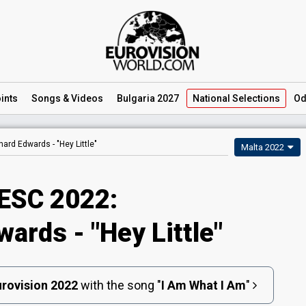
ints
Songs
& Videos
Bulgaria 2027
National
Selections
Od
hard Edwards -
"Hey Little"
Malta 2022
ESC 2022:
ards - "Hey Little"
rovision 2022
with the song
"
I Am What I Am
"