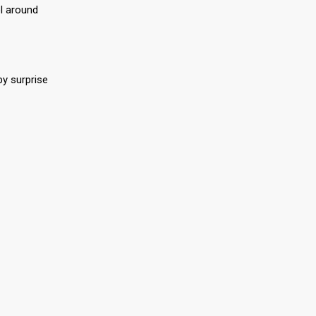
ol around
by surprise