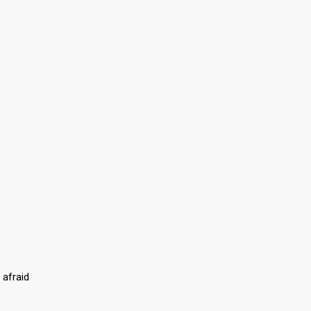
 afraid