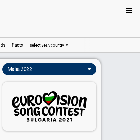
ds
Facts
select year/country
Malta 2022