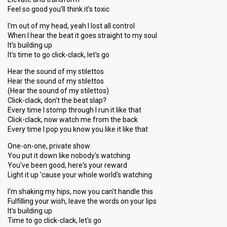
Feel so good you'll think it's toxic
I'm out of my head, yeah I lost all control
When I hear the beat it goes straight to my soul
It's building up
It's time to go click-clack, let's go
Hear the sound of my stilettos
Hear the sound of my stilettos
(Hear the sound of my stilettos)
Click-clack, don't the beat slap?
Every time I stomp through I run it like that
Click-clack, now watch me from the back
Every time I pop you know you like it like that
One-on-one, private show
You put it down like nobody's watching
You've been good, here's your reward
Light it up 'cause your whole world's watching
I'm shaking my hips, now you can't handle this
Fulfilling your wish, leave the words on your lips
It's building up
Time to go click-clack, let's go