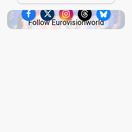
Follow Eurovisionworld