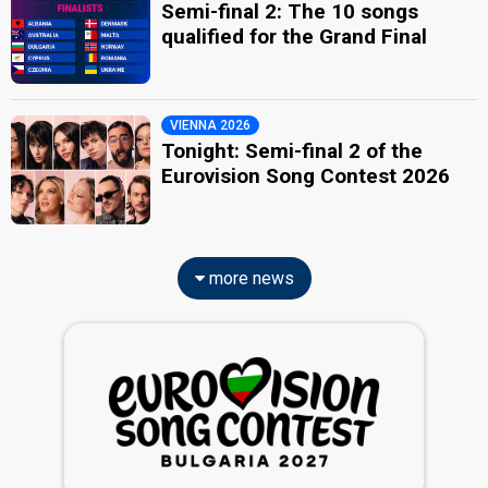
Semi-final 2: The 10 songs
qualified for the Grand Final
VIENNA 2026
Tonight: Semi-final 2 of the
Eurovision Song Contest 2026
more news