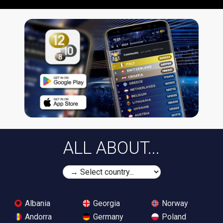
ALL ABOUT...
Albania
Georgia
Norway
Andorra
Germany
Poland