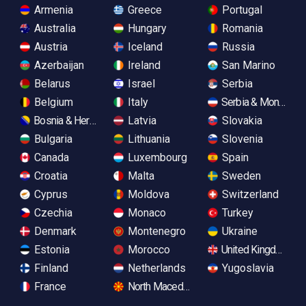
Armenia
Greece
Portugal
Australia
Hungary
Romania
Austria
Iceland
Russia
Azerbaijan
Ireland
San Marino
Belarus
Israel
Serbia
Belgium
Italy
Serbia & Monteneg
Bosnia & Herzegovina
Latvia
Slovakia
Bulgaria
Lithuania
Slovenia
Canada
Luxembourg
Spain
Croatia
Malta
Sweden
Cyprus
Moldova
Switzerland
Czechia
Monaco
Turkey
Denmark
Montenegro
Ukraine
Estonia
Morocco
United Kingdom
Finland
Netherlands
Yugoslavia
France
North Macedonia