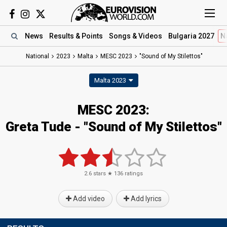
News
Results
& Points
Songs
& Videos
Bulgaria 2027
N
National
2023
Malta
MESC 2023
"Sound of My Stilettos"
Malta 2023
MESC 2023
:
Greta Tude
- "Sound of My Stilettos"
2.6
stars ★
136
ratings
Add video
Add lyrics