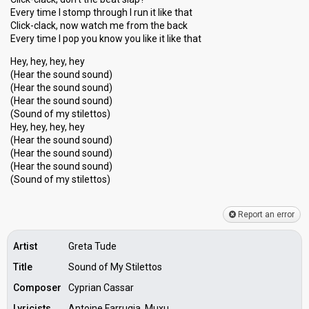
Every time I stomp through I run it like that
Click-clack, now watch me from the back
Every time I pop you know you like it like that
Hey, hey, hey, hey
(Hear the sound sound)
(Hear the sound sound)
(Hear the sound sound)
(Sound of my stilettos)
Hey, hey, hey, hey
(Hear the sound sound)
(Hear the sound sound)
(Heаr the sound sound)
(Sound of my stilettoѕ)
Report an error
Artist
Greta Tude
Title
Sound of My Stilettos
Composer
Cyprian Cassar
Lyricists
Antoine Farrugia, Muxu