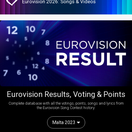
Eurovision 2026: Songs & Videos
Eurovision Results, Voting & Points
Complete database with all the votings, points, songs and lyrics from
the Eurovision Song Contest history:
Malta 2023