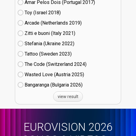
Amar Pelos Dois (Portugal
17)
Toy (Israel
18)
Arcade (Netherlands
19)
Zitti e buoni​ (Italy
21)
Stefania (Ukraine
22)
Tattoo (Sweden
23)
The Code (Switzerland
24)
Wasted Love (Austria
25)
Bangaranga (Bulgaria
26)
view result
EUROVISION 2026