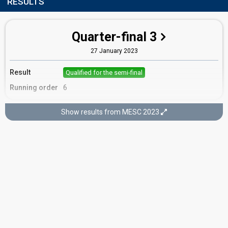
RESULTS
Quarter-final 3
27 January 2023
Result
Qualified for the semi-final
Running order
6
Show results from MESC 2023
Semi-final
9 February 2023
Result
Eliminated
Running order
1