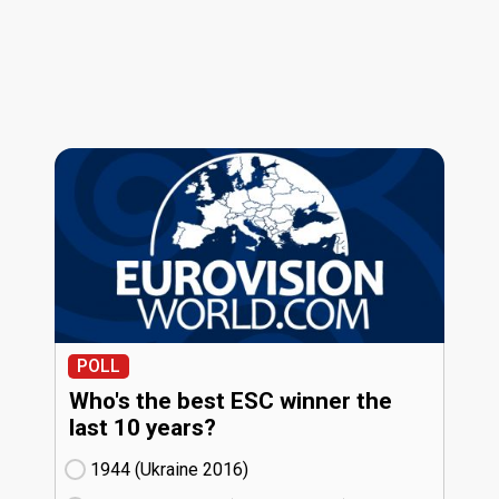
POLL
Who's the best ESC winner the
last 10 years?
1944 (Ukraine
16)