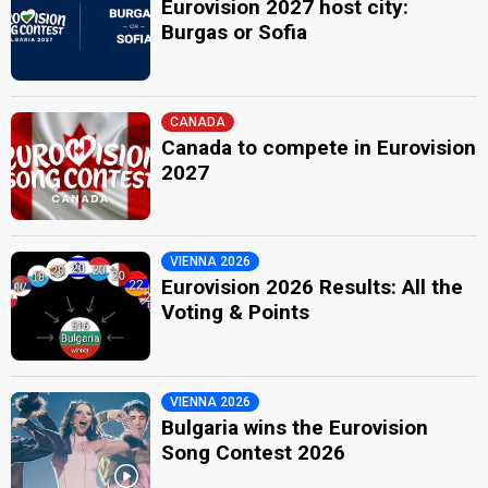
Eurovision 2027 host city:
Burgas or Sofia
CANADA
Canada to compete in Eurovision
2027
VIENNA 2026
Eurovision 2026 Results: All the
Voting & Points
VIENNA 2026
Bulgaria wins the Eurovision
Song Contest 2026