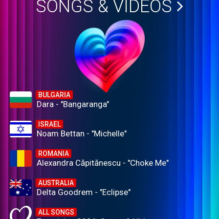
SONGS & VIDEOS
BULGARIA
Dara - "Bangaranga"
ISRAEL
Noam Bettan - "Michelle"
ROMANIA
Alexandra Căpitănescu - "Choke Me"
AUSTRALIA
Delta Goodrem - "Eclipse"
ALL SONGS