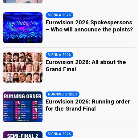
VIENNA 2026
Eurovision 2026 Spokespersons
– Who will announce the points?
VIENNA 2026
Eurovision 2026: All about the
Grand Final
RUNNING ORDER
Eurovision 2026: Running order
for the Grand Final
VIENNA 2026