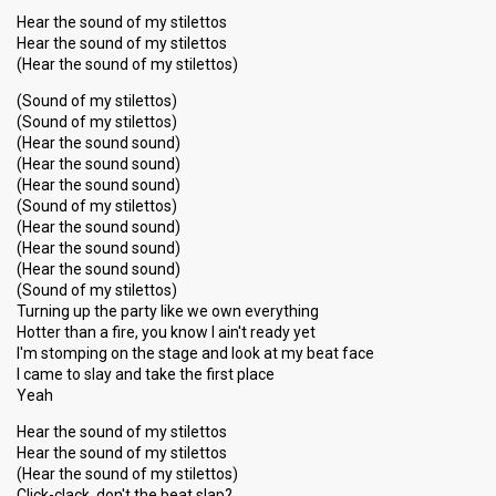
Hear the sound of my stilettos
Hear the sound of my stilettos
(Hear the sound of my stilettos)
(Sound of my stilettos)
(Sound of my stilettos)
(Hear the sound sound)
(Hear the sound sound)
(Hear the sound sound)
(Sound of my stilettos)
(Hear the sound sound)
(Hear the sound sound)
(Hear the sound sound)
(Sound of my stilettos)
Turning up the party like we own everything
Hotter than a fire, you know I ain't ready yet
I'm stomping on the stage and look at my beat face
I came to slay and take the first place
Yeah
Hear the sound of my stilettos
Hear the sound of my stilettos
(Hear the sound of my stilettos)
Click-clack, don't the beat slap?