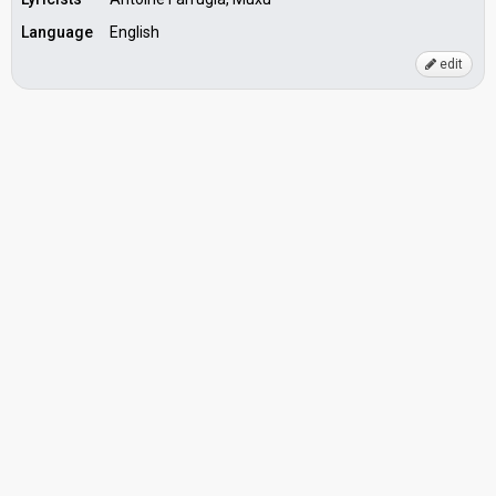
Language
English
edit