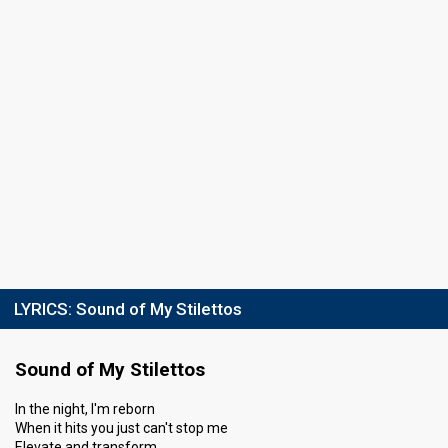
LYRICS:
Sound of My Stilettos
Sound of My Stilettos
In the night, I'm reborn
When it hits you just can't stop me
Elevate and transform