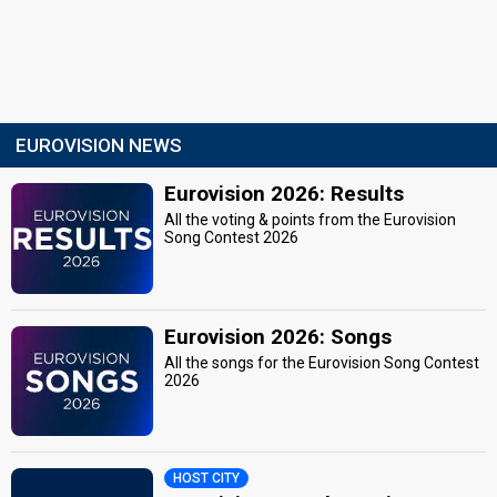
EUROVISION NEWS
Eurovision 2026: Results
All the voting & points from the Eurovision
Song Contest 2026
Eurovision 2026: Songs
All the songs for the Eurovision Song Contest
2026
HOST CITY