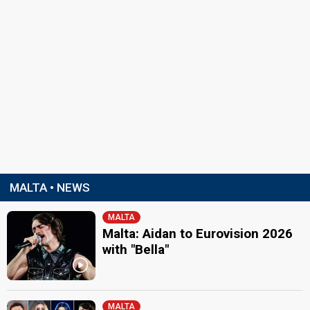
MALTA • NEWS
MALTA
Malta: Aidan to Eurovision 2026
with "Bella"
MALTA