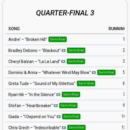
QUARTER-FINAL 3
SONG
RUNNING
1
Andre'
– "
Broken Hill
"
Semi-final
2
Bradley Debono
– "
Blackout
"
Semi-final
3
Cheryl Balzan
– "
La La Land
"
Semi-final
5
Dominic & Anna
– "
Whatever Wind May Blow
"
Semi-final
6
Greta Tude
– "
Sound of My Stilettos
"
Semi-final
7
Ryan Hili
– "
In the Silence
"
Semi-final
9
Stefan
– "
Heartbreaker
"
Semi-final
10
Giada
– "
I Depend on You
"
Semi-final
13
Chris Grech
– "
Indescribable
"
Semi-final