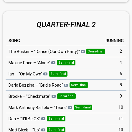
QUARTER-FINAL 2
SONG
RUNNING
2
The Busker
– "
Dance (Our Own Party)
"
Semi-final
4
Maxine Pace
– "
Alone
"
Semi-final
6
Ian
– "
On My Own
"
Semi-final
8
Dario Bezzina
– "
Bridle Road
"
Semi-final
9
Brooke
– "
Checkmate
"
Semi-final
10
Mark Anthony Bartolo
– "
Tears
"
Semi-final
11
Dan
– "
It'll Be OK
"
Semi-final
13
Matt Blxck
– "
Up
"
Semi-final