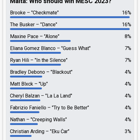
Malta: Who should win MESC 2023?
Brooke
"Checkmate"
16%
The Busker
"Dance"
16%
Maxine Pace
"Alone"
8%
Eliana Gomez Blanco
"Guess What"
7%
Ryan Hili
"In the Silence"
7%
Bradley Debono
"Blackout"
4%
Matt Blxck
"Up"
4%
Cheryl Balzan
"La La Land"
4%
Fabrizio Faniello
"Try to Be Better"
4%
Nathan
"Creeping Walls"
4%
Christian Arding
"Eku Ċar"
3%