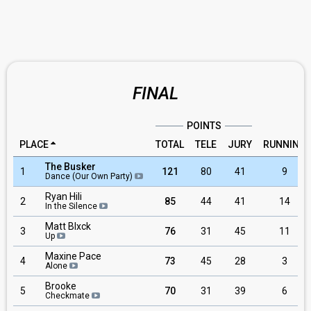
FINAL
POINTS
PLACE
TOTAL
TELE
JURY
RUNNING
The Busker
1
121
80
41
9
Dance (Our Own Party)
Ryan Hili
2
85
44
41
14
In the Silence
Matt Blxck
3
76
31
45
11
Up
Maxine Pace
4
73
45
28
3
Alone
Brooke
5
70
31
39
6
Checkmate