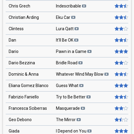
Chris Grech
Indescribable
Christian Arding
Eku Ċar
Clintess
Lura Qatt
Dan
It'll Be OK
Dario
Pawn in a Game
Dario Bezzina
Bridle Road
Dominic & Anna
Whatever Wind May Blow
Eliana Gomez Blanco
Guess What
Fabrizio Faniello
Try to Be Better
Francesca Sciberras
Masquerade
Geo Debono
The Mirror
Giada
I Depend on You