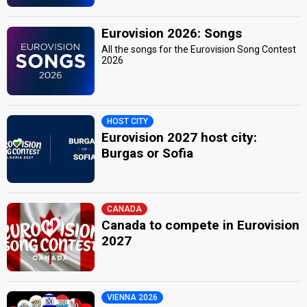
Eurovision 2026: Songs
All the songs for the Eurovision Song Contest
2026
HOST CITY
Eurovision 2027 host city:
Burgas or Sofia
CANADA
Canada to compete in Eurovision
2027
VIENNA 2026