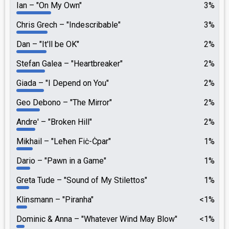
Ian
"On My Own"
3%
Chris Grech
"Indescribable"
3%
Dan
"It'll be OK"
2%
Stefan Galea
"Heartbreaker"
2%
Giada
"I Depend on You"
2%
Geo Debono
"The Mirror"
2%
Andre'
"Broken Hill"
2%
Mikhail
"Leħen Fiċ-Ċpar"
1%
Dario
"Pawn in a Game"
1%
Greta Tude
"Sound of My Stilettos"
1%
Klinsmann
"Piranha"
<1%
Dominic & Anna
"Whatever Wind May Blow"
<1%