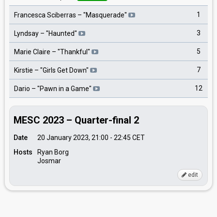
1
Francesca Sciberras
– "
Masquerade
"
3
Lyndsay
– "
Haunted
"
5
Marie Claire
– "
Thankful
"
7
Kirstie
– "
Girls Get Down
"
12
Dario
– "
Pawn in a Game
"
MESC 2023 – Quarter-final 2
Date
20 January 2023, 21:00
-
22:45
CET
Hosts
Ryan Borg
Josmar
edit