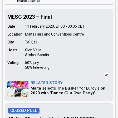
Heartbreaker
MESC 2023 – Final
Date
11 February 2023, 21:00
-
00:05
CET
Location
Malta Fairs and Conventions Centre
City
Ta' Qali
Hosts
Glen Vella
Amber Bondin
Voting
50% jury
50% televoting
RELATED STORY
Malta selects The Busker for Eurovision
2023 with "Dance (Our Own Party)"
CLOSED POLL