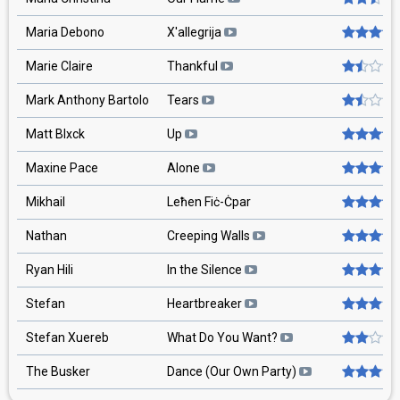
Maria Debono
X'allegrija
Marie Claire
Thankful
Mark Anthony Bartolo
Tears
Matt Blxck
Up
Maxine Pace
Alone
Mikhail
Leħen Fiċ-Ċpar
Nathan
Creeping Walls
Ryan Hili
In the Silence
Stefan
Heartbreaker
Stefan Xuereb
What Do You Want?
The Busker
Dance (Our Own Party)