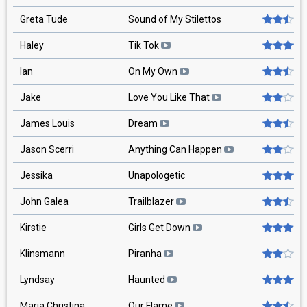
Greta Tude
Sound of My Stilettos
Haley
Tik Tok
Ian
On My Own
Jake
Love You Like That
James Louis
Dream
Jason Scerri
Anything Can Happen
Jessika
Unapologetic
John Galea
Trailblazer
Kirstie
Girls Get Down
Klinsmann
Piranha
Lyndsay
Haunted
Maria Christina
Our Flame