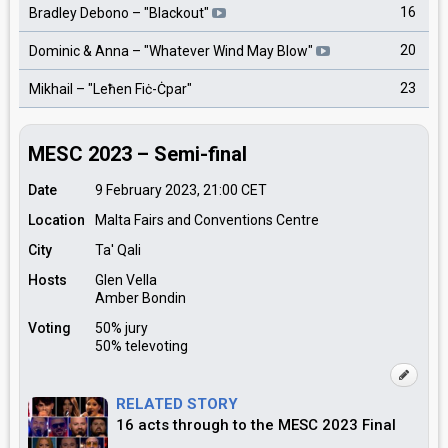
16
Bradley Debono
– "
Blackout
"
20
Dominic & Anna
– "
Whatever Wind May Blow
"
23
Mikhail
– "
Leħen Fiċ-Ċpar
"
MESC 2023 – Semi-final
Date
9 February 2023, 21:00
CET
Location
Malta Fairs and Conventions Centre
City
Ta' Qali
Hosts
Glen Vella
Amber Bondin
Voting
50% jury
50% televoting
RELATED STORY
16 acts through to the MESC 2023 Final