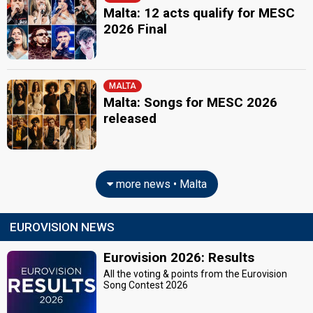
Malta: 12 acts qualify for MESC
2026 Final
MALTA
Malta: Songs for MESC 2026
released
more news • Malta
EUROVISION NEWS
Eurovision 2026: Results
All the voting & points from the Eurovision
Song Contest 2026