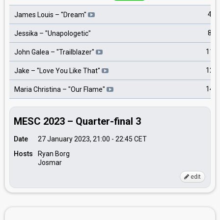
4
James Louis
– "
Dream
"
8
Jessika
– "
Unapologetic
"
11
John Galea
– "
Trailblazer
"
12
Jake
– "
Love You Like That
"
14
Maria Christina
– "
Our Flame
"
MESC 2023 – Quarter-final 3
Date
27 January 2023, 21:00
-
22:45
CET
Hosts
Ryan Borg
Josmar
edit