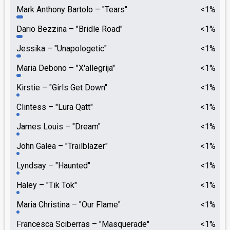
Mark Anthony Bartolo
"Tears"
<1%
Dario Bezzina
"Bridle Road"
<1%
Jessika
"Unapologetic"
<1%
Maria Debono
"X'allegrija"
<1%
Kirstie
"Girls Get Down"
<1%
Clintess
"Lura Qatt"
<1%
James Louis
"Dream"
<1%
John Galea
"Trailblazer"
<1%
Lyndsay
"Haunted"
<1%
Haley
"Tik Tok"
<1%
Maria Christina
"Our Flame"
<1%
Francesca Sciberras
"Masquerade"
<1%