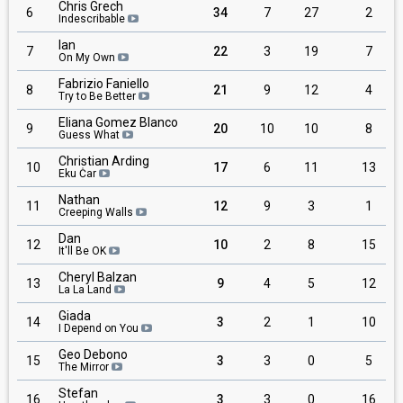
Chris Grech
6
34
7
27
2
Indescribable
Ian
7
22
3
19
7
On My Own
Fabrizio Faniello
8
21
9
12
4
Try to Be Better
Eliana Gomez Blanco
9
20
10
10
8
Guess What
Christian Arding
10
17
6
11
13
Eku Ċar
Nathan
11
12
9
3
1
Creeping Walls
Dan
12
10
2
8
15
It'll Be OK
Cheryl Balzan
13
9
4
5
12
La La Land
Giada
14
3
2
1
10
I Depend on You
Geo Debono
15
3
3
0
5
The Mirror
Stefan
16
3
3
0
16