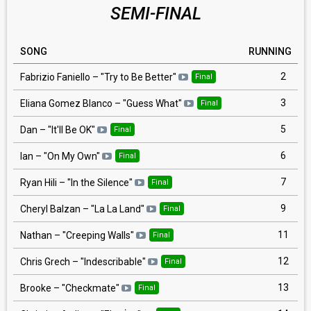
SEMI-FINAL
SONG
RUNNING
2
Fabrizio Faniello
– "
Try to Be Better
"
Final
3
Eliana Gomez Blanco
– "
Guess What
"
Final
5
Dan
– "
It'll Be OK
"
Final
6
Ian
– "
On My Own
"
Final
7
Ryan Hili
– "
In the Silence
"
Final
9
Cheryl Balzan
– "
La La Land
"
Final
11
Nathan
– "
Creeping Walls
"
Final
12
Chris Grech
– "
Indescribable
"
Final
13
Brooke
– "
Checkmate
"
Final