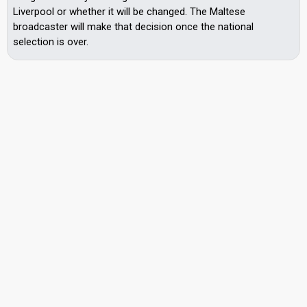
Liverpool or whether it will be changed. The Maltese
broadcaster will make that decision once the national
selection is over.