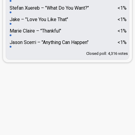
Stefan Xuereb
"What Do You Want?"
<1%
Jake
"Love You Like That"
<1%
Marie Claire
"Thankful"
<1%
Jason Scerri
"Anything Can Happen"
<1%
Closed poll: 4,316 votes