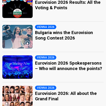
Eurovision 2026 Results: All the
Voting & Points
VIENNA 2026
Bulgaria wins the Eurovision
Song Contest 2026
VIENNA 2026
Eurovision 2026 Spokespersons
– Who will announce the points?
VIENNA 2026
Eurovision 2026: All about the
Grand Final