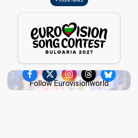
more news
Follow Eurovisionworld