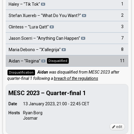
1
Haley
– "
Tik Tok
"
2
Stefan Xuereb
– "
What Do You Want?
"
3
Clintess
– "
Lura Qatt
"
7
Jason Scerri
– "
Anything Can Happen
"
8
Maria Debono
– "
X'allegrija
"
11
Aidan
– "
Reġina
"
Disqualified
Aidan
was disqualified from MESC 2023 after
Disqualification
quarter-final 1 following a
breach of the regulations
MESC 2023 – Quarter-final 1
Date
13 January 2023, 21:00
-
22:45
CET
Hosts
Ryan Borg
Josmar
edit