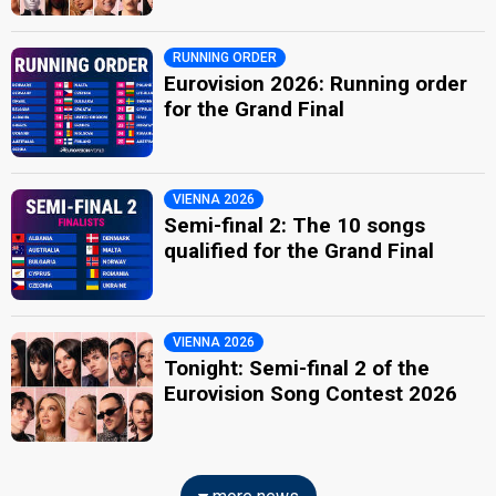
RUNNING ORDER
Eurovision 2026: Running order
for the Grand Final
VIENNA 2026
Semi-final 2: The 10 songs
qualified for the Grand Final
VIENNA 2026
Tonight: Semi-final 2 of the
Eurovision Song Contest 2026