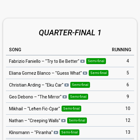
QUARTER-FINAL 1
SONG
RUNNING
4
Fabrizio Faniello
– "
Try to Be Better
"
Semi-final
5
Eliana Gomez Blanco
– "
Guess What
"
Semi-final
6
Christian Arding
– "
Eku Ċar
"
Semi-final
9
Geo Debono
– "
The Mirror
"
Semi-final
10
Mikhail
– "
Leħen Fiċ-Ċpar
"
Semi-final
12
Nathan
– "
Creeping Walls
"
Semi-final
13
Klinsmann
– "
Piranha
"
Semi-final