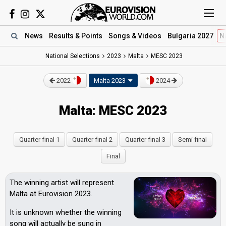
News
Results
& Points
Songs
& Videos
Bulgaria 2027
N
National Selections
2023
Malta
MESC 2023
2022
Malta 2023
2024
Malta: MESC 2023
Quarter-final 1
Quarter-final 2
Quarter-final 3
Semi-final
Final
The winning artist will represent
Malta at Eurovision 2023.
It is unknown whether the winning
song will actually be sung in