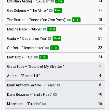
14
Christian Arding
– "
Eku Ċar
"
Final
17
Geo Debono
– "
The Mirror
"
Final
18
The Busker
– "
Dance (Our Own Party)
"
Final
19
Maxine Pace
– "
Alone
"
Final
21
Giada
– "
I Depend on You
"
Final
22
Stefan
– "
Heartbreaker
"
Final
24
Matt Blxck
– "
Up
"
Final
1
Greta Tude
– "
Sound of My Stilettos
"
4
Andre'
– "
Broken Hill
"
8
Mark Anthony Bartolo
– "
Tears
"
10
Dario Bezzina
– "
Bridle Road
"
15
Klinsmann
– "
Piranha
"