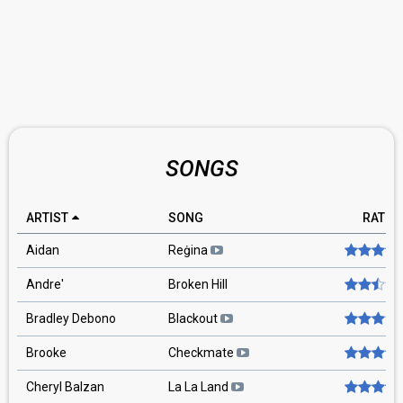
SONGS
ARTIST
SONG
RATIN
Aidan
Reġina
Andre'
Broken Hill
Bradley Debono
Blackout
Brooke
Checkmate
Cheryl Balzan
La La Land