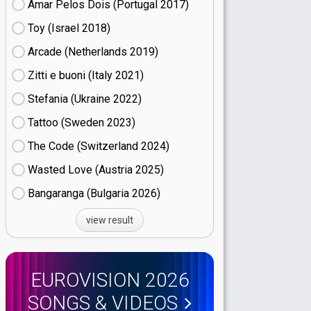
Amar Pelos Dois (Portugal
17)
Toy (Israel
18)
Arcade (Netherlands
19)
Zitti e buoni​ (Italy
21)
Stefania (Ukraine
22)
Tattoo (Sweden
23)
The Code (Switzerland
24)
Wasted Love (Austria
25)
Bangaranga (Bulgaria
26)
view result
EUROVISION 2026
SONGS & VIDEOS