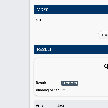
VIDEO
Audio
Ad
RESULT
Q
Result
Eliminated
Running order
12
Artist
Jake