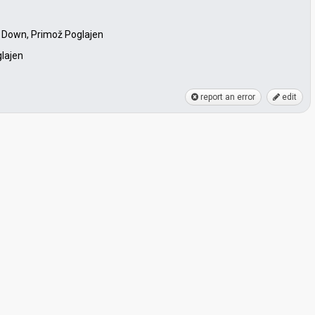
 Down, Primož Poglajen
lajen
report an error
edit