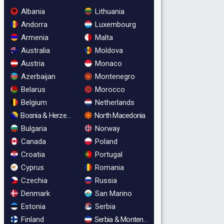
Albania
Lithuania
Andorra
Luxembourg
Armenia
Malta
Australia
Moldova
Austria
Monaco
Azerbaijan
Montenegro
Belarus
Morocco
Belgium
Netherlands
Bosnia & Herzegovina
North Macedonia
Bulgaria
Norway
Canada
Poland
Croatia
Portugal
Cyprus
Romania
Czechia
Russia
Denmark
San Marino
Estonia
Serbia
Finland
Serbia & Montenegro