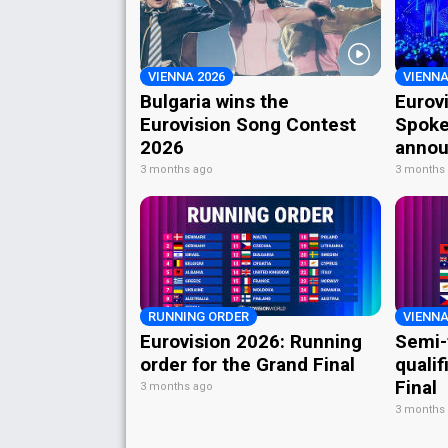
VIENNA 2026
VIENNA
Bulgaria wins the
Eurov
Eurovision Song Contest
Spoke
2026
annou
3 months ago
3 months
RUNNING ORDER
VIENNA
Eurovision 2026: Running
Semi-
order for the Grand Final
qualif
Final
3 months ago
3 months