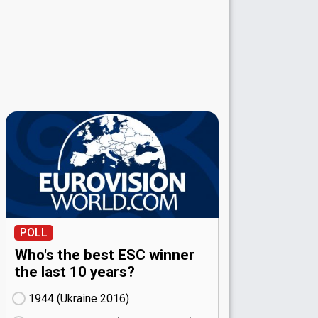
POLL
Who's the best ESC winner
the last 10 years?
1944 (Ukraine
16)