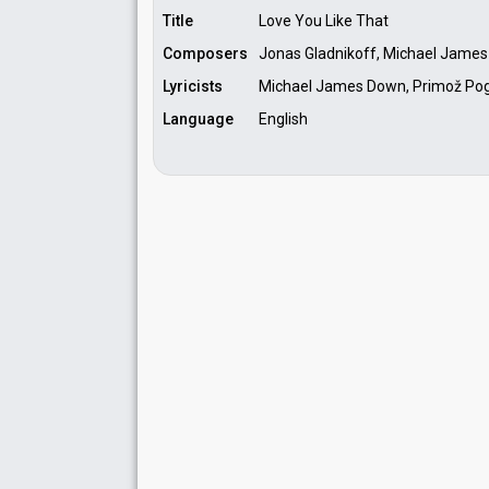
Title
Love You Like That
Composers
Jonas Gladnikoff, Michael James
Lyricists
Michael James Down, Primož Pog
Language
English