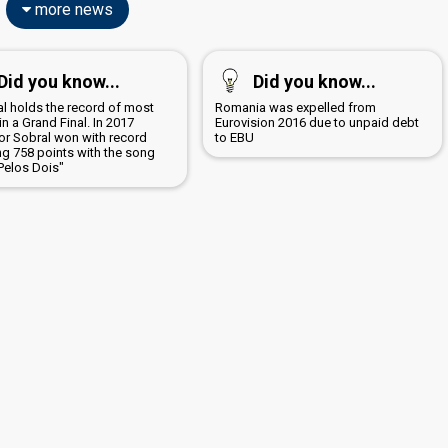
more news
Did you know...
Did you know...
al holds the record of most
Romania was expelled from
in a Grand Final. In 2017
Eurovision 2016 due to unpaid debt
or Sobral won with record
to EBU
ng 758 points with the song
Pelos Dois"