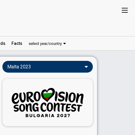
ds
Facts
select year/country
Malta 2023