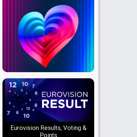
Eurovision Results, Voting &
Points