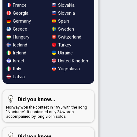
France
Slovakia
Georgia
Slovenia
Germany
Spain
Greece
Sweden
Hungary
Switzerland
Iceland
Turkey
Ireland
Ukraine
Israel
United Kingdom
Italy
Yugoslavia
Latvia
Did you know...
Norway won the contest in 1995 with the song
"Nocturne". It contained only 24 words
accompanied by long violin solos
Did you know...