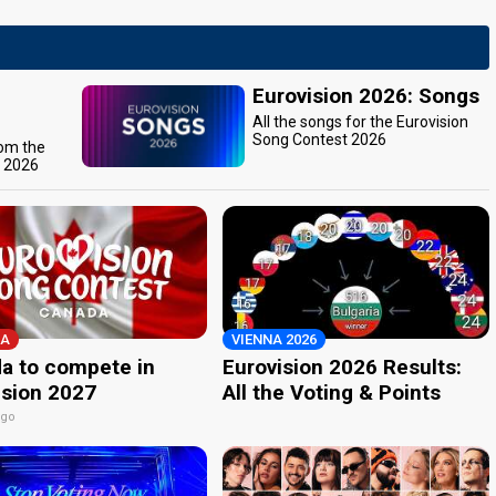
Eurovision 2026: Songs
All the songs for the Eurovision
Song Contest 2026
rom the
t 2026
A
VIENNA 2026
a to compete in
Eurovision 2026 Results:
ision 2027
All the Voting & Points
ago