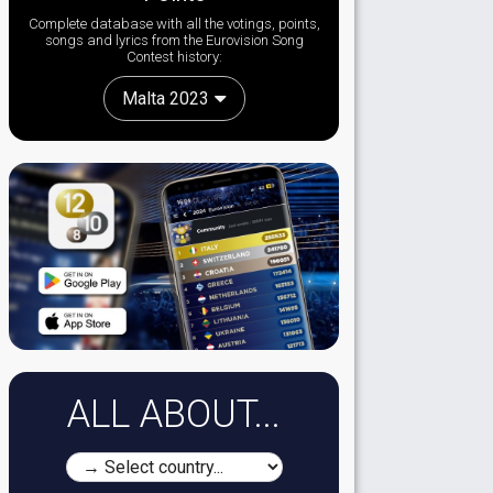
Complete database with all the votings, points,
songs and lyrics from the Eurovision Song
Contest history:
Malta 2023
ALL ABOUT...