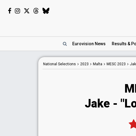
Eurovision
News
Results
& Po
National
Selections
2023
Malta
MESC 2023
Jak
M
Jake
- "L