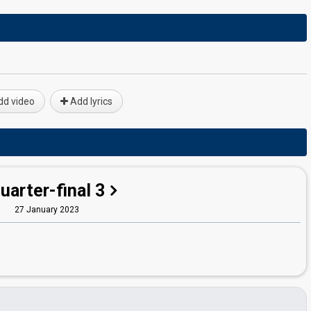
d video
Add lyrics
uarter-final 3
27 January 2023