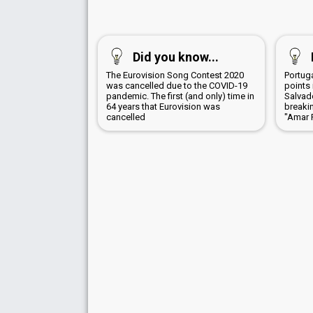
Did you know...
The Eurovision Song Contest 2020
Portug
was cancelled due to the COVID-19
points 
pandemic. The first (and only) time in
Salvad
64 years that Eurovision was
breaki
cancelled
"Amar 