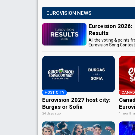
EUROVISION NEWS
Eurovision 2026:
Results
All the voting & points f
Eurovision Song Contes
HOST CITY
CANAD
Eurovision 2027 host city:
Canad
Burgas or Sofia
Eurov
24 days ago
1 month 