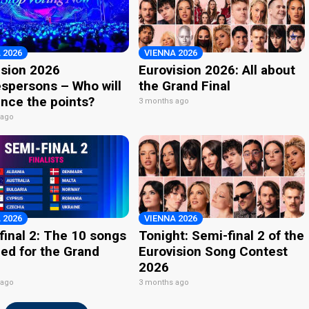
 2026
VIENNA 2026
ision 2026
Eurovision 2026: All about
spersons – Who will
the Grand Final
nce the points?
3 months ago
 ago
 2026
VIENNA 2026
final 2: The 10 songs
Tonight: Semi-final 2 of the
ied for the Grand
Eurovision Song Contest
2026
 ago
3 months ago