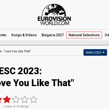
ints
Songs
& Videos
Bulgaria 2027
National
Selections
Od
e -
"Love You Like That"
Malta 2023
ESC 2023
:
ove You Like That"
2
stars ★
74
ratings